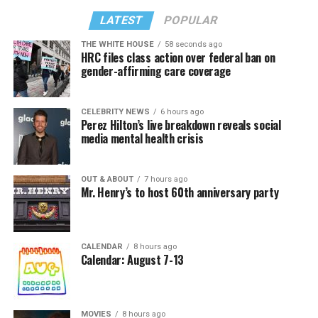
LATEST
POPULAR
THE WHITE HOUSE
58 seconds ago
HRC files class action over federal ban on
gender-affirming care coverage
CELEBRITY NEWS
6 hours ago
Perez Hilton’s live breakdown reveals social
media mental health crisis
OUT & ABOUT
7 hours ago
Mr. Henry’s to host 60th anniversary party
CALENDAR
8 hours ago
Calendar: August 7-13
MOVIES
8 hours ago