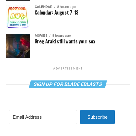
CALENDAR
8 hours ago
Calendar: August 7-13
MOVIES
8 hours ago
Greg Araki still wants your sex
ADVERTISEMENT
SIGN UP FOR BLADE EBLASTS
Subscribe