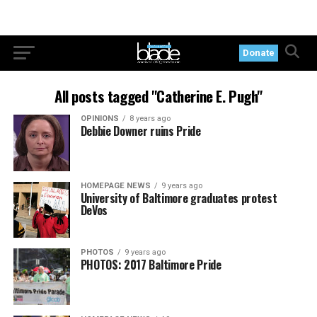
Donate
All posts tagged "Catherine E. Pugh"
OPINIONS
8 years ago
Debbie Downer ruins Pride
HOMEPAGE NEWS
9 years ago
University of Baltimore graduates protest
DeVos
PHOTOS
9 years ago
PHOTOS: 2017 Baltimore Pride