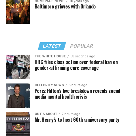
HOMEPAGE NEWS
10 years ago
Baltimore grieves with Orlando
LATEST
POPULAR
THE WHITE HOUSE
58 seconds ago
HRC files class action over federal ban on
gender-affirming care coverage
CELEBRITY NEWS
6 hours ago
Perez Hilton’s live breakdown reveals social
media mental health crisis
OUT & ABOUT
7 hours ago
Mr. Henry’s to host 60th anniversary party