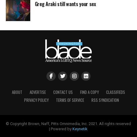
Greg Araki still wants your sex
ABOUT
ADVERTISE
CONTACT US
FIND A COPY
CLASSIFIEDS
PRIVACY POLICY
TERMS OF SERVICE
RSS SYNDICATION
© Copyright Brown, Naff, Pitts Omnimedia, Inc. 2021. All rights reserved
| Powered by
Keynetik
.