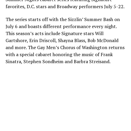
favorites, D.C. stars and Broadway performers
July 5-22
.
The series starts off with the Sizzlin’ Summer Bash on
July 6
and boasts different performance every night.
This season’s acts include Signature stars Will
Gartshore, Erin Driscoll, Shayna Blass, Bob McDonald
and more. The Gay Men’s Chorus of Washington returns
with a special cabaret honoring the music of Frank
Sinatra, Stephen Sondheim and Barbra Streisand.