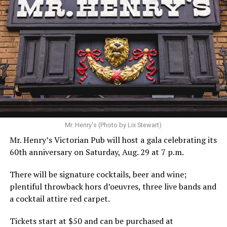
Mr. Henry's (Photo by Lix Stewart)
Mr. Henry’s Victorian Pub will host a gala celebrating its
60th anniversary on Saturday, Aug. 29 at 7 p.m.
There will be signature cocktails, beer and wine;
plentiful throwback hors d’oeuvres, three live bands and
a cocktail attire red carpet.
Tickets start at $50 and can be purchased at