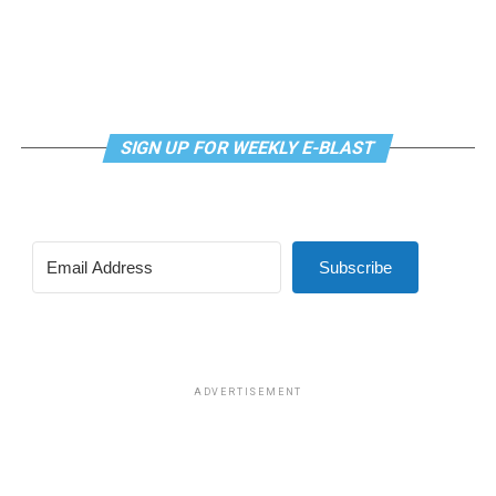
SIGN UP FOR WEEKLY E-BLAST
Subscribe
ADVERTISEMENT