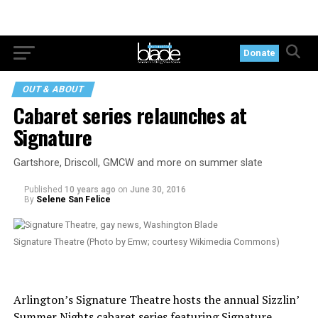
Donate
OUT & ABOUT
Cabaret series relaunches at
Signature
Gartshore, Driscoll, GMCW and more on summer slate
Published
10 years ago
on
June 30, 2016
By
Selene San Felice
Signature Theatre (Photo by Emw; courtesy Wikimedia Commons)
Arlington’s Signature Theatre hosts the annual Sizzlin’
Summer Nights cabaret series featuring Signature