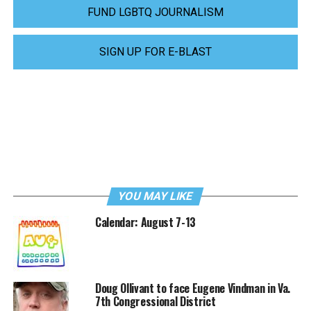
FUND LGBTQ JOURNALISM
SIGN UP FOR E-BLAST
YOU MAY LIKE
Calendar: August 7-13
Doug Ollivant to face Eugene Vindman in Va.
7th Congressional District