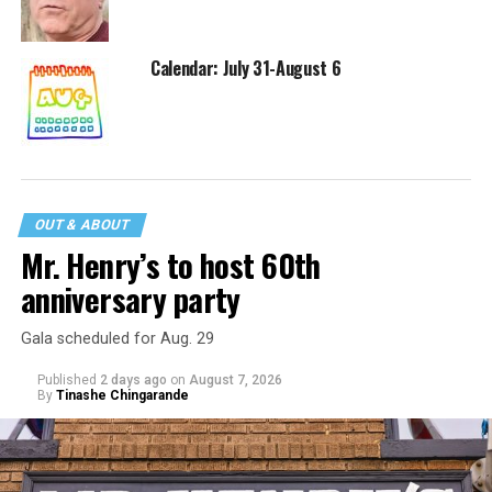
Calendar: July 31-August 6
OUT & ABOUT
Mr. Henry’s to host 60th
anniversary party
Gala scheduled for Aug. 29
Published
2 days ago
on
August 7, 2026
By
Tinashe Chingarande