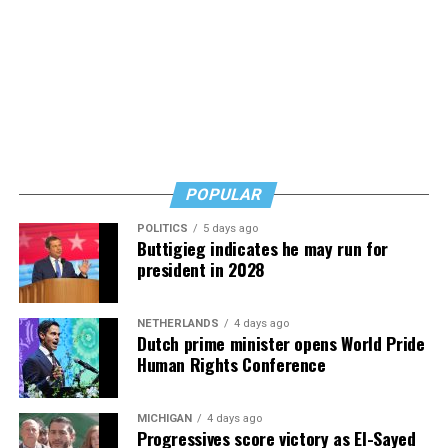
POPULAR
POLITICS
5 days ago
Buttigieg indicates he may run for
president in 2028
NETHERLANDS
4 days ago
Dutch prime minister opens World Pride
Human Rights Conference
MICHIGAN
4 days ago
Progressives score victory as El-Sayed