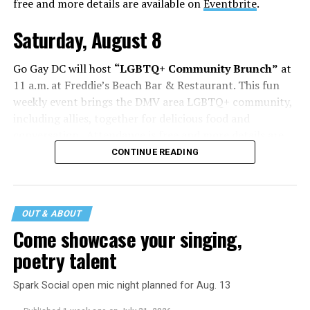
free and more details are available on
Eventbrite
.
Saturday, August 8
Go Gay DC will host
“LGBTQ+ Community Brunch”
at
11 a.m. at Freddie’s Beach Bar & Restaurant. This fun
weekly event brings the DMV area LGBTQ+ community,
including allies, together for delicious food and
conversation. Attendance is free and more details are
available on
Eventbrite
.
CONTINUE READING
The DC LGBTQ+ Community Center will host
“RA Xtra:
Manhood”
at 1:30 p.m. “MANHOOD” follows Dallas
entrepreneur Bill Moore as he attempts to make penis
OUT & ABOUT
enlargement as commonplace as Botox. Along the way,
Come showcase your singing,
an OnlyFans star and a father of five put their bodies—
poetry talent
and their insecurities—on the line. Blending dark humor
with unexpected empathy, MANHOOD examines shame,
Spark Social open mic night planned for Aug. 13
addiction, and the fragile myths of American