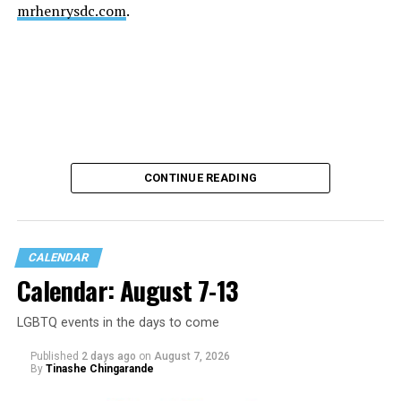
mrhenrysdc.com
.
CONTINUE READING
CALENDAR
Calendar: August 7-13
LGBTQ events in the days to come
Published
2 days ago
on
August 7, 2026
By
Tinashe Chingarande