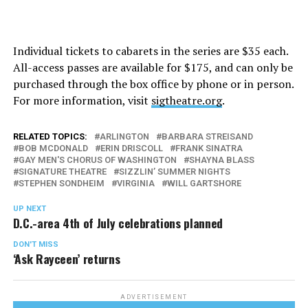
Individual tickets to cabarets in the series are $35 each.
All-access passes are available for $175, and can only be
purchased through the box office by phone or in person.
For more information, visit
sigtheatre.org
.
RELATED TOPICS:
ARLINGTON
BARBARA STREISAND
BOB MCDONALD
ERIN DRISCOLL
FRANK SINATRA
GAY MEN'S CHORUS OF WASHINGTON
SHAYNA BLASS
SIGNATURE THEATRE
SIZZLIN’ SUMMER NIGHTS
STEPHEN SONDHEIM
VIRGINIA
WILL GARTSHORE
UP NEXT
D.C.-area 4th of July celebrations planned
DON'T MISS
‘Ask Rayceen’ returns
ADVERTISEMENT