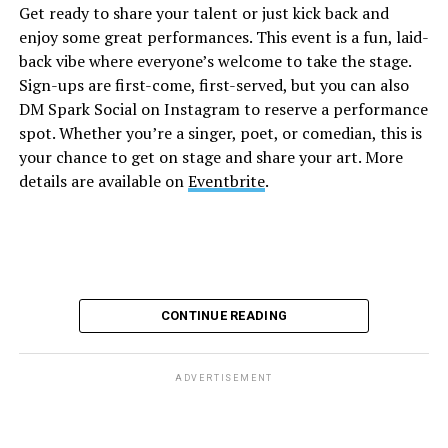
Get ready to share your talent or just kick back and
Diamond and their team of amazing drag performers for
enjoy some great performances. This event is a fun, laid-
the most fun you’ll have all weekend. Tickets are $58.51
back vibe where everyone’s welcome to take the stage.
and are available on
Eventbrite
.
Sign-ups are first-come, first-served, but you can also
Monday, August 10
DM Spark Social on Instagram to reserve a performance
spot. Whether you’re a singer, poet, or comedian, this is
your chance to get on stage and share your art. More
“Center Aging: Monday Coffee Klatch”
will be at 10
details are available on
Eventbrite
.
a.m. on Zoom. This is a social hour for older LGBTQ+
adults. Guests are encouraged to bring a beverage of
choice. For more information, contact Adam
(
adamheller@thedccenter.org
).
Genderqueer DC
will be at 7 p.m. on Zoom. This is a
CONTINUE READING
support group for people who identify outside of the
gender binary, whether you’re bigender, agender,
genderfluid, or just know that you’re not 100% cis. For
ADVERTISEMENT
more details, visit
genderqueerdc.org
or
Facebook
.