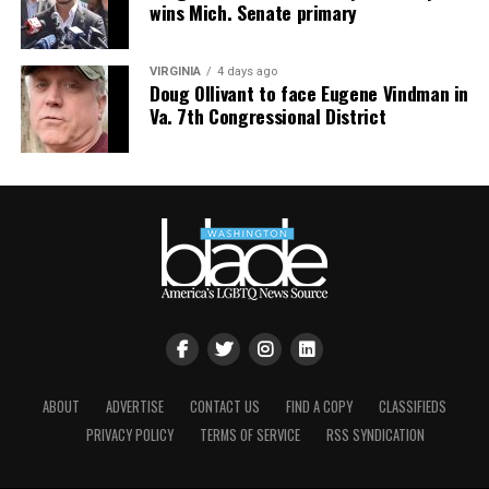
wins Mich. Senate primary
VIRGINIA
4 days ago
Doug Ollivant to face Eugene Vindman in
Va. 7th Congressional District
ABOUT
ADVERTISE
CONTACT US
FIND A COPY
CLASSIFIEDS
PRIVACY POLICY
TERMS OF SERVICE
RSS SYNDICATION