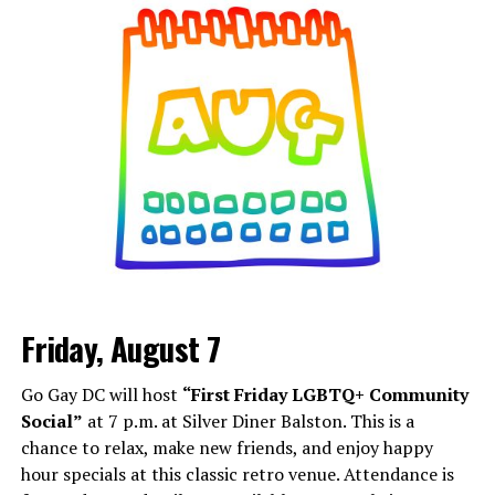
Friday, August 7
Go Gay DC will host
“First Friday LGBTQ+ Community
Social”
at 7 p.m. at Silver Diner Balston. This is a
chance to relax, make new friends, and enjoy happy
hour specials at this classic retro venue. Attendance is