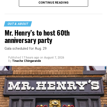
CONTINUE READING
incident may be a warning of its potential end. A
statement
on his blog from his representatives confirms
that his family was on the scene minutes before the
incident but quickly fled to protect his children and
OUT & ABOUT
niece from any future trauma.
Mr. Henry’s to host 60th
anniversary party
Gala scheduled for Aug. 29
Published
17 hours ago
on
August 7, 2026
By
Tinashe Chingarande
Hilton’s agent, Dante Rusciolelli, told Us Weekly in a