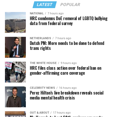
LATEST
POPULAR
back to us?
NATIONAL
7 hours ago
Similar to Hilton, Wendy Williams faced her own crisis,
HRC condemns DoE removal of LGBTQ bullying
data from federal survey
and maybe she put it best: “I would ask you to respect
our privacy, but please, I don’t respect people’s privacy;
that’s why I do the Hot Topics. So turnabout is fair
NETHERLANDS
7 hours ago
game.”
Dutch PM: More needs to be done to defend
trans rights
If you know anyone struggling with self-harm, text
CONNECT to 741741 for free confidential support or
Sunday, August 9
THE WHITE HOUSE
9 hours ago
dial 988 for the suicide and crisis helpline.
HRC files class action over federal ban on
gender-affirming care coverage
“Nellie’s DC Drag Brunch”
will be at 12 p.m. at Nellie’s
Sports Bar. Come get served like a queen by a queen at
this unforgettable Drag Brunch. Join Sapphire Blue, Deja
CELEBRITY NEWS
16 hours ago
Perez Hilton’s live breakdown reveals social
Diamond and their team of amazing drag performers for
media mental health crisis
the most fun you’ll have all weekend. Tickets are $58.51
and are available on
Eventbrite
.
OUT & ABOUT
17 hours ago