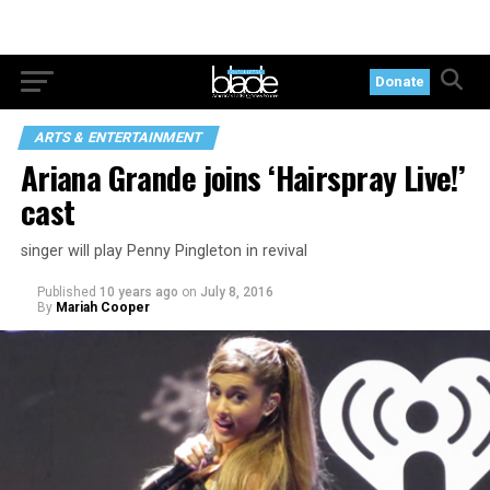
Donate
ARTS & ENTERTAINMENT
Ariana Grande joins ‘Hairspray Live!’
cast
singer will play Penny Pingleton in revival
Published
10 years ago
on
July 8, 2016
By
Mariah Cooper