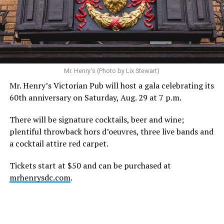
statement. “Our focus remains on Perez’s health,
recovery, and the privacy of both him and his family
during this incredibly difficult time … We respectfully
ask that everyone continue to honor his privacy while he
receives the care he needs.”
A recurring theme on social media is that Hilton, at the
Mr. Henry's (Photo by Lix Stewart)
height of his fame and media reach, would not respect
Mr. Henry’s Victorian Pub will host a gala celebrating its
the privacy of any celebrity. After all, he was one of the
60th anniversary on Saturday, Aug. 29 at 7 p.m.
regular outlets covering Britney Spears’s famous
shaved-head meltdown and part of the “Leave Britney
There will be signature cocktails, beer and wine;
Alone” mythos.
plentiful throwback hors d’oeuvres, three live bands and
a cocktail attire red carpet.
A bit of background
Tickets start at $50 and can be purchased at
Before Hilton, there were celebrities famous for being
mrhenrysdc.com
.
famous like Angelyne and Paris Hilton. However, some
may say he was the first to monetize it. From his laptop
at a coffee shop, he galvanized the Internet by