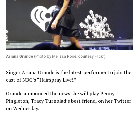
Ariana Grande
(Photo by Melissa Rose; courtesy Flickr)
Singer Ariana Grande is the latest performer to join the
cast of NBC’s “Hairspray Live!.”
Grande announced the news she will play Penny
Pingleton, Tracy Turnblad’s best friend, on her Twitter
on Wednesday.