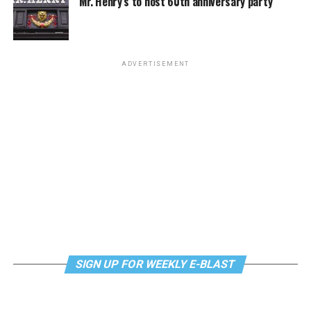
Mr. Henry’s to host 60th anniversary party
Monday, August 10
“Center Aging: Monday Coffee Klatch”
will be at 10
a.m. on Zoom. This is a social hour for older LGBTQ+
ADVERTISEMENT
adults. Guests are encouraged to bring a beverage of
choice. For more information, contact Adam
(
adamheller@thedccenter.org
).
Genderqueer DC
will be at 7 p.m. on Zoom. This is a
support group for people who identify outside of the
gender binary, whether you’re bigender, agender,
genderfluid, or just know that you’re not 100% cis. For
more details, visit
genderqueerdc.org
or
Facebook
.
Tuesday, August 11
SIGN UP FOR WEEKLY E-BLAST
Trans Discussion Group
will be at 7 p.m. on Zoom.
This event is intended to provide an emotionally and
physically safe space for trans people and those who