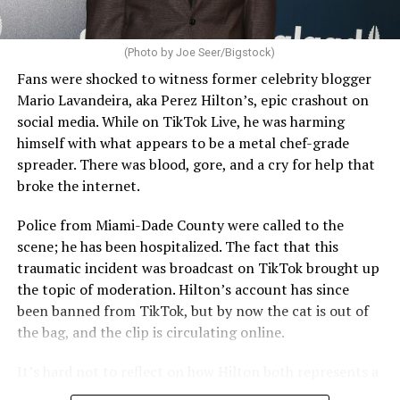
(Photo by Joe Seer/Bigstock)
Fans were shocked to witness former celebrity blogger
Mario Lavandeira, aka Perez Hilton’s, epic crashout on
social media. While on TikTok Live, he was harming
himself with what appears to be a metal chef-grade
spreader. There was blood, gore, and a cry for help that
broke the internet.
Police from Miami-Dade County were called to the
scene; he has been hospitalized. The fact that this
traumatic incident was broadcast on TikTok brought up
the topic of moderation. Hilton’s account has since
been banned from TikTok, but by now the cat is out of
the bag, and the clip is circulating online.
It’s hard not to reflect on how Hilton both represents a
major turning point in Internet culture, and this