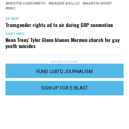
KRISTIN CHENOWETH
MADDIE BAILLIO
MARTIN SHORT
NBC
UP NEXT
Transgender rights ad to air during GOP convention
DON'T MISS
Neon Trees’ Tyler Glenn blames Mormon church for gay
youth suicides
ADVERTISEMENT
FUND LGBTQ JOURNALISM
SIGN UP FOR E-BLAST