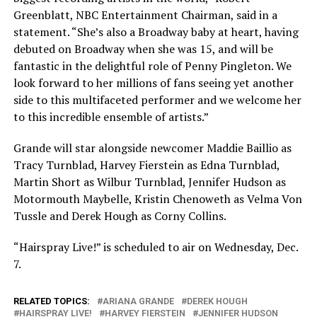
Greenblatt, NBC Entertainment Chairman, said in a
statement. “She’s also a Broadway baby at heart, having
debuted on Broadway when she was 15, and will be
fantastic in the delightful role of Penny Pingleton. We
look forward to her millions of fans seeing yet another
side to this multifaceted performer and we welcome her
to this incredible ensemble of artists.”
Grande will star alongside newcomer Maddie Baillio as
Tracy Turnblad, Harvey Fierstein as Edna Turnblad,
Martin Short as Wilbur Turnblad, Jennifer Hudson as
Motormouth Maybelle, Kristin Chenoweth as Velma Von
Tussle and Derek Hough as Corny Collins.
“Hairspray Live!” is scheduled to air on Wednesday, Dec.
7.
RELATED TOPICS:
ARIANA GRANDE
DEREK HOUGH
HAIRSPRAY LIVE!
HARVEY FIERSTEIN
JENNIFER HUDSON