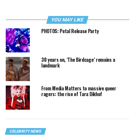
YOU MAY LIKE
PHOTOS: Petal Release Party
30 years on, ‘The Birdcage’ remains a
landmark
From Media Matters to massive queer
ragers: the rise of Tara Dikhof
CELEBRITY NEWS