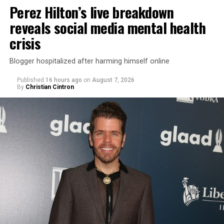
Perez Hilton’s live breakdown
reveals social media mental health
crisis
Blogger hospitalized after harming himself online
Published
16 hours ago
on
August 7, 2026
By
Christian Cintron