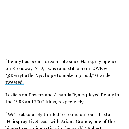
“Penny has been a dream role since Hairspray opened
on Broadway. At 9, I was (and still am) in LOVE w
@KerryButlerNyc. hope to make u proud,” Grande
tweeted.
Leslie Ann Powers and Amanda Bynes played Penny in
the 1988 and 2007 films, respectively.
“We’re absolutely thrilled to round out our all-star
‘Hairspray Live!’ cast with Ariana Grande, one of the
biggest recording artists in the world,” Robert