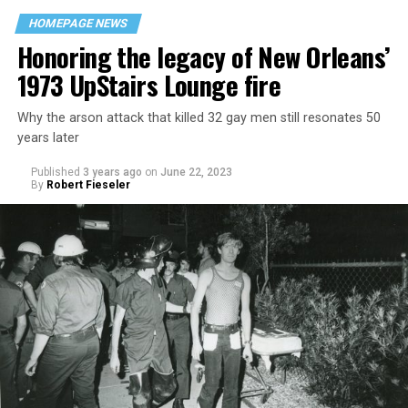
HOMEPAGE NEWS
Honoring the legacy of New Orleans’
1973 UpStairs Lounge fire
Why the arson attack that killed 32 gay men still resonates 50
years later
Published
3 years ago
on
June 22, 2023
By
Robert Fieseler