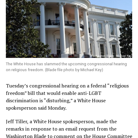
The White House has slammed the upcoming congressional hearing
on religious freedom. (Blade file photo by Michael Key)
Tuesday’s congressional hearing on a federal “religious
freedom” bill that would enable anti-LGBT
discrimination is “disturbing,” a White House
spokesperson said Monday.
Jeff Tiller, a White House spokesperson, made the
remarks in response to an email request from the
Washington Blade to comment on the House Committee