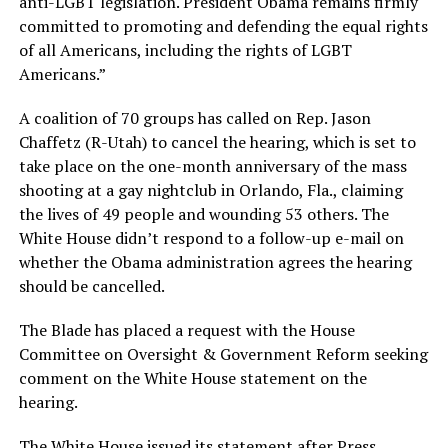
anti-LGBT legislation. President Obama remains firmly
committed to promoting and defending the equal rights
of all Americans, including the rights of LGBT
Americans.”
A coalition of 70 groups has called on Rep. Jason
Chaffetz (R-Utah) to cancel the hearing, which is set to
take place on the one-month anniversary of the mass
shooting at a gay nightclub in Orlando, Fla., claiming
the lives of 49 people and wounding 53 others. The
White House didn’t respond to a follow-up e-mail on
whether the Obama administration agrees the hearing
should be cancelled.
The Blade has placed a request with the House
Committee on Oversight & Government Reform seeking
comment on the White House statement on the
hearing.
The White House issued its statement after Press