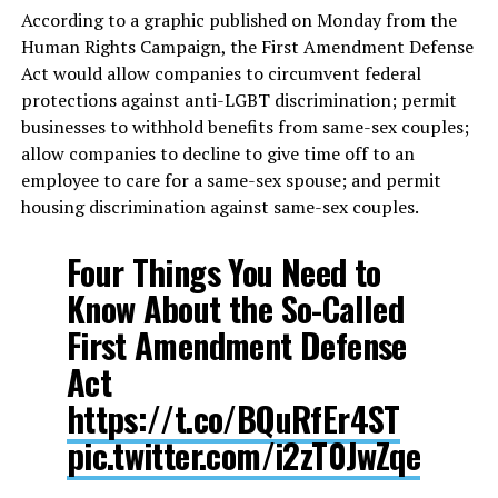
According to a graphic published on Monday from the
Human Rights Campaign, the First Amendment Defense
Act would allow companies to circumvent federal
protections against anti-LGBT discrimination; permit
businesses to withhold benefits from same-sex couples;
allow companies to decline to give time off to an
employee to care for a same-sex spouse; and permit
housing discrimination against same-sex couples.
Four Things You Need to
Know About the So-Called
First Amendment Defense
Act
https://t.co/BQuRfEr4ST
pic.twitter.com/i2zT0JwZqe