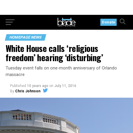
Donate
HOMEPAGE NEWS
White House calls ‘religious
freedom’ hearing ‘disturbing’
Tuesday event falls on one-month anniversary of Orlando
massacre
Published
10 years ago
on
July 11, 2016
By
Chris Johnson