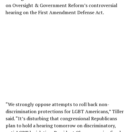
on Oversight & Government Reform’s controversial
hearing on the First Amendment Defense Act.
“We strongly oppose attempts to roll back non-
discrimination protections for LGBT Americans,” Tiller
said. “It’s disturbing that congressional Republicans
plan to hold a hearing tomorrow on discriminatory,