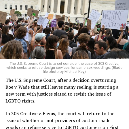
Around that piano in the 1970s Deep South, gays and
lesbians, white and Black queens, Christians and non-
Christians, and even early gender minorities could cast
aside the racism, sexism, and homophobia of the times
to find acceptance and companionship for a moment.
For regulars, the UpStairs Lounge was a miracle, a small
pocket of acceptance in a broader world where their
very identities were illegal.
The U.S. Supreme Court is to set consider the case of 303 Creative,
which seeks to refuse design services for same-sex weddings. (Blade
On the Sunday night of June 24, 1973, their voices were
file photo by Michael Key)
silenced in a murderous act of arson that claimed 32
The U.S. Supreme Court, after a decision overturning
lives and still stands as the deadliest fire in New Orleans
Roe v. Wade that still leaves many reeling, is starting a
history — and the worst mass killing of gays in 20th
new term with justices slated to revisit the issue of
century America.
LGBTQ rights.
As 13 fire companies struggled to douse the inferno,
In 303 Creative v. Elenis, the court will return to the
police refused to question the chief suspect, even
issue of whether or not providers of custom-made
though gay witnesses identified and brought the soot-
goods can refuse service to LGBTQ customers on First