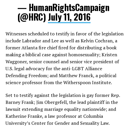
— HumanRightsCampaign
(@HRC)
July 11, 2016
Witnesses scheduled to testify in favor of the legislation
include Labrador and Lee as well as Kelvin Cochran, a
former Atlanta fire chief fired for distributing a book
making a biblical case against homosexuality; Kristen
Waggoner, senior counsel and senior vice president of
U.S. legal advocacy for the anti-LGBT Alliance
Defending Freedom; and Matthew Franck, a political
science professor from the Witherspoon Institute.
Set to testify against the legislation is gay former Rep.
Barney Frank; Jim Obergefell, the lead plaintiff in the
lawsuit extending marriage equality nationwide; and
Katherine Franke, a law professor at Columbia
University’s Center for Gender and Sexuality Law.