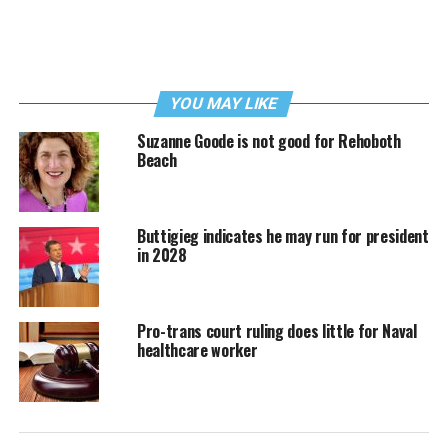
YOU MAY LIKE
Suzanne Goode is not good for Rehoboth
Beach
Buttigieg indicates he may run for president
in 2028
Pro-trans court ruling does little for Naval
healthcare worker