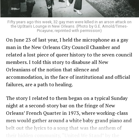
Fifty years ago this week, 32 gay men were killed in an arson attack on
the UpStairs Lounge in New Orleans. (Photo by G.E. Arnold/Times-
Picayune; reprinted with permission)
On June 23 of last year, I held the microphone as a gay
man in the New Orleans City Council Chamber and
related a lost piece of queer history to the seven council
members. I told this story to disabuse all New
Orleanians of the notion that silence and
accommodation, in the face of institutional and official
failures, are a path to healing.
The story I related to them began on a typical Sunday
night at a second-story bar on the fringe of New
Orleans’ French Quarter in 1973, where working-class
men would gather around a white baby grand piano and
belt out the lyrics to a song that was the anthem of
their hidden community, “United We Stand” by the