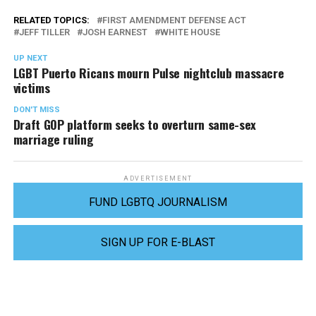
RELATED TOPICS:
FIRST AMENDMENT DEFENSE ACT
JEFF TILLER
JOSH EARNEST
WHITE HOUSE
UP NEXT
LGBT Puerto Ricans mourn Pulse nightclub massacre
victims
DON'T MISS
Draft GOP platform seeks to overturn same-sex
marriage ruling
ADVERTISEMENT
FUND LGBTQ JOURNALISM
SIGN UP FOR E-BLAST