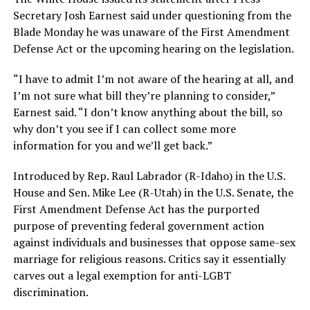
Secretary Josh Earnest said under questioning from the
Blade Monday he was unaware of the First Amendment
Defense Act or the upcoming hearing on the legislation.
“I have to admit I’m not aware of the hearing at all, and
I’m not sure what bill they’re planning to consider,”
Earnest said. “I don’t know anything about the bill, so
why don’t you see if I can collect some more
information for you and we’ll get back.”
Introduced by Rep. Raul Labrador (R-Idaho) in the U.S.
House and Sen. Mike Lee (R-Utah) in the U.S. Senate, the
First Amendment Defense Act has the purported
purpose of preventing federal government action
against individuals and businesses that oppose same-sex
marriage for religious reasons. Critics say it essentially
carves out a legal exemption for anti-LGBT
discrimination.