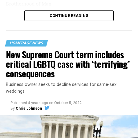
Brotherhood of Man.
CONTINUE READING
“United we stand,” the men would sing together,
“divided we fall” — the words epitomizing the ethos of
their beloved UpStairs Lounge bar, an egalitarian free
space that served as a forerunner to today’s queer safe
HOMEPAGE NEWS
havens.
New Supreme Court term includes
critical LGBTQ case with ‘terrifying’
consequences
Business owner seeks to decline services for same-sex
weddings
Published
4 years ago
on
October 5, 2022
By
Chris Johnson