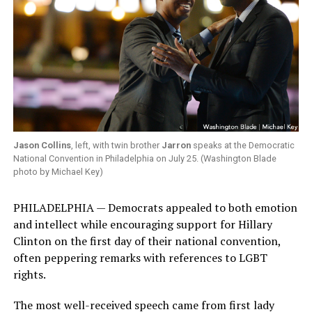
Jason Collins
, left, with twin brother
Jarron
speaks at the Democratic
National Convention in Philadelphia on July 25. (Washington Blade
photo by Michael Key)
PHILADELPHIA — Democrats appealed to both emotion
and intellect while encouraging support for Hillary
Clinton on the first day of their national convention,
often peppering remarks with references to LGBT
rights.
The most well-received speech came from first lady