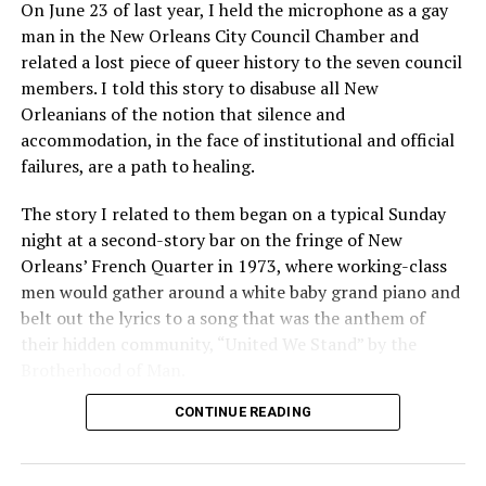
On June 23 of last year, I held the microphone as a gay
man in the New Orleans City Council Chamber and
related a lost piece of queer history to the seven council
members. I told this story to disabuse all New
Orleanians of the notion that silence and
accommodation, in the face of institutional and official
failures, are a path to healing.
The story I related to them began on a typical Sunday
night at a second-story bar on the fringe of New
Orleans’ French Quarter in 1973, where working-class
men would gather around a white baby grand piano and
belt out the lyrics to a song that was the anthem of
their hidden community, “United We Stand” by the
Brotherhood of Man.
CONTINUE READING
“United we stand,” the men would sing together,
“divided we fall” — the words epitomizing the ethos of
their beloved UpStairs Lounge bar, an egalitarian free