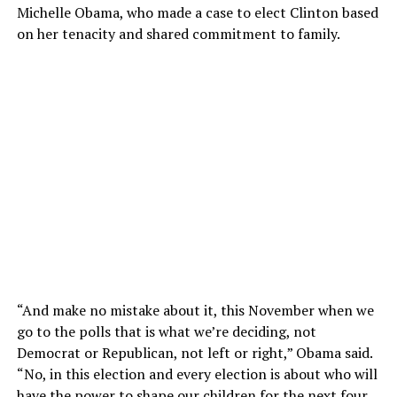
Michelle Obama, who made a case to elect Clinton based
on her tenacity and shared commitment to family.
“And make no mistake about it, this November when we
go to the polls that is what we’re deciding, not
Democrat or Republican, not left or right,” Obama said.
“No, in this election and every election is about who will
have the power to shape our children for the next four