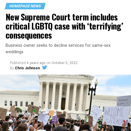
space that served as a forerunner to today’s queer safe
HOMEPAGE NEWS
havens.
New Supreme Court term includes
critical LGBTQ case with ‘terrifying’
consequences
Business owner seeks to decline services for same-sex
weddings
Published
4 years ago
on
October 5, 2022
By
Chris Johnson
Around that piano in the 1970s Deep South, gays and
lesbians, white and Black queens, Christians and non-
Christians, and even early gender minorities could cast
aside the racism, sexism, and homophobia of the times
to find acceptance and companionship for a moment.