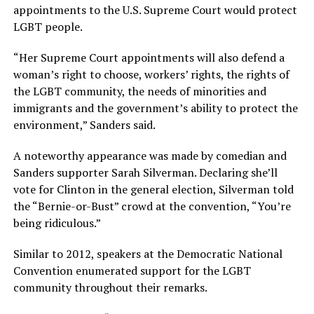
appointments to the U.S. Supreme Court would protect
LGBT people.
“Her Supreme Court appointments will also defend a
woman’s right to choose, workers’ rights, the rights of
the LGBT community, the needs of minorities and
immigrants and the government’s ability to protect the
environment,” Sanders said.
A noteworthy appearance was made by comedian and
Sanders supporter Sarah Silverman. Declaring she’ll
vote for Clinton in the general election, Silverman told
the “Bernie-or-Bust” crowd at the convention, “You’re
being ridiculous.”
Similar to 2012, speakers at the Democratic National
Convention enumerated support for the LGBT
community throughout their remarks.