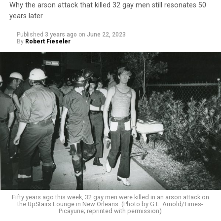
Why the arson attack that killed 32 gay men still resonates 50
years later
Published
3 years ago
on
June 22, 2023
By
Robert Fieseler
Fifty years ago this week, 32 gay men were killed in an arson attack on
the UpStairs Lounge in New Orleans. (Photo by G.E. Arnold/Times-
Picayune; reprinted with permission)