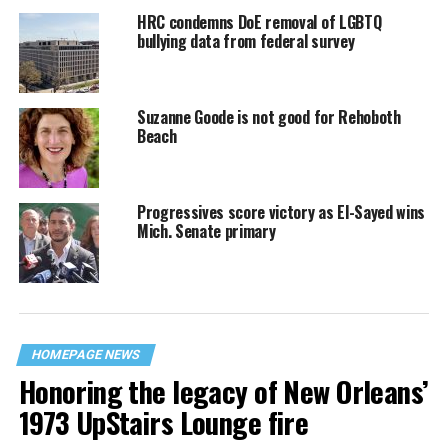
HRC condemns DoE removal of LGBTQ
bullying data from federal survey
Suzanne Goode is not good for Rehoboth
Beach
Progressives score victory as El-Sayed wins
Mich. Senate primary
HOMEPAGE NEWS
Honoring the legacy of New Orleans’
1973 UpStairs Lounge fire