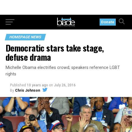
Donate
HOMEPAGE NEWS
Democratic stars take stage,
defuse drama
Michelle Obama electrifies crowd; speakers reference LGBT
rights
Published
10 years ago
on
July 26, 2016
By
Chris Johnson