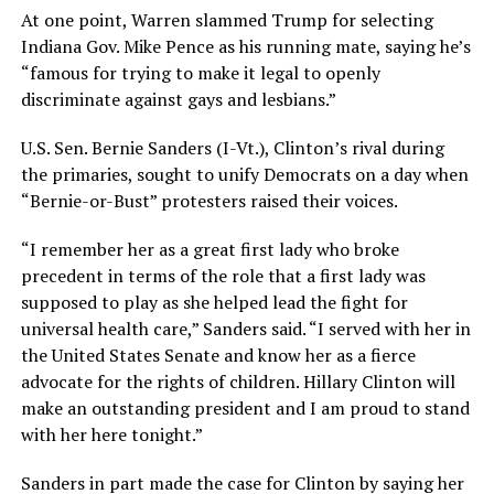
At one point, Warren slammed Trump for selecting
Indiana Gov. Mike Pence as his running mate, saying he’s
“famous for trying to make it legal to openly
discriminate against gays and lesbians.”
U.S. Sen. Bernie Sanders (I-Vt.), Clinton’s rival during
the primaries, sought to unify Democrats on a day when
“Bernie-or-Bust” protesters raised their voices.
“I remember her as a great first lady who broke
precedent in terms of the role that a first lady was
supposed to play as she helped lead the fight for
universal health care,” Sanders said. “I served with her in
the United States Senate and know her as a fierce
advocate for the rights of children. Hillary Clinton will
make an outstanding president and I am proud to stand
with her here tonight.”
Sanders in part made the case for Clinton by saying her