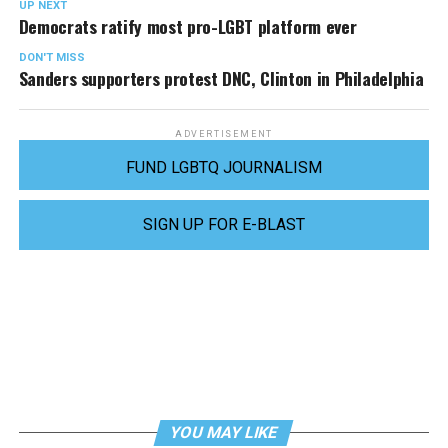
UP NEXT
Democrats ratify most pro-LGBT platform ever
DON'T MISS
Sanders supporters protest DNC, Clinton in Philadelphia
ADVERTISEMENT
FUND LGBTQ JOURNALISM
SIGN UP FOR E-BLAST
YOU MAY LIKE