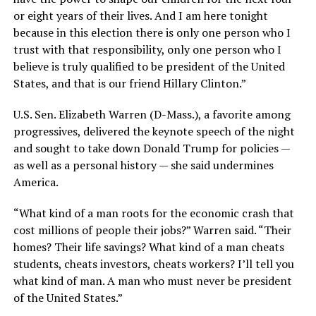
or eight years of their lives. And I am here tonight
because in this election there is only one person who I
trust with that responsibility, only one person who I
believe is truly qualified to be president of the United
States, and that is our friend Hillary Clinton.”
U.S. Sen. Elizabeth Warren (D-Mass.), a favorite among
progressives, delivered the keynote speech of the night
and sought to take down Donald Trump for policies —
as well as a personal history — she said undermines
America.
“What kind of a man roots for the economic crash that
cost millions of people their jobs?” Warren said. “Their
homes? Their life savings? What kind of a man cheats
students, cheats investors, cheats workers? I’ll tell you
what kind of man. A man who must never be president
of the United States.”