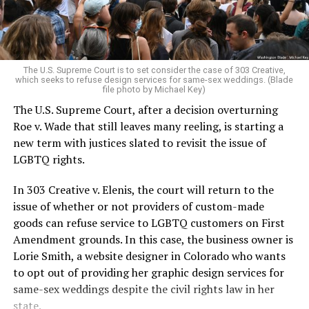
For regulars, the UpStairs Lounge was a miracle, a small
pocket of acceptance in a broader world where their
very identities were illegal.
The U.S. Supreme Court is to set consider the case of 303 Creative,
which seeks to refuse design services for same-sex weddings. (Blade
On the Sunday night of June 24, 1973, their voices were
file photo by Michael Key)
silenced in a murderous act of arson that claimed 32
The U.S. Supreme Court, after a decision overturning
lives and still stands as the deadliest fire in New Orleans
Roe v. Wade that still leaves many reeling, is starting a
history — and the worst mass killing of gays in 20th
new term with justices slated to revisit the issue of
century America.
LGBTQ rights.
As 13 fire companies struggled to douse the inferno,
In 303 Creative v. Elenis, the court will return to the
police refused to question the chief suspect, even
issue of whether or not providers of custom-made
though gay witnesses identified and brought the soot-
goods can refuse service to LGBTQ customers on First
covered man to officers idly standing by. This suspect,
Amendment grounds. In this case, the business owner is
an internally conflicted gay-for-pay sex worker named
Lorie Smith, a website designer in Colorado who wants
Rodger Dale Nunez, had been ejected from the UpStairs
to opt out of providing her graphic design services for
Lounge screaming the word “burn” minutes before, but
same-sex weddings despite the civil rights law in her
New Orleans police rebuffed the testimony of fire
state.