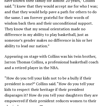
have known their family for almost 20 years,” Collins
said. “I knew that they would accept me for who I was;
and that they would help pave a path for others to do
the same. I am forever grateful for their words of
wisdom back then and their unconditional support.
They know that my sexual orientation made no
difference in my ability to play basketball, just as
someone’s gender makes no difference in his or her
ability to lead our nation.”
Appearing on stage with Collins was his twin brother,
Jarron Thomas Collins, a professional basketball coach
and a retired player in the NBA.
“How do you tell your kids not to be a bully if their
president is one?” Collins said. “How do you tell your
kids to respect their heritage if their president
disparages it? How do you tell your daughters they are
empowered if their president reduces women to their