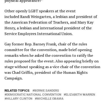
physical appearance?”
Other openly LGBT speakers at the event
included Randi Weingarten, a lesbian and president of
the American Federation of Teachers, and Mary Kay
Henry, a lesbian and international president of the
Service Employees International Union.
Gay former Rep. Barney Frank, chair of the rules
committee for the convention, made brief opening
remarks when he asked the convention to ratify the
rules proposed for the event. Also appearing briefly on
stage without speaking as a vice chair of the convention
was Chad Griffin, president of the Human Rights
Campaign.
RELATED TOPICS:
BERNIE SANDERS
DEMOCRATIC NATIONAL CONVENTION
ELIZABETH WARREN
HILLARY CLINTON
MICHELLE OBAMA