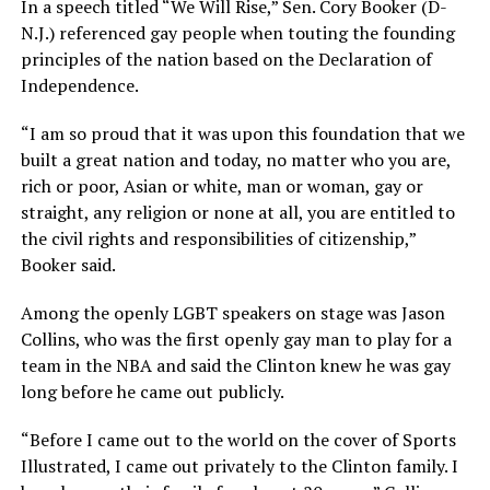
In a speech titled “We Will Rise,” Sen. Cory Booker (D-
N.J.) referenced gay people when touting the founding
principles of the nation based on the Declaration of
Independence.
“I am so proud that it was upon this foundation that we
built a great nation and today, no matter who you are,
rich or poor, Asian or white, man or woman, gay or
straight, any religion or none at all, you are entitled to
the civil rights and responsibilities of citizenship,”
Booker said.
Among the openly LGBT speakers on stage was Jason
Collins, who was the first openly gay man to play for a
team in the NBA and said the Clinton knew he was gay
long before he came out publicly.
“Before I came out to the world on the cover of Sports
Illustrated, I came out privately to the Clinton family. I