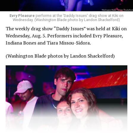
Evry Pleasure
performs at the 'Daddy Issues' drag show at Kiki on
Wednesday. (Washington Blade photo by Landon Shackelford)
The weekly drag show “Daddy Issues” was held at Kiki on
Wednesday, Aug. 5. Performers included Evry Pleasure,
Indiana Bones and Tiara Missou-Sidora.
(Washington Blade photos by Landon Shackelford)