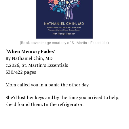
(Book cover image courtesy of St. Martin's Essentials)
‘When Memory Fades’
By Nathaniel Chin, MD
c.2026, St. Martin’s Essentials
$30/422 pages
Mom called you in a panic the other day.
She’d lost her keys and by the time you arrived to help,
she’d found them. In the refrigerator.