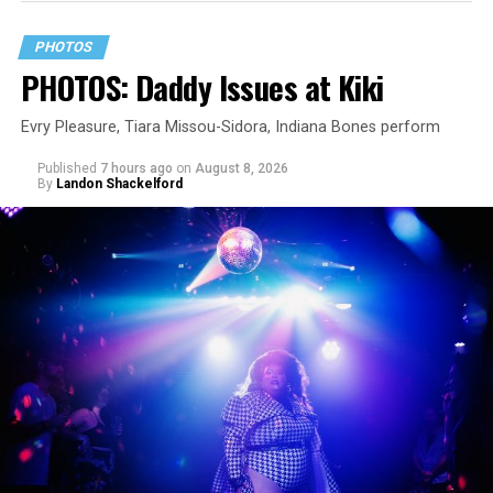
PHOTOS
PHOTOS: Daddy Issues at Kiki
Evry Pleasure, Tiara Missou-Sidora, Indiana Bones perform
Published
7 hours ago
on
August 8, 2026
By
Landon Shackelford