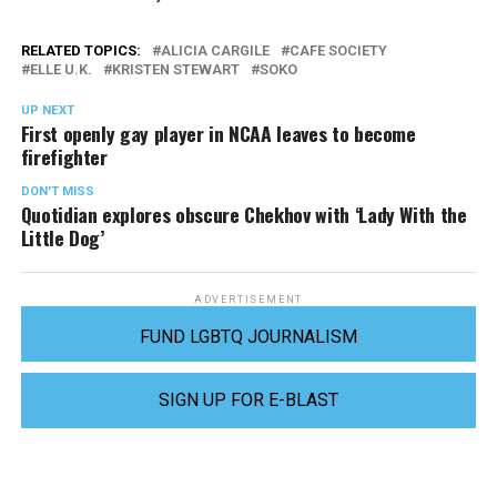
RELATED TOPICS:
ALICIA CARGILE
CAFE SOCIETY
ELLE U.K.
KRISTEN STEWART
SOKO
UP NEXT
First openly gay player in NCAA leaves to become
firefighter
DON'T MISS
Quotidian explores obscure Chekhov with ‘Lady With the
Little Dog’
ADVERTISEMENT
FUND LGBTQ JOURNALISM
SIGN UP FOR E-BLAST