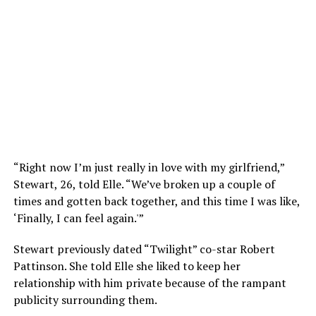
“Right now I’m just really in love with my girlfriend,”
Stewart, 26, told Elle. “We’ve broken up a couple of
times and gotten back together, and this time I was like,
‘Finally, I can feel again.'”
Stewart previously dated “Twilight” co-star Robert
Pattinson. She told Elle she liked to keep her
relationship with him private because of the rampant
publicity surrounding them.