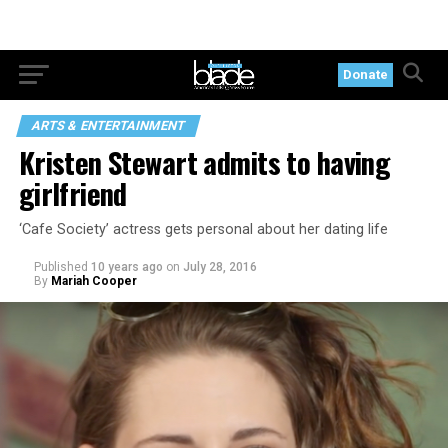
Donate
ARTS & ENTERTAINMENT
Kristen Stewart admits to having
girlfriend
‘Cafe Society’ actress gets personal about her dating life
Published
10 years ago
on
July 28, 2016
By
Mariah Cooper