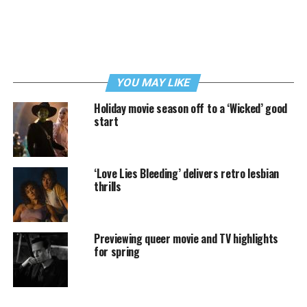
YOU MAY LIKE
Holiday movie season off to a ‘Wicked’ good
start
‘Love Lies Bleeding’ delivers retro lesbian
thrills
Previewing queer movie and TV highlights
for spring