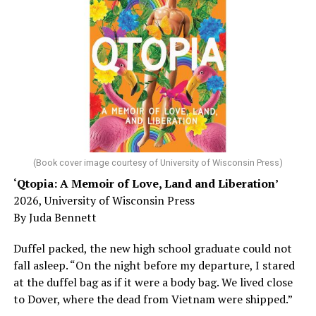
worst-case scenario, either. Yes, memory problems
could just be signs of stress, dehydration, or lack of
sleep – or is it time to see a doctor?
Chin says maybe, yes.
He was working his way through medical residency when
his father, a geriatrician in Madison, Wisc., was
diagnosed with Alzheimer’s. Chin, now a geriatrician,
was blindsided, but that diagnosis also changed his life.
(Book cover image courtesy of University of Wisconsin Press)
‘Qtopia: A Memoir of Love, Land and Liberation’
Here, he writes about the brain, and how Alzheimer’s
2026, University of Wisconsin Press
and dementia are diagnosed, explaining that dementia
By Juda Bennett
has many faces and, depending on a doctor’s evaluation,
memory problems might be slowed or improved. He
Duffel packed, the new high school graduate could not
shares his father’s illness with readers, but he also
fall asleep. “On the night before my departure, I stared
writes about his mother, a steadfast, steady caretaker.
at the duffel bag as if it were a body bag. We lived close
to Dover, where the dead from Vietnam were shipped.”
Her story reminds reader-guardians to care for