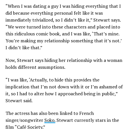
“When I was dating a guy I was hiding everything that I
did because everything personal felt like it was
immediately trivialized, so I didn’t like it,” Stewart says.
“We were turned into these characters and placed into
this ridiculous comic book, and I was like, ‘That’s mine.
You’re making my relationship something that it’s not.’
I didn’t like that.”
Now, Stewart says hiding her relationship with a woman
holds different assumptions.
“I was like, ‘Actually, to hide this provides the
implication that I’m not down with it or I’m ashamed of
it, so I had to alter how I approached being in public,”
Stewart said.
The actress has also been linked to French
singer/songwriter
Soko.
Stewart currently stars in the
film “Café Society.”