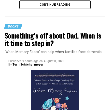
CONTINUE READING
BOOKS
Something’s off about Dad. When is
it time to step in?
‘When Memory Fades’ can help when families face dementia
Published
9 hours ago
on
August 8, 2026
By
Terri Schlichenmeyer