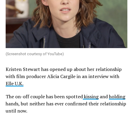
(Screenshot courtesy of YouTube)
Kristen Stewart has opened up about her relationship
with film producer Alicia Cargile in an interview with
Elle U.K.
The on-off couple has been spotted
kissing
and
holding
hands, but neither has ever confirmed their relationship
until now.