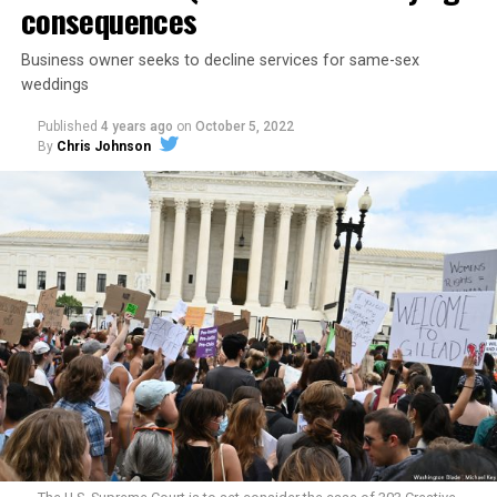
consequences
Business owner seeks to decline services for same-sex
weddings
Published
4 years ago
on
October 5, 2022
By
Chris Johnson
Around that piano in the 1970s Deep South, gays and
lesbians, white and Black queens, Christians and non-
Christians, and even early gender minorities could cast
aside the racism, sexism, and homophobia of the times
to find acceptance and companionship for a moment.
For regulars, the UpStairs Lounge was a miracle, a small
pocket of acceptance in a broader world where their
very identities were illegal.