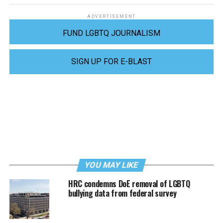
ADVERTISEMENT
FUND LGBTQ JOURNALISM
SIGN UP FOR E-BLAST
YOU MAY LIKE
HRC condemns DoE removal of LGBTQ
bullying data from federal survey