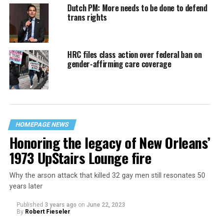
Dutch PM: More needs to be done to defend
trans rights
HRC files class action over federal ban on
gender-affirming care coverage
HOMEPAGE NEWS
Honoring the legacy of New Orleans’
1973 UpStairs Lounge fire
Why the arson attack that killed 32 gay men still resonates 50
years later
Published
3 years ago
on
June 22, 2023
By
Robert Fieseler