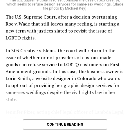
The U.S. Supreme Court is to set consider the case of 303 Creative,
which seeks to refuse design services for same-sex weddings. (Blade
On the Sunday night of June 24, 1973, their voices were
file photo by Michael Key)
silenced in a murderous act of arson that claimed 32
The U.S. Supreme Court, after a decision overturning
lives and still stands as the deadliest fire in New Orleans
Roe v. Wade that still leaves many reeling, is starting a
history — and the worst mass killing of gays in 20th
new term with justices slated to revisit the issue of
century America.
LGBTQ rights.
As 13 fire companies struggled to douse the inferno,
In 303 Creative v. Elenis, the court will return to the
police refused to question the chief suspect, even
issue of whether or not providers of custom-made
though gay witnesses identified and brought the soot-
goods can refuse service to LGBTQ customers on First
covered man to officers idly standing by. This suspect,
Amendment grounds. In this case, the business owner is
an internally conflicted gay-for-pay sex worker named
Lorie Smith, a website designer in Colorado who wants
Rodger Dale Nunez, had been ejected from the UpStairs
to opt out of providing her graphic design services for
Lounge screaming the word “burn” minutes before, but
same-sex weddings despite the civil rights law in her
New Orleans police rebuffed the testimony of fire
state.
survivors on the street and allowed Nunez to disappear.
Jennifer Pizer, acting chief legal officer of Lambda Legal,
As the fire raged, police denigrated the deceased to
said in an interview with the Blade, “it’s not too much to
reporters on the street: “Some thieves hung out there,
CONTINUE READING
say an immeasurably huge amount is at stake” for