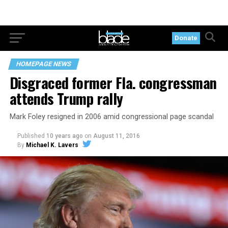
Donate
HOMEPAGE NEWS
Disgraced former Fla. congressman
attends Trump rally
Mark Foley resigned in 2006 amid congressional page scandal
Published
10 years ago
on
August 11, 2016
By
Michael K. Lavers