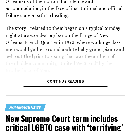
Orleanians of the notion that silence and
accommodation, in the face of institutional and official
failures, are a path to healing.
The story I related to them began on a typical Sunday
night at a second-story bar on the fringe of New
Orleans’ French Quarter in 1973, where working-class
men would gather around a white baby grand piano and
belt out the lyrics to a song that was the anthem of
their hidden community, “United We Stand” by the
Brotherhood of Man.
CONTINUE READING
“United we stand,” the men would sing together,
“divided we fall” — the words epitomizing the ethos of
their beloved UpStairs Lounge bar, an egalitarian free
space that served as a forerunner to today’s queer safe
HOMEPAGE NEWS
havens.
New Supreme Court term includes
critical LGBTQ case with ‘terrifying’