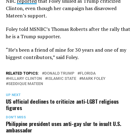
NBC
reported
that Foley smiled as Trump criticized
Clinton, even though her campaign has disavowed
Mateen’s support.
Foley told MSNBC’s Thomas Roberts after the rally that
he is a Trump supporter.
“He’s been a friend of mine for 30 years and one of my
biggest contributors,” said Foley.
RELATED TOPICS:
DONALD TRUMP
FLORIDA
HILLARY CLINTON
ISLAMIC STATE
MARK FOLEY
SEDDIQUE MATEEN
UP NEXT
US official declines to criticize anti-LGBT religious
figures
DON'T MISS
Philippine president uses anti-gay slur to insult U.S.
ambassador