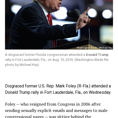
A disgraced former Florida congressman attended a
Donald Trump
rally in Fort Lauderdale, Fla., on Aug. 10, 2016. (Washington Blade file
photo by Michael Key)
Disgraced former U.S. Rep. Mark Foley (R-Fla.) attended a
Donald Trump rally in Fort Lauderdale, Fla., on Wednesday.
Foley — who resigned from Congress in 2006 after
sending sexually explicit emails and messages to male
congressional pages — was sitting behind the