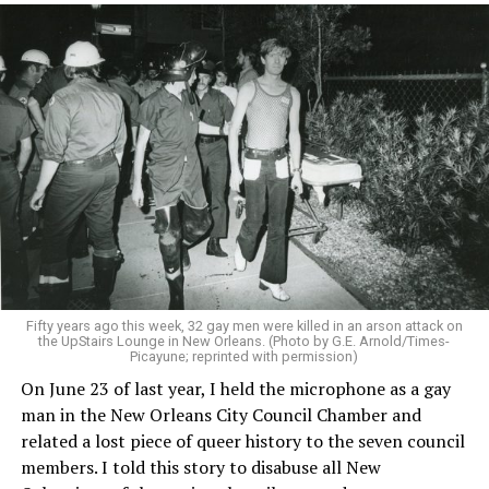
Fifty years ago this week, 32 gay men were killed in an arson attack on
the UpStairs Lounge in New Orleans. (Photo by G.E. Arnold/Times-
Picayune; reprinted with permission)
On June 23 of last year, I held the microphone as a gay
man in the New Orleans City Council Chamber and
related a lost piece of queer history to the seven council
members. I told this story to disabuse all New