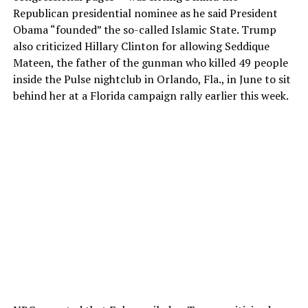
Republican presidential nominee as he said President
Obama “founded” the so-called Islamic State. Trump
also criticized Hillary Clinton for allowing Seddique
Mateen, the father of the gunman who killed 49 people
inside the Pulse nightclub in Orlando, Fla., in June to sit
behind her at a Florida campaign rally earlier this week.