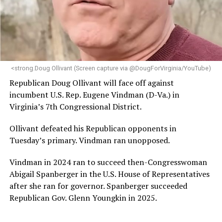
“Her proven track record of building impactful
programs and leading mission-driven organizations
makes her uniquely suited to guide Mary’s House into its
next phase of growth,” the statement continues.
“Charlene is deeply aligned with the mission of Mary’s
<strong.Doug Ollivant (Screen capture via @DougForVirginia/YouTube)
House and is committed to advancing its work to
Republican Doug Ollivant will face off against
provide safe, inclusive housing and supportive services
incumbent U.S. Rep. Eugene Vindman (D-Va.) in
for LGBTQ+ older adults,” it says. “Under her leadership,
Virginia’s 7th Congressional District.
the organization will continue to expand its impact
while remaining grounded in the values that define our
Ollivant defeated his Republican opponents in
community.”
Tuesday’s primary. Vindman ran unopposed.
Leach’s LinkedIn page shows she has most recently
Vindman in 2024 ran to succeed then-Congresswoman
served since 2022 as executive director of the African
Abigail Spanberger in the U.S. House of Representatives
American AIDS Task Force in Minneapolis. Prior to that,
after she ran for governor. Spanberger succeeded
it shows she served as executive director of the
Republican Gov. Glenn Youngkin in 2025.
Fredericksburg Area Health and Support Services
organization in Fredericksburg, Va., and before that as