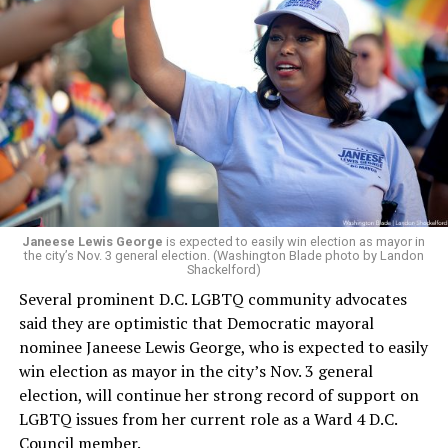
Leach’s appointment as executive director did not say
whether the board plans to name someone else as
president and CEO, the title that Woody held before her
retirement. But the latest statement says Leach will be
running Mary’s House’s day-to-day operations as
Woody did.
Janeese Lewis George
is expected to easily win election as mayor in
the city’s Nov. 3 general election. (Washington Blade photo by Landon
Shackelford)
Several prominent D.C. LGBTQ community advocates
said they are optimistic that Democratic mayoral
nominee Janeese Lewis George, who is expected to easily
win election as mayor in the city’s Nov. 3 general
election, will continue her strong record of support on
LGBTQ issues from her current role as a Ward 4 D.C.
Council member.