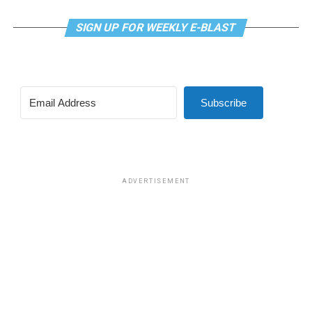
Brooks, president of GLAA D.C. Brooks also currently
SIGN UP FOR WEEKLY E-BLAST
serves as interim director of policy for one of the
divisions of Whitman-Walker Health, D.C.’s LGBTQ
supportive medical clinic and health services
organization.
Subscribe
“I think that she represents a change in administration
that will see more dollars to public programs that are
more pro social,” Brooks said. “We’re going to be looking
at who she appoints to the different agencies that we’re
interested in and making sure that LGBTQ people are
ADVERTISEMENT
centered in that conversation,” he said.
Brooks added, “We know LGBTQ people were featured
heavily in her campaign as organizers and as her staff
members. So, I think we should expect to see us
included, and she has put out a platform that lifts up all
Washingtonians.”