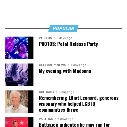
Longtime D.C. gay Democratic activist John Klenert said
he, too, will be watching to see if and how Lewis George
follows up her campaign promises on LGBTQ issues.
POPULAR
“My number one concern will be with the budgets being
what they are in the city, will she continue to fiscally
PHOTOS
5 days ago
PHOTOS: Petal Release Party
support the Mayor’s Office of LGBTQ Affairs?” he told
the Blade. “Number two, will she continue to support
the HIV type places like Whitman-Walker,” he said.
CELEBRITY NEWS
4 days ago
Acknowledging that Lewis George has expressed
My evening with Madonna
support for these types of programs during the election
campaign, Klenert added, “Words are cheap. Let’s see on
paper her proposals.”
OBITUARY
3 days ago
Remembering Elliot Leonard, generous
D.C. gay Democratic activist Peter Rosenstein is among
visionary who helped LGBTQ
communities thrive
the few LGBTQ activists who publicly raised concern
over Lewis George’s status as a Democratic Socialist and
POLITICS
3 days ago
member of the controversial Democratic Socialists of
Buttigieg indicates he may run for