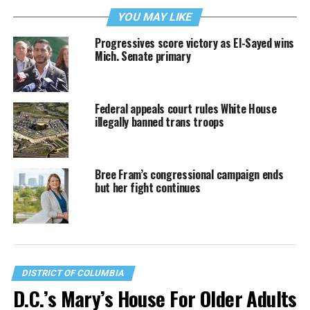
YOU MAY LIKE
Progressives score victory as El-Sayed wins
Mich. Senate primary
Federal appeals court rules White House
illegally banned trans troops
Bree Fram’s congressional campaign ends
but her fight continues
DISTRICT OF COLUMBIA
D.C.’s Mary’s House For Older Adults