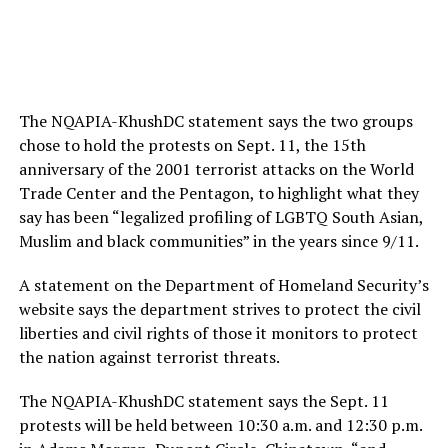
The NQAPIA-KhushDC statement says the two groups
chose to hold the protests on Sept. 11, the 15th
anniversary of the 2001 terrorist attacks on the World
Trade Center and the Pentagon, to highlight what they
say has been “legalized profiling of LGBTQ South Asian,
Muslim and black communities” in the years since 9/11.
A statement on the Department of Homeland Security’s
website says the department strives to protect the civil
liberties and civil rights of those it monitors to protect
the nation against terrorist threats.
The NQAPIA-KhushDC statement says the Sept. 11
protests will be held between 10:30 a.m. and 12:30 p.m.