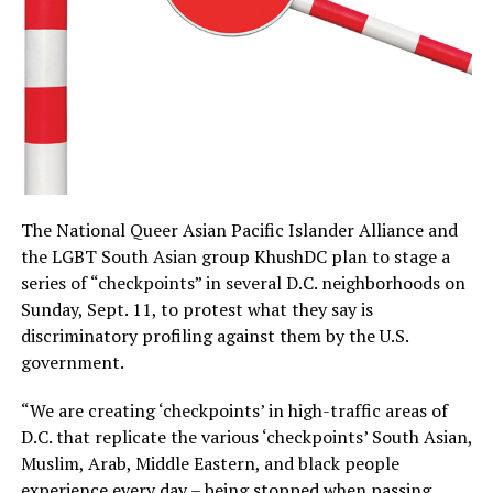
The National Queer Asian Pacific Islander Alliance and
the LGBT South Asian group KhushDC plan to stage a
series of “checkpoints” in several D.C. neighborhoods on
Sunday, Sept. 11, to protest what they say is
discriminatory profiling against them by the U.S.
government.
“We are creating ‘checkpoints’ in high-traffic areas of
D.C. that replicate the various ‘checkpoints’ South Asian,
Muslim, Arab, Middle Eastern, and black people
experience every day – being stopped when passing