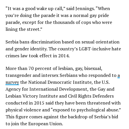
“It was a good wake up call,” said Jennings. “When
you’re doing the parade it was a normal gay pride
parade, except for the thousands of cops who were
lining the street.”
Serbia bans discrimination based on sexual orientation
and gender identity. The country’s LGBT-inclusive hate
crimes law took effect in 2014.
More than 70 percent of lesbian, gay, bisexual,
transgender and intersex Serbians who responded to
a
survey
the National Democratic Institute, the U.S.
Agency for International Development, the Gay and
Lesbian Victory Institute and Civil Rights Defenders
conducted in 2015 said they have been threatened with
physical violence and “exposed to psychological abuse.”
This figure comes against the backdrop of Serbia’s bid
to join the European Union.