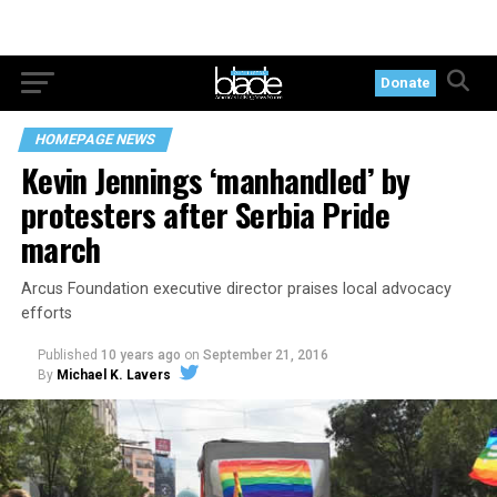
Donate
HOMEPAGE NEWS
Kevin Jennings ‘manhandled’ by
protesters after Serbia Pride
march
Arcus Foundation executive director praises local advocacy
efforts
Published
10 years ago
on
September 21, 2016
By
Michael K. Lavers