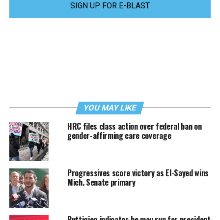
SIGN UP FOR E-BLAST
YOU MAY LIKE
HRC files class action over federal ban on
gender-affirming care coverage
Progressives score victory as El-Sayed wins
Mich. Senate primary
Buttigieg indicates he may run for president