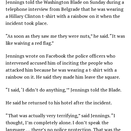
Jennings told the Washington Blade on Sunday during a
telephone interview from Belgrade that he was wearing
a Hillary Clinton t-shirt with a rainbow on it when the
incident took place.
“As soon as they saw me they were nuts,” he said. “It was
like waiving a red flag.”
Jennings wrote on Facebook the police officers who
intervened accused him of inciting the people who
attacked him because he was wearing a t-shirt with a
rainbow on it. He said they made him leave the square.
“I said, ‘I didn’t do anything,’” Jennings told the Blade.
He said he returned to his hotel after the incident.
“That was actually very terrifying,” said Jennings. “I
thought, I’m completely alone. I don’t speak the
language . . . there’s no police protection. That was the