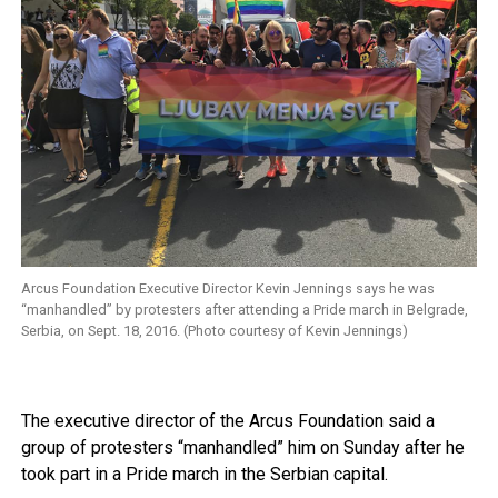
Arcus Foundation Executive Director Kevin Jennings says he was
“manhandled” by protesters after attending a Pride march in Belgrade,
Serbia, on Sept. 18, 2016. (Photo courtesy of Kevin Jennings)
The executive director of the Arcus Foundation said a
group of protesters “manhandled” him on Sunday after he
took part in a Pride march in the Serbian capital.