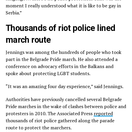
moment I really understood what it is like to be gay in
Serbia.”
Thousands of riot police lined
march route
Jennings was among the hundreds of people who took
part in the Belgrade Pride march. He also attended a
conference on advocacy efforts in the Balkans and
spoke about protecting LGBT students.
“It was an amazing four day experience,” said Jennings.
Authorities have previously cancelled several Belgrade
Pride marches in the wake of clashes between police and
protesters in 2010. The Associated Press
reported
thousands of riot police gathered along the parade
route to protect the marchers.