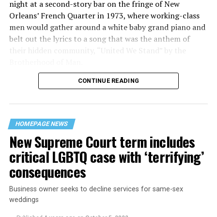
night at a second-story bar on the fringe of New
Orleans’ French Quarter in 1973, where working-class
men would gather around a white baby grand piano and
belt out the lyrics to a song that was the anthem of
their hidden community, “United We Stand” by the
Brotherhood of Man.
CONTINUE READING
“United we stand,” the men would sing together,
“divided we fall” — the words epitomizing the ethos of
their beloved UpStairs Lounge bar, an egalitarian free
space that served as a forerunner to today’s queer safe
HOMEPAGE NEWS
havens.
New Supreme Court term includes
critical LGBTQ case with ‘terrifying’
consequences
Business owner seeks to decline services for same-sex
weddings