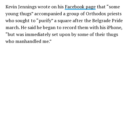
Kevin Jennings wrote on his
Facebook page
that “some
young thugs” accompanied a group of Orthodox priests
who sought to “purify” a square after the Belgrade Pride
march. He said he began to record them with his iPhone,
“but was immediately set upon by some of their thugs
who manhandled me.”