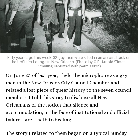
Fifty years ago this week, 32 gay men were killed in an arson attack on
the UpStairs Lounge in New Orleans. (Photo by G.E. Arnold/Times-
Picayune; reprinted with permission)
On June 23 of last year, I held the microphone as a gay
man in the New Orleans City Council Chamber and
related a lost piece of queer history to the seven council
members. I told this story to disabuse all New
Orleanians of the notion that silence and
accommodation, in the face of institutional and official
failures, are a path to healing.
The story I related to them began on a typical Sunday