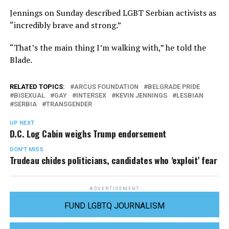
Jennings on Sunday described LGBT Serbian activists as
“incredibly brave and strong.”
“That’s the main thing I’m walking with,” he told the
Blade.
RELATED TOPICS:
ARCUS FOUNDATION
BELGRADE PRIDE
BISEXUAL
GAY
INTERSEX
KEVIN JENNINGS
LESBIAN
SERBIA
TRANSGENDER
UP NEXT
D.C. Log Cabin weighs Trump endorsement
DON'T MISS
Trudeau chides politicians, candidates who ‘exploit’ fear
ADVERTISEMENT
FUND LGBTQ JOURNALISM