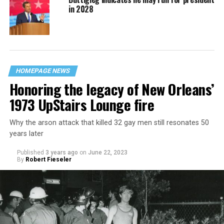
in 2028
HOMEPAGE NEWS
Honoring the legacy of New Orleans’
1973 UpStairs Lounge fire
Why the arson attack that killed 32 gay men still resonates 50
years later
Published
3 years ago
on
June 22, 2023
By
Robert Fieseler