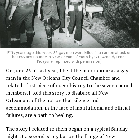
Fifty years ago this week, 32 gay men were killed in an arson attack on
the UpStairs Lounge in New Orleans. (Photo by G.E. Arnold/Times-
Picayune; reprinted with permission)
On June 23 of last year, I held the microphone as a gay
man in the New Orleans City Council Chamber and
related a lost piece of queer history to the seven council
members. I told this story to disabuse all New
Orleanians of the notion that silence and
accommodation, in the face of institutional and official
failures, are a path to healing.
The story I related to them began on a typical Sunday
night at a second-story bar on the fringe of New