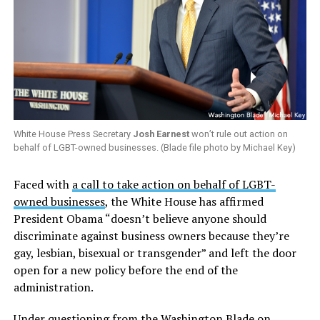
White House Press Secretary
Josh Earnest
won’t rule out action on
behalf of LGBT-owned businesses. (Blade file photo by Michael Key)
Faced with
a call to take action on behalf of LGBT-
owned businesses
, the White House has affirmed
President Obama “doesn’t believe anyone should
discriminate against business owners because they’re
gay, lesbian, bisexual or transgender” and left the door
open for a new policy before the end of the
administration.
Under questioning from the Washington Blade on