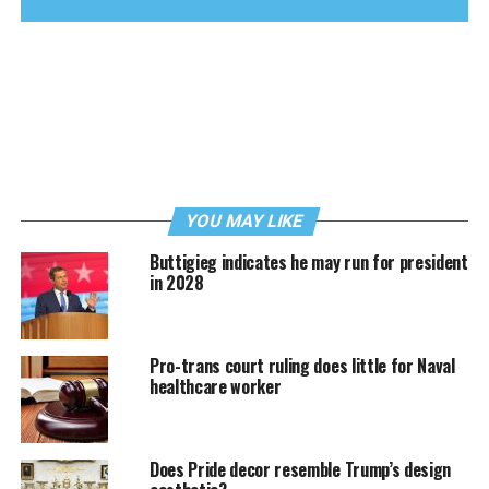
YOU MAY LIKE
Buttigieg indicates he may run for president
in 2028
Pro-trans court ruling does little for Naval
healthcare worker
Does Pride decor resemble Trump’s design