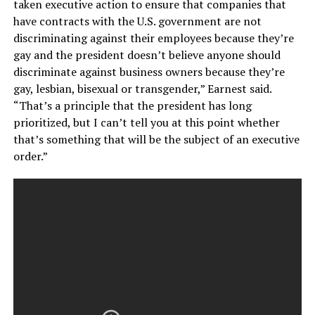
taken executive action to ensure that companies that
have contracts with the U.S. government are not
discriminating against their employees because they’re
gay and the president doesn’t believe anyone should
discriminate against business owners because they’re
gay, lesbian, bisexual or transgender,” Earnest said.
“That’s a principle that the president has long
prioritized, but I can’t tell you at this point whether
that’s something that will be the subject of an executive
order.”