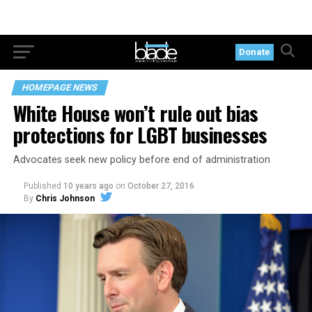
Donate
HOMEPAGE NEWS
White House won’t rule out bias
protections for LGBT businesses
Advocates seek new policy before end of administration
Published
10 years ago
on
October 27, 2016
By
Chris Johnson