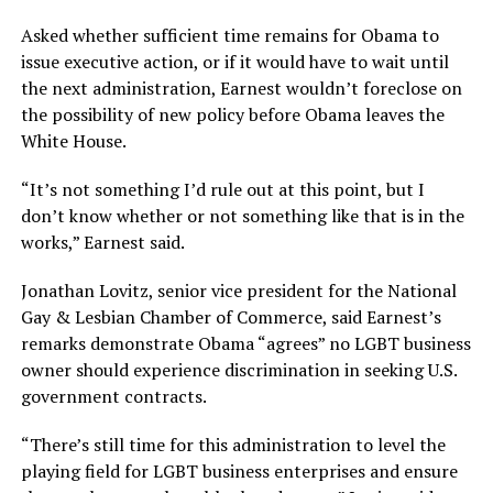
Asked whether sufficient time remains for Obama to
issue executive action, or if it would have to wait until
the next administration, Earnest wouldn’t foreclose on
the possibility of new policy before Obama leaves the
White House.
“It’s not something I’d rule out at this point, but I
don’t know whether or not something like that is in the
works,” Earnest said.
Jonathan Lovitz, senior vice president for the National
Gay & Lesbian Chamber of Commerce, said Earnest’s
remarks demonstrate Obama “agrees” no LGBT business
owner should experience discrimination in seeking U.S.
government contracts.
“There’s still time for this administration to level the
playing field for LGBT business enterprises and ensure