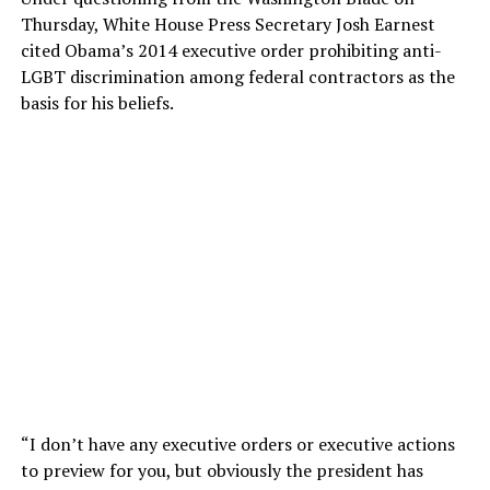
Thursday, White House Press Secretary Josh Earnest
cited Obama’s 2014 executive order prohibiting anti-
LGBT discrimination among federal contractors as the
basis for his beliefs.
“I don’t have any executive orders or executive actions
to preview for you, but obviously the president has