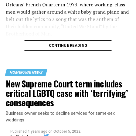
Orleans’ French Quarter in 1973, where working-class
men would gather around a white baby grand piano and
belt out the lyrics to a song that was the anthem of
their hidden community, “United We Stand” by the
Brotherhood of Man.
CONTINUE READING
“United we stand,” the men would sing together,
“divided we fall” — the words epitomizing the ethos of
their beloved UpStairs Lounge bar, an egalitarian free
space that served as a forerunner to today’s queer safe
HOMEPAGE NEWS
havens.
New Supreme Court term includes
critical LGBTQ case with ‘terrifying’
consequences
Business owner seeks to decline services for same-sex
weddings
Published
4 years ago
on
October 5, 2022