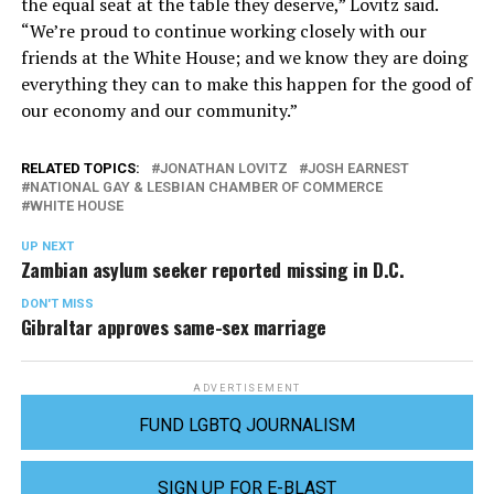
the equal seat at the table they deserve,” Lovitz said.
“We’re proud to continue working closely with our
friends at the White House; and we know they are doing
everything they can to make this happen for the good of
our economy and our community.”
RELATED TOPICS:
JONATHAN LOVITZ
JOSH EARNEST
NATIONAL GAY & LESBIAN CHAMBER OF COMMERCE
WHITE HOUSE
UP NEXT
Zambian asylum seeker reported missing in D.C.
DON'T MISS
Gibraltar approves same-sex marriage
ADVERTISEMENT
FUND LGBTQ JOURNALISM
SIGN UP FOR E-BLAST