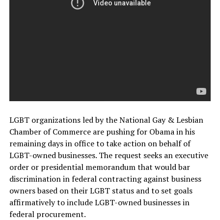
LGBT organizations led by the National Gay & Lesbian
Chamber of Commerce are pushing for Obama in his
remaining days in office to take action on behalf of
LGBT-owned businesses. The request seeks an executive
order or presidential memorandum that would bar
discrimination in federal contracting against business
owners based on their LGBT status and to set goals
affirmatively to include LGBT-owned businesses in
federal procurement.