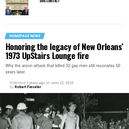
aesthetic?
HOMEPAGE NEWS
Honoring the legacy of New Orleans’
1973 UpStairs Lounge fire
Why the arson attack that killed 32 gay men still resonates 50
years later
Published
3 years ago
on
June 22, 2023
By
Robert Fieseler