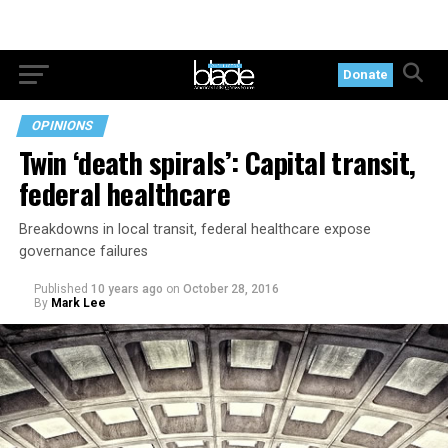
Donate
OPINIONS
Twin ‘death spirals’: Capital transit,
federal healthcare
Breakdowns in local transit, federal healthcare expose
governance failures
Published
10 years ago
on
October 28, 2016
By
Mark Lee