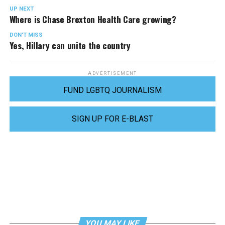
UP NEXT
Where is Chase Brexton Health Care growing?
DON'T MISS
Yes, Hillary can unite the country
ADVERTISEMENT
FUND LGBTQ JOURNALISM
SIGN UP FOR E-BLAST
YOU MAY LIKE