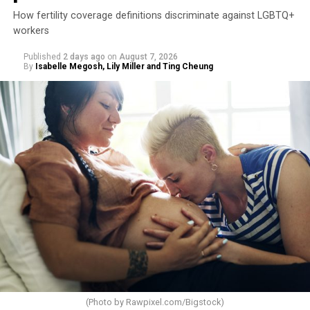
How fertility coverage definitions discriminate against LGBTQ+
workers
Published
2 days ago
on
August 7, 2026
By
Isabelle Megosh, Lily Miller and Ting Cheung
(Photo by
Rawpixel.com/Bigstock
)