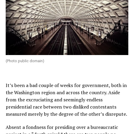
(Photo public domain)
It’s been a bad couple of weeks for government, both in
the Washington region and across the country. Aside
from the excruciating and seemingly endless
presidential race between two disliked contestants
measured merely by the degree of the other’s disrepute.
Absent a fondness for presiding over a bureaucratic