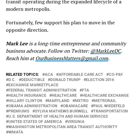
transit operating during the expanded lifecycle of a
modern metropolis.
Fortunately, few support his plan to move in the
opposite direction.
Mark Lee
is a long-time entrepreneur and community
business advocate. Follow on Twitter:
@MarkLeeDC
.
Reach him at
OurBusinessMatters@gmail.com
.
RELATED TOPICS:
ACA
AFFORDABLE CARE ACT
CO-PAY
D.C.
DEDUCTIBLE
DONALD TRUMP
ELECTION 2016
EXCHANGE MARKETPLACE
FEDERAL TRANSIT ADMINISTRATION
FTA
HEALTH INSURANCE
HEALTHCARE
HEALTHCARE EXCHANGE
HILLARY CLINTON
MARYLAND
METRO
METRORAIL
OBAMA ADMINISTRATION
OBAMACARE
PAUL WIEDEFELD
PREMIUMS
SYLVIA MATHEWS BURWELL
TRANSPORTATION
U.S. DEPARTMENT OF HEALTH AND HUMAN SERVICES
UNITED STATES OF AMERICA
VIRGINIA
WASHINGTON METROPOLITAN AREA TRANSIT AUTHORITY
WMATA