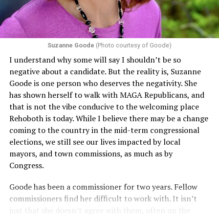
conditions are protected. In turn, many claims
challenging health insurance’s fertility policies invoke
Section 1557 to argue that definitions of infertility or
proof requirements that exclude same-sex couples
Suzanne Goode
(Photo courtesy of Goode)
constitute unlawful discrimination. Recently, the Ninth
I understand why some will say I shouldn’t be so
Circuit held that Section 1557 of the Affordable Care
negative about a candidate. But the reality is, Suzanne
Act applies to an insurer if any part of the entity
Goode is one person who deserves the negativity. She
receives federal funds, even when the specific health
has shown herself to walk with MAGA Republicans, and
plans at issue are not federally funded, though whether
that is not the vibe conducive to the welcoming place
the insurer is ultimately liable under that section is a
Rehoboth is today. While I believe there may be a change
fact-specific inquiry.
Pritchard v. Blue Cross Blue Shield
coming to the country in the mid-term congressional
of Illinois
, No. 23-4331, slip op. (9th Cir. Nov. 17,
elections, we still see our lives impacted by local
2025).
Specifically, how insurers can be held liable in the
mayors, and town commissions, as much as by
context of fertility care to
LGBTQ+ employees
remains
Congress.
to be tested.
Goode has been a commissioner for two years. Fellow
commissioners find her difficult to work with. It isn’t
just that she doesn’t agree with them, often on the