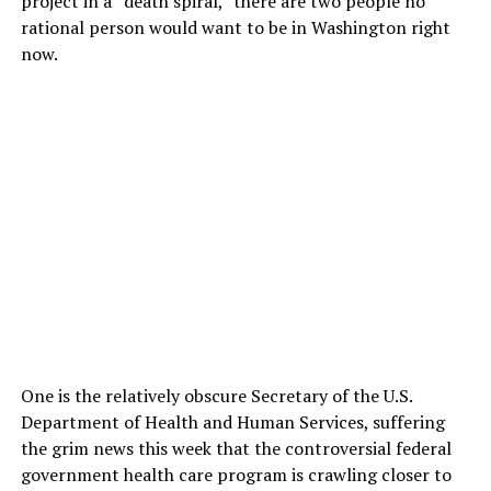
project in a “death spiral,” there are two people no
rational person would want to be in Washington right
now.
One is the relatively obscure Secretary of the U.S.
Department of Health and Human Services, suffering
the grim news this week that the controversial federal
government health care program is crawling closer to