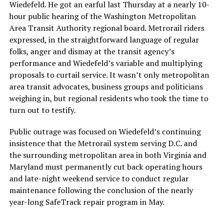
Wiedefeld. He got an earful last Thursday at a nearly 10-
hour public hearing of the Washington Metropolitan
Area Transit Authority regional board. Metrorail riders
expressed, in the straightforward language of regular
folks, anger and dismay at the transit agency’s
performance and Wiedefeld’s variable and multiplying
proposals to curtail service. It wasn’t only metropolitan
area transit advocates, business groups and politicians
weighing in, but regional residents who took the time to
turn out to testify.
Public outrage was focused on Wiedefeld’s continuing
insistence that the Metrorail system serving D.C. and
the surrounding metropolitan area in both Virginia and
Maryland must permanently cut back operating hours
and late-night weekend service to conduct regular
maintenance following the conclusion of the nearly
year-long SafeTrack repair program in May.