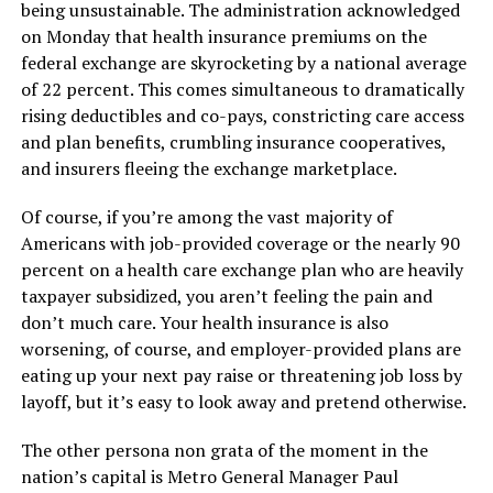
being unsustainable. The administration acknowledged
on Monday that health insurance premiums on the
federal exchange are skyrocketing by a national average
of 22 percent. This comes simultaneous to dramatically
rising deductibles and co-pays, constricting care access
and plan benefits, crumbling insurance cooperatives,
and insurers fleeing the exchange marketplace.
Of course, if you’re among the vast majority of
Americans with job-provided coverage or the nearly 90
percent on a health care exchange plan who are heavily
taxpayer subsidized, you aren’t feeling the pain and
don’t much care. Your health insurance is also
worsening, of course, and employer-provided plans are
eating up your next pay raise or threatening job loss by
layoff, but it’s easy to look away and pretend otherwise.
The other persona non grata of the moment in the
nation’s capital is Metro General Manager Paul