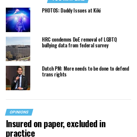
PHOTOS: Daddy Issues at Kiki
HRC condemns DoE removal of LGBTQ
bullying data from federal survey
Dutch PM: More needs to be done to defend
trans rights
OPINIONS
Insured on paper, excluded in
practice