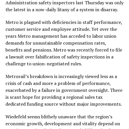
Administration safety inspectors last Thursday was only
the latest in a now-daily litany of a system in disarray.
Metro is plagued with deficiencies in staff performance,
customer service and employee attitude. Yet over the
years Metro management has acceded to labor union
demands for unsustainable compensation rates,
benefits and pensions. Metro was recently forced to file
a lawsuit over falsification of safety inspections in a
challenge to union-negotiated rules.
Metrorail’s breakdown is increasingly viewed less as a
crisis of cash and more a problem of performance,
exacerbated by a failure in government oversight. There
is scant hope for providing a regional sales tax
dedicated funding source without major improvements.
Wiedefeld seems blithely unaware that the region’s
economic growth, development and vitality depend on