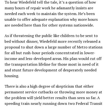
To hear Wiedefeld tell the tale, it’s a question of how
many hours of repair work he adamantly insists are
needed each week to maintain the system. He’s been
unable to offer adequate explanation why more hours
are needed here than for other systems nationwide.
As if threatening the public like children to be sent to
bed without dinner, Wiedefeld more recently released a
proposal to shut down a large number of Metro stations
for all but rush-hour periods concentrated in lower-
income and less-developed areas. His plan would cut off
the transportation lifeline for those most in need of it
and stunt future development of desperately needed
housing.
There is also a high degree of skepticism that either
permanent service cutbacks or throwing more money at
the problem will yield better results than seen so far. A
speeding train nearly running down two Federal Transit