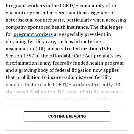
Pregnant workers in the LGBTQ+ community often
encounter greater barriers than their cisgender or
heterosexual counterparts, particularly when accessing
company-sponsored health insurance. The challenges
for
pregnant workers
are especially prevalent in
obtaining fertility care, such as intrauterine
insemination (IUI) and in vitro fertilization (IVF).
Section 1557 of the Affordable Care Act prohibits sex
discrimination in any federally funded health program,
and a growing body of federal litigation now applies
that prohibition to insurer-administered fertility
benefits that exclude LGBTQ+ workers. Presently, 18
states and Washington, D.C. have infertility insurance
laws, with requirements ranging from mandating
private insurers to cover fertility treatments to merely
offering coverage, which employers may choose not to
CONTINUE READING
select (
MAP – Movement Advancement Project,
“Fertility Healthcare Coverage
”). Of these, six states and