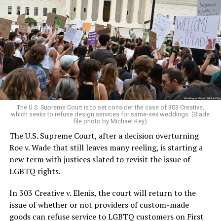
Around that piano in the 1970s Deep South, gays and
lesbians, white and Black queens, Christians and non-
Christians, and even early gender minorities could cast
aside the racism, sexism, and homophobia of the times
to find acceptance and companionship for a moment.
For regulars, the UpStairs Lounge was a miracle, a small
pocket of acceptance in a broader world where their
very identities were illegal.
The U.S. Supreme Court is to set consider the case of 303 Creative,
which seeks to refuse design services for same-sex weddings. (Blade
On the Sunday night of June 24, 1973, their voices were
file photo by Michael Key)
silenced in a murderous act of arson that claimed 32
The U.S. Supreme Court, after a decision overturning
lives and still stands as the deadliest fire in New Orleans
Roe v. Wade that still leaves many reeling, is starting a
history — and the worst mass killing of gays in 20th
new term with justices slated to revisit the issue of
century America.
LGBTQ rights.
As 13 fire companies struggled to douse the inferno,
In 303 Creative v. Elenis, the court will return to the
police refused to question the chief suspect, even
issue of whether or not providers of custom-made
though gay witnesses identified and brought the soot-
goods can refuse service to LGBTQ customers on First