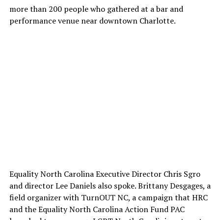
more than 200 people who gathered at a bar and
performance venue near downtown Charlotte.
Equality North Carolina Executive Director Chris Sgro
and director Lee Daniels also spoke. Brittany Desgages, a
field organizer with TurnOUT NC, a campaign that HRC
and the Equality North Carolina Action Fund PAC