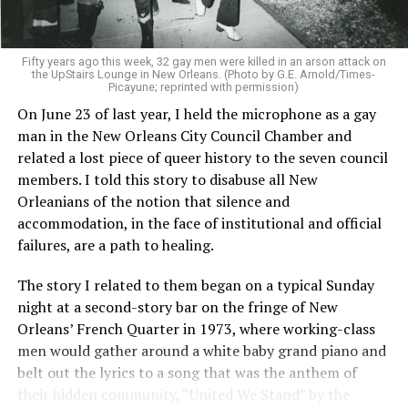
Fifty years ago this week, 32 gay men were killed in an arson attack on
the UpStairs Lounge in New Orleans. (Photo by G.E. Arnold/Times-
Picayune; reprinted with permission)
On June 23 of last year, I held the microphone as a gay
man in the New Orleans City Council Chamber and
related a lost piece of queer history to the seven council
members. I told this story to disabuse all New
Orleanians of the notion that silence and
accommodation, in the face of institutional and official
failures, are a path to healing.
The story I related to them began on a typical Sunday
night at a second-story bar on the fringe of New
Orleans’ French Quarter in 1973, where working-class
men would gather around a white baby grand piano and
belt out the lyrics to a song that was the anthem of
their hidden community, “United We Stand” by the