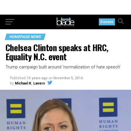
Donate
HOMEPAGE NEWS
Chelsea Clinton speaks at HRC,
Equality N.C. event
Trump campaign built around ‘normalization of hate speech’
Published
10 years ago
on
November 5, 2016
By
Michael K. Lavers