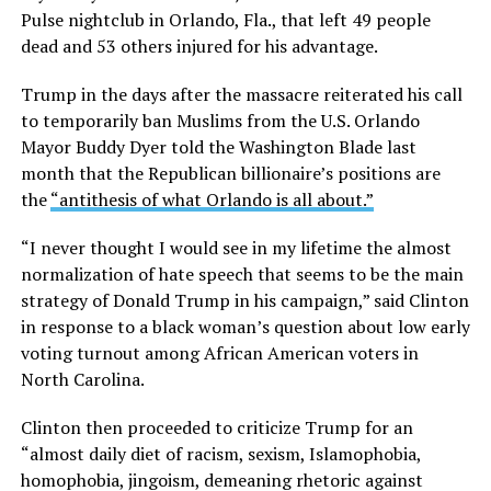
Pulse nightclub in Orlando, Fla., that left 49 people
dead and 53 others injured for his advantage.
Trump in the days after the massacre reiterated his call
to temporarily ban Muslims from the U.S. Orlando
Mayor Buddy Dyer told the Washington Blade last
month that the Republican billionaire’s positions are
the
“antithesis of what Orlando is all about.”
“I never thought I would see in my lifetime the almost
normalization of hate speech that seems to be the main
strategy of Donald Trump in his campaign,” said Clinton
in response to a black woman’s question about low early
voting turnout among African American voters in
North Carolina.
Clinton then proceeded to criticize Trump for an
“almost daily diet of racism, sexism, Islamophobia,
homophobia, jingoism, demeaning rhetoric against