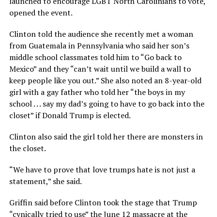
launched to encourage LGBT North Carolinians to vote,
opened the event.
Clinton told the audience she recently met a woman
from Guatemala in Pennsylvania who said her son’s
middle school classmates told him to “Go back to
Mexico” and they “can’t wait until we build a wall to
keep people like you out.” She also noted an 8-year-old
girl with a gay father who told her “the boys in my
school . . . say my dad’s going to have to go back into the
closet” if Donald Trump is elected.
Clinton also said the girl told her there are monsters in
the closet.
“We have to prove that love trumps hate is not just a
statement,” she said.
Griffin said before Clinton took the stage that Trump
“cynically tried to use” the June 12 massacre at the