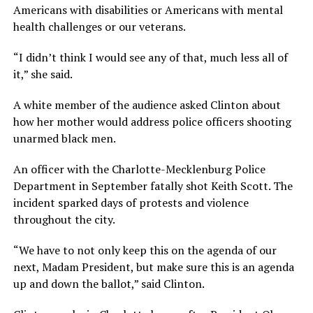
Americans with disabilities or Americans with mental
health challenges or our veterans.
“I didn’t think I would see any of that, much less all of
it,” she said.
A white member of the audience asked Clinton about
how her mother would address police officers shooting
unarmed black men.
An officer with the Charlotte-Mecklenburg Police
Department in September fatally shot Keith Scott. The
incident sparked days of protests and violence
throughout the city.
“We have to not only keep this on the agenda of our
next, Madam President, but make sure this is an agenda
up and down the ballot,” said Clinton.