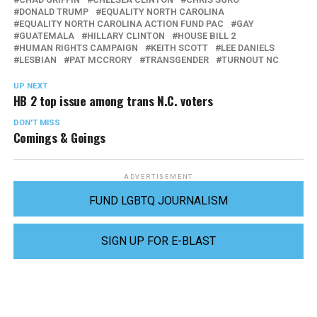
DONALD TRUMP
EQUALITY NORTH CAROLINA
EQUALITY NORTH CAROLINA ACTION FUND PAC
GAY
GUATEMALA
HILLARY CLINTON
HOUSE BILL 2
HUMAN RIGHTS CAMPAIGN
KEITH SCOTT
LEE DANIELS
LESBIAN
PAT MCCRORY
TRANSGENDER
TURNOUT NC
UP NEXT
HB 2 top issue among trans N.C. voters
DON'T MISS
Comings & Goings
ADVERTISEMENT
FUND LGBTQ JOURNALISM
SIGN UP FOR E-BLAST