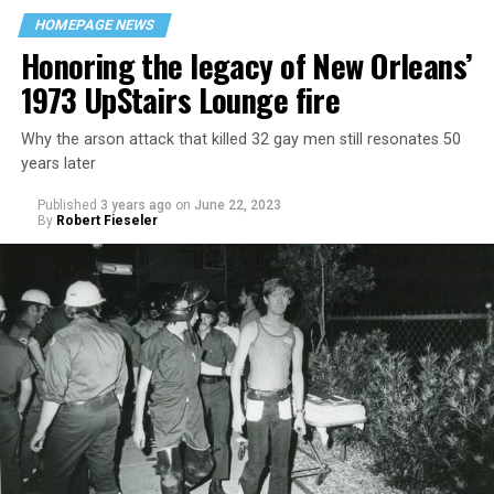
HOMEPAGE NEWS
Honoring the legacy of New Orleans’
1973 UpStairs Lounge fire
Why the arson attack that killed 32 gay men still resonates 50
years later
Published
3 years ago
on
June 22, 2023
By
Robert Fieseler