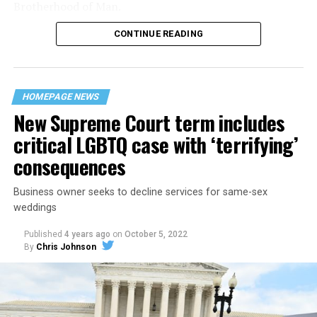
Brotherhood of Man.
CONTINUE READING
“United we stand,” the men would sing together,
“divided we fall” — the words epitomizing the ethos of
their beloved UpStairs Lounge bar, an egalitarian free
space that served as a forerunner to today’s queer safe
HOMEPAGE NEWS
havens.
New Supreme Court term includes
critical LGBTQ case with ‘terrifying’
consequences
Business owner seeks to decline services for same-sex
weddings
Published
4 years ago
on
October 5, 2022
By
Chris Johnson