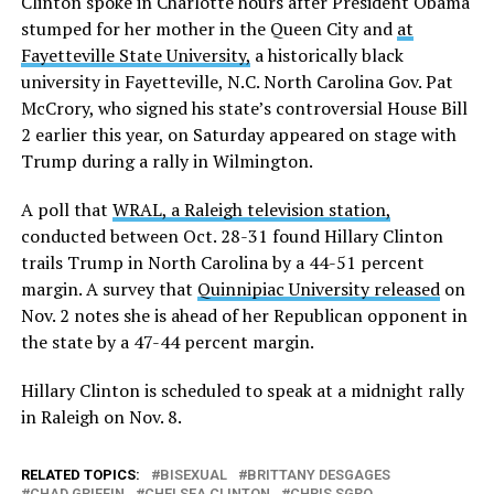
Clinton spoke in Charlotte hours after President Obama
stumped for her mother in the Queen City and
at
Fayetteville State University,
a historically black
university in Fayetteville, N.C. North Carolina Gov. Pat
McCrory, who signed his state’s controversial House Bill
2 earlier this year, on Saturday appeared on stage with
Trump during a rally in Wilmington.
A poll that
WRAL, a Raleigh television station,
conducted between Oct. 28-31 found Hillary Clinton
trails Trump in North Carolina by a 44-51 percent
margin. A survey that
Quinnipiac University released
on
Nov. 2 notes she is ahead of her Republican opponent in
the state by a 47-44 percent margin.
Hillary Clinton is scheduled to speak at a midnight rally
in Raleigh on Nov. 8.
RELATED TOPICS:
BISEXUAL
BRITTANY DESGAGES
CHAD GRIFFIN
CHELSEA CLINTON
CHRIS SGRO