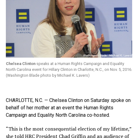
Chelsea Clinton
speaks at a Human Rights Campaign and Equality
North Carolina event for Hillary Clinton in Charlotte, N.C., on Nov. 5, 2016.
(Washington Blade photo by Michael K. Lavers)
CHARLOTTE, N.C. — Chelsea Clinton on Saturday spoke on
behalf of her mother at an event the Human Rights
Campaign and Equality North Carolina co-hosted.
“This is the most consequential election of my lifetime,”
she told HRC President Chad Griffin and an audience of