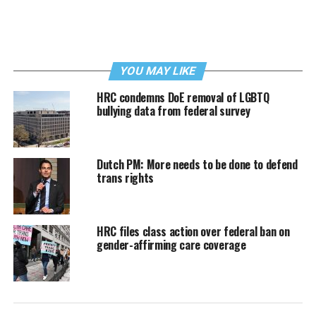
YOU MAY LIKE
HRC condemns DoE removal of LGBTQ
bullying data from federal survey
Dutch PM: More needs to be done to defend
trans rights
HRC files class action over federal ban on
gender-affirming care coverage