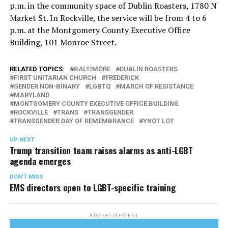
p.m. in the community space of Dublin Roasters, 1780 N
Market St. In Rockville, the service will be from 4 to 6
p.m. at the Montgomery County Executive Office
Building, 101 Monroe Street.
RELATED TOPICS:
BALTIMORE
DUBLIN ROASTERS
FIRST UNITARIAN CHURCH
FREDERICK
GENDER NON-BINARY
LGBTQ
MARCH OF RESISTANCE
MARYLAND
MONTGOMERY COUNTY EXECUTIVE OFFICE BUILDING
ROCKVILLE
TRANS
TRANSGENDER
TRANSGENDER DAY OF REMEMBRANCE
YNOT LOT
UP NEXT
Trump transition team raises alarms as anti-LGBT
agenda emerges
DON'T MISS
EMS directors open to LGBT-specific training
ADVERTISEMENT