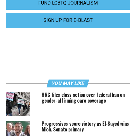
FUND LGBTQ JOURNALISM
SIGN UP FOR E-BLAST
YOU MAY LIKE
HRC files class action over federal ban on
gender-affirming care coverage
Progressives score victory as El-Sayed wins
Mich. Senate primary