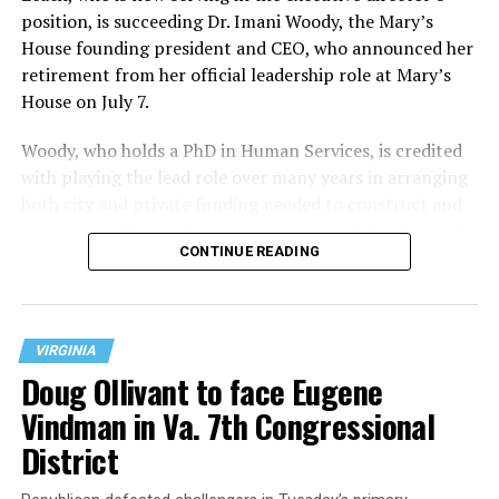
position, is succeeding Dr. Imani Woody, the Mary’s
House founding president and CEO, who announced her
retirement from her official leadership role at Mary’s
House on July 7.
Woody, who holds a PhD in Human Services, is credited
with playing the lead role over many years in arranging
both city and private funding needed to construct and
operate the Mary’s House three-story building located
CONTINUE READING
at 401 Anacostia Road, S.E., in the city’s Fort DuPont
neighborhood.
VIRGINIA
Doug Ollivant to face Eugene
Vindman in Va. 7th Congressional
District