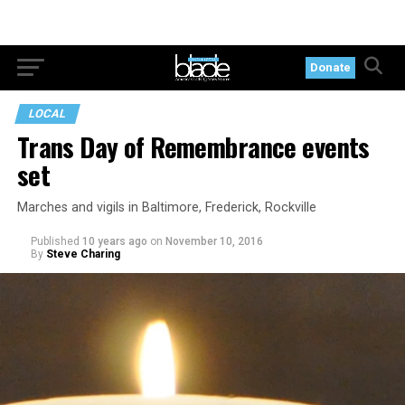
Donate
LOCAL
Trans Day of Remembrance events
set
Marches and vigils in Baltimore, Frederick, Rockville
Published
10 years ago
on
November 10, 2016
By
Steve Charing