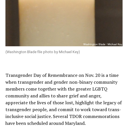
(Washington Blade file photo by Michael Key)
Transgender Day of Remembrance on Nov. 20 is a time
when transgender and gender non-binary community
members come together with the greater LGBTQ
community and allies to share grief and anger,
appreciate the lives of those lost, highlight the legacy of
transgender people, and commit to work toward trans-
inclusive social justice. Several TDOR commemorations
have been scheduled around Maryland.