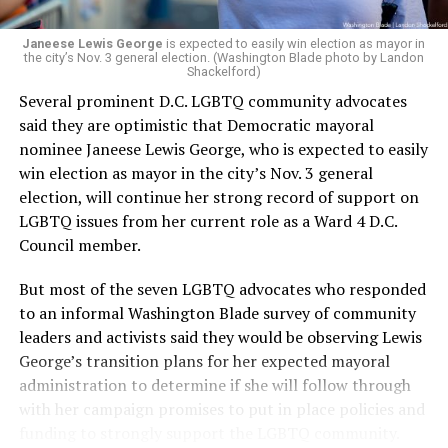
Janeese Lewis George
is expected to easily win election as mayor in
the city’s Nov. 3 general election. (Washington Blade photo by Landon
Shackelford)
Several prominent D.C. LGBTQ community advocates
said they are optimistic that Democratic mayoral
nominee Janeese Lewis George, who is expected to easily
win election as mayor in the city’s Nov. 3 general
election, will continue her strong record of support on
LGBTQ issues from her current role as a Ward 4 D.C.
Council member.
But most of the seven LGBTQ advocates who responded
to an informal Washington Blade survey of community
leaders and activists said they would be observing Lewis
George’s transition plans for her expected mayoral
administration to determine if she will follow through
with her campaign promises to put in place policies and
funding to strongly support the LGBTQ community.