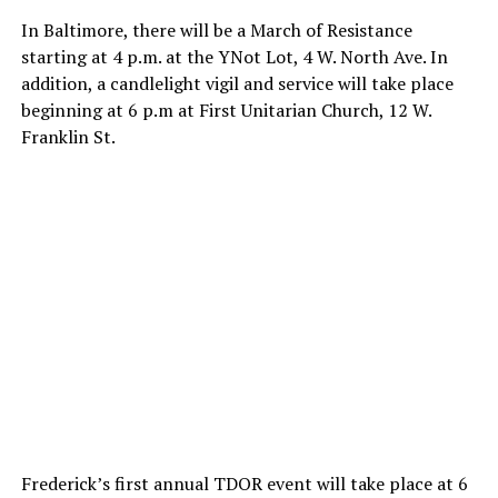
In Baltimore, there will be a March of Resistance
starting at 4 p.m. at the YNot Lot, 4 W. North Ave. In
addition, a candlelight vigil and service will take place
beginning at 6 p.m at First Unitarian Church, 12 W.
Franklin St.
Frederick’s first annual TDOR event will take place at 6