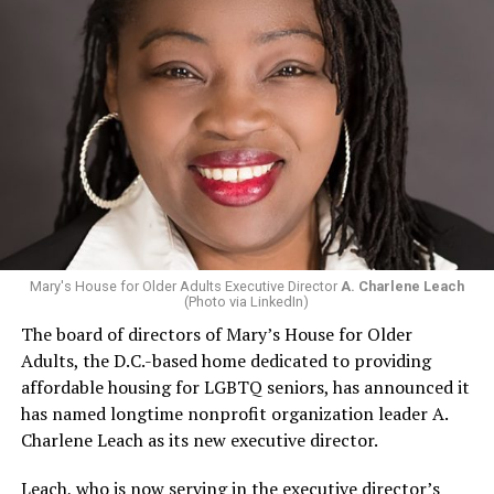
Mary's House for Older Adults Executive Director
A. Charlene Leach
(Photo via LinkedIn)
The board of directors of Mary’s House for Older
Adults, the D.C.-based home dedicated to providing
affordable housing for LGBTQ seniors, has announced it
has named longtime nonprofit organization leader A.
Charlene Leach as its new executive director.
Leach, who is now serving in the executive director’s