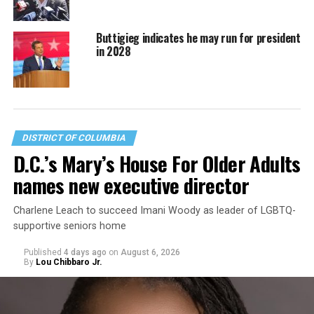
Buttigieg indicates he may run for president
in 2028
DISTRICT OF COLUMBIA
D.C.’s Mary’s House For Older Adults
names new executive director
Charlene Leach to succeed Imani Woody as leader of LGBTQ-
supportive seniors home
Published
4 days ago
on
August 6, 2026
By
Lou Chibbaro Jr.