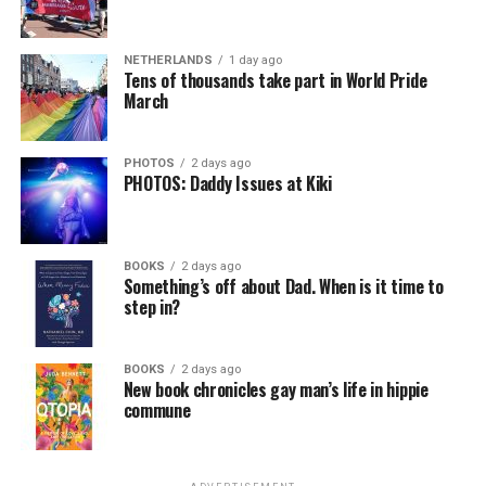
In a city with an overwhelmingly Democratic electorate,
virtually all political observers believe Lewis George will
NETHERLANDS
1 day ago
win the November general election to become the city’s
Tens of thousands take part in World Pride
next mayor.
March
In the primary, she received the endorsement of the
Capital Stonewall Democrats, the city’s largest local
PHOTOS
2 days ago
PHOTOS: Daddy Issues at Kiki
LGBTQ political organization, and received the highest
possible candidate rating of +10 from GLAA DC,
formerly known as the Gay and Lesbian Activists
Alliance of Washington.
BOOKS
2 days ago
Something’s off about Dad. When is it time to
step in?
With Lewis George, McDuffie, and the four lesser-known
candidates in the Democratic primary, including one
who identified as bisexual, expressing strong support on
BOOKS
2 days ago
New book chronicles gay man’s life in hippie
LGBTQ issues, LGBTQ advocates acknowledged that
commune
most queer voters chose a candidate to support based
on non-LGBTQ issues.