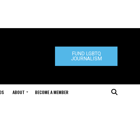
FUND LGBTQ
JOURNALISM
DS
ABOUT
BECOME A MEMBER