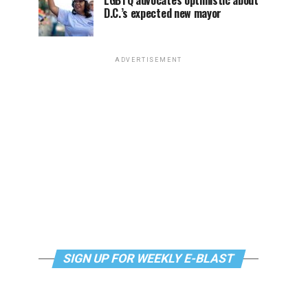
LGBTQ advocates optimistic about
D.C.’s expected new mayor
ADVERTISEMENT
SIGN UP FOR WEEKLY E-BLAST