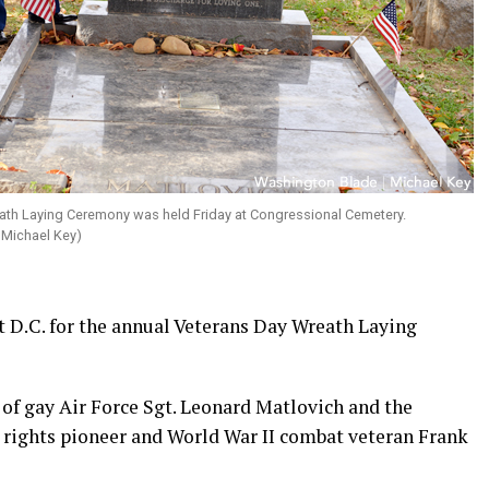
ath Laying Ceremony was held Friday at Congressional Cemetery.
 Michael Key)
 D.C. for the annual Veterans Day Wreath Laying
 of gay Air Force Sgt. Leonard Matlovich and the
 rights pioneer and World War II combat veteran Frank