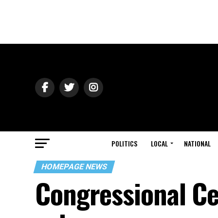
POLITICS
LOCAL
NATIONAL
HOMEPAGE NEWS
Congressional C