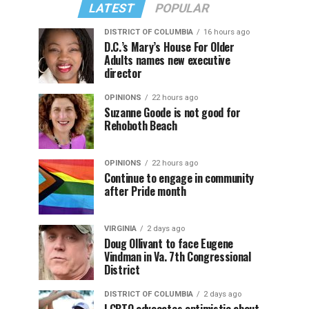
LATEST
POPULAR
DISTRICT OF COLUMBIA
16 hours ago
D.C.’s Mary’s House For Older
Adults names new executive
director
OPINIONS
22 hours ago
Suzanne Goode is not good for
Rehoboth Beach
OPINIONS
22 hours ago
Continue to engage in community
after Pride month
VIRGINIA
2 days ago
Doug Ollivant to face Eugene
Vindman in Va. 7th Congressional
District
DISTRICT OF COLUMBIA
2 days ago