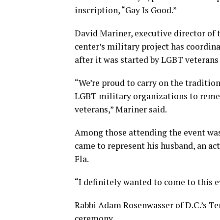
inscription, “Gay Is Good.”
David Mariner, executive director of
center’s military project has coordin
after it was started by LGBT veterans
“We’re proud to carry on the traditi
LGBT military organizations to reme
veterans,” Mariner said.
Among those attending the event was 
came to represent his husband, an ac
Fla.
“I definitely wanted to come to this 
Rabbi Adam Rosenwasser of D.C.’s Te
ceremony.