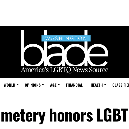
WORLD
OPINIONS
A&E
FINANCIAL
HEALTH
CLASSIFIE
emetery honors LGBT