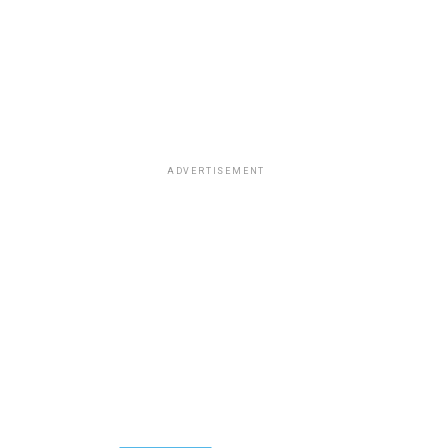
ADVERTISEMENT