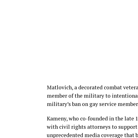
Matlovich, a decorated combat vetera
member of the military to intentional
military’s ban on gay service member
Kameny, who co-founded in the late 
with civil rights attorneys to suppor
unprecedented media coverage that bo