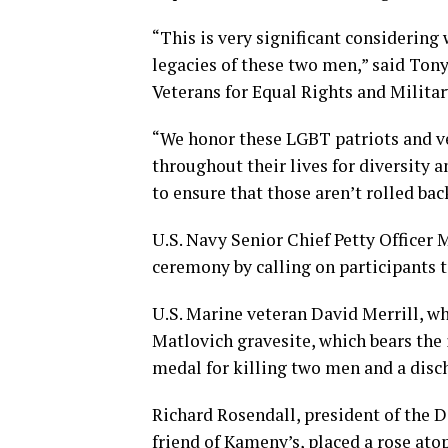
“This is very significant considering
legacies of these two men,” said Ton
Veterans for Equal Rights and Militar
“We honor these LGBT patriots and ve
throughout their lives for diversity 
to ensure that those aren’t rolled back
U.S. Navy Senior Chief Petty Officer 
ceremony by calling on participants 
U.S. Marine veteran David Merrill, wh
Matlovich gravesite, which bears the 
medal for killing two men and a disch
Richard Rosendall, president of the D
friend of Kameny’s, placed a rose at