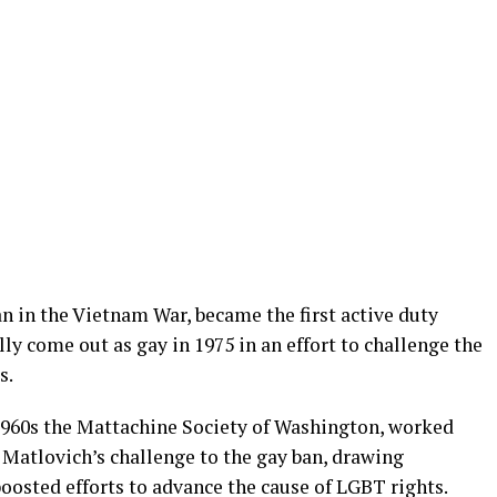
n in the Vietnam War, became the first active duty
ly come out as gay in 1975 in an effort to challenge the
s.
1960s the Mattachine Society of Washington, worked
t Matlovich’s challenge to the gay ban, drawing
osted efforts to advance the cause of LGBT rights.