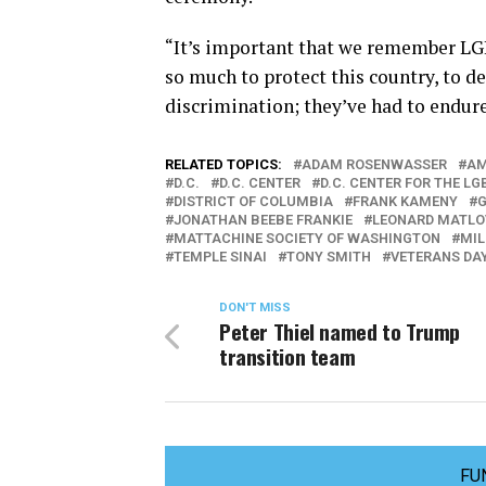
“It’s important that we remember LG
so much to protect this country, to d
discrimination; they’ve had to endure
RELATED TOPICS:
ADAM ROSENWASSER
AM
D.C.
D.C. CENTER
D.C. CENTER FOR THE 
DISTRICT OF COLUMBIA
FRANK KAMENY
JONATHAN BEEBE FRANKIE
LEONARD MATLO
MATTACHINE SOCIETY OF WASHINGTON
MIL
TEMPLE SINAI
TONY SMITH
VETERANS DA
DON'T MISS
Peter Thiel named to Trump
transition team
FU