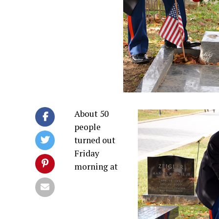
About 50
people
turned out
Friday
morning at