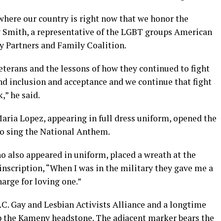
 where our country is right now that we honor the
y Smith, a representative of the LGBT groups American
y Partners and Family Coalition.
terans and the lessons of how they continued to fight
and inclusion and acceptance and we continue that fight
,” he said.
Maria Lopez, appearing in full dress uniform, opened the
to sing the National Anthem.
o also appeared in uniform, placed a wreath at the
inscription, “When I was in the military they gave me a
arge for loving one.”
.C. Gay and Lesbian Activists Alliance and a longtime
op the Kameny headstone. The adjacent marker bears the