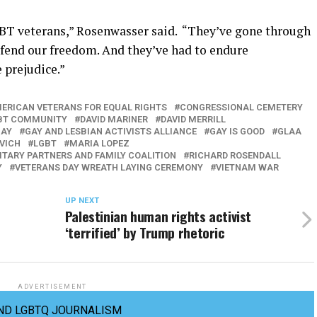
BT veterans,” Rosenwasser said. “They’ve gone through
efend our freedom. And they’ve had to endure
 prejudice.”
ERICAN VETERANS FOR EQUAL RIGHTS
CONGRESSIONAL CEMETERY
LGBT COMMUNITY
DAVID MARINER
DAVID MERRILL
GAY
GAY AND LESBIAN ACTIVISTS ALLIANCE
GAY IS GOOD
GLAA
VICH
LGBT
MARIA LOPEZ
ITARY PARTNERS AND FAMILY COALITION
RICHARD ROSENDALL
Y
VETERANS DAY WREATH LAYING CEREMONY
VIETNAM WAR
UP NEXT
Palestinian human rights activist
‘terrified’ by Trump rhetoric
ADVERTISEMENT
ND LGBTQ JOURNALISM