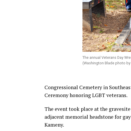
The annual Veterans Day Wre
(Washington Blade photo by
Congressional Cemetery in Southeast
Ceremony honoring LGBT veterans.
The event took place at the gravesite
adjacent memorial headstone for gay
Kameny.