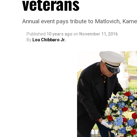
veterans
Annual event pays tribute to Matlovich, Kam
Published
10 years ago
on
November 11, 2016
By
Lou Chibbaro Jr.