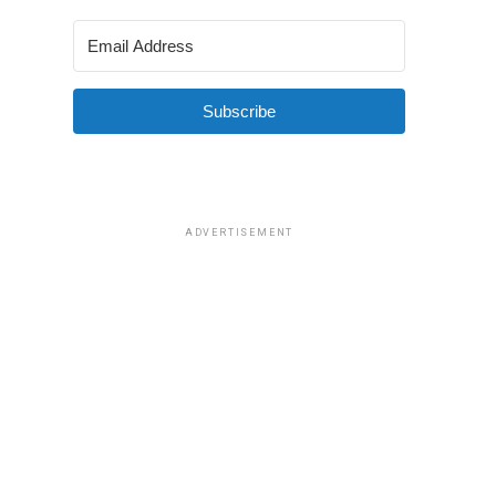
Subscribe
ADVERTISEMENT