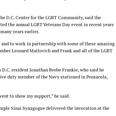
 the D.C. Center for the LGBT Community, said the
ated the annual LGBT Veterans Day event in recent years
 many years earlier.
on and to work in partnership with some of these amazing
mber Leonard Matlovich and Frank and all of the LGBT
D.C. resident Jonathan Beebe Frankie, who said he
tive duty member of the Navy stationed in Pensacola,
event to show my support,” he said.
mple Sinai Synagogue delivered the invocation at the