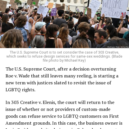
lesbians, white and Black queens, Christians and non-
Christians, and even early gender minorities could cast
aside the racism, sexism, and homophobia of the times
to find acceptance and companionship for a moment.
For regulars, the UpStairs Lounge was a miracle, a small
pocket of acceptance in a broader world where their
very identities were illegal.
The U.S. Supreme Court is to set consider the case of 303 Creative,
which seeks to refuse design services for same-sex weddings. (Blade
On the Sunday night of June 24, 1973, their voices were
file photo by Michael Key)
silenced in a murderous act of arson that claimed 32
The U.S. Supreme Court, after a decision overturning
lives and still stands as the deadliest fire in New Orleans
Roe v. Wade that still leaves many reeling, is starting a
history — and the worst mass killing of gays in 20th
new term with justices slated to revisit the issue of
century America.
LGBTQ rights.
As 13 fire companies struggled to douse the inferno,
In 303 Creative v. Elenis, the court will return to the
police refused to question the chief suspect, even
issue of whether or not providers of custom-made
though gay witnesses identified and brought the soot-
goods can refuse service to LGBTQ customers on First
covered man to officers idly standing by. This suspect,
Amendment grounds. In this case, the business owner is
an internally conflicted gay-for-pay sex worker named