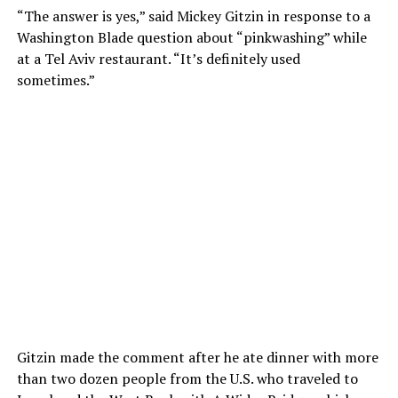
“The answer is yes,” said Mickey Gitzin in response to a
Washington Blade question about “pinkwashing” while
at a Tel Aviv restaurant. “It’s definitely used
sometimes.”
Gitzin made the comment after he ate dinner with more
than two dozen people from the U.S. who traveled to