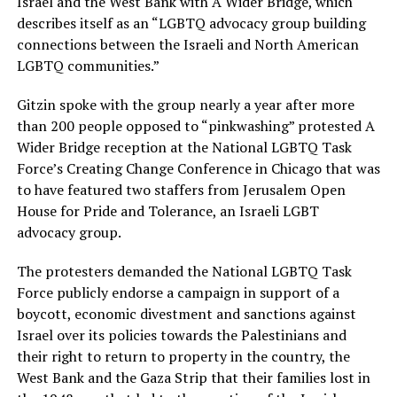
Israel and the West Bank with A Wider Bridge, which
describes itself as an “LGBTQ advocacy group building
connections between the Israeli and North American
LGBTQ communities.”
Gitzin spoke with the group nearly a year after more
than 200 people opposed to “pinkwashing” protested A
Wider Bridge reception at the National LGBTQ Task
Force’s Creating Change Conference in Chicago that was
to have featured two staffers from Jerusalem Open
House for Pride and Tolerance, an Israeli LGBT
advocacy group.
The protesters demanded the National LGBTQ Task
Force publicly endorse a campaign in support of a
boycott, economic divestment and sanctions against
Israel over its policies towards the Palestinians and
their right to return to property in the country, the
West Bank and the Gaza Strip that their families lost in