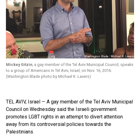
Mickey Gitzin
, a gay member of the Tel Aviv Municipal Council, speaks
to a group of Americans in Tel Aviv, Israel, on Nov. 16, 2016.
(Washington Blade photo by Michael K. Lavers)
TEL AVIV, Israel — A gay member of the Tel Aviv Municipal
Council on Wednesday said the Israeli government
promotes LGBT rights in an attempt to divert attention
away from its controversial policies towards the
Palestinians.