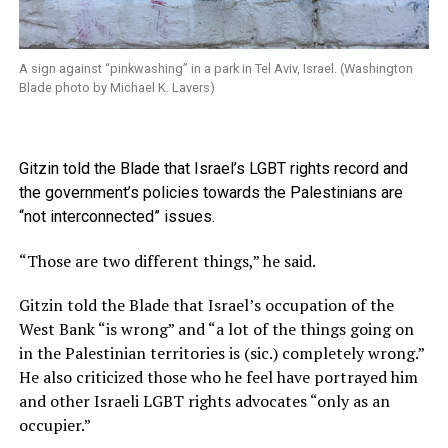
A sign against “pinkwashing” in a park in Tel Aviv, Israel. (Washington
Blade photo by Michael K. Lavers)
Gitzin told the Blade that Israel’s LGBT rights record and
the government’s policies towards the Palestinians are
“not interconnected” issues.
“Those are two different things,” he said.
Gitzin told the Blade that Israel’s occupation of the
West Bank “is wrong” and “a lot of the things going on
in the Palestinian territories is (sic.) completely wrong.”
He also criticized those who he feel have portrayed him
and other Israeli LGBT rights advocates “only as an
occupier.”