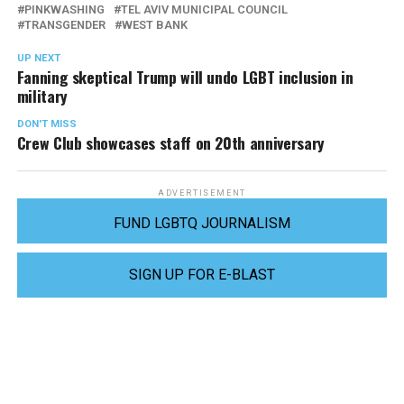
PINKWASHING
TEL AVIV MUNICIPAL COUNCIL
TRANSGENDER
WEST BANK
UP NEXT
Fanning skeptical Trump will undo LGBT inclusion in
military
DON'T MISS
Crew Club showcases staff on 20th anniversary
ADVERTISEMENT
FUND LGBTQ JOURNALISM
SIGN UP FOR E-BLAST