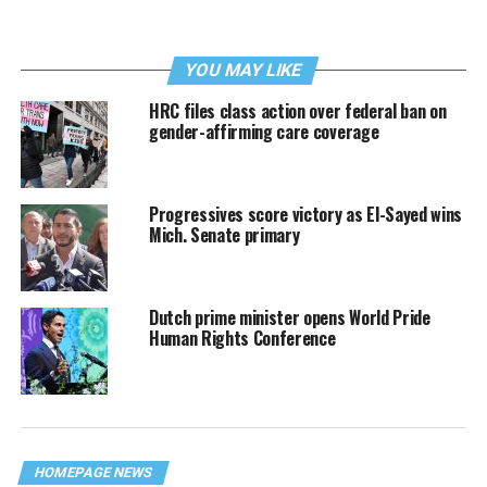
YOU MAY LIKE
HRC files class action over federal ban on
gender-affirming care coverage
Progressives score victory as El-Sayed wins
Mich. Senate primary
Dutch prime minister opens World Pride
Human Rights Conference
HOMEPAGE NEWS