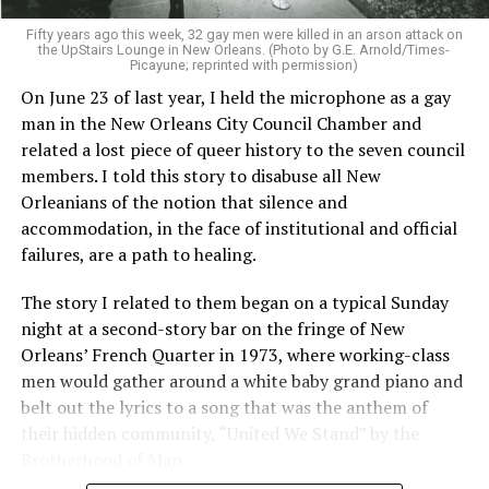
Fifty years ago this week, 32 gay men were killed in an arson attack on
the UpStairs Lounge in New Orleans. (Photo by G.E. Arnold/Times-
Picayune; reprinted with permission)
On June 23 of last year, I held the microphone as a gay
man in the New Orleans City Council Chamber and
related a lost piece of queer history to the seven council
members. I told this story to disabuse all New
Orleanians of the notion that silence and
accommodation, in the face of institutional and official
failures, are a path to healing.
The story I related to them began on a typical Sunday
night at a second-story bar on the fringe of New
Orleans’ French Quarter in 1973, where working-class
men would gather around a white baby grand piano and
belt out the lyrics to a song that was the anthem of
their hidden community, “United We Stand” by the
Brotherhood of Man.