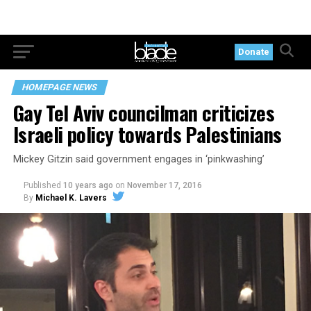
Donate
HOMEPAGE NEWS
Gay Tel Aviv councilman criticizes
Israeli policy towards Palestinians
Mickey Gitzin said government engages in ‘pinkwashing’
Published
10 years ago
on
November 17, 2016
By
Michael K. Lavers