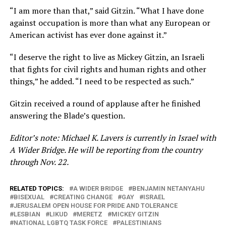
“I am more than that,” said Gitzin. “What I have done
against occupation is more than what any European or
American activist has ever done against it.”
“I deserve the right to live as Mickey Gitzin, an Israeli
that fights for civil rights and human rights and other
things,” he added. “I need to be respected as such.”
Gitzin received a round of applause after he finished
answering the Blade’s question.
Editor’s note: Michael K. Lavers is currently in Israel with
A Wider Bridge. He will be reporting from the country
through Nov. 22.
RELATED TOPICS:
A WIDER BRIDGE
BENJAMIN NETANYAHU
BISEXUAL
CREATING CHANGE
GAY
ISRAEL
JERUSALEM OPEN HOUSE FOR PRIDE AND TOLERANCE
LESBIAN
LIKUD
MERETZ
MICKEY GITZIN
NATIONAL LGBTQ TASK FORCE
PALESTINIANS