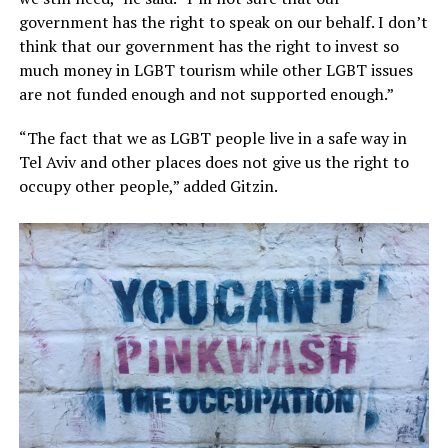
government has the right to speak on our behalf. I don’t
think that our government has the right to invest so
much money in LGBT tourism while other LGBT issues
are not funded enough and not supported enough.”
“The fact that we as LGBT people live in a safe way in
Tel Aviv and other places does not give us the right to
occupy other people,” added Gitzin.