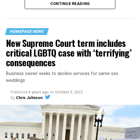
CONTINUE READING
“United we stand,” the men would sing together,
“divided we fall” — the words epitomizing the ethos of
their beloved UpStairs Lounge bar, an egalitarian free
space that served as a forerunner to today’s queer safe
HOMEPAGE NEWS
havens.
New Supreme Court term includes
critical LGBTQ case with ‘terrifying’
consequences
Business owner seeks to decline services for same-sex
weddings
Published
4 years ago
on
October 5, 2022
By
Chris Johnson
Around that piano in the 1970s Deep South, gays and