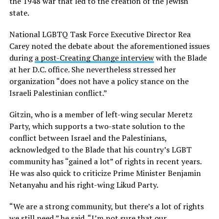
the 1948 war that led to the creation of the Jewish
state.
National LGBTQ Task Force Executive Director Rea
Carey noted the debate about the aforementioned issues
during
a post-Creating Change interview
with the Blade
at her D.C. office. She nevertheless stressed her
organization “does not have a policy stance on the
Israeli Palestinian conflict.”
Gitzin, who is a member of left-wing secular Meretz
Party, which supports a two-state solution to the
conflict between Israel and the Palestinians,
acknowledged to the Blade that his country’s LGBT
community has “gained a lot” of rights in recent years.
He was also quick to criticize Prime Minister Benjamin
Netanyahu and his right-wing Likud Party.
“We are a strong community, but there’s a lot of rights
we still need,” he said. “I’m not sure that our