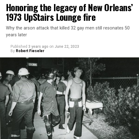
Honoring the legacy of New Orleans’
1973 UpStairs Lounge fire
Why the arson attack that killed 32 gay men still resonates 50
years later
Published
3 years ago
on
June 22, 2023
By
Robert Fieseler