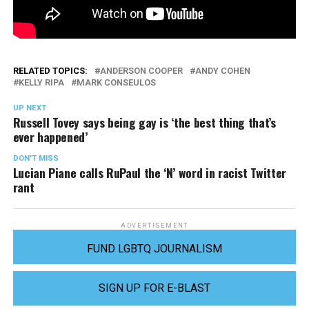
RELATED TOPICS:
ANDERSON COOPER
ANDY COHEN
KELLY RIPA
MARK CONSEULOS
UP NEXT
Russell Tovey says being gay is ‘the best thing that’s
ever happened’
DON'T MISS
Lucian Piane calls RuPaul the ‘N’ word in racist Twitter
rant
ADVERTISEMENT
FUND LGBTQ JOURNALISM
SIGN UP FOR E-BLAST