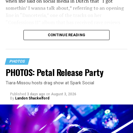
when she said on social media in Dutch that “I got
somethin’ I wanna talk about,” referring to an opening
line in “Danceteria,” one of the tracks on her
“Confessions II” album that has received rave reviews
since its July 2 release. The track has been on near
CONTINUE READING
constant replay on my playlist since I first heard it.
PHOTOS
PHOTOS: Petal Release Party
Tiara-Missou hosts drag show at Spark Social
Published
3 days ago
on
August 3, 2026
By
Landon Shackelford