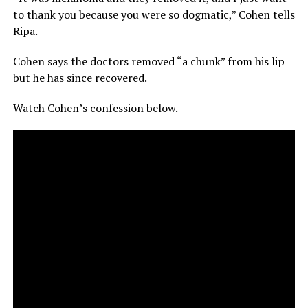
to thank you because you were so dogmatic,” Cohen tells
Ripa.
Cohen says the doctors removed “a chunk” from his lip
but he has since recovered.
Watch Cohen’s confession below.