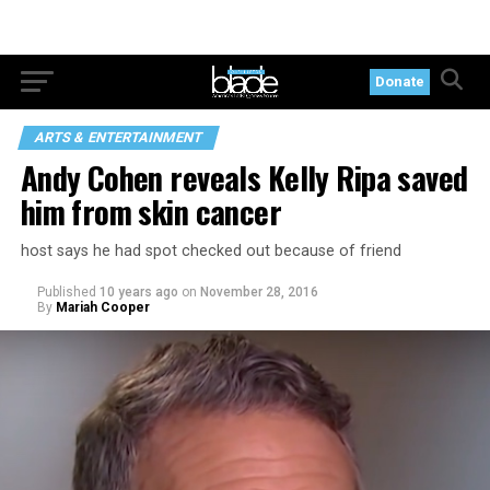
Donate
ARTS & ENTERTAINMENT
Andy Cohen reveals Kelly Ripa saved
him from skin cancer
host says he had spot checked out because of friend
Published
10 years ago
on
November 28, 2016
By
Mariah Cooper