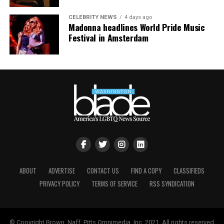
CELEBRITY NEWS
4 days ago
Madonna headlines World Pride Music
Festival in Amsterdam
ABOUT
ADVERTISE
CONTACT US
FIND A COPY
CLASSIFIEDS
PRIVACY POLICY
TERMS OF SERVICE
RSS SYNDICATION
© Copyright Brown, Naff, Pitts Omnimedia, Inc. 2021. All rights reserved