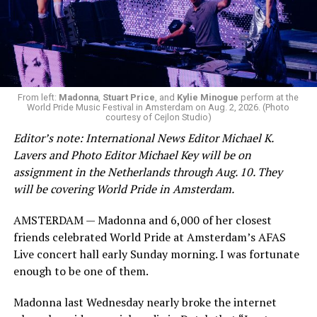
From left:
Madonna
,
Stuart Price
, and
Kylie Minogue
perform at the
World Pride Music Festival in Amsterdam on Aug. 2, 2026. (Photo
courtesy of Cejlon Studio)
Editor’s note: International News Editor Michael K.
Lavers and Photo Editor Michael Key will be on
assignment in the Netherlands through Aug. 10. They
will be covering World Pride in Amsterdam.
AMSTERDAM — Madonna and 6,000 of her closest
friends celebrated World Pride at Amsterdam’s AFAS
Live concert hall early Sunday morning. I was fortunate
enough to be one of them.
Madonna last Wednesday nearly broke the internet