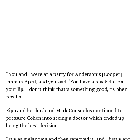
“You and I were at a party for Anderson’s [Cooper]
mom in April, and you said, ‘You have a black dot on
your lip, I don’t think that’s something good,’” Cohen
recalls.
Ripa and her husband Mark Consuelos continued to
pressure Cohen into seeing a doctor which ended up
being the best decision.
“It was melanoma and they removed it, and I just want