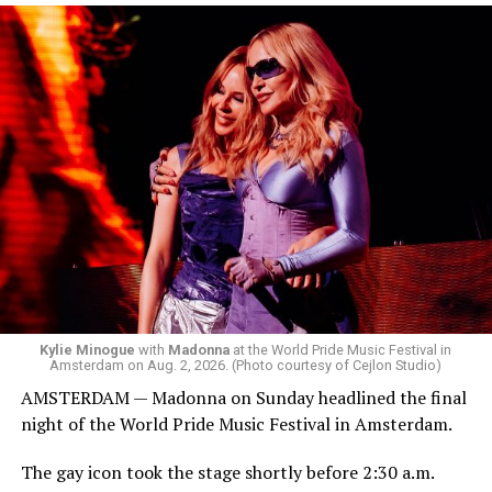
the venue’s cavernous main room known as the Black
Box. We made small talk for a few minutes before I
started to walk around and listen to Josh Harrison who
was on the decks.
Madonna was scheduled to take the stage at 1:30 a.m.,
but she is known for being late — she is Madonna and
she does what she wants. Hayla, a British singer, and
Bebe Rexha are among those who performed ahead of
Madonna. Thousands of sweaty men — including a
group of Australians next to me who were eagerly
awaiting Kylie’s anticipated appearance — packed the
Black Box and were dancing, anticipating what was to
come.
Kylie Minogue
with
Madonna
at the World Pride Music Festival in
Amsterdam on Aug. 2, 2026. (Photo courtesy of Cejlon Studio)
AMSTERDAM — Madonna on Sunday headlined the final
night of the World Pride Music Festival in Amsterdam.
The gay icon took the stage shortly before 2:30 a.m.