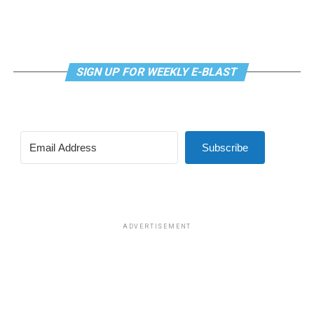
SIGN UP FOR WEEKLY E-BLAST
View this post on Instagram
Subscribe
Madonna and I share the same birthday — Aug. 16 — and
I would like to think she and Kylie gave me an early
birthday present. In all seriousness though, it was an
amazing night for me and for everyone else who was
ADVERTISEMENT
fortunate enough to be there.
“On the dance floor I feel so free,” says Madonna in the
opening of “I Feel So Free.”
A post shared by Kylie Minogue (@kylieminogue)
For those few precious hours at AFAS Live I did not