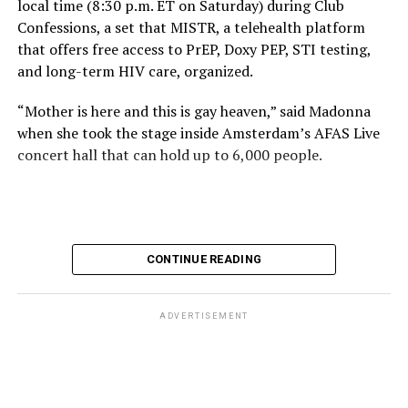
local time (8:30 p.m. ET on Saturday) during Club
Confessions, a set that MISTR, a telehealth platform
that offers free access to PrEP, Doxy PEP, STI testing,
and long-term HIV care, organized.
“Mother is here and this is gay heaven,” said Madonna
when she took the stage inside Amsterdam’s AFAS Live
concert hall that can hold up to 6,000 people.
International News Editor
Michael K. Lavers
awaits
Madonna at AFAS Live in Amsterdam on Aug. 2, 2026.
(Courtesy photo)
MISTR CEO Tristan Schukraft at one point came on
CONTINUE READING
stage and declared Madonna was indeed in the building.
The moment for which we were all eagerly waiting
finally came shortly before 2:30 a.m.
ADVERTISEMENT
“Mother is here and this is gay heaven,” said Madonna
when she took the stage.