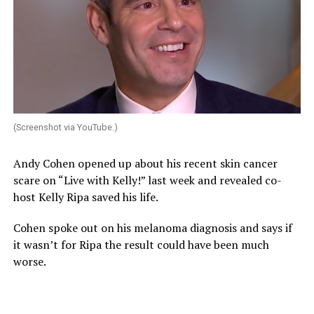
(Screenshot via YouTube.)
Andy Cohen opened up about his recent skin cancer
scare on “Live with Kelly!” last week and revealed co-
host Kelly Ripa saved his life.
Cohen spoke out on his melanoma diagnosis and says if
it wasn’t for Ripa the result could have been much
worse.