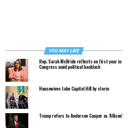
YOU MAY LIKE
Rep. Sarah McBride reflects on first year in
Congress amid political backlash
Housewives take Capitol Hill by storm
Trump refers to Anderson Cooper as ‘Allison’