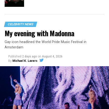
CELEBRITY NEWS
My evening with Madonna
Gay icon headlined the World Pride Music Festival in
Amsterdam
Published
2 days ago
on
August 4, 2026
By
Michael K. Lavers