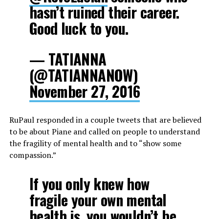
hasn’t ruined their career.
Good luck to you.
— TATIANNA
(@TATIANNANOW)
November 27, 2016
RuPaul responded in a couple tweets that are believed
to be about Piane and called on people to understand
the fragility of mental health and to “show some
compassion.”
If you only knew how
fragile your own mental
health is, you wouldn’t be