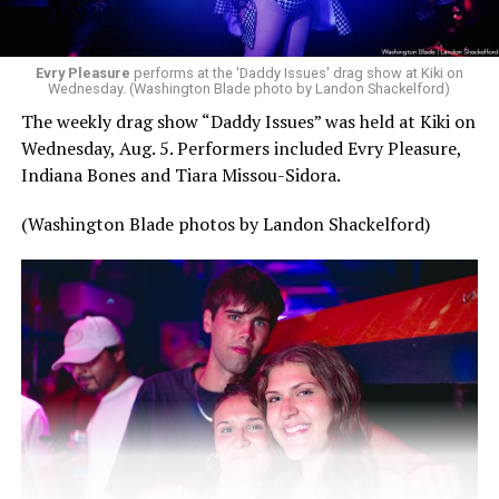
Evry Pleasure
performs at the 'Daddy Issues' drag show at Kiki on
Wednesday. (Washington Blade photo by Landon Shackelford)
The weekly drag show “Daddy Issues” was held at Kiki on
Wednesday, Aug. 5. Performers included Evry Pleasure,
Indiana Bones and Tiara Missou-Sidora.
(Washington Blade photos by Landon Shackelford)