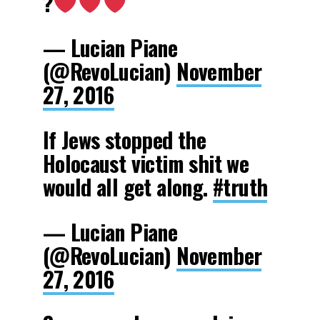
?
— Lucian Piane
(@RevoLucian)
November
27, 2016
If Jews stopped the
Holocaust victim shit we
would all get along.
#truth
— Lucian Piane
(@RevoLucian)
November
27, 2016