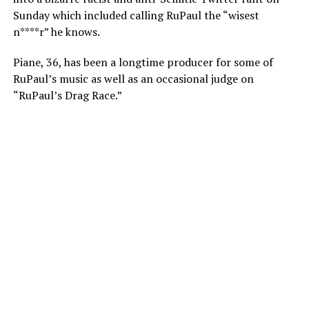
Sunday which included calling RuPaul the “wisest
n****r” he knows.
Piane, 36, has been a longtime producer for some of
RuPaul’s music as well as an occasional judge on
“RuPaul’s Drag Race.”