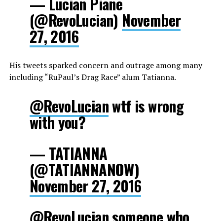
— Lucian Piane
(@RevoLucian)
November
27, 2016
His tweets sparked concern and outrage among many
including “RuPaul’s Drag Race” alum Tatianna.
@RevoLucian
wtf is wrong
with you?
— TATIANNA
(@TATIANNANOW)
November 27, 2016
@RevoLucian
someone who