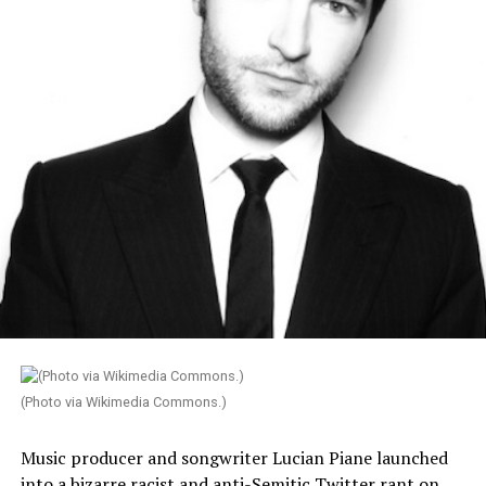
(Photo via Wikimedia Commons.)
Music producer and songwriter Lucian Piane launched
into a bizarre racist and anti-Semitic Twitter rant on