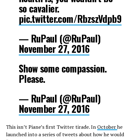
so cavalier.
pic.twitter.com/RbzszVdpb9
— RuPaul (@RuPaul)
November 27, 2016
Show some compassion.
Please.
— RuPaul (@RuPaul)
November 27, 2016
This isn’t Piane’s first Twitter tirade. In
October
he
launched into a series of tweets about how he would