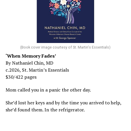
(Book cover image courtesy of St. Martin's Essentials)
‘When Memory Fades’
By Nathaniel Chin, MD
c.2026, St. Martin’s Essentials
$30/422 pages
Mom called you in a panic the other day.
She’d lost her keys and by the time you arrived to help,
she’d found them. In the refrigerator.