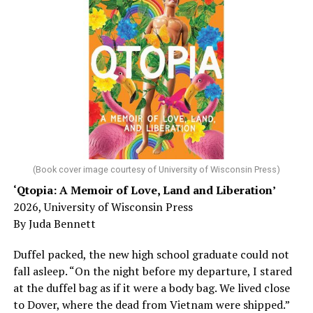
says that’s not true – although the answer may not be a
worst-case scenario, either. Yes, memory problems
could just be signs of stress, dehydration, or lack of
sleep – or is it time to see a doctor?
Chin says maybe, yes.
He was working his way through medical residency when
his father, a geriatrician in Madison, Wisc., was
diagnosed with Alzheimer’s. Chin, now a geriatrician,
was blindsided, but that diagnosis also changed his life.
(Book cover image courtesy of University of Wisconsin Press)
‘Qtopia: A Memoir of Love, Land and Liberation’
Here, he writes about the brain, and how Alzheimer’s
2026, University of Wisconsin Press
and dementia are diagnosed, explaining that dementia
By Juda Bennett
has many faces and, depending on a doctor’s evaluation,
memory problems might be slowed or improved. He
Duffel packed, the new high school graduate could not
shares his father’s illness with readers, but he also
fall asleep. “On the night before my departure, I stared
writes about his mother, a steadfast, steady caretaker.
at the duffel bag as if it were a body bag. We lived close
to Dover, where the dead from Vietnam were shipped.”
Her story reminds reader-guardians to care for