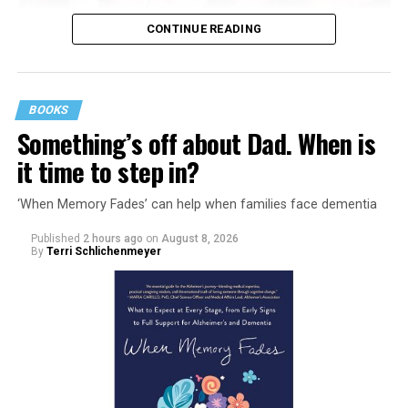
CONTINUE READING
BOOKS
Something’s off about Dad. When is
it time to step in?
‘When Memory Fades’ can help when families face dementia
Published
2 hours ago
on
August 8, 2026
By
Terri Schlichenmeyer