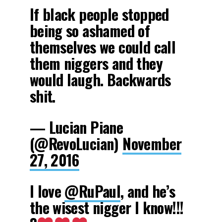
If black people stopped
being so ashamed of
themselves we could call
them niggers and they
would laugh. Backwards
shit.
— Lucian Piane
(@RevoLucian)
November
27, 2016
I love
@RuPaul
, and he’s
the wisest nigger I know!!!