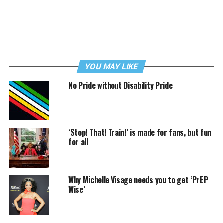
YOU MAY LIKE
No Pride without Disability Pride
‘Stop! That! Train!’ is made for fans, but fun
for all
Why Michelle Visage needs you to get ‘PrEP
Wise’