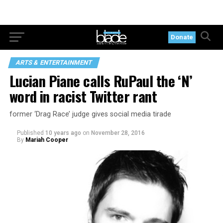
Donate
ARTS & ENTERTAINMENT
Lucian Piane calls RuPaul the ‘N’
word in racist Twitter rant
former ‘Drag Race’ judge gives social media tirade
Published
10 years ago
on
November 28, 2016
By
Mariah Cooper