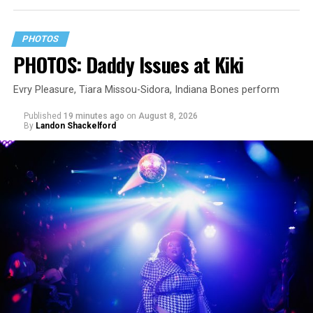
PHOTOS
PHOTOS: Daddy Issues at Kiki
Evry Pleasure, Tiara Missou-Sidora, Indiana Bones perform
Published
19 minutes ago
on
August 8, 2026
By
Landon Shackelford