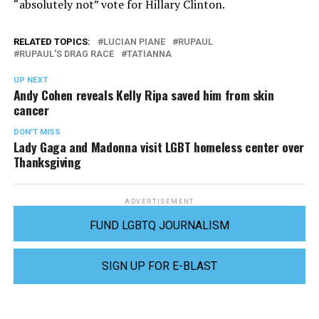
“absolutely not” vote for Hillary Clinton.
RELATED TOPICS:
LUCIAN PIANE
RUPAUL
RUPAUL'S DRAG RACE
TATIANNA
UP NEXT
Andy Cohen reveals Kelly Ripa saved him from skin
cancer
DON'T MISS
Lady Gaga and Madonna visit LGBT homeless center over
Thanksgiving
ADVERTISEMENT
FUND LGBTQ JOURNALISM
SIGN UP FOR E-BLAST