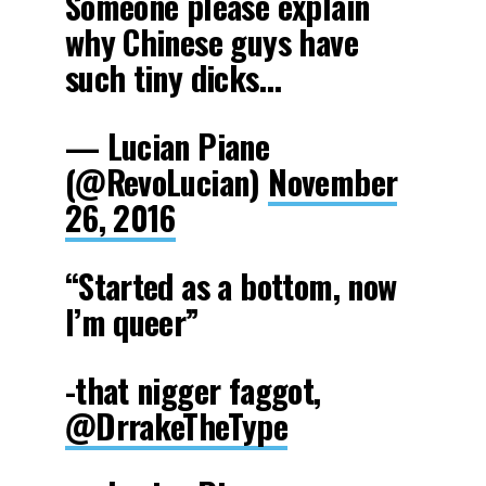
Someone please explain
why Chinese guys have
such tiny dicks…
— Lucian Piane
(@RevoLucian)
November
26, 2016
“Started as a bottom, now
I’m queer”
-that nigger faggot,
@DrrakeTheType