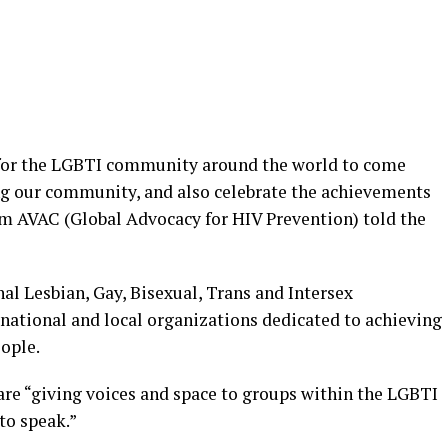
 for the LGBTI community around the world to come
ng our community, and also celebrate the achievements
m AVAC (Global Advocacy for HIV Prevention) told the
nal Lesbian, Gay, Bisexual, Trans and Intersex
f national and local organizations dedicated to achieving
ople.
are “giving voices and space to groups within the LGBTI
to speak.”