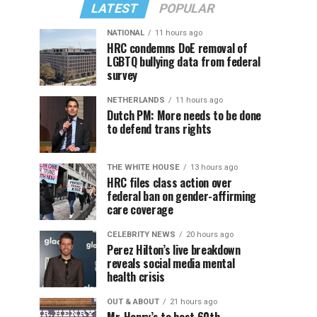
LATEST
POPULAR
NATIONAL
11 hours ago
HRC condemns DoE removal of
LGBTQ bullying data from federal
survey
NETHERLANDS
11 hours ago
Dutch PM: More needs to be done
to defend trans rights
THE WHITE HOUSE
13 hours ago
HRC files class action over
federal ban on gender-affirming
care coverage
CELEBRITY NEWS
20 hours ago
Perez Hilton’s live breakdown
reveals social media mental
health crisis
OUT & ABOUT
21 hours ago