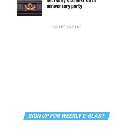
Mr. Henry’s to host 60th
anniversary party
ADVERTISEMENT
SIGN UP FOR WEEKLY E-BLAST