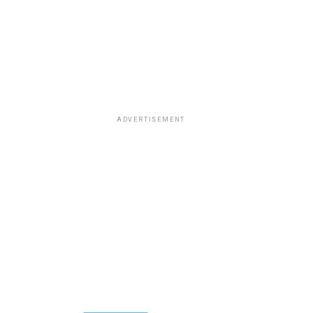
ADVERTISEMENT