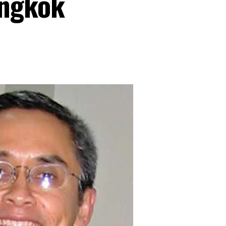
angkok