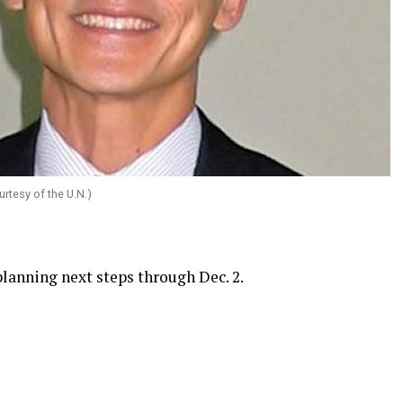
rtesy of the U.N.)
lanning next steps through Dec. 2.