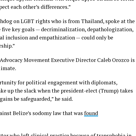
ect each other’s differences.”
tchdog on LGBT rights who is from Thailand, spoke at the
 five key goals — decriminalization, depathologization,
ral inclusion and empathization — could only be
rship.”
e Advocacy Movement Executive Director Caleb Orozco is
climate.
tunity for political engagement with diplomats,
ake up the slack when the president-elect (Trump) takes
gains be safeguarded,” he said.
against Belize’s sodomy law that was
found
or who left clinical practice because of transphobia in