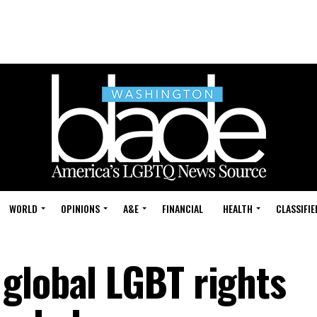
WORLD
OPINIONS
A&E
FINANCIAL
HEALTH
CLASSIFIE
global LGBT rights