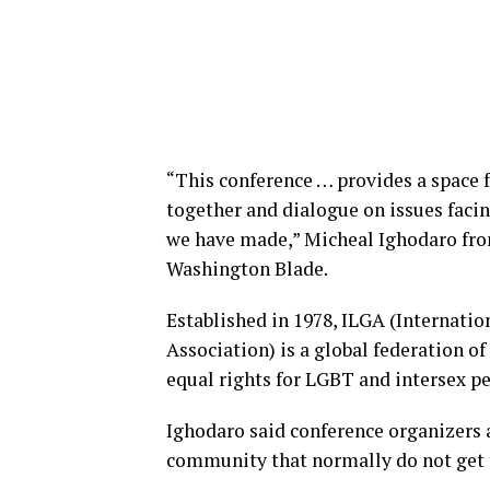
“This conference … provides a space
together and dialogue on issues faci
we have made,” Micheal Ighodaro fro
Washington Blade.
Established in 1978, ILGA (Internatio
Association) is a global federation o
equal rights for LGBT and intersex pe
Ighodaro said conference organizers 
community that normally do not get 