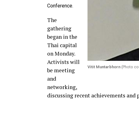
Conference.
The
gathering
began in the
Thai capital
on Monday.
Activists will
Vitit Muntarbhorn
(Photo cou
be meeting
and
networking,
discussing recent achievements and p