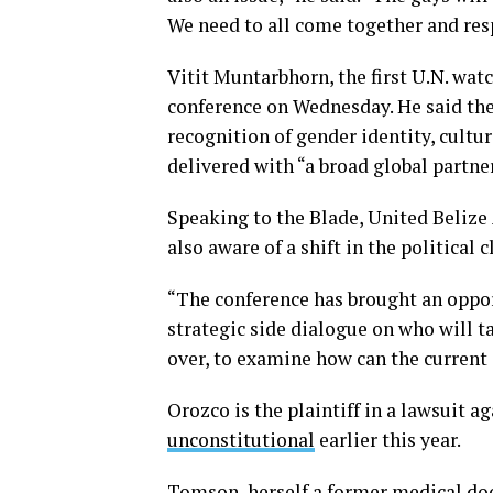
We need to all come together and resp
Vitit Muntarbhorn, the first U.N. wa
conference on Wednesday. He said the
recognition of gender identity, cultu
delivered with “a broad global partne
Speaking to the Blade, United Beliz
also aware of a shift in the political 
“The conference has brought an oppor
strategic side dialogue on who will t
over, to examine how can the current 
Orozco is the plaintiff in a lawsuit 
unconstitutional
earlier this year.
Tomson, herself a former medical doct