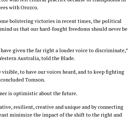
rees with Orozco.
e bolstering victories in recent times, the political
emind us that our hard-fought freedoms should never be
 have given the far right a louder voice to discriminate,”
estern Australia, told the Blade.
 visible, to have our voices heard, and to keep fighting
,” concluded Tomson.
er is optimistic about the future.
ive, resilient, creative and unique and by connecting
east minimize the impact of the shift to the right and