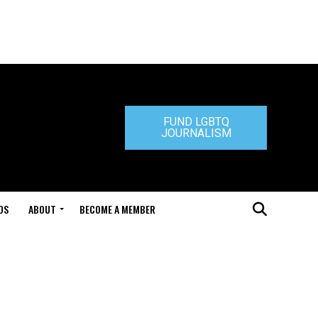
FUND LGBTQ
JOURNALISM
DS
ABOUT
BECOME A MEMBER