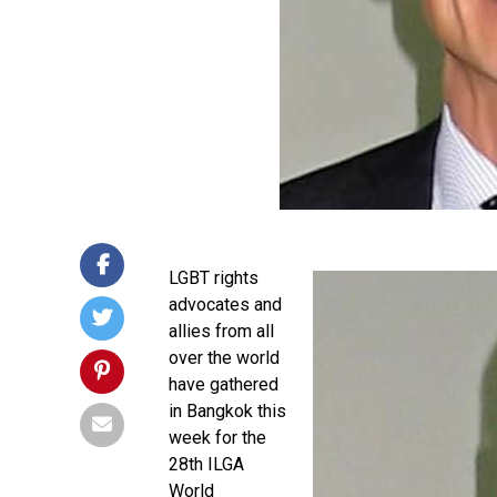
LGBT rights
advocates and
allies from all
over the world
have gathered
in Bangkok this
week for the
28th ILGA
World