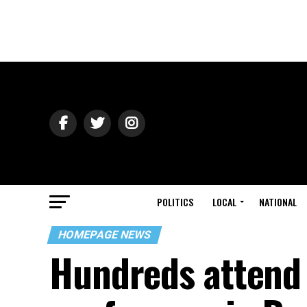
POLITICS
LOCAL
NATIONAL
HOMEPAGE NEWS
Hundreds attend 