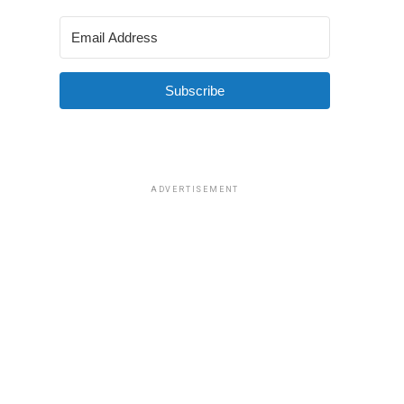
Subscribe
ADVERTISEMENT