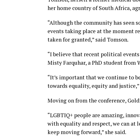
her home country of South Africa, ag
“Although the community has seen som
events taking place at the moment r
taken for granted,” said Tomson.
“I believe that recent political events
Misty Farquhar, a PhD student from W
“It’s important that we continue to be
towards equality, equity and justice
Moving on from the conference, Goldn
“LGBTIQ+ people are amazing, innovat
with equality and respect, we can at l
keep moving forward,” she said.