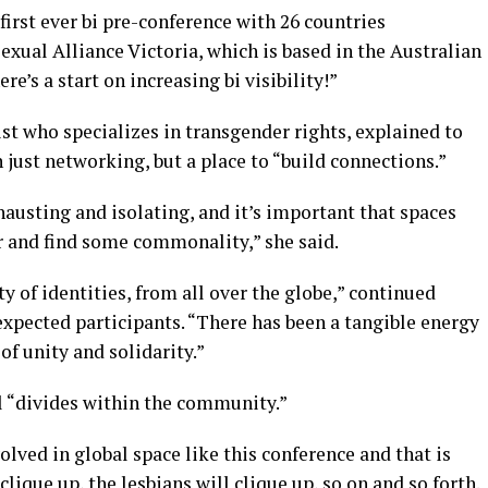
first ever bi pre-conference with 26 countries
exual Alliance Victoria, which is based in the Australian
re’s a start on increasing bi visibility!”
st who specializes in transgender rights, explained to
 just networking, but a place to “build connections.”
austing and isolating, and it’s important that spaces
er and find some commonality,” she said.
ity of identities, from all over the globe,” continued
xpected participants. “There has been a tangible energy
 of unity and solidarity.”
ll “divides within the community.”
olved in global space like this conference and that is
 clique up, the lesbians will clique up, so on and so forth.