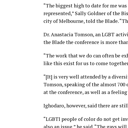
“The biggest high to date for me was 
represented,” Sally Goldner of the Bis
city of Melbourne, told the Blade. “The
Dr. Anastacia Tomson, an LGBT activi
the Blade the conference is more than
“The work that we do can often be exh
like this exist for us to come togeth
“[It] is very well attended by a divers
Tomson, speaking of the almost 700 e
at the conference, as well as a feeling
Ighodaro, however, said there are sti
“LGBTI people of color do not get inv
also an issue,” he said. “The gays will