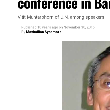
conference in B
Vitit Muntarbhorn of U.N. among speakers
Published
10 years ago
on
November 30, 2016
By
Maximilian Sycamore