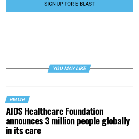
SIGN UP FOR E-BLAST
YOU MAY LIKE
HEALTH
AIDS Healthcare Foundation
announces 3 million people globally
in its care