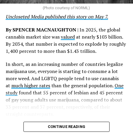
the AHF board chair, said in a statement. “We extend our
(Photo courtesy of NORML)
deepest gratitude to every member of the AHF team
Uncloseted Media published this story on May 7.
whose dedication made this milestone possible,” Curley
said.
By SPENCER MACNAUGHTON
| In 2025, the global
cannabis market size was
valued
at nearly $103 billion.
The AHF website notes the organization was founded in
By 2034, that number is expected to explode by roughly
1987 in Los Angeles as a network of hospices committed
1,400 percent to more than $1.43 trillion.
to “fighting for the living and caring for the dying” at a
time when there was no effective treatment for
In short, as an increasing number of countries legalize
HIV/AIDS. A statement on the website says since that
marijuana use, everyone is starting to consume a lot
time AHF has greatly expanded, converting its hospices
more weed. And LGBTQ people tend to use cannabis
into healthcare centers “and building a new paradigm
at
much higher rates
than the general population.
One
for HIV care both in the United States and around the
study
found that 55 percent of lesbian and 45 percent
world.”
of gay young adults use marijuana, compared to about
33 percent and 37 percent, respectively, of their
The statement adds, “Under the leadership of president
straight counterparts.
and co-founder Michael Weinstein, AHF has grown from
a group of friends dedicated to creating dignified
CONTINUE READING
hospice care to the largest AIDS organization in the