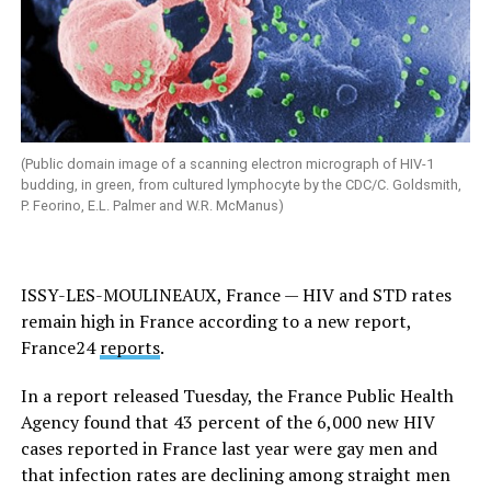
(Public domain image of a scanning electron micrograph of HIV-1
budding, in green, from cultured lymphocyte by the CDC/C. Goldsmith,
P. Feorino, E.L. Palmer and W.R. McManus)
ISSY-LES-MOULINEAUX, France — HIV and STD rates
remain high in France according to a new report,
France24
reports
.
In a report released Tuesday, the France Public Health
Agency found that 43 percent of the 6,000 new HIV
cases reported in France last year were gay men and
that infection rates are declining among straight men