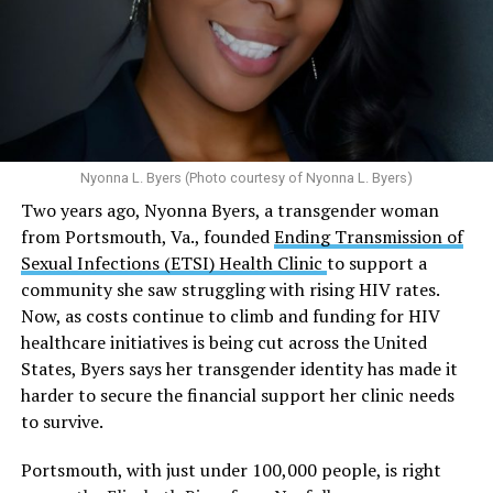
Multiple studies suggest a link between marijuana
In D.C. AHF operates health care centers at 1701 K St.,
use and an increased risk of mental health
N.W., Ste. 400 [202-293-8680], 650 Pennsylvania Ave.,
disorders, including schizophrenia, depression and
S.E., Ste. 310 [202-350-5000], and 1647 Benning Road,
anxiety in individuals who are genetically
N.E., Ste. 300 [202-350-5000].
predisposed.
Nyonna L. Byers (Photo courtesy of Nyonna L. Byers)
One study
found that daily marijuana use, especially
Two years ago, Nyonna Byers, a transgender woman
among younger people, makes some individuals
from Portsmouth, Va., founded
Ending Transmission of
seven times more likely to develop psychosis.
Sexual Infections (ETSI) Health Clinic
to support a
The increase in higher-potency strains of marijuana
community she saw struggling with rising HIV rates.
could pose unknown risks. In 1995, the
average
Now, as costs continue to climb and funding for HIV
content
of Tetrahydrocannabinol (THC) in confiscated
healthcare initiatives is being cut across the United
marijuana was less than 4 percent. In 2022, it was more
States, Byers says her transgender identity has made it
than 16 percent. Researchers don’t know the full extent
harder to secure the financial support her clinic needs
of the impact that these higher concentrations can have
to survive.
on mental health and especially on younger people
whose brains are still developing.
Portsmouth, with just under 100,000 people, is right