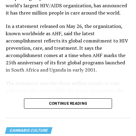
world’s largest HIV/AIDS organization, has announced
it has three million people in care around the world.
In a statement released on May 26, the organization,
known worldwide as AHF, said the latest
accomplishment reflects its global commitment to HIV
prevention, care, and treatment. It says the
accomplishment comes at a time when AHF marks the
25th anniversary of its first global programs launched
in South Africa and Uganda in early 2001.
The statement says the three million people in care
milestone also comes while the group approaches the
40th anniversary of its founding in 1987.
CONTINUE READING
CANNABIS CULTURE