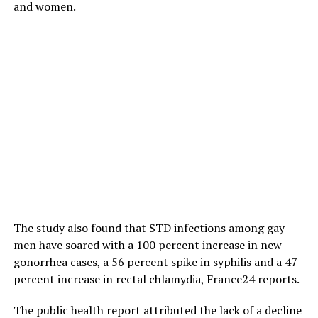
and women.
The study also found that STD infections among gay
men have soared with a 100 percent increase in new
gonorrhea cases, a 56 percent spike in syphilis and a 47
percent increase in rectal chlamydia, France24 reports.
The public health report attributed the lack of a decline