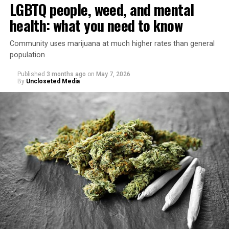
LGBTQ people, weed, and mental
health: what you need to know
Community uses marijuana at much higher rates than general
population
Published
3 months ago
on
May 7, 2026
By
Uncloseted Media
“Today, AHF provides lifesaving services in 50 countries
across Africa, the Americas, Asia, and Europe,
supporting millions of people living with HIV through a
network of 1,056 global clinics, 79 healthcare centers in
the U.S., 67 pharmacies, 96 wellness centers, 26 Out of
the Closet thrift stores, outreach programs, and
community partnerships,” the statement says.
“This accomplishment is far more than a number — it
represents 3 million individuals whose lives have been
touched by compassion, commitment, and the belief
that healthcare is a human right,” Condessa M. Curley,