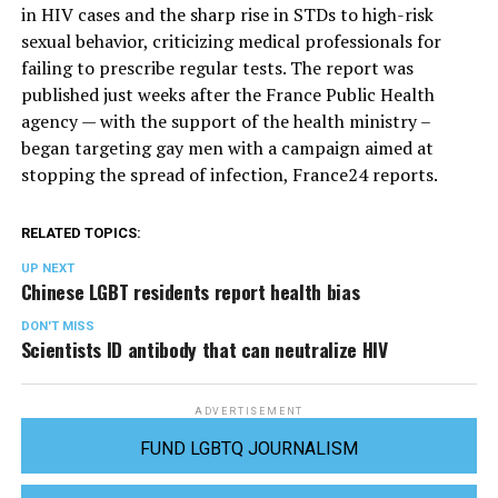
in HIV cases and the sharp rise in STDs to high-risk
sexual behavior, criticizing medical professionals for
failing to prescribe regular tests. The report was
published just weeks after the France Public Health
agency — with the support of the health ministry –
began targeting gay men with a campaign aimed at
stopping the spread of infection, France24 reports.
RELATED TOPICS:
UP NEXT
Chinese LGBT residents report health bias
DON'T MISS
Scientists ID antibody that can neutralize HIV
ADVERTISEMENT
FUND LGBTQ JOURNALISM