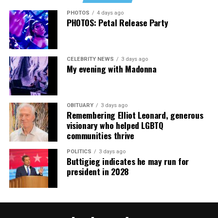
cars, I’ve lost a house—I’ve lost a lot to keep this clinic
PHOTOS
4 days ago
going. This work has cost me almost everything.”
PHOTOS: Petal Release Party
CELEBRITY NEWS
3 days ago
My evening with Madonna
OBITUARY
3 days ago
Remembering Elliot Leonard, generous
visionary who helped LGBTQ
communities thrive
POLITICS
3 days ago
Buttigieg indicates he may run for
president in 2028