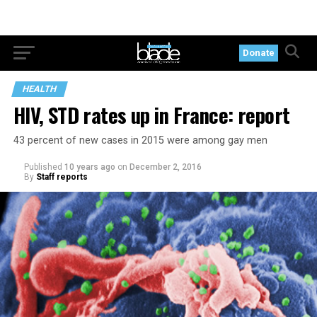
Donate
HEALTH
HIV, STD rates up in France: report
43 percent of new cases in 2015 were among gay men
Published
10 years ago
on
December 2, 2016
By
Staff reports