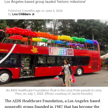
Los Angeles-based group lauded ‘historic milestone’
Published
2 months ago
on
June 3, 2026
By
Lou Chibbaro Jr.
An AIDS Healthcare Foundation float in the Lima Pride parade in Lima,
Peru, on July 1, 2023. (Photo courtesy of Jacob Kessler)
The AIDS Healthcare Foundation, a Los Angeles-based
nonprofit group founded in 1987 that has become the