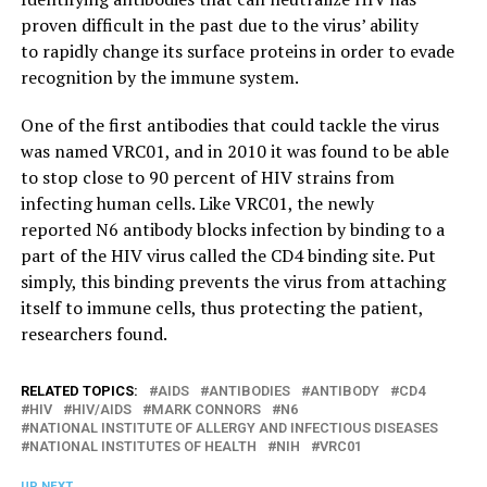
proven difficult in the past due to the virus’ ability
to rapidly change its surface proteins in order to evade
recognition by the immune system.
One of the first antibodies that could tackle the virus
was named VRC01, and in 2010 it was found to be able
to stop close to 90 percent of HIV strains from
infecting human cells. Like VRC01, the newly
reported N6 antibody blocks infection by binding to a
part of the HIV virus called the CD4 binding site. Put
simply, this binding prevents the virus from attaching
itself to immune cells, thus protecting the patient,
researchers found.
RELATED TOPICS:
AIDS
ANTIBODIES
ANTIBODY
CD4
HIV
HIV/AIDS
MARK CONNORS
N6
NATIONAL INSTITUTE OF ALLERGY AND INFECTIOUS DISEASES
NATIONAL INSTITUTES OF HEALTH
NIH
VRC01
UP NEXT