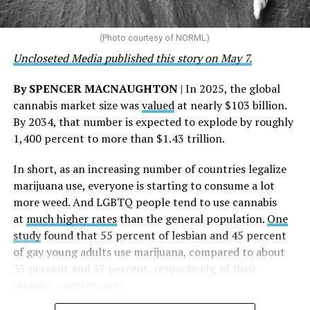
touched by compassion, commitment, and the belief
that healthcare is a human right,” Condessa M. Curley,
the AHF board chair, said in a statement. “We extend our
(Photo courtesy of NORML)
deepest gratitude to every member of the AHF team
Uncloseted Media published this story on May 7.
whose dedication made this milestone possible,” Curley
said.
By SPENCER MACNAUGHTON
| In 2025, the global
cannabis market size was
valued
at nearly $103 billion.
The AHF website notes the organization was founded in
By 2034, that number is expected to explode by roughly
1987 in Los Angeles as a network of hospices committed
1,400 percent to more than $1.43 trillion.
to “fighting for the living and caring for the dying” at a
time when there was no effective treatment for
In short, as an increasing number of countries legalize
HIV/AIDS. A statement on the website says since that
marijuana use, everyone is starting to consume a lot
time AHF has greatly expanded, converting its hospices
more weed. And LGBTQ people tend to use cannabis
into healthcare centers “and building a new paradigm
at
much higher rates
than the general population.
One
for HIV care both in the United States and around the
study
found that 55 percent of lesbian and 45 percent
world.”
of gay young adults use marijuana, compared to about
33 percent and 37 percent, respectively, of their
The statement adds, “Under the leadership of president
straight counterparts.
and co-founder Michael Weinstein, AHF has grown from