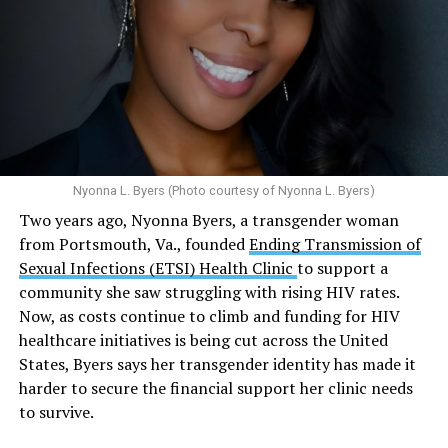
condoms, “underscoring the organization’s continued
and its effects on mental health:
emphasis on both prevention and treatment.”
Multiple studies suggest a link between marijuana
In D.C. AHF operates health care centers at 1701 K St.,
use and an increased risk of mental health
N.W., Ste. 400 [202-293-8680], 650 Pennsylvania Ave.,
disorders, including schizophrenia, depression and
S.E., Ste. 310 [202-350-5000], and 1647 Benning Road,
anxiety in individuals who are genetically
N.E., Ste. 300 [202-350-5000].
predisposed.
Nyonna L. Byers (Photo courtesy of Nyonna L. Byers)
One study
found that daily marijuana use, especially
Two years ago, Nyonna Byers, a transgender woman
among younger people, makes some individuals
from Portsmouth, Va., founded
Ending Transmission of
seven times more likely to develop psychosis.
Sexual Infections (ETSI) Health Clinic
to support a
The increase in higher-potency strains of marijuana
community she saw struggling with rising HIV rates.
could pose unknown risks. In 1995, the
average
Now, as costs continue to climb and funding for HIV
content
of Tetrahydrocannabinol (THC) in confiscated
healthcare initiatives is being cut across the United
marijuana was less than 4 percent. In 2022, it was more
States, Byers says her transgender identity has made it
than 16 percent. Researchers don’t know the full extent
harder to secure the financial support her clinic needs
of the impact that these higher concentrations can have
to survive.
on mental health and especially on younger people