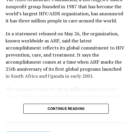
nonprofit group founded in 1987 that has become the
world’s largest HIV/AIDS organization, has announced
it has three million people in care around the world.
In a statement released on May 26, the organization,
known worldwide as AHF, said the latest
accomplishment reflects its global commitment to HIV
prevention, care, and treatment. It says the
accomplishment comes at a time when AHF marks the
25th anniversary of its first global programs launched
in South Africa and Uganda in early 2001.
The statement says the three million people in care
milestone also comes while the group approaches the
40th anniversary of its founding in 1987.
CONTINUE READING