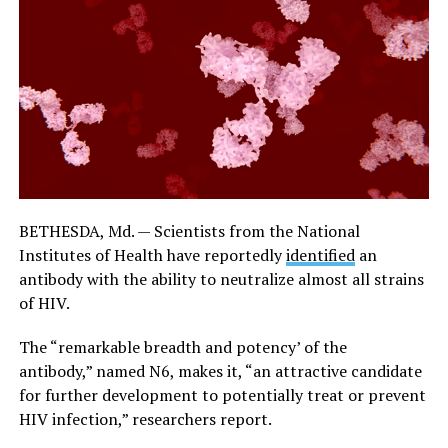
BETHESDA, Md. — Scientists from the
National
Institutes of Health
have reportedly
identified
an
antibody with the ability to neutralize almost all strains
of HIV.
The “remarkable breadth and potency’ of the
antibody,” named N6, makes it, “an attractive candidate
for further development to potentially treat or prevent
HIV infection,” researchers report.