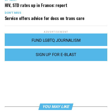
HIV, STD rates up in France: report
DON'T MISS
Service offers advice for docs on trans care
ADVERTISEMENT
FUND LGBTQ JOURNALISM
SIGN UP FOR E-BLAST
YOU MAY LIKE