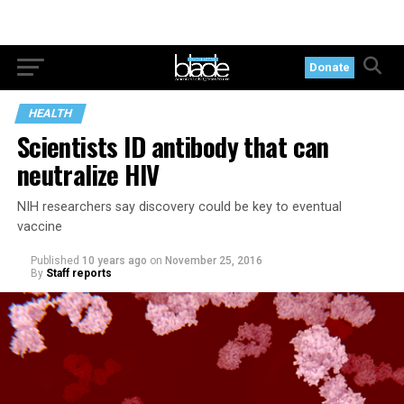
Donate
HEALTH
Scientists ID antibody that can
neutralize HIV
NIH researchers say discovery could be key to eventual
vaccine
Published
10 years ago
on
November 25, 2016
By
Staff reports