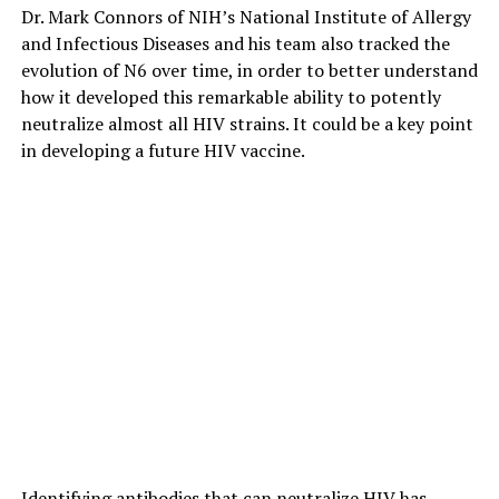
Dr. Mark Connors of NIH’s National Institute of Allergy
and Infectious Diseases and his team also tracked the
evolution of N6 over time, in order to better understand
how it developed this remarkable ability to potently
neutralize almost all HIV strains. It could be a key point
in developing a future HIV vaccine.
Identifying antibodies that can neutralize HIV has