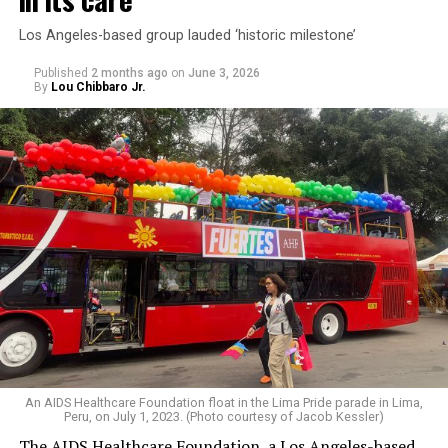
Los Angeles-based group lauded ‘historic milestone’
Published
2 months ago
on
June 3, 2026
By
Lou Chibbaro Jr.
An AIDS Healthcare Foundation float in the Lima Pride parade in Lima,
Peru, on July 1, 2023. (Photo courtesy of Jacob Kessler)
The AIDS Healthcare Foundation, a Los Angeles-based