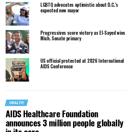
LGBTQ advocates optimistic about D.C.’s
expected new mayor
Progressives score victory as El-Sayed wins
Mich. Senate primary
US official protested at 2026 International
AIDS Conference
HEALTH
AIDS Healthcare Foundation
announces 3 million people globally
in its care