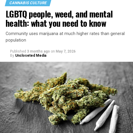
CANNABIS CULTURE
LGBTQ people, weed, and mental
health: what you need to know
Community uses marijuana at much higher rates than general
population
Published
3 months ago
on
May 7, 2026
By
Uncloseted Media
“Today, AHF provides lifesaving services in 50 countries
across Africa, the Americas, Asia, and Europe,
supporting millions of people living with HIV through a
network of 1,056 global clinics, 79 healthcare centers in
the U.S., 67 pharmacies, 96 wellness centers, 26 Out of
the Closet thrift stores, outreach programs, and
community partnerships,” the statement says.
“This accomplishment is far more than a number — it
represents 3 million individuals whose lives have been