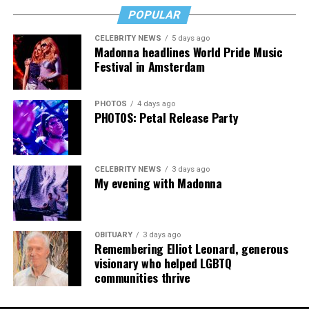
downside is that I’m struggling personally. I’ve lost
POPULAR
cars, I’ve lost a house—I’ve lost a lot to keep this clinic
CELEBRITY NEWS
5 days ago
going. This work has cost me almost everything.”
Madonna headlines World Pride Music
Festival in Amsterdam
PHOTOS
4 days ago
PHOTOS: Petal Release Party
CELEBRITY NEWS
3 days ago
My evening with Madonna
OBITUARY
3 days ago
Remembering Elliot Leonard, generous
visionary who helped LGBTQ
communities thrive