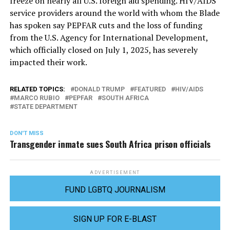
freeze on nearly all U.S. foreign aid spending. HIV/AIDS
service providers around the world with whom the Blade
has spoken say PEPFAR cuts and the loss of funding
from the U.S. Agency for International Development,
which officially closed on July 1, 2025, has severely
impacted their work.
RELATED TOPICS:
DONALD TRUMP
FEATURED
HIV/AIDS
MARCO RUBIO
PEPFAR
SOUTH AFRICA
STATE DEPARTMENT
DON'T MISS
Transgender inmate sues South Africa prison officials
ADVERTISEMENT
FUND LGBTQ JOURNALISM
SIGN UP FOR E-BLAST