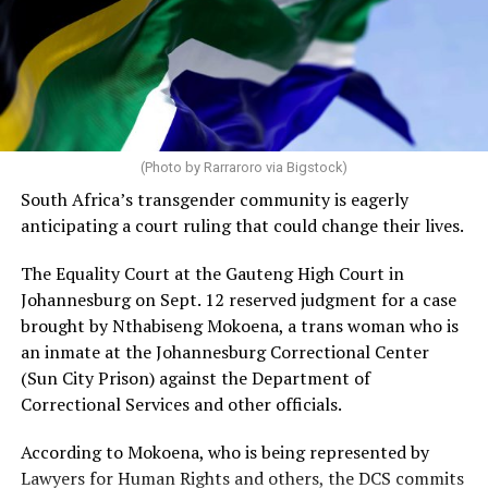
(Photo by Rarraroro via Bigstock)
South Africa’s transgender community is eagerly
anticipating a court ruling that could change their lives.
The Equality Court at the Gauteng High Court in
Johannesburg on Sept. 12 reserved judgment for a case
brought by Nthabiseng Mokoena, a trans woman who is
an inmate at the Johannesburg Correctional Center
(Sun City Prison) against the Department of
Correctional Services and other officials.
According to Mokoena, who is being represented by
Lawyers for Human Rights and others, the DCS commits