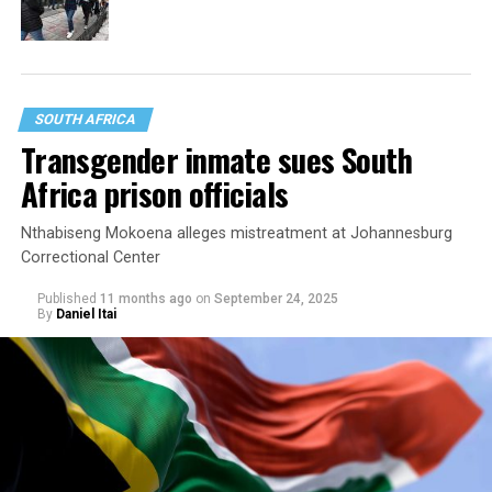
SOUTH AFRICA
Transgender inmate sues South
Africa prison officials
Nthabiseng Mokoena alleges mistreatment at Johannesburg
Correctional Center
Published
11 months ago
on
September 24, 2025
By
Daniel Itai