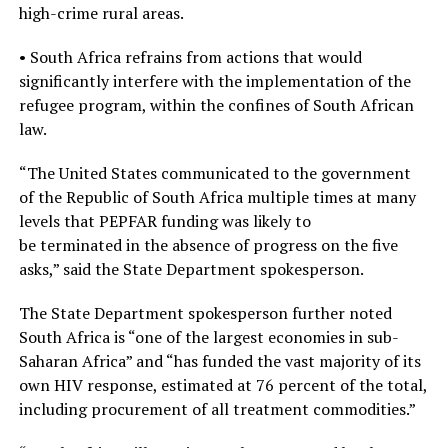
high-crime rural areas.
• South Africa refrains from actions that would
significantly interfere with the implementation of the
refugee program, within the confines of South African
law.
“The United States communicated to the government
of the Republic of South Africa multiple times at many
levels that PEPFAR funding was likely to
be terminated in the absence of progress on the five
asks,” said the State Department spokesperson.
The State Department spokesperson further noted
South Africa is “one of the largest economies in sub-
Saharan Africa” and “has funded the vast majority of its
own HIV response, estimated at 76 percent of the total,
including procurement of all treatment commodities.”