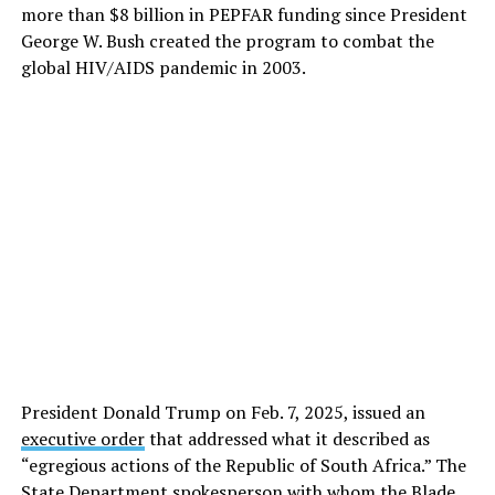
more than $8 billion in PEPFAR funding since President
George W. Bush created the program to combat the
global HIV/AIDS pandemic in 2003.
President Donald Trump on Feb. 7, 2025, issued an
executive order
that addressed what it described as
“egregious actions of the Republic of South Africa.” The
State Department spokesperson with whom the Blade