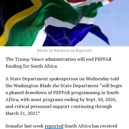
(Photo by Rarraroro via Bigstock)
The Trump-Vance administration will end PEPFAR
funding for South Africa.
A State Department spokesperson on Wednesday told
the Washington Blade the State Department “will begin
a phased drawdown of PEPFAR programming in South
Africa, with most programs ending by Sept. 30, 2026,
and critical personnel support continuing through
March 31, 2027.”
Semafor last week
reported
South Africa has received