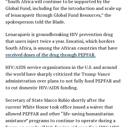
“South Africa will continue to be supported by the
Global Fund, including for the introduction and scale up
of lenacapavir through Global Fund Resources,” the
spokesperson told the Blade.
Lenacapavir is groundbreaking HIV prevention drug
that users inject twice a year. Eswatini, which borders
South Africa, is among the African countries that have
received doses of the drug through PEPFAR.
HIV/AIDS service organizations in the U.S. and around
the world have sharply criticized the Trump-Vance
administration over plans to not fully fund PEPFAR and
to cut domestic HIV/AIDS funding.
Secretary of State Marco Rubio shortly after the
current White House took office issued a waiver that
allowed PEPFAR and other “life-saving humanitarian
assistance” programs to continue to operate during a