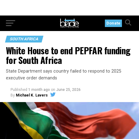
Donate
SOUTH AFRICA
White House to end PEPFAR funding
for South Africa
State Department says country failed to respond to 2025
executive order demands
Published
1 month ago
on
June 25, 2026
By
Michael K. Lavers