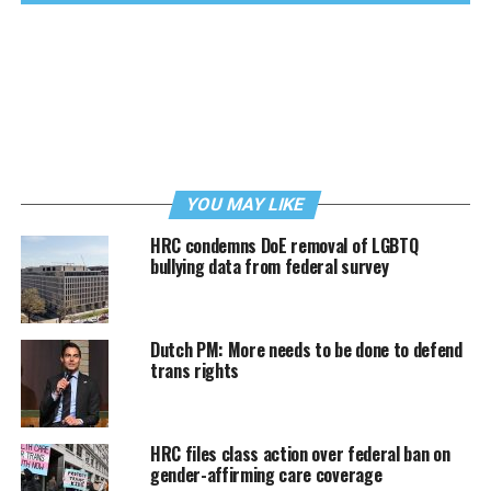
YOU MAY LIKE
HRC condemns DoE removal of LGBTQ
bullying data from federal survey
Dutch PM: More needs to be done to defend
trans rights
HRC files class action over federal ban on
gender-affirming care coverage