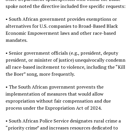
spoke noted the directive included five specific requests:
• South African government provides exemptions or
alternatives for U.S. companies to Broad-Based Black
Economic Empowerment laws and other race-based
mandates.
• Senior government officials (e.g., president, deputy
president, or minister of justice) unequivocally condemn
all race-based incitement to violence, including the “Kill
the Boer” song, more frequently.
• The South African government prevents the
implementation of measures that would allow
expropriation without fair compensation and due
process under the Expropriation Act of 2024.
• South African Police Service designates rural crime a
“priority crime” and increases resources dedicated to