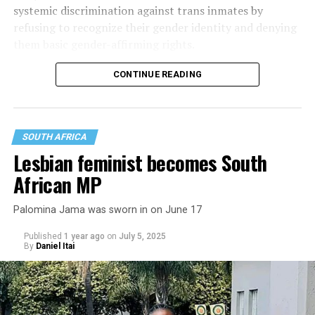
systemic discrimination against trans inmates by
refusing to recognize their gender identity and denying
them basic gender-affirming rights.
CONTINUE READING
SOUTH AFRICA
Lesbian feminist becomes South
African MP
Palomina Jama was sworn in on June 17
Published
1 year ago
on
July 5, 2025
By
Daniel Itai
Mokoena also argued the DCS has violated her rights by
refusing her chosen name and pronouns, not allowing
her to wear clothing and use cosmetics and toiletries
that correspond with her gender expression, bullying