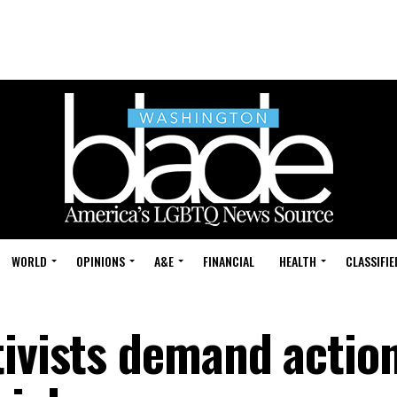
WORLD
OPINIONS
A&E
FINANCIAL
HEALTH
CLASSIFIE
tivists demand action