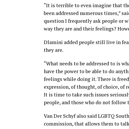
“It is terrible to even imagine that t
been addressed numerous times,” said
question I frequently ask people or wh
way they are and their feelings? Howe
Dlamini added people still live in fea
they are.
“What needs to be addressed to is w
have the power to be able to do anythi
feelings while doing it. There is fre
expression, of thought, of choice, of r
It is time to take such issues seriou
people, and those who do not follow t
Van Der Schyf also said LGBTQ South 
commission, that allows them to talk