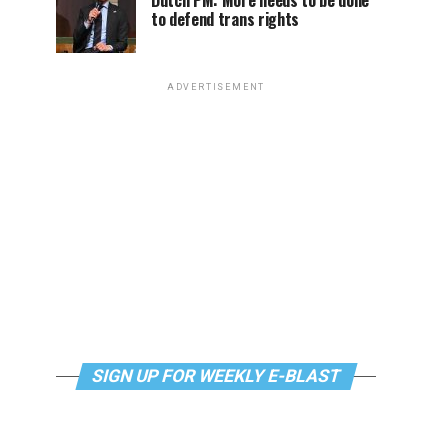
Dutch PM: More needs to be done
to defend trans rights
ADVERTISEMENT
SIGN UP FOR WEEKLY E-BLAST