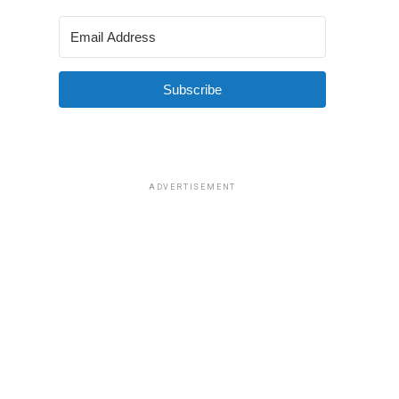
Subscribe
ADVERTISEMENT