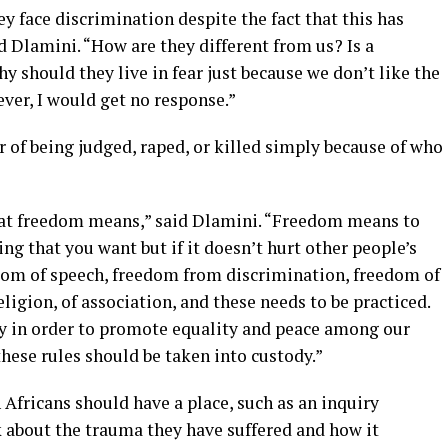
hey face discrimination despite the fact that this has
 Dlamini. “How are they different from us? Is a
y should they live in fear just because we don’t like the
ver, I would get no response.”
r of being judged, raped, or killed simply because of who
hat freedom means,” said Dlamini. “Freedom means to
ng that you want but if it doesn’t hurt other people’s
edom of speech, freedom from discrimination, freedom of
eligion, of association, and these needs to be practiced.
sly in order to promote equality and peace among our
hese rules should be taken into custody.”
Africans should have a place, such as an inquiry
 about the trauma they have suffered and how it