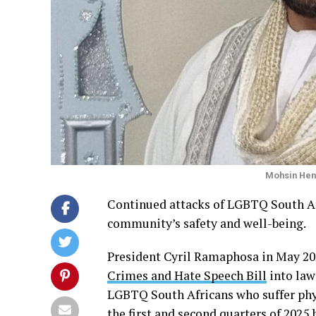
Mohsin Hen
Continued attacks of LGBTQ South Afr
community’s safety and well-being.
President Cyril Ramaphosa in May 20
Crimes and Hate Speech Bill
into law
LGBTQ South Africans who suffer phys
the first and second quarters of 2025 