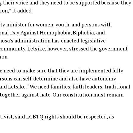
their voice and they need to be supported because they
ion,” it added.
ty minister for women, youth, and persons with
tional Day Against Homophobia, Biphobia, and
sa’s administration has enacted legislative
ommunity. Letsike, however, stressed the government
ion.
e need to make sure that they are implemented fully
ersons can self-determine and also have autonomy
id Letsike. “We need families, faith leaders, traditional
 together against hate. Our constitution must remain
ctivist, said LGBTQ rights should be respected, as