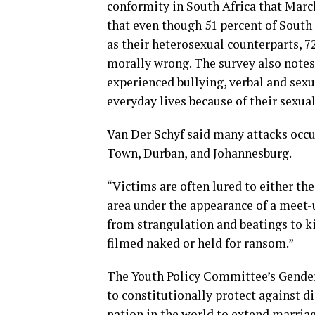
conformity in South Africa that Marc
that even though 51 percent of South
as their heterosexual counterparts, 7
morally wrong. The survey also note
experienced bullying, verbal and sexu
everyday lives because of their sexual
Van Der Schyf said many attacks occur
Town, Durban, and Johannesburg.
“Victims are often lured to either th
area under the appearance of a meet-u
from strangulation and beatings to 
filmed naked or held for ransom.”
The Youth Policy Committee’s Gender 
to constitutionally protect against d
nation in the world to extend marriag