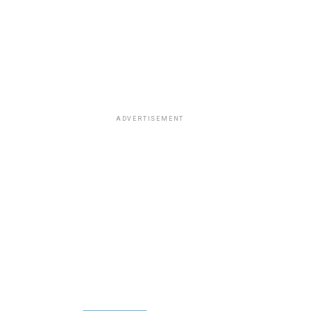
ADVERTISEMENT