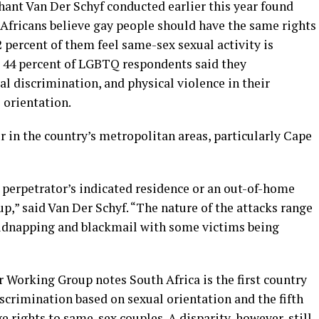
hant Van Der Schyf conducted earlier this year found
 Africans believe gay people should have the same rights
2 percent of them feel same-sex sexual activity is
s 44 percent of LGBTQ respondents said they
al discrimination, and physical violence in their
 orientation.
 in the country’s metropolitan areas, particularly Cape
e perpetrator’s indicated residence or an out-of-home
p,” said Van Der Schyf. “The nature of the attacks range
kidnapping and blackmail with some victims being
Working Group notes South Africa is the first country
iscrimination based on sexual orientation and the fifth
e rights to same-sex couples. A disparity, however, still