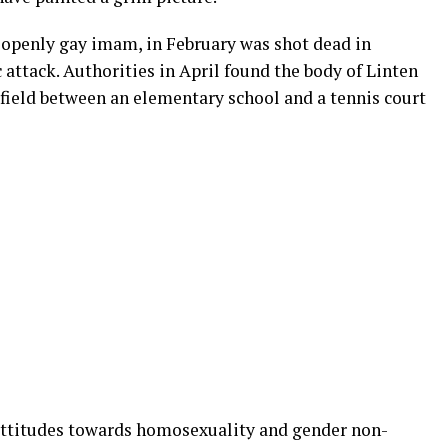
st openly gay imam, in February was shot dead in
attack. Authorities in April found the body of Linten
n field between an elementary school and a tennis court
ttitudes towards homosexuality and gender non-