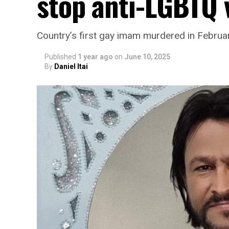
stop anti-LGBTQ 
Country’s first gay imam murdered in Februa
Published
1 year ago
on
June 10, 2025
By
Daniel Itai