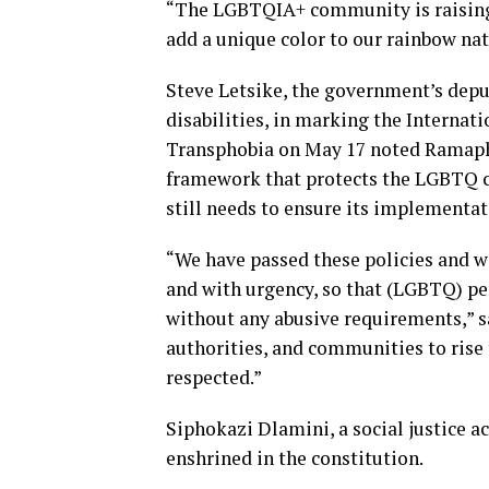
“The LGBTQIA+ community is raising 
add a unique color to our rainbow nat
Steve Letsike, the government’s depu
disabilities, in marking the Interna
Transphobia on May 17 noted Ramapho
framework that protects the LGBTQ c
still needs to ensure its implementat
“We have passed these policies and w
and with urgency, so that (LGBTQ) p
without any abusive requirements,” sa
authorities, and communities to rise
respected.”
Siphokazi Dlamini, a social justice a
enshrined in the constitution.