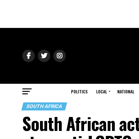
POLITICS
LOCAL
NATIONAL
SOUTH AFRICA
South African ac