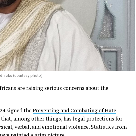
dricks
(courtesy photo)
icans are raising serious concerns about the
24 signed the
Preventing and Combating of Hate
 that, among other things, has legal protections for
ical, verbal, and emotional violence. Statistics from
have painted a grim picture.