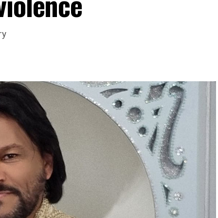
violence
ry