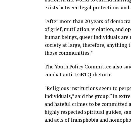
exists between legal protections and
“After more than 20 years of democra
of grief, mutilation, violation, and o
human beings, queer individuals are
society at large, therefore, anything 
those communities.”
The Youth Policy Committee also said
combat anti-LGBTQ rhetoric.
“Religious institutions seem to perp
individuals,” said the group. “In extr
and hateful crimes to be committed a
highly respected spiritual guides, san
and acts of transphobia and homopho