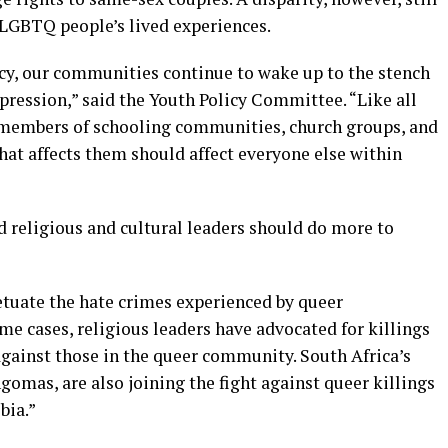
 LGBTQ people’s lived experiences.
cy, our communities continue to wake up to the stench
ppression,” said the Youth Policy Committee. “Like all
 members of schooling communities, church groups, and
that affects them should affect everyone else within
 religious and cultural leaders should do more to
etuate the hate crimes experienced by queer
eme cases, religious leaders have advocated for killings
gainst those in the queer community. South Africa’s
gomas, are also joining the fight against queer killings
bia.”