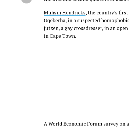
Muhsin Hendricks
, the country’s fir
Gqeberha, in a suspected homophobic 
Jutzen, a gay crossdresser, in an ope
in Cape Town.
A World Economic Forum survey on a