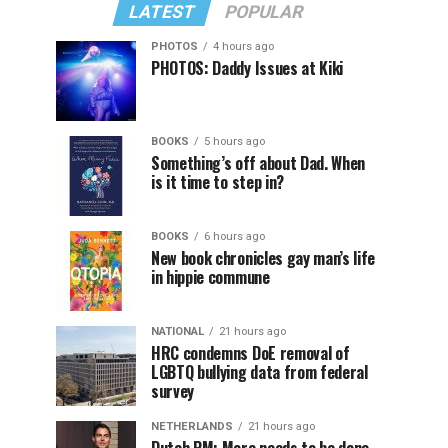
LATEST
POPULAR
PHOTOS
4 hours ago
PHOTOS: Daddy Issues at Kiki
BOOKS
5 hours ago
Something’s off about Dad. When
is it time to step in?
BOOKS
6 hours ago
New book chronicles gay man’s life
in hippie commune
NATIONAL
21 hours ago
HRC condemns DoE removal of
LGBTQ bullying data from federal
survey
NETHERLANDS
21 hours ago