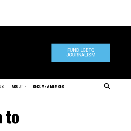
FUND LGBTQ
JOURNALISM
DS
ABOUT
BECOME A MEMBER
 to