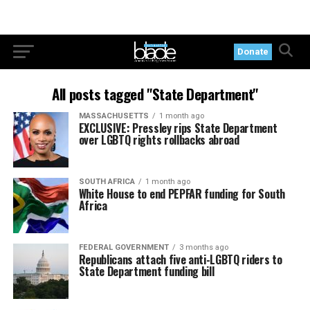
Donate
All posts tagged "State Department"
MASSACHUSETTS
1 month ago
EXCLUSIVE: Pressley rips State Department
over LGBTQ rights rollbacks abroad
SOUTH AFRICA
1 month ago
White House to end PEPFAR funding for South
Africa
FEDERAL GOVERNMENT
3 months ago
Republicans attach five anti-LGBTQ riders to
State Department funding bill