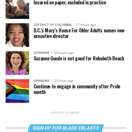
Insured on paper, excluded in practice
DISTRICT OF COLUMBIA
17 hours ago
D.C.’s Mary’s House For Older Adults names new
executive director
OPINIONS
23 hours ago
Suzanne Goode is not good for Rehoboth Beach
OPINIONS
23 hours ago
Continue to engage in community after Pride
month
ADVERTISEMENT
SIGN UP FOR BLADE EBLASTS