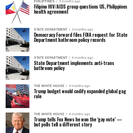
PHILIPPINES
3 months ago
Filipino HIV/AIDS group questions US, Philippines
health agreement
STATE DEPARTMENT
3 months ago
Democracy Forward files FOIA request for State
Department bathroom policy records
STATE DEPARTMENT
4 months ago
State Department implements anti-trans
bathroom policy
THE WHITE HOUSE
4 months ago
Trump budget would codify expanded global gag
rule
THE WHITE HOUSE
4 months ago
Trump tells Fox News he won the ‘gay vote’ —
but polls tell a different story