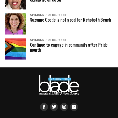
OPINIONS
23 hours ago
Suzanne Goode is not good for Rehoboth Beach
OPINIONS
23 hours ago
Continue to engage in community after Pride
month