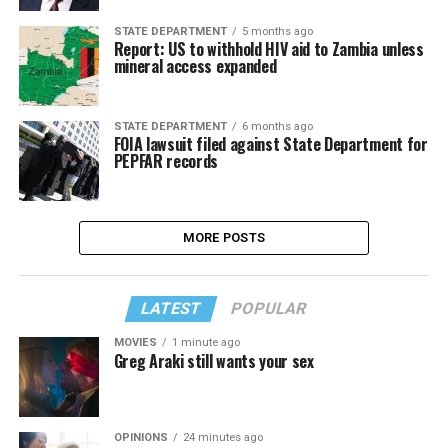
STATE DEPARTMENT
5 months ago
Report: US to withhold HIV aid to Zambia unless
mineral access expanded
STATE DEPARTMENT
6 months ago
FOIA lawsuit filed against State Department for
PEPFAR records
MORE POSTS
LATEST
POPULAR
MOVIES
1 minute ago
Greg Araki still wants your sex
OPINIONS
24 minutes ago