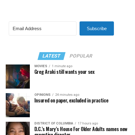
Subscribe
LATEST
POPULAR
MOVIES
1 minute ago
Greg Araki still wants your sex
OPINIONS
24 minutes ago
Insured on paper, excluded in practice
DISTRICT OF COLUMBIA
17 hours ago
D.C.’s Mary’s House For Older Adults names new
executive director