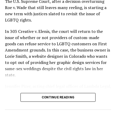
The U.S. Supreme Court, after a decision overturning
lives and still stands as the deadliest fire in New Orleans
Roe v. Wade that still leaves many reeling, is starting a
history — and the worst mass killing of gays in 20th
new term with justices slated to revisit the issue of
century America.
LGBTQ rights.
As 13 fire companies struggled to douse the inferno,
In 303 Creative v. Elenis, the court will return to the
police refused to question the chief suspect, even
issue of whether or not providers of custom-made
though gay witnesses identified and brought the soot-
goods can refuse service to LGBTQ customers on First
covered man to officers idly standing by. This suspect,
Amendment grounds. In this case, the business owner is
an internally conflicted gay-for-pay sex worker named
Lorie Smith, a website designer in Colorado who wants
Rodger Dale Nunez, had been ejected from the UpStairs
to opt out of providing her graphic design services for
Lounge screaming the word “burn” minutes before, but
same-sex weddings despite the civil rights law in her
New Orleans police rebuffed the testimony of fire
state.
survivors on the street and allowed Nunez to disappear.
Jennifer Pizer, acting chief legal officer of Lambda Legal,
As the fire raged, police denigrated the deceased to
said in an interview with the Blade, “it’s not too much to
reporters on the street: “Some thieves hung out there,
CONTINUE READING
say an immeasurably huge amount is at stake” for
and you know this was a queer bar.”
LGBTQ people depending on the outcome of the case.
For days afterward, the carnage met with official