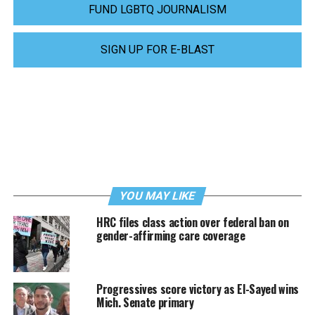
FUND LGBTQ JOURNALISM
SIGN UP FOR E-BLAST
YOU MAY LIKE
HRC files class action over federal ban on
gender-affirming care coverage
Progressives score victory as El-Sayed wins
Mich. Senate primary