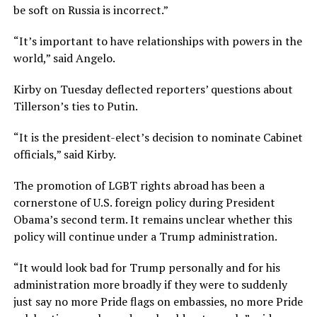
be soft on Russia is incorrect.”
“It’s important to have relationships with powers in the
world,” said Angelo.
Kirby on Tuesday deflected reporters’ questions about
Tillerson’s ties to Putin.
“It is the president-elect’s decision to nominate Cabinet
officials,” said Kirby.
The promotion of LGBT rights abroad has been a
cornerstone of U.S. foreign policy during President
Obama’s second term. It remains unclear whether this
policy will continue under a Trump administration.
“It would look bad for Trump personally and for his
administration more broadly if they were to suddenly
just say no more Pride flags on embassies, no more Pride