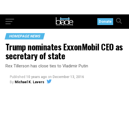
Donate
HOMEPAGE NEWS
Trump nominates ExxonMobil CEO as
secretary of state
Rex Tillerson has close ties to Vladimir Putin
Published
10 years ago
on
December 13, 2016
By
Michael K. Lavers