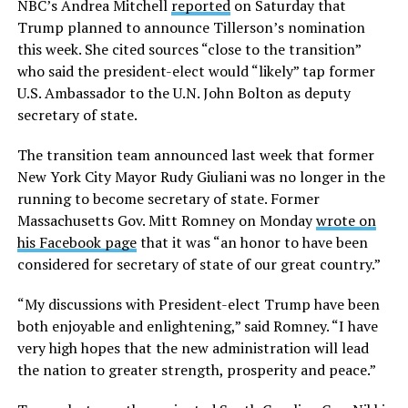
NBC’s Andrea Mitchell
reported
on Saturday that
Trump planned to announce Tillerson’s nomination
this week. She cited sources “close to the transition”
who said the president-elect would “likely” tap former
U.S. Ambassador to the U.N. John Bolton as deputy
secretary of state.
The transition team announced last week that former
New York City Mayor Rudy Giuliani was no longer in the
running to become secretary of state. Former
Massachusetts Gov. Mitt Romney on Monday
wrote on
his Facebook page
that it was “an honor to have been
considered for secretary of state of our great country.”
“My discussions with President-elect Trump have been
both enjoyable and enlightening,” said Romney. “I have
very high hopes that the new administration will lead
the nation to greater strength, prosperity and peace.”