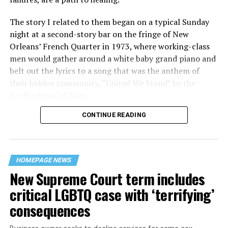
The story I related to them began on a typical Sunday
night at a second-story bar on the fringe of New
Orleans’ French Quarter in 1973, where working-class
men would gather around a white baby grand piano and
belt out the lyrics to a song that was the anthem of
their hidden community, “United We Stand” by the
Brotherhood of Man.
CONTINUE READING
“United we stand,” the men would sing together,
“divided we fall” — the words epitomizing the ethos of
their beloved UpStairs Lounge bar, an egalitarian free
space that served as a forerunner to today’s queer safe
HOMEPAGE NEWS
havens.
New Supreme Court term includes
critical LGBTQ case with ‘terrifying’
consequences