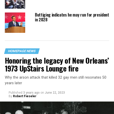
Buttigieg indicates he may run for president
in 2028
HOMEPAGE NEWS
Honoring the legacy of New Orleans’
1973 UpStairs Lounge fire
Why the arson attack that killed 32 gay men still resonates 50
years later
Published
3 years ago
on
June 22, 2023
By
Robert Fieseler