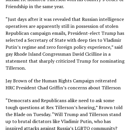
Friendship in the same year.
“Just days after it was revealed that Russian intelligence
operatives are apparently still in possession of stolen
Republican campaign emails, President-elect Trump has
selected a Secretary of State with deep ties to Vladimir
Putin’s regime and zero foreign policy experience,” said
gay Rhode Island Congressman David Cicilline in a
statement that sharply criticized Trump for nominating
Tillerson.
Jay Brown of the Human Rights Campaign reiterated
HRC President Chad Griffin’s concerns about Tillerson
“Democrats and Republicans alike need to ask some
tough questions at Rex Tillerson’s hearing,” Brown told
the Blade on Tuesday. “Will Trump and Tillerson stand
up to brutal dictators like Vladimir Putin, who has
inspired attacks against Russia’s LGBTQ community?