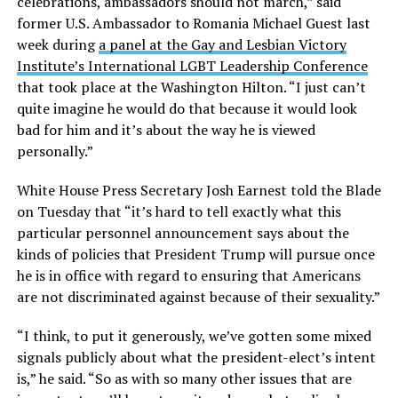
celebrations, ambassadors should not march,” said
former U.S. Ambassador to Romania Michael Guest last
week during
a panel at the Gay and Lesbian Victory
Institute’s International LGBT Leadership Conference
that took place at the Washington Hilton. “I just can’t
quite imagine he would do that because it would look
bad for him and it’s about the way he is viewed
personally.”
White House Press Secretary Josh Earnest told the Blade
on Tuesday that “it’s hard to tell exactly what this
particular personnel announcement says about the
kinds of policies that President Trump will pursue once
he is in office with regard to ensuring that Americans
are not discriminated against because of their sexuality.”
“I think, to put it generously, we’ve gotten some mixed
signals publicly about what the president-elect’s intent
is,” he said. “So as with so many other issues that are