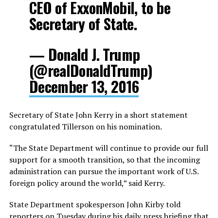
CEO of ExxonMobil, to be
Secretary of State.
— Donald J. Trump
(@realDonaldTrump)
December 13, 2016
Secretary of State John Kerry in a short statement
congratulated Tillerson on his nomination.
“The State Department will continue to provide our full
support for a smooth transition, so that the incoming
administration can pursue the important work of U.S.
foreign policy around the world,” said Kerry.
State Department spokesperson John Kirby told
reporters on Tuesday during his daily press briefing that