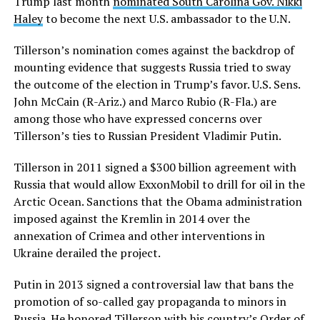
Trump last month
nominated South Carolina Gov. Nikki
Haley
to become the next U.S. ambassador to the U.N.
Tillerson’s nomination comes against the backdrop of
mounting evidence that suggests Russia tried to sway
the outcome of the election in Trump’s favor. U.S. Sens.
John McCain (R-Ariz.) and Marco Rubio (R-Fla.) are
among those who have expressed concerns over
Tillerson’s ties to Russian President Vladimir Putin.
Tillerson in 2011 signed a $300 billion agreement with
Russia that would allow ExxonMobil to drill for oil in the
Arctic Ocean. Sanctions that the Obama administration
imposed against the Kremlin in 2014 over the
annexation of Crimea and other interventions in
Ukraine derailed the project.
Putin in 2013 signed a controversial law that bans the
promotion of so-called gay propaganda to minors in
Russia. He honored Tillerson with his country’s Order of