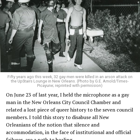
Fifty years ago this week, 32 gay men were killed in an arson attack on
the UpStairs Lounge in New Orleans. (Photo by G.E. Arnold/Times-
Picayune; reprinted with permission)
On June 23 of last year, I held the microphone as a gay
man in the New Orleans City Council Chamber and
related a lost piece of queer history to the seven council
members. I told this story to disabuse all New
Orleanians of the notion that silence and
accommodation, in the face of institutional and official
failures, are a path to healing.