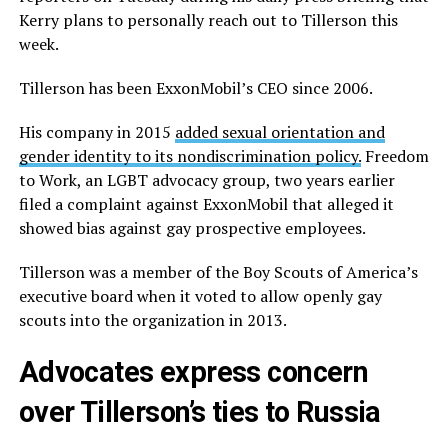
Kerry plans to personally reach out to Tillerson this
week.
Tillerson has been ExxonMobil’s CEO since 2006.
His company in 2015
added sexual orientation and
gender identity to its nondiscrimination policy.
Freedom
to Work, an LGBT advocacy group, two years earlier
filed a complaint against ExxonMobil that alleged it
showed bias against gay prospective employees.
Tillerson was a member of the Boy Scouts of America’s
executive board when it voted to allow openly gay
scouts into the organization in 2013.
Advocates express concern
over Tillerson’s ties to Russia