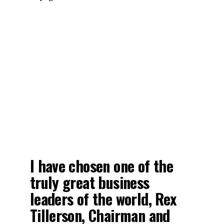
I have chosen one of the
truly great business
leaders of the world, Rex
Tillerson, Chairman and