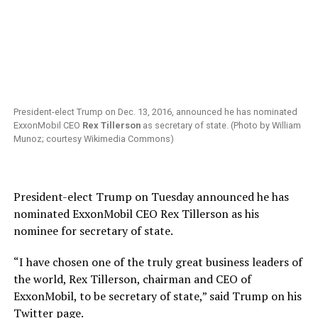
President-elect Trump on Dec. 13, 2016, announced he has nominated
ExxonMobil CEO
Rex Tillerson
as secretary of state. (Photo by William
Munoz; courtesy Wikimedia Commons)
President-elect Trump on Tuesday announced he has
nominated ExxonMobil CEO Rex Tillerson as his
nominee for secretary of state.
“I have chosen one of the truly great business leaders of
the world, Rex Tillerson, chairman and CEO of
ExxonMobil, to be secretary of state,” said Trump on his
Twitter page.