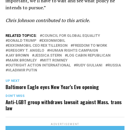
important, we’ll have to wait and see what policy he
intends to pursue.”
Chris Johnson contributed to this article.
RELATED TOPICS:
COUNCIL FOR GLOBAL EQUALITY
DONALD TRUMP
EXXONMOBIL
EXXONMOBIL CEO REX TILLERSON
FREEDOM TO WORK
GREGORY T. ANGELO
HUMAN RIGHTS CAMPAIGN
JAY BROWN
JESSICA STERN
LOG CABIN REPUBLICAN
MARK BROMLEY
MITT ROMNEY
OUTRIGHT ACTION INTERNATIONAL
RUDY GIULIANI
RUSSIA
VLADIMIR PUTIN
UP NEXT
Baltimore Eagle eyes New Year’s Eve opening
DON'T MISS
Anti-LGBT group withdraws lawsuit against Mass. trans
law
ADVERTISEMENT