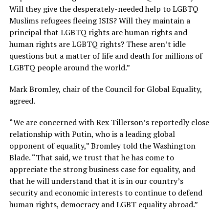
Will they give the desperately-needed help to LGBTQ
Muslims refugees fleeing ISIS? Will they maintain a
principal that LGBTQ rights are human rights and
human rights are LGBTQ rights? These aren’t idle
questions but a matter of life and death for millions of
LGBTQ people around the world.”
Mark Bromley, chair of the Council for Global Equality,
agreed.
“We are concerned with Rex Tillerson’s reportedly close
relationship with Putin, who is a leading global
opponent of equality,” Bromley told the Washington
Blade. “That said, we trust that he has come to
appreciate the strong business case for equality, and
that he will understand that it is in our country’s
security and economic interests to continue to defend
human rights, democracy and LGBT equality abroad.”