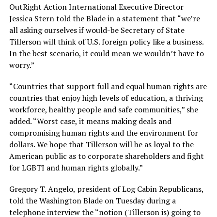
OutRight Action International Executive Director
Jessica Stern told the Blade in a statement that “we’re
all asking ourselves if would-be Secretary of State
Tillerson will think of U.S. foreign policy like a business.
In the best scenario, it could mean we wouldn’t have to
worry.”
“Countries that support full and equal human rights are
countries that enjoy high levels of education, a thriving
workforce, healthy people and safe communities,” she
added. “Worst case, it means making deals and
compromising human rights and the environment for
dollars. We hope that Tillerson will be as loyal to the
American public as to corporate shareholders and fight
for LGBTI and human rights globally.”
Gregory T. Angelo, president of Log Cabin Republicans,
told the Washington Blade on Tuesday during a
telephone interview the “notion (Tillerson is) going to