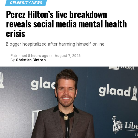
CELEBRITY NEWS
Perez Hilton’s live breakdown
reveals social media mental health
crisis
Blogger hospitalized after harming himself online
Published
8 hours ago
on
August 7, 2026
By
Christian Cintron