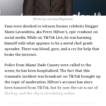
(Photo by Joe Seer/Bigstock)
Fans were shocked to witness former celebrity blogger
Mario Lavandeira, aka Perez Hilton’s, epic crashout on
social media. While on TikTok Live, he was harming
himself with what appears to be a metal chef-grade
spreader. There was blood, gore, and a cry for help that
broke the internet.
Police from Miami-Dade County were called to the
scene; he has been hospitalized. The fact that this
traumatic incident was broadcast on TikTok brought up
the topic of moderation. Hilton’s account has since
been banned from TikTok, but by now the cat is out of
the bag, and the clip is circulating online.
It’s hard not to reflect on how Hilton both represents a