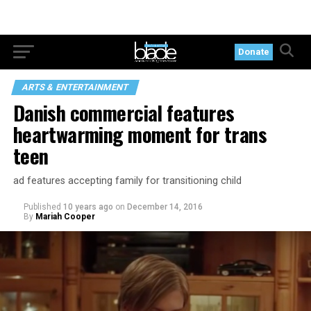
Donate
ARTS & ENTERTAINMENT
Danish commercial features
heartwarming moment for trans
teen
ad features accepting family for transitioning child
Published
10 years ago
on
December 14, 2016
By
Mariah Cooper