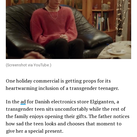
(Screenshot via YouTube.)
One holiday commercial is getting props for its
heartwarming inclusion of a transgender teenager.
In the
ad
for Danish electronics store Elgiganten, a
transgender teen sits uncomfortably while the rest of
the family enjoys opening their gifts. The father notices
how sad the teen looks and chooses that moment to
give her a special present.