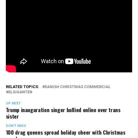
RELATED TOPICS:
DANISH CHRISTMAS COMMERCIAL
ELGIGANTEN
UP NEXT
Trump inauguration singer bullied online over trans
sister
DON'T MISS
100 drag queens spread holiday cheer with Christmas