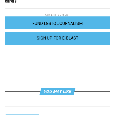
carols
ADVERTISEMENT
FUND LGBTQ JOURNALISM
SIGN UP FOR E-BLAST
YOU MAY LIKE