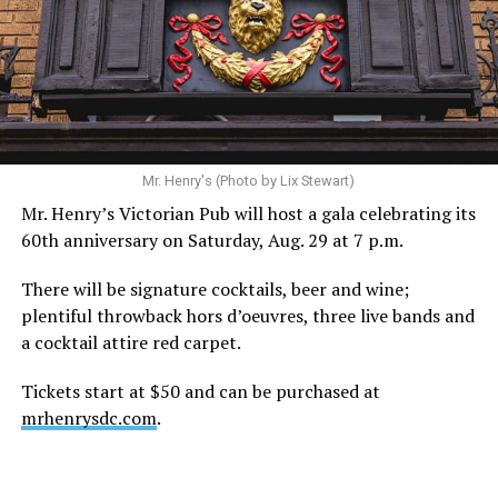
statement. “Our focus remains on Perez’s health,
recovery, and the privacy of both him and his family
during this incredibly difficult time … We respectfully
ask that everyone continue to honor his privacy while he
receives the care he needs.”
A recurring theme on social media is that Hilton, at the
Mr. Henry's (Photo by Lix Stewart)
height of his fame and media reach, would not respect
Mr. Henry’s Victorian Pub will host a gala celebrating its
the privacy of any celebrity. After all, he was one of the
60th anniversary on Saturday, Aug. 29 at 7 p.m.
regular outlets covering Britney Spears’s famous
shaved-head meltdown and part of the “Leave Britney
There will be signature cocktails, beer and wine;
Alone” mythos.
plentiful throwback hors d’oeuvres, three live bands and
a cocktail attire red carpet.
A bit of background
Tickets start at $50 and can be purchased at
Before Hilton, there were celebrities famous for being
mrhenrysdc.com
.
famous like Angelyne and Paris Hilton. However, some
may say he was the first to monetize it. From his laptop
at a coffee shop, he galvanized the Internet by