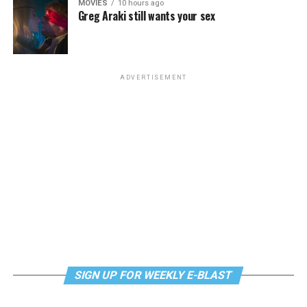
MOVIES
10 hours ago
Greg Araki still wants your sex
Monday, August 10
“Center Aging: Monday Coffee Klatch”
will be at 10
a.m. on Zoom. This is a social hour for older LGBTQ+
ADVERTISEMENT
adults. Guests are encouraged to bring a beverage of
choice. For more information, contact Adam
(
adamheller@thedccenter.org
).
Genderqueer DC
will be at 7 p.m. on Zoom. This is a
support group for people who identify outside of the
gender binary, whether you’re bigender, agender,
genderfluid, or just know that you’re not 100% cis. For
more details, visit
genderqueerdc.org
or
Facebook
.
Tuesday, August 11
SIGN UP FOR WEEKLY E-BLAST
Trans Discussion Group
will be at 7 p.m. on Zoom.
This event is intended to provide an emotionally and