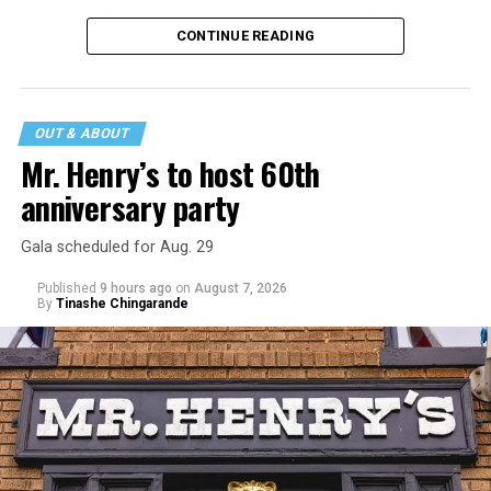
major turning point in Internet culture, and this
CONTINUE READING
incident may be a warning of its potential end. A
statement
on his blog from his representatives confirms
that his family was on the scene minutes before the
incident but quickly fled to protect his children and
OUT & ABOUT
niece from any future trauma.
Mr. Henry’s to host 60th
anniversary party
Gala scheduled for Aug. 29
Published
9 hours ago
on
August 7, 2026
By
Tinashe Chingarande
Hilton’s agent, Dante Rusciolelli, told Us Weekly in a