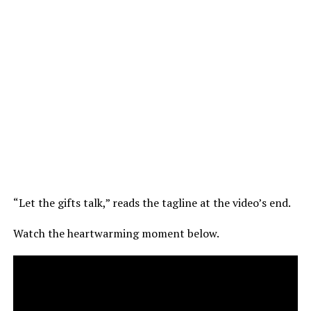
“Let the gifts talk,” reads the tagline at the video’s end.
Watch the heartwarming moment below.