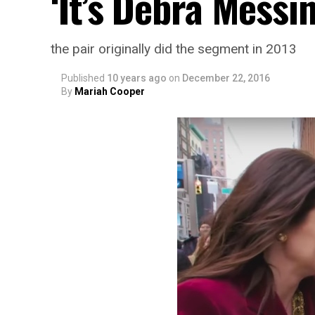
‘It’s Debra Messi
the pair originally did the segment in 2013
Published
10 years ago
on
December 22, 2016
By
Mariah Cooper