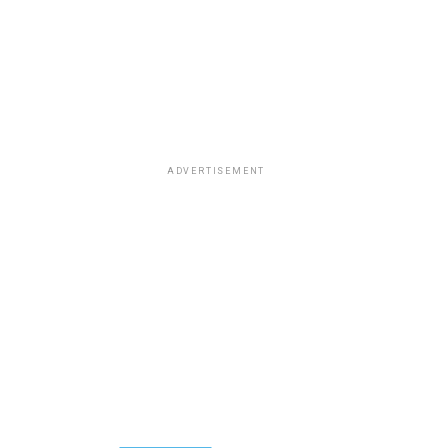
ADVERTISEMENT