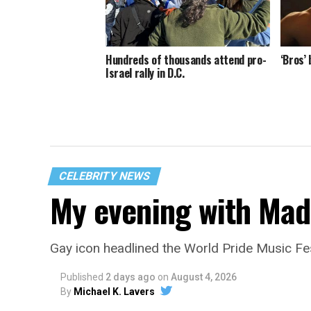
Hundreds of thousands attend pro-
‘Bros’
Israel rally in D.C.
CELEBRITY NEWS
My evening with Ma
Gay icon headlined the World Pride Music Fe
Published
2 days ago
on
August 4, 2026
By
Michael K. Lavers