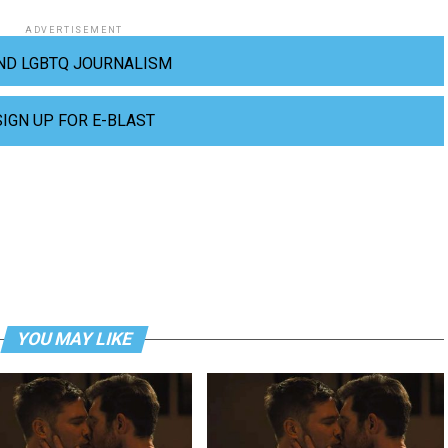
ADVERTISEMENT
ND LGBTQ JOURNALISM
SIGN UP FOR E-BLAST
YOU MAY LIKE