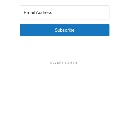
Subscribe
ADVERTISEMENT