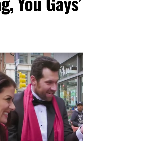
ng, You Gays’