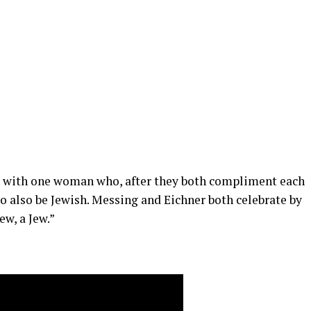
 with one woman who, after they both compliment each
to also be Jewish. Messing and Eichner both celebrate by
w, a Jew.”