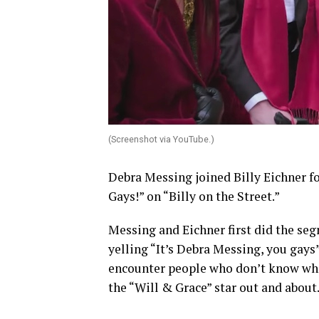
(Screenshot via YouTube.)
Debra Messing joined Billy Eichner fo
Gays!” on “Billy on the Street.”
Messing and Eichner first did the se
yelling “It’s Debra Messing, you gays
encounter people who don’t know who 
the “Will & Grace” star out and about