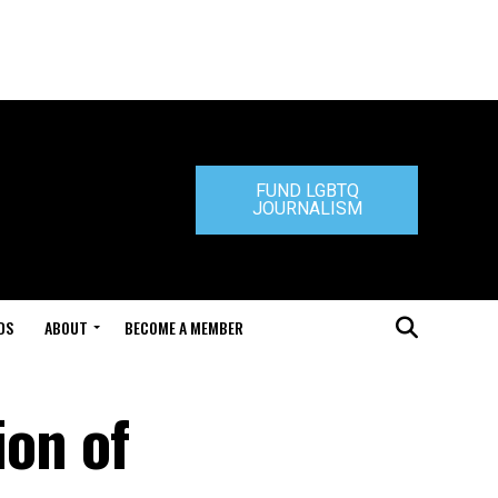
FUND LGBTQ
JOURNALISM
DS
ABOUT
BECOME A MEMBER
ion of