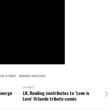
THE STREET
DEBRA MESSING
UP NEXT
 George
J.K. Rowling contributes to ‘Love is
Love’ Orlando tribute comic