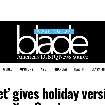
WORLD
OPINIONS
A&E
FINANCIAL
HEALTH
CLASSIFIE
et’ gives holiday vers