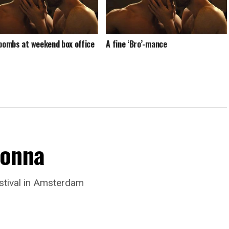
 bombs at weekend box office
A fine ‘Bro’-mance
donna
stival in Amsterdam