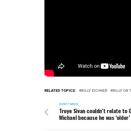
RELATED TOPICS:
BILLY EICHNER
BILLY ON 
DON'T MISS
Troye Sivan couldn’t relate to
Michael because he was ‘older’