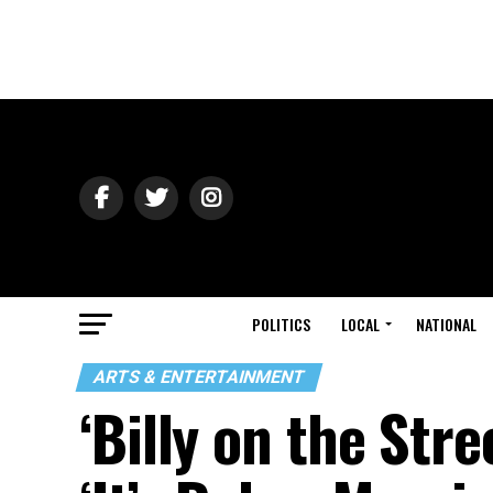
POLITICS
LOCAL
NATIONAL
ARTS & ENTERTAINMENT
‘Billy on the Stre