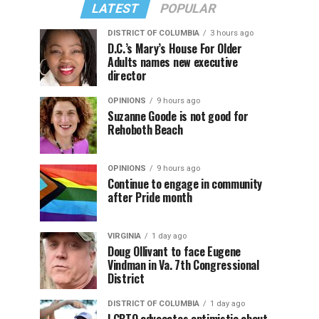
LATEST
POPULAR
DISTRICT OF COLUMBIA
3 hours ago
D.C.’s Mary’s House For Older
Adults names new executive
director
OPINIONS
9 hours ago
Suzanne Goode is not good for
Rehoboth Beach
OPINIONS
9 hours ago
Continue to engage in community
after Pride month
VIRGINIA
1 day ago
Doug Ollivant to face Eugene
Vindman in Va. 7th Congressional
District
DISTRICT OF COLUMBIA
1 day ago