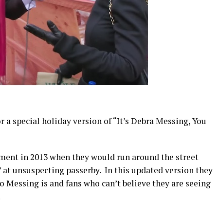
r a special holiday version of “It’s Debra Messing, You
gment in 2013 when they would run around the street
” at unsuspecting passerby. In this updated version they
Messing is and fans who can’t believe they are seeing
.