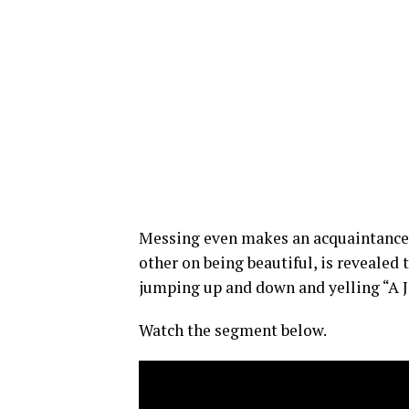
Messing even makes an acquaintance
other on being beautiful, is revealed 
jumping up and down and yelling “A Je
Watch the segment below.