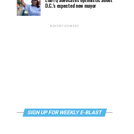
LGBTQ advocates optimistic about
D.C.’s expected new mayor
ADVERTISEMENT
SIGN UP FOR WEEKLY E-BLAST