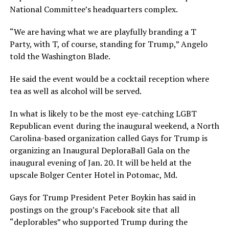
National Committee’s headquarters complex.
“We are having what we are playfully branding a T
Party, with T, of course, standing for Trump,” Angelo
told the Washington Blade.
He said the event would be a cocktail reception where
tea as well as alcohol will be served.
In what is likely to be the most eye-catching LGBT
Republican event during the inaugural weekend, a North
Carolina-based organization called Gays for Trump is
organizing an Inaugural DeploraBall Gala on the
inaugural evening of Jan. 20. It will be held at the
upscale Bolger Center Hotel in Potomac, Md.
Gays for Trump President Peter Boykin has said in
postings on the group’s Facebook site that all
“deplorables” who supported Trump during the