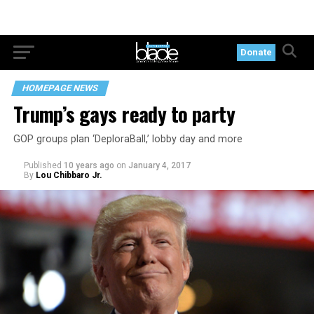
Donate
HOMEPAGE NEWS
Trump’s gays ready to party
GOP groups plan ‘DeploraBall,’ lobby day and more
Published
10 years ago
on
January 4, 2017
By
Lou Chibbaro Jr.