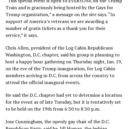
“This special event is open to EVERYONE on the Trump
Train and is graciously being hosted by the Gays for
Trump organization,” a message on the site says. “In
support of America’s veterans we are awarding a
number of gratis tickets as a thank you for their
service,” it says.
Chris Allen, president of the Log Cabin Republicans
Washington, D.C. chapter, said his group is planning to
host a happy hour gathering on Thursday night, Jan. 19,
on the eve of the Trump inauguration, for Log Cabin
members arriving in D.C. from across the country to
attend the official inaugural events.
He said the D.C. chapter had yet to determine a location
for the event as of late Tuesday, but it is tentatively set
to be held on the 19th from 6:30 to 8:30 p.m.
Jose Cunningham, the openly gay chair of the D.C.
Republican Party, said he, Jill Homan, the lesbian