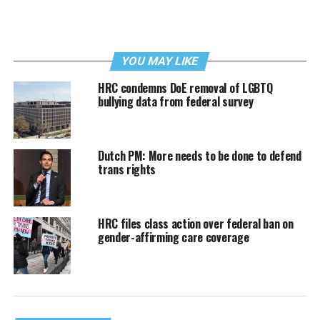
YOU MAY LIKE
HRC condemns DoE removal of LGBTQ
bullying data from federal survey
Dutch PM: More needs to be done to defend
trans rights
HRC files class action over federal ban on
gender-affirming care coverage