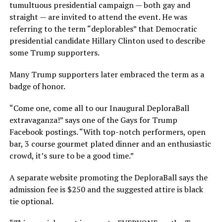
tumultuous presidential campaign — both gay and
straight — are invited to attend the event. He was
referring to the term “deplorables” that Democratic
presidential candidate Hillary Clinton used to describe
some Trump supporters.
Many Trump supporters later embraced the term as a
badge of honor.
“Come one, come all to our Inaugural DeploraBall
extravaganza!” says one of the Gays for Trump
Facebook postings. “With top-notch performers, open
bar, 3 course gourmet plated dinner and an enthusiastic
crowd, it’s sure to be a good time.”
A separate website promoting the DeploraBall says the
admission fee is $250 and the suggested attire is black
tie optional.