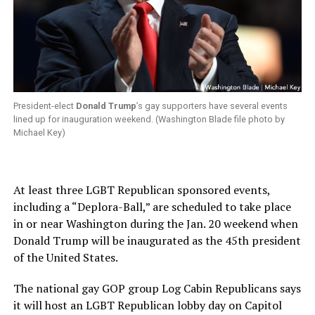
President-elect
Donald Trump
’s gay supporters have several events
lined up for inauguration weekend. (Washington Blade file photo by
Michael Key)
At least three LGBT Republican sponsored events,
including a “Deplora-Ball,” are scheduled to take place
in or near Washington during the Jan. 20 weekend when
Donald Trump will be inaugurated as the 45th president
of the United States.
The national gay GOP group Log Cabin Republicans says
it will host an LGBT Republican lobby day on Capitol