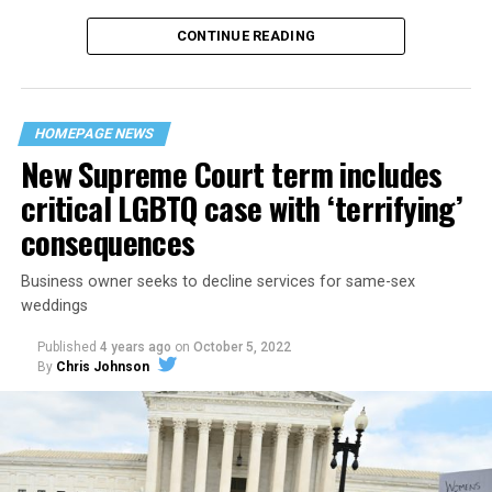
CONTINUE READING
“United we stand,” the men would sing together,
“divided we fall” — the words epitomizing the ethos of
their beloved UpStairs Lounge bar, an egalitarian free
space that served as a forerunner to today’s queer safe
HOMEPAGE NEWS
havens.
New Supreme Court term includes
critical LGBTQ case with ‘terrifying’
consequences
Business owner seeks to decline services for same-sex
weddings
Published
4 years ago
on
October 5, 2022
By
Chris Johnson
Around that piano in the 1970s Deep South, gays and