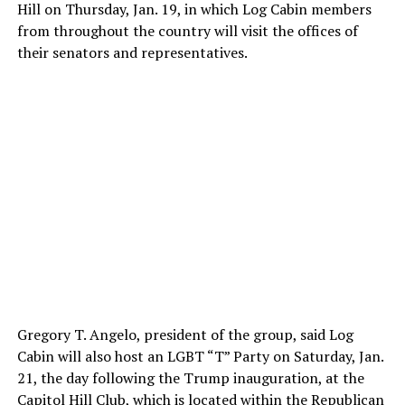
Hill on Thursday, Jan. 19, in which Log Cabin members
from throughout the country will visit the offices of
their senators and representatives.
Gregory T. Angelo, president of the group, said Log
Cabin will also host an LGBT “T” Party on Saturday, Jan.
21, the day following the Trump inauguration, at the
Capitol Hill Club, which is located within the Republican