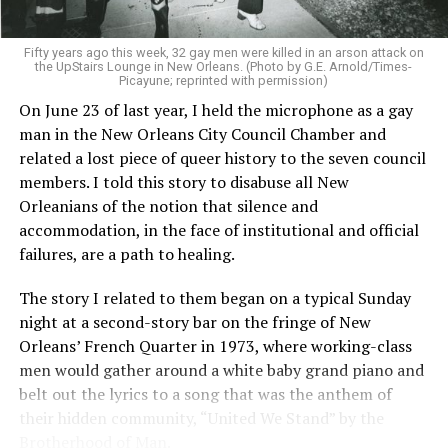
Fifty years ago this week, 32 gay men were killed in an arson attack on
the UpStairs Lounge in New Orleans. (Photo by G.E. Arnold/Times-
Picayune; reprinted with permission)
On June 23 of last year, I held the microphone as a gay
man in the New Orleans City Council Chamber and
related a lost piece of queer history to the seven council
members. I told this story to disabuse all New
Orleanians of the notion that silence and
accommodation, in the face of institutional and official
failures, are a path to healing.
The story I related to them began on a typical Sunday
night at a second-story bar on the fringe of New
Orleans’ French Quarter in 1973, where working-class
men would gather around a white baby grand piano and
belt out the lyrics to a song that was the anthem of
their hidden community, “United We Stand” by the
Brotherhood of Man.