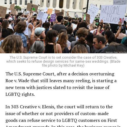
lesbians, white and Black queens, Christians and non-
Christians, and even early gender minorities could cast
aside the racism, sexism, and homophobia of the times
to find acceptance and companionship for a moment.
For regulars, the UpStairs Lounge was a miracle, a small
pocket of acceptance in a broader world where their
very identities were illegal.
The U.S. Supreme Court is to set consider the case of 303 Creative,
which seeks to refuse design services for same-sex weddings. (Blade
On the Sunday night of June 24, 1973, their voices were
file photo by Michael Key)
silenced in a murderous act of arson that claimed 32
The U.S. Supreme Court, after a decision overturning
lives and still stands as the deadliest fire in New Orleans
Roe v. Wade that still leaves many reeling, is starting a
history — and the worst mass killing of gays in 20th
new term with justices slated to revisit the issue of
century America.
LGBTQ rights.
As 13 fire companies struggled to douse the inferno,
In 303 Creative v. Elenis, the court will return to the
police refused to question the chief suspect, even
issue of whether or not providers of custom-made
though gay witnesses identified and brought the soot-
goods can refuse service to LGBTQ customers on First
covered man to officers idly standing by. This suspect,