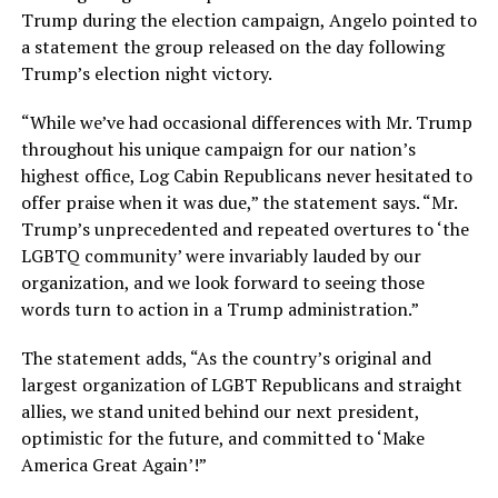
Trump during the election campaign, Angelo pointed to
a statement the group released on the day following
Trump’s election night victory.
“While we’ve had occasional differences with Mr. Trump
throughout his unique campaign for our nation’s
highest office, Log Cabin Republicans never hesitated to
offer praise when it was due,” the statement says. “Mr.
Trump’s unprecedented and repeated overtures to ‘the
LGBTQ community’ were invariably lauded by our
organization, and we look forward to seeing those
words turn to action in a Trump administration.”
The statement adds, “As the country’s original and
largest organization of LGBT Republicans and straight
allies, we stand united behind our next president,
optimistic for the future, and committed to ‘Make
America Great Again’!”