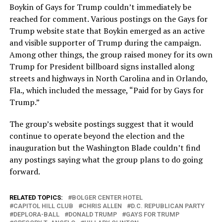
Boykin of Gays for Trump couldn’t immediately be
reached for comment. Various postings on the Gays for
Trump website state that Boykin emerged as an active
and visible supporter of Trump during the campaign.
Among other things, the group raised money for its own
Trump for President billboard signs installed along
streets and highways in North Carolina and in Orlando,
Fla., which included the message, “Paid for by Gays for
Trump.”
The group’s website postings suggest that it would
continue to operate beyond the election and the
inauguration but the Washington Blade couldn’t find
any postings saying what the group plans to do going
forward.
RELATED TOPICS:
BOLGER CENTER HOTEL
CAPITOL HILL CLUB
CHRIS ALLEN
D.C. REPUBLICAN PARTY
DEPLORA-BALL
DONALD TRUMP
GAYS FOR TRUMP