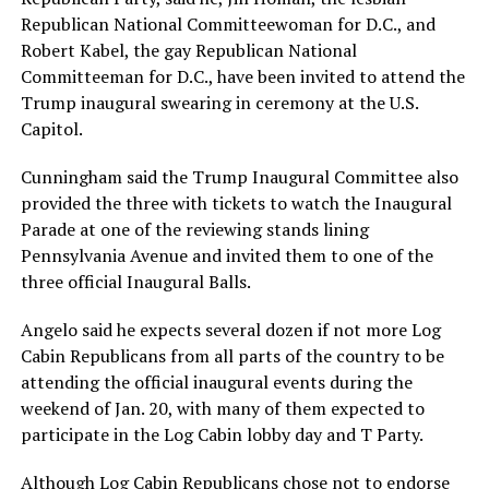
Republican National Committeewoman for D.C., and
Robert Kabel, the gay Republican National
Committeeman for D.C., have been invited to attend the
Trump inaugural swearing in ceremony at the U.S.
Capitol.
Cunningham said the Trump Inaugural Committee also
provided the three with tickets to watch the Inaugural
Parade at one of the reviewing stands lining
Pennsylvania Avenue and invited them to one of the
three official Inaugural Balls.
Angelo said he expects several dozen if not more Log
Cabin Republicans from all parts of the country to be
attending the official inaugural events during the
weekend of Jan. 20, with many of them expected to
participate in the Log Cabin lobby day and T Party.
Although Log Cabin Republicans chose not to endorse