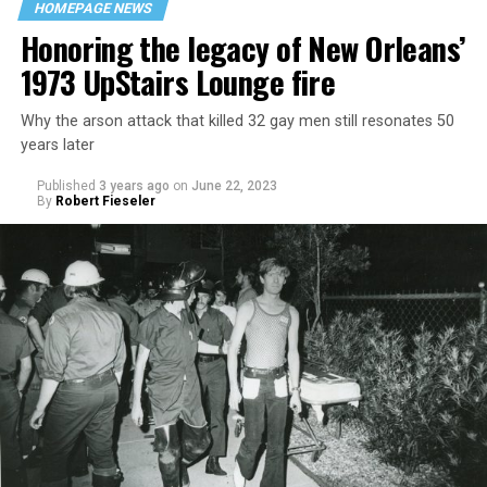
HOMEPAGE NEWS
Honoring the legacy of New Orleans’
1973 UpStairs Lounge fire
Why the arson attack that killed 32 gay men still resonates 50
years later
Published
3 years ago
on
June 22, 2023
By
Robert Fieseler