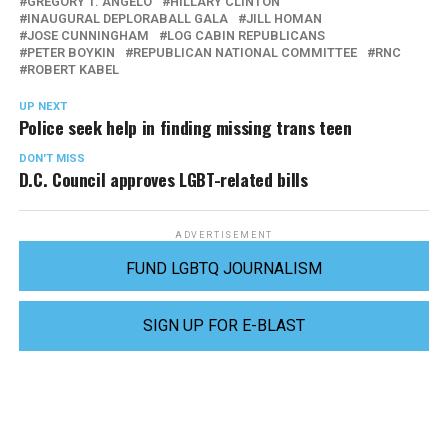
GREGORY T. ANGELO
HILLARY CLINTON
INAUGURAL DEPLORABALL GALA
JILL HOMAN
JOSE CUNNINGHAM
LOG CABIN REPUBLICANS
PETER BOYKIN
REPUBLICAN NATIONAL COMMITTEE
RNC
ROBERT KABEL
UP NEXT
Police seek help in finding missing trans teen
DON'T MISS
D.C. Council approves LGBT-related bills
ADVERTISEMENT
FUND LGBTQ JOURNALISM
SIGN UP FOR E-BLAST