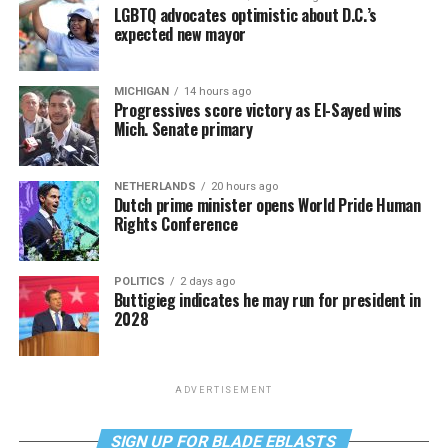
LGBTQ advocates optimistic about D.C.’s
expected new mayor
MICHIGAN
14 hours ago
Progressives score victory as El-Sayed wins
Mich. Senate primary
NETHERLANDS
20 hours ago
Dutch prime minister opens World Pride Human
Rights Conference
POLITICS
2 days ago
Buttigieg indicates he may run for president in
2028
ADVERTISEMENT
SIGN UP FOR BLADE EBLASTS