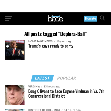
Donate
All posts tagged "Deplora-Ball"
HOMEPAGE NEWS
10 years ago
Trump’s gays ready to party
LATEST
POPULAR
VIRGINIA
13 hours ago
Doug Ollivant to face Eugene Vindman in Va. 7th
Congressional District
DISTRICT OF COLUMBIA
14 hours ago