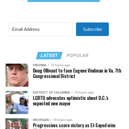
Subscribe
LATEST
POPULAR
VIRGINIA
13 hours ago
Doug Ollivant to face Eugene Vindman in Va. 7th
Congressional District
DISTRICT OF COLUMBIA
14 hours ago
LGBTQ advocates optimistic about D.C.’s
expected new mayor
MICHIGAN
14 hours ago
Progressives score victory as El-Sayed wins