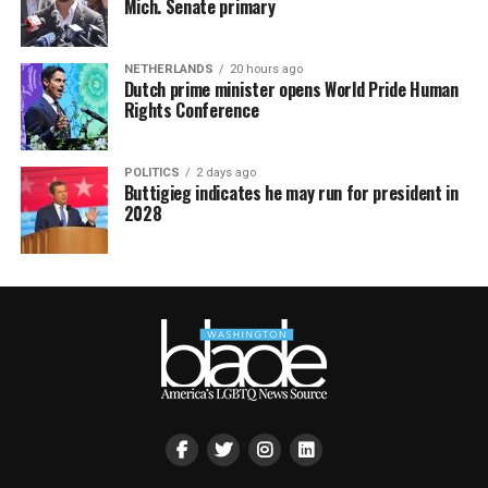
Mich. Senate primary
NETHERLANDS
20 hours ago
Dutch prime minister opens World Pride Human
Rights Conference
POLITICS
2 days ago
Buttigieg indicates he may run for president in
2028