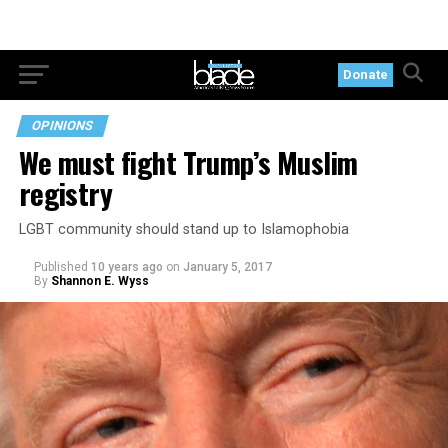
Donate
OPINIONS
We must fight Trump’s Muslim
registry
LGBT community should stand up to Islamophobia
Published
10 years ago
on
January 5, 2017
By
Shannon E. Wyss