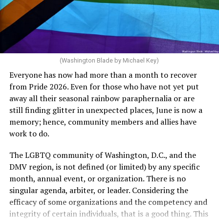
crosswalks.” That is not the person we want as mayor of
Rehoboth who would oppose spending the very few
The medical plan’s definition for “infertile” is as follows:
dollars to maintain the rainbow crosswalks.
“For a woman who is under 35 years of age: 1 year or
more of timed, unprotected coitus, or 12 cycles of
artificial insemination; or [f]or a woman who is 35 years
of age or older: 6 months or more of timed,
(Washington Blade by Michael Key)
unprotected coitus, or 6 cycles of artificial
Everyone has now had more than a month to recover
insemination. For heterosexual couples, infertility could
from Pride 2026. Even for those who have not yet put
be established by showing that six to twelve months of
away all their seasonal rainbow paraphernalia or are
unprotected sex without contraception did not result in
still finding glitter in unexpected places, June is now a
a pregnancy. The plan, however, defines “unprotected
memory; hence, community members and allies have
sex” as exclusively sexual intercourse between a man
work to do.
and woman. This definition effectively excludes
homosexual couples as they do not have the capacity to
The LGBTQ community of Washington, D.C., and the
become pregnant through unprotected sex with their
DMV region, is not defined (or limited) by any specific
She pretends to be more in tune with the community by
partner. If couples are unable to prove they meet the
month, annual event, or organization. There is no
cleaning up her Facebook page. At one time it showed
definition, as in Kulwicki’s case, they are forced to pay
singular agenda, arbiter, or leader. Considering the
support for DeSantis, and attacks on Hillary Clinton,
high out-of-pocket costs, often totaling thousands of
efficacy of some organizations and the competency and
President Barack Obama, and the ACA. Sounds very
dollars, for IUI and IVF treatments before they qualify
integrity of certain individuals, that is a good thing. This