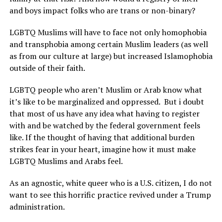
and boys impact folks who are trans or non-binary?
LGBTQ Muslims will have to face not only homophobia
and transphobia among certain Muslim leaders (as well
as from our culture at large) but increased Islamophobia
outside of their faith.
LGBTQ people who aren’t Muslim or Arab know what
it’s like to be marginalized and oppressed.
But i doubt
that most of us have any idea what having to register
with and be watched by the federal government feels
like. If the thought of having that additional burden
strikes fear in your heart, imagine how it must make
LGBTQ Muslims and Arabs feel.
As an agnostic, white queer who is a U.S. citizen, I do not
want to see this horrific practice revived under a Trump
administration.