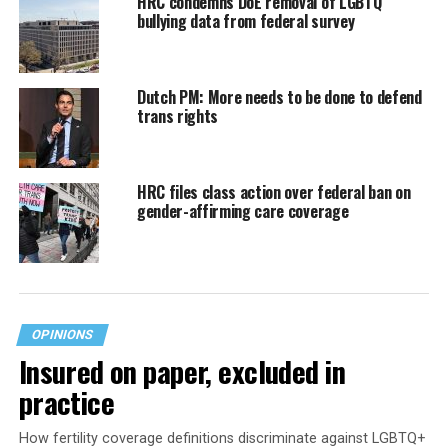
HRC condemns DoE removal of LGBTQ
bullying data from federal survey
Dutch PM: More needs to be done to defend
trans rights
HRC files class action over federal ban on
gender-affirming care coverage
OPINIONS
Insured on paper, excluded in
practice
How fertility coverage definitions discriminate against LGBTQ+