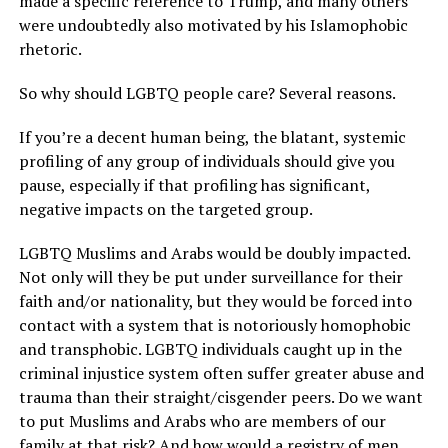
made a specific reference to Trump, and many others
were undoubtedly also motivated by his Islamophobic
rhetoric.
So why should LGBTQ people care? Several reasons.
If you’re a decent human being, the blatant, systemic
profiling of any group of individuals should give you
pause, especially if that profiling has significant,
negative impacts on the targeted group.
LGBTQ Muslims and Arabs would be doubly impacted.
Not only will they be put under surveillance for their
faith and/or nationality, but they would be forced into
contact with a system that is notoriously homophobic
and transphobic. LGBTQ individuals caught up in the
criminal injustice system often suffer greater abuse and
trauma than their straight/cisgender peers. Do we want
to put Muslims and Arabs who are members of our
family at that risk? And how would a registry of men