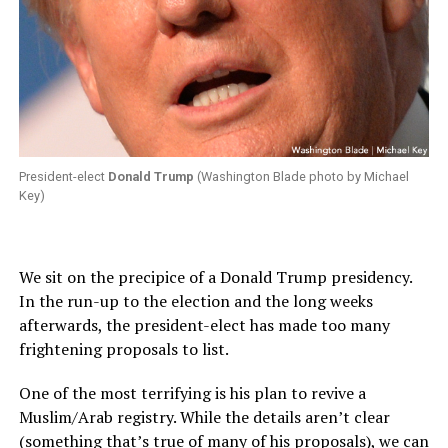
President-elect
Donald Trump
(Washington Blade photo by Michael
Key)
We sit on the precipice of a Donald Trump presidency.
In the run-up to the election and the long weeks
afterwards, the president-elect has made too many
frightening proposals to list.
One of the most terrifying is his plan to revive a
Muslim/Arab registry. While the details aren’t clear
(something that’s true of many of his proposals), we can