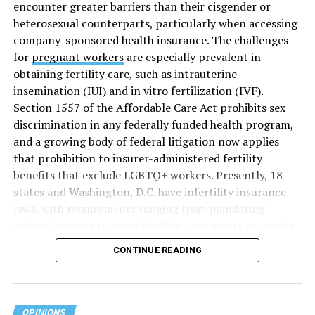
encounter greater barriers than their cisgender or
heterosexual counterparts, particularly when accessing
company-sponsored health insurance. The challenges
for
pregnant workers
are especially prevalent in
obtaining fertility care, such as intrauterine
insemination (IUI) and in vitro fertilization (IVF).
Section 1557 of the Affordable Care Act prohibits sex
discrimination in any federally funded health program,
and a growing body of federal litigation now applies
that prohibition to insurer-administered fertility
benefits that exclude LGBTQ+ workers. Presently, 18
states and Washington, D.C. have infertility insurance
laws, with requirements ranging from mandating
private insurers to cover fertility treatments to merely
offering coverage, which employers may choose not to
CONTINUE READING
select (
MAP – Movement Advancement Project,
“Fertility Healthcare Coverage
”). Of these, six states and
Washington, D.C. have language that is explicitly
inclusive of LGBTQ+ people, while three states have
OPINIONS