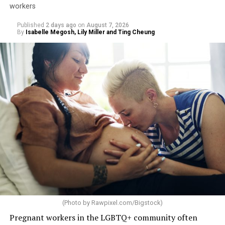
workers
Published
2 days ago
on
August 7, 2026
By
Isabelle Megosh, Lily Miller and Ting Cheung
(Photo by
Rawpixel.com/Bigstock
)
Pregnant workers in the LGBTQ+ community often