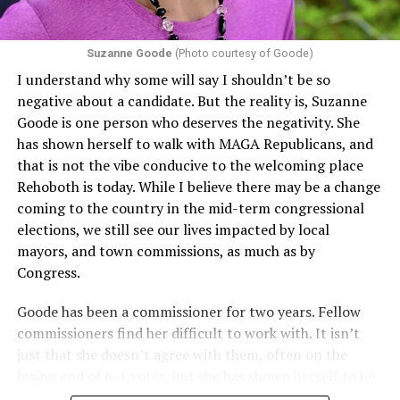
Section 1557 to argue that definitions of infertility or
proof requirements that exclude same-sex couples
Suzanne Goode
(Photo courtesy of Goode)
constitute unlawful discrimination. Recently, the Ninth
I understand why some will say I shouldn’t be so
Circuit held that Section 1557 of the Affordable Care
negative about a candidate. But the reality is, Suzanne
Act applies to an insurer if any part of the entity
Goode is one person who deserves the negativity. She
receives federal funds, even when the specific health
has shown herself to walk with MAGA Republicans, and
plans at issue are not federally funded, though whether
that is not the vibe conducive to the welcoming place
the insurer is ultimately liable under that section is a
Rehoboth is today. While I believe there may be a change
fact-specific inquiry.
Pritchard v. Blue Cross Blue Shield
coming to the country in the mid-term congressional
of Illinois
, No. 23-4331, slip op. (9th Cir. Nov. 17,
elections, we still see our lives impacted by local
2025).
Specifically, how insurers can be held liable in the
mayors, and town commissions, as much as by
context of fertility care to
LGBTQ+ employees
remains
Congress.
to be tested.
Goode has been a commissioner for two years. Fellow
commissioners find her difficult to work with. It isn’t
just that she doesn’t agree with them, often on the
losing end of 6-1 votes, but she has shown herself to be
nasty and insulting to the people she was elected to