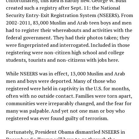
Unfortunately, this idea is hardly new. George W. Bush
created such a registry after Sept. 11: the National
Security Entry-Exit Registration System (NSEERS). From
2002-2011, 83,000 Muslim and Arab teen boys and men
had to register their whereabouts and activities with the
federal government. They had their photos taken; they
were fingerprinted and interrogated. Included in those
registering were non-citizen high school and college
students, tourists and non-citizens with jobs here.
While NSEERS was in effect, 13,000 Muslim and Arab
men and boys were deported. Many of those who
registered were held in captivity in the U.S. for months,
often with no outside contact. Families were torn apart,
communities were irreparably changed, and the fear for
many was palpable. And yet not one man or boy who
registered was ever found guilty of terrorism.
Fortunately, President Obama dismantled NSEERS in