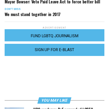
Mayor Bowser: Veto Paid Leave Act to force better bill
DON'T MISS
We must stand together in 2017
ADVERTISEMENT
FUND LGBTQ JOURNALISM
SIGN UP FOR E-BLAST
YOU MAY LIKE