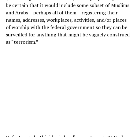
be certain that it would include some subset of Muslims
and Arabs – perhaps all of them – registering their
names, addresses, workplaces, activities, and/or places
of worship with the federal government so they can be
surveilled for anything that might be vaguely construed
as “terrorism.”