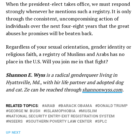
When the president-elect takes office, we must respond
strongly whenever he mentions such a registry. It is only
through the consistent, uncompromising action of
individuals over the next four-eight years that the great
abuses he promises will be beaten back.
Regardless of your sexual orientation, gender identity or
religious faith, a registry of Muslims and Arabs has no
place in the U.S. Will you join me in that fight?
Shannon E. Wyss
is a radical genderqueer living in
Hyattsville, Md., with hir life partner and adopted dog
and cat. Ze can be reached through
shannonwyss.com
.
RELATED TOPICS:
ARAB
BARACK OBAMA
DONALD TRUMP
GEORGE W. BUSH
ISLAMOPHOBIA
MUSLIM
NATIONAL SECURITY ENTRY-EXIT REGISTRATION SYSTEM
NSEERS
SOUTHERN POVERTY LAW CENTER
SPLC
UP NEXT