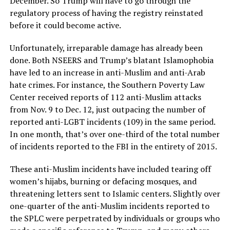
December. So Trump will have to go through the
regulatory process of having the registry reinstated
before it could become active.
Unfortunately, irreparable damage has already been
done. Both NSEERS and Trump’s blatant Islamophobia
have led to an increase in anti-Muslim and anti-Arab
hate crimes. For instance, the Southern Poverty Law
Center received reports of 112 anti-Muslim attacks
from Nov. 9 to Dec. 12, just outpacing the number of
reported anti-LGBT incidents (109) in the same period.
In one month, that’s over one-third of the total number
of incidents reported to the FBI in the entirety of 2015.
These anti-Muslim incidents have included tearing off
women’s hijabs, burning or defacing mosques, and
threatening letters sent to Islamic centers. Slightly over
one-quarter of the anti-Muslim incidents reported to
the SPLC were perpetrated by individuals or groups who