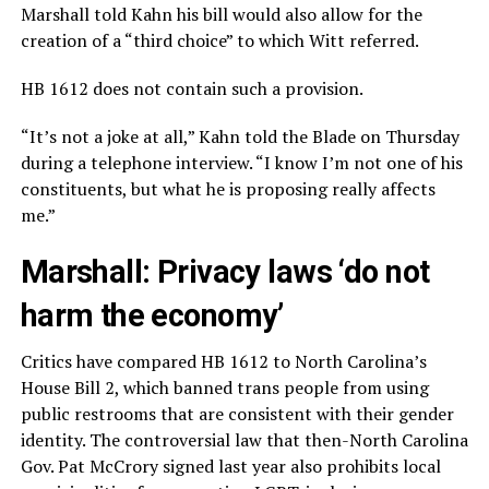
Marshall told Kahn his bill would also allow for the
creation of a “third choice” to which Witt referred.
HB 1612 does not contain such a provision.
“It’s not a joke at all,” Kahn told the Blade on Thursday
during a telephone interview. “I know I’m not one of his
constituents, but what he is proposing really affects
me.”
Marshall: Privacy laws ‘do not
harm the economy’
Critics have compared HB 1612 to North Carolina’s
House Bill 2, which banned trans people from using
public restrooms that are consistent with their gender
identity. The controversial law that then-North Carolina
Gov. Pat McCrory signed last year also prohibits local