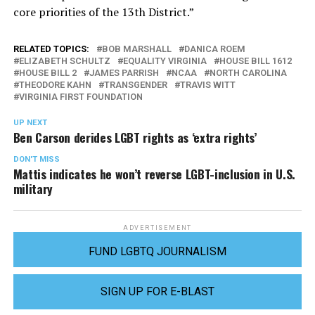
core priorities of the 13th District.”
RELATED TOPICS:
BOB MARSHALL
DANICA ROEM
ELIZABETH SCHULTZ
EQUALITY VIRGINIA
HOUSE BILL 1612
HOUSE BILL 2
JAMES PARRISH
NCAA
NORTH CAROLINA
THEODORE KAHN
TRANSGENDER
TRAVIS WITT
VIRGINIA FIRST FOUNDATION
UP NEXT
Ben Carson derides LGBT rights as ‘extra rights’
DON'T MISS
Mattis indicates he won’t reverse LGBT-inclusion in U.S.
military
ADVERTISEMENT
FUND LGBTQ JOURNALISM
SIGN UP FOR E-BLAST