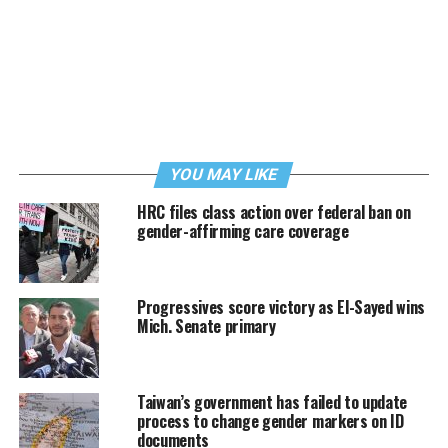
YOU MAY LIKE
HRC files class action over federal ban on
gender-affirming care coverage
Progressives score victory as El-Sayed wins
Mich. Senate primary
Taiwan’s government has failed to update
process to change gender markers on ID
documents