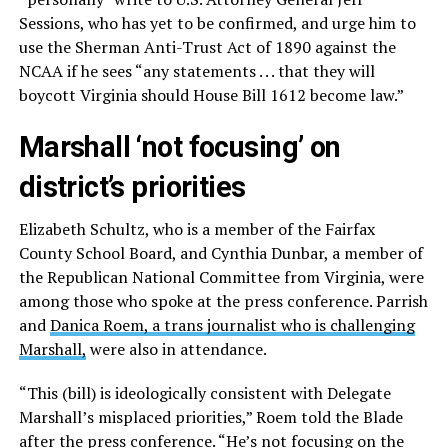
Sessions, who has yet to be confirmed, and urge him to
use the Sherman Anti-Trust Act of 1890 against the
NCAA if he sees “any statements . . . that they will
boycott Virginia should House Bill 1612 become law.”
Marshall ‘not focusing’ on
district’s priorities
Elizabeth Schultz, who is a member of the Fairfax
County School Board, and Cynthia Dunbar, a member of
the Republican National Committee from Virginia, were
among those who spoke at the press conference. Parrish
and
Danica Roem, a trans journalist who is challenging
Marshall,
were also in attendance.
“This (bill) is ideologically consistent with Delegate
Marshall’s misplaced priorities,” Roem told the Blade
after the press conference. “He’s not focusing on the