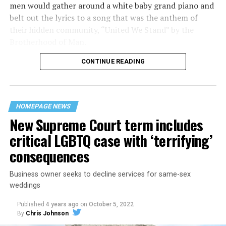
men would gather around a white baby grand piano and
belt out the lyrics to a song that was the anthem of
their hidden community, “United We Stand” by the
Brotherhood of Man.
CONTINUE READING
“United we stand,” the men would sing together,
“divided we fall” — the words epitomizing the ethos of
their beloved UpStairs Lounge bar, an egalitarian free
space that served as a forerunner to today’s queer safe
HOMEPAGE NEWS
havens.
New Supreme Court term includes
critical LGBTQ case with ‘terrifying’
consequences
Business owner seeks to decline services for same-sex
weddings
Published
4 years ago
on
October 5, 2022
By
Chris Johnson