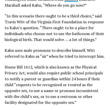
Marshall asked Kahn, “Where do you go now?”
“In this scenario there ought to be a third choice,” said
Travis Witt of the Virginia First Foundation in response
to Kahn’s question. “There ought to be a place for
individuals who choose not to use the bathroom of their
biological birth. That would solve . . . a lot of things.”
Kahn uses male pronouns to describe himself. Witt
referred to Kahn as “sir” when he tried to interrupt him.
House Bill 1612, which is also known as the Physical
Privacy Act, would also require public school principals
to notify a parent or guardian within 24 hours if their
child “requests to be recognized or treated as the
opposite sex, to use a name or pronoun inconsistent
with the child’s sex, or to use a restroom or other
facility designated for the opposite sex.”