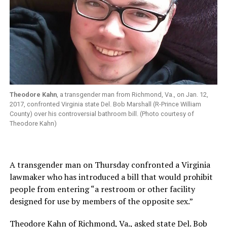
Theodore Kahn
, a transgender man from Richmond, Va., on Jan. 12,
2017, confronted Virginia state Del. Bob Marshall (R-Prince William
County) over his controversial bathroom bill. (Photo courtesy of
Theodore Kahn)
A transgender man on Thursday confronted a Virginia
lawmaker who has introduced a bill that would prohibit
people from entering “a restroom or other facility
designed for use by members of the opposite sex.”
Theodore Kahn of Richmond, Va., asked state Del. Bob