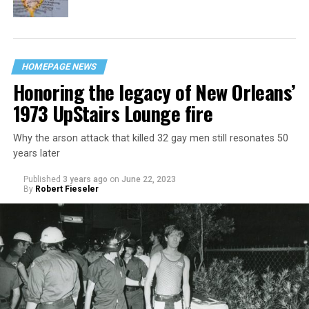
HOMEPAGE NEWS
Honoring the legacy of New Orleans’
1973 UpStairs Lounge fire
Why the arson attack that killed 32 gay men still resonates 50
years later
Published
3 years ago
on
June 22, 2023
By
Robert Fieseler