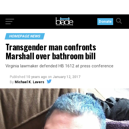
Donate
HOMEPAGE NEWS
Transgender man confronts
Marshall over bathroom bill
Virginia lawmaker defended HB 1612 at press conference
Published
10 years ago
on
January 12, 2017
By
Michael K. Lavers