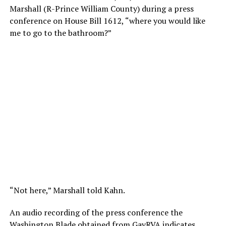
Marshall (R-Prince William County) during a press
conference on House Bill 1612, “where you would like
me to go to the bathroom?”
“Not here,” Marshall told Kahn.
An audio recording of the press conference the
Washington Blade obtained from
GayRVA
indicates