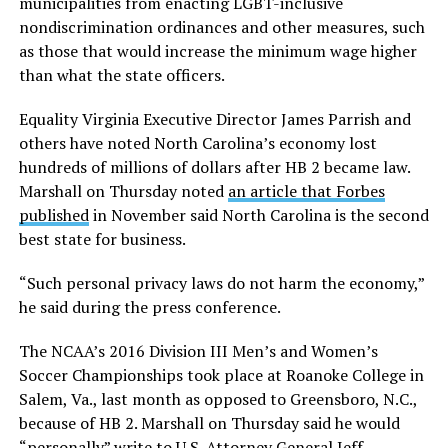
municipalities from enacting LGBT-inclusive
nondiscrimination ordinances and other measures, such
as those that would increase the minimum wage higher
than what the state officers.
Equality Virginia Executive Director James Parrish and
others have noted North Carolina’s economy lost
hundreds of millions of dollars after HB 2 became law.
Marshall on Thursday noted
an article that Forbes
published
in November said North Carolina is the second
best state for business.
“Such personal privacy laws do not harm the economy,”
he said during the press conference.
The NCAA’s 2016 Division III Men’s and Women’s
Soccer Championships took place at Roanoke College in
Salem, Va., last month as opposed to Greensboro, N.C.,
because of HB 2. Marshall on Thursday said he would
“personally” write to U.S. Attorney General Jeff