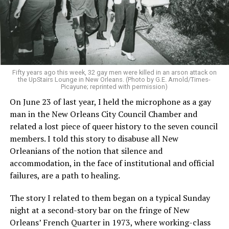
Fifty years ago this week, 32 gay men were killed in an arson attack on
the UpStairs Lounge in New Orleans. (Photo by G.E. Arnold/Times-
Picayune; reprinted with permission)
On June 23 of last year, I held the microphone as a gay
man in the New Orleans City Council Chamber and
related a lost piece of queer history to the seven council
members. I told this story to disabuse all New
Orleanians of the notion that silence and
accommodation, in the face of institutional and official
failures, are a path to healing.
The story I related to them began on a typical Sunday
night at a second-story bar on the fringe of New
Orleans’ French Quarter in 1973, where working-class