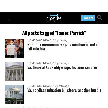
Donate
All posts tagged "James Parrish"
HOMEPAGE NEWS
6 years ago
Northam ceremonially signs nondiscrimination
bill into law
HOMEPAGE NEWS
6 years ago
Va. General Assembly wraps historic session
HOMEPAGE NEWS
7 years ago
Va. nondiscrimination bill clears another hurdle