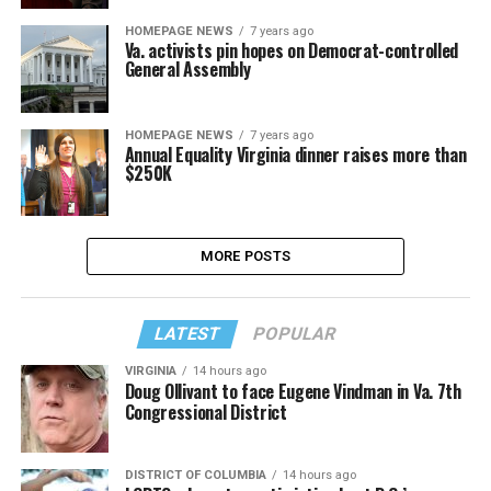
HOMEPAGE NEWS
7 years ago
Va. activists pin hopes on Democrat-controlled
General Assembly
HOMEPAGE NEWS
7 years ago
Annual Equality Virginia dinner raises more than
$250K
MORE POSTS
LATEST
POPULAR
VIRGINIA
14 hours ago
Doug Ollivant to face Eugene Vindman in Va. 7th
Congressional District
DISTRICT OF COLUMBIA
14 hours ago