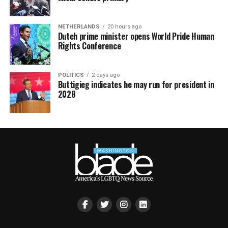
NETHERLANDS
20 hours ago
Dutch prime minister opens World Pride Human
Rights Conference
POLITICS
2 days ago
Buttigieg indicates he may run for president in
2028