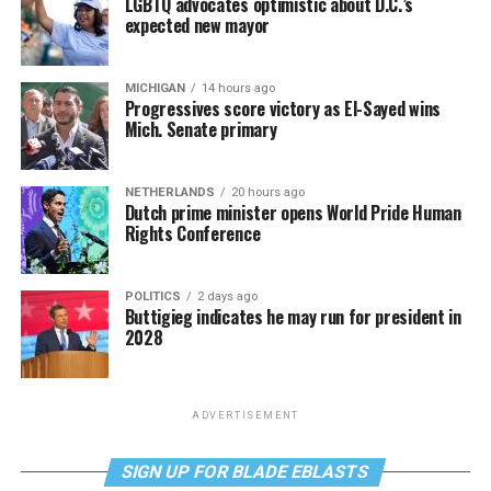
LGBTQ advocates optimistic about D.C.’s
expected new mayor
MICHIGAN
14 hours ago
Progressives score victory as El-Sayed wins
Mich. Senate primary
NETHERLANDS
20 hours ago
Dutch prime minister opens World Pride Human
Rights Conference
POLITICS
2 days ago
Buttigieg indicates he may run for president in
2028
ADVERTISEMENT
SIGN UP FOR BLADE EBLASTS