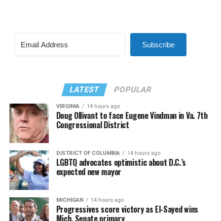
Subscribe
LATEST
POPULAR
VIRGINIA
14 hours ago
Doug Ollivant to face Eugene Vindman in Va. 7th
Congressional District
DISTRICT OF COLUMBIA
14 hours ago
LGBTQ advocates optimistic about D.C.’s
expected new mayor
MICHIGAN
14 hours ago
Progressives score victory as El-Sayed wins
Mich. Senate primary