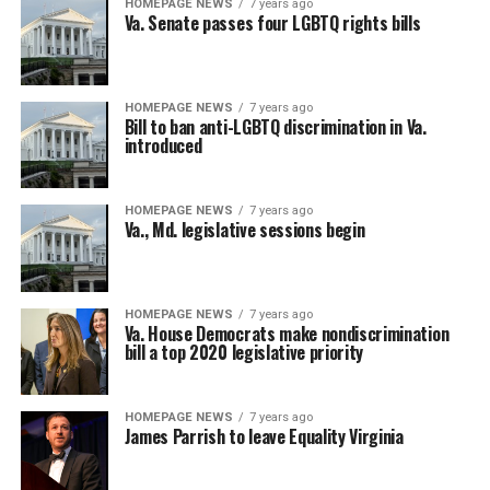
HOMEPAGE NEWS
7 years ago
Va. Senate passes four LGBTQ rights bills
HOMEPAGE NEWS
7 years ago
Bill to ban anti-LGBTQ discrimination in Va.
introduced
HOMEPAGE NEWS
7 years ago
Va., Md. legislative sessions begin
HOMEPAGE NEWS
7 years ago
Va. House Democrats make nondiscrimination
bill a top 2020 legislative priority
HOMEPAGE NEWS
7 years ago
James Parrish to leave Equality Virginia