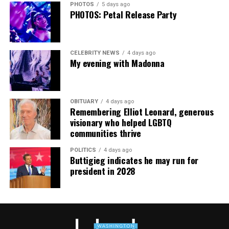
PHOTOS
5 days ago
PHOTOS: Petal Release Party
CELEBRITY NEWS
4 days ago
My evening with Madonna
OBITUARY
4 days ago
Remembering Elliot Leonard, generous
visionary who helped LGBTQ
communities thrive
POLITICS
4 days ago
Buttigieg indicates he may run for
president in 2028