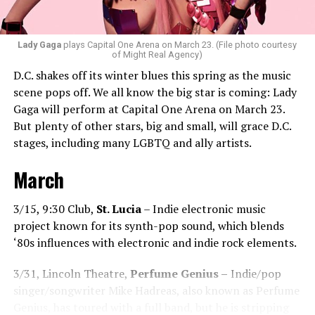
“Music really ignites us all! It is so universal, no matter
what language you speak. I think it’s the best high in the
Lady Gaga
plays Capital One Arena on March 23. (File photo courtesy
of Might Real Agency)
world when you play a banger track, and everybody on
D.C. shakes off its winter blues this spring as the music
the dance floor screams loudly. You can’t describe that
scene pops off. We all know the big star is coming: Lady
feeling until you’re up there on that stage.”
Gaga will perform at Capital One Arena on March 23.
But plenty of other stars, big and small, will grace D.C.
Santini describes DJs as the “modern rock stars” in
stages, including many LGBTQ and ally artists.
today’s world.
March
“I always feel like such a superstar when I’m up on that
stage. The best feeling is after my set when I have
people come up to me and say, ‘Thank you for sharing
3/15, 9:30 Club,
St. Lucia
– Indie electronic music
that amazing music.’ That’s how you know that you’re a
project known for its synth-pop sound, which blends
good DJ — I love when I get those types of
‘80s influences with electronic and indie rock elements.
compliments!”
3/31, Lincoln Theatre,
Perfume Genius –
Indie/pop
While sometimes it’s hard to please
singer/songwriter Mike Hadreas, also known as Perfume
everyone’s musical tastes, Santini endeavors
Genius, has toured with a full band, but he is stripping