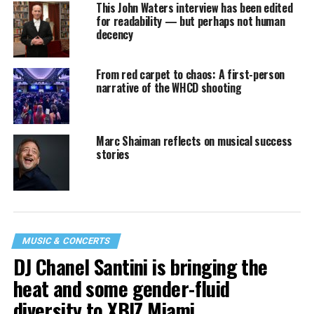
This John Waters interview has been edited
for readability — but perhaps not human
decency
From red carpet to chaos: A first-person
narrative of the WHCD shooting
Marc Shaiman reflects on musical success
stories
MUSIC & CONCERTS
DJ Chanel Santini is bringing the
heat and some gender-fluid
diversity to XBIZ Miami