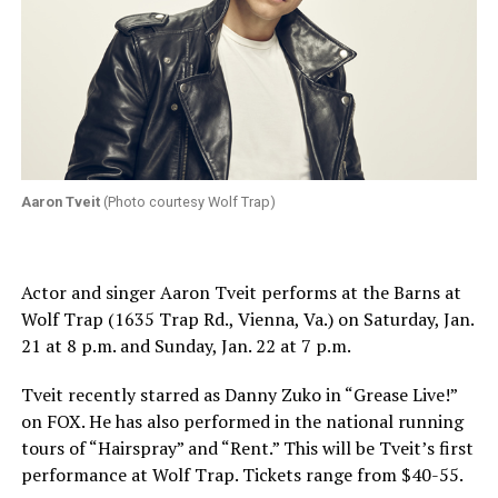
Aaron Tveit
(Photo courtesy Wolf Trap)
Actor and singer Aaron Tveit performs at the Barns at
Wolf Trap (1635 Trap Rd., Vienna, Va.) on
Saturday, Jan.
21 at 8 p.m.
and
Sunday, Jan. 22 at 7 p.m.
Tveit recently starred as Danny Zuko in “Grease Live!”
on FOX. He has also performed in the national running
tours of “Hairspray” and “Rent.” This will be Tveit’s first
performance at Wolf Trap. Tickets range from $40-55.