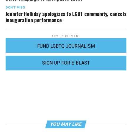
DON'T MISS
Jennifer Holliday apologizes to LGBT community, cancels
inauguration performance
ADVERTISEMENT
FUND LGBTQ JOURNALISM
SIGN UP FOR E-BLAST
YOU MAY LIKE