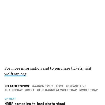
For more information and to purchase tickets, visit
wolftrap.org
.
RELATED TOPICS:
AARON TVEIT
FOX
GREASE: LIVE
HAIRSPRAY
RENT
THE BARNS AT WOLF TRAP
WOLF TRAP
UP NEXT
NOH8 campaign to host photo shoot