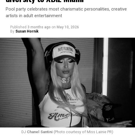
Pool party celebrates most charismatic personalities, creative
artists in adult entertainment
Published
3 months ago
on
May 10, 2026
By
Susan Hornik
DJ
Chanel Santini
(Photo courtesy of Miss Lainie PR)