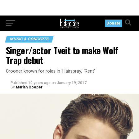
Donate
MUSIC & CONCERTS
Singer/actor Tveit to make Wolf
Trap debut
Crooner known for roles in ‘Hairspray,’ ‘Rent’
Published
10 years ago
on
January 19, 2017
By
Mariah Cooper