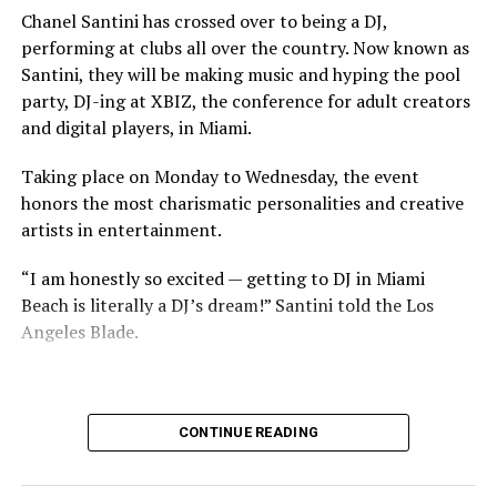
Chanel Santini has crossed over to being a DJ,
performing at clubs all over the country. Now known as
Santini, they will be making music and hyping the pool
party, DJ-ing at XBIZ, the conference for adult creators
and digital players, in Miami.
Taking place on Monday to Wednesday, the event
honors the most charismatic personalities and creative
artists in entertainment.
“I am honestly so excited — getting to DJ in Miami
Beach is literally a DJ’s dream!” Santini told the Los
Angeles Blade.
CONTINUE READING