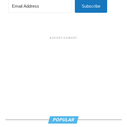
Subscribe
ADVERTISEMENT
POPULAR