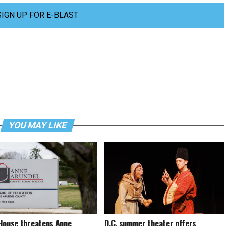
SIGN UP FOR E-BLAST
YOU MAY LIKE
House threatens Anne
D.C. summer theater offers