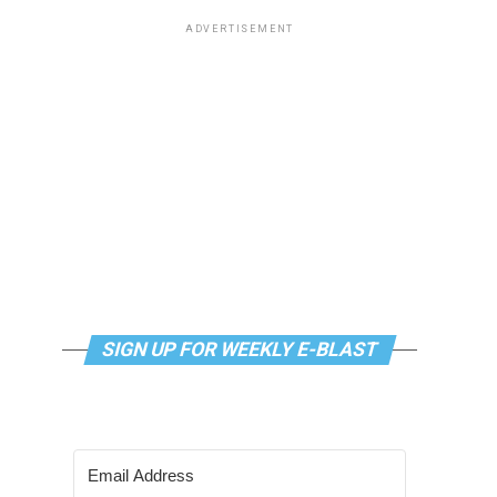
ADVERTISEMENT
SIGN UP FOR WEEKLY E-BLAST