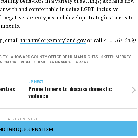
coming behaviors in a variety of settings; explains how
ar with and comfortable in using LGBT-inclusive
 negative stereotypes and develop strategies to create
onments.
op, email
tara.taylor@maryland.gov
or call 410-767-6459.
CITY
HOWARD COUNTY OFFICE OF HUMAN RIGHTS
KEITH MERKEY
 ON CIVIL RIGHTS
MILLER BRANCH LIBRARY
UP NEXT
rities
Prime Timers to discuss domestic
violence
ADVERTISEMENT
ND LGBTQ JOURNALISM