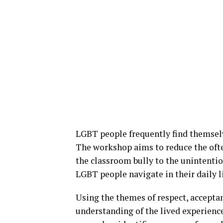
LGBT people frequently find themselv
The workshop aims to reduce the of
the classroom bully to the unintenti
LGBT people navigate in their daily l
Using the themes of respect, accepta
understanding of the lived experienc