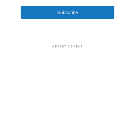
Subscribe
ADVERTISEMENT