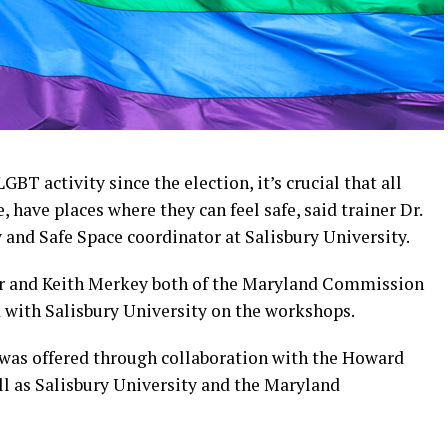
GBT activity since the election, it’s crucial that all
 have places where they can feel safe, said trainer Dr.
y and Safe Space coordinator at Salisbury University.
lor and Keith Merkey both of the Maryland Commission
d with Salisbury University on the workshops.
ty was offered through collaboration with the Howard
l as Salisbury University and the Maryland