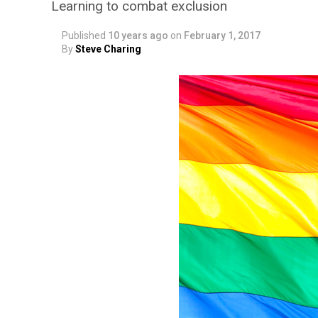
Learning to combat exclusion
Published
10 years ago
on
February 1, 2017
By
Steve Charing