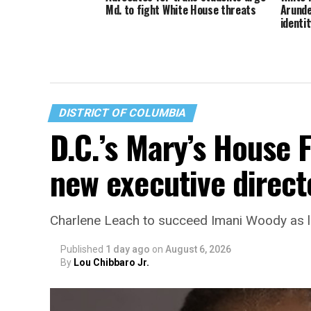
Md. to fight White House threats
Arunde
identit
DISTRICT OF COLUMBIA
D.C.’s Mary’s House 
new executive direct
Charlene Leach to succeed Imani Woody as 
Published
1 day ago
on
August 6, 2026
By
Lou Chibbaro Jr.