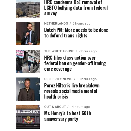
HRC condemns DoE removal of
LGBTQ bullying data from federal
survey
NETHERLANDS
5 hours ago
Dutch PM: More needs to be done
to defend trans rights
THE WHITE HOUSE
7 hours ago
HRC files class action over
federal ban on gender-affirming
care coverage
CELEBRITY NEWS
13 hours ago
Perez Hilton’s live breakdown
reveals social media mental
health crisis
OUT & ABOUT
14 hours ago
Mr. Henry’s to host 60th
anniversary party