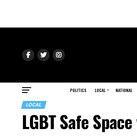
POLITICS
LOCAL
NATIONAL
LOCAL
LGBT Safe Space 