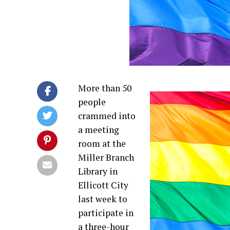
More than 50
people
crammed into
a meeting
room at the
Miller Branch
Library in
Ellicott City
last week to
participate in
a three-hour