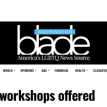
WORLD
OPINIONS
A&E
FINANCIAL
HEALTH
CLASSIFIE
workshops offered