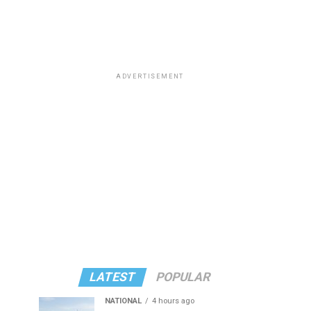
ADVERTISEMENT
LATEST
POPULAR
NATIONAL
4 hours ago