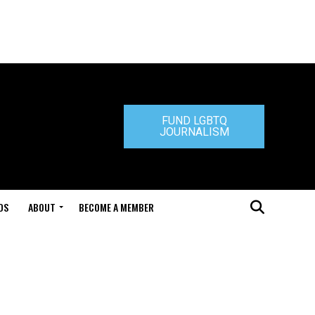
FUND LGBTQ
JOURNALISM
DS
ABOUT
BECOME A MEMBER