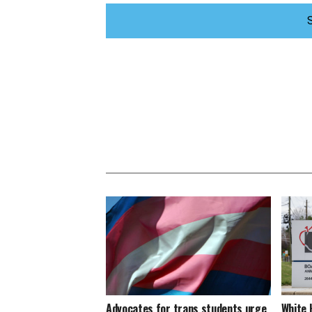
Advocates for trans students urge
White 