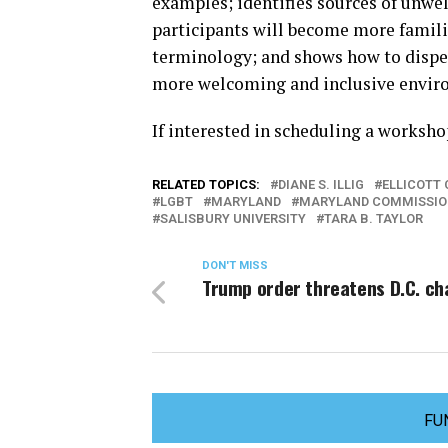
examples; identifies sources of unwel
participants will become more famili
terminology; and shows how to dispel
more welcoming and inclusive envir
If interested in scheduling a worksh
RELATED TOPICS:
DIANE S. ILLIG
ELLICOTT 
LGBT
MARYLAND
MARYLAND COMMISSION
SALISBURY UNIVERSITY
TARA B. TAYLOR
DON'T MISS
Trump order threatens D.C. cha
FU