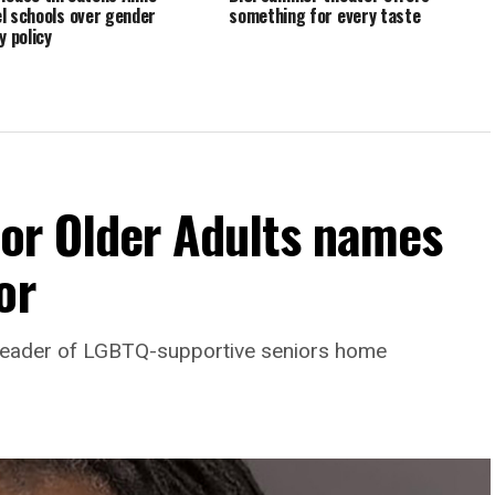
l schools over gender
something for every taste
y policy
For Older Adults names
or
leader of LGBTQ-supportive seniors home