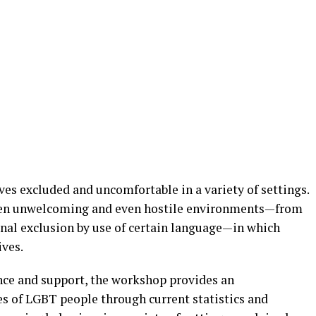
es excluded and uncomfortable in a variety of settings.
ten unwelcoming and even hostile environments—from
onal exclusion by use of certain language—in which
ives.
nce and support, the workshop provides an
es of LGBT people through current statistics and