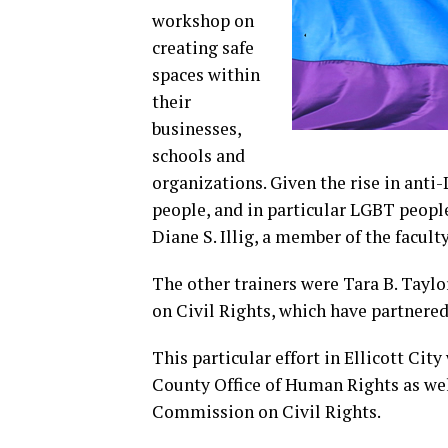
workshop on
creating safe
spaces within
their
businesses,
schools and
organizations. Given the rise in anti-L
people, and in particular LGBT people,
Diane S. Illig, a member of the facult
The other trainers were Tara B. Tay
on Civil Rights, which have partnere
This particular effort in Ellicott Ci
County Office of Human Rights as wel
Commission on Civil Rights.