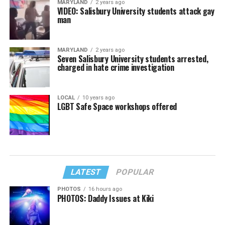
MARYLAND
2 years ago
VIDEO: Salisbury University students attack gay
man
MARYLAND
2 years ago
Seven Salisbury University students arrested,
charged in hate crime investigation
LOCAL
10 years ago
LGBT Safe Space workshops offered
LATEST
POPULAR
PHOTOS
16 hours ago
PHOTOS: Daddy Issues at Kiki