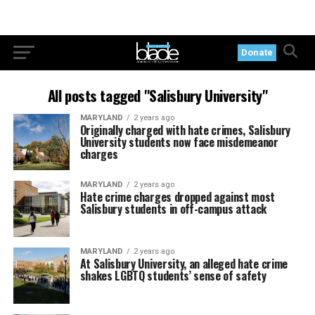
Donate
All posts tagged "Salisbury University"
MARYLAND
2 years ago
Originally charged with hate crimes, Salisbury
University students now face misdemeanor
charges
MARYLAND
2 years ago
Hate crime charges dropped against most
Salisbury students in off-campus attack
MARYLAND
2 years ago
At Salisbury University, an alleged hate crime
shakes LGBTQ students’ sense of safety