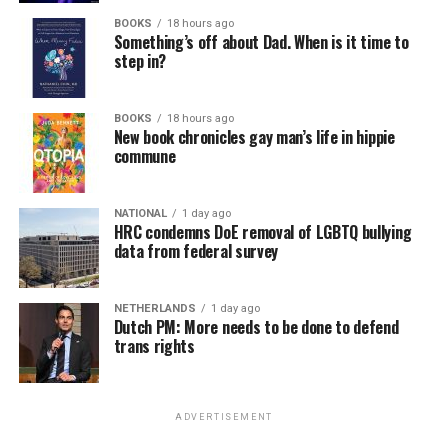
BOOKS
18 hours ago
Something’s off about Dad. When is it time to
step in?
BOOKS
18 hours ago
New book chronicles gay man’s life in hippie
commune
NATIONAL
1 day ago
HRC condemns DoE removal of LGBTQ bullying
data from federal survey
NETHERLANDS
1 day ago
Dutch PM: More needs to be done to defend
trans rights
ADVERTISEMENT