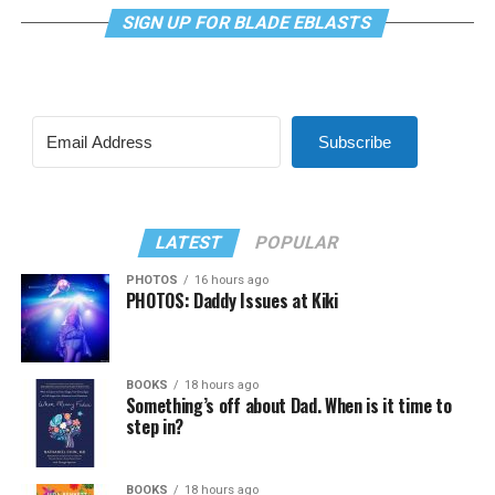
SIGN UP FOR BLADE EBLASTS
Subscribe
LATEST
POPULAR
PHOTOS
16 hours ago
PHOTOS: Daddy Issues at Kiki
BOOKS
18 hours ago
Something’s off about Dad. When is it time to
step in?
BOOKS
18 hours ago