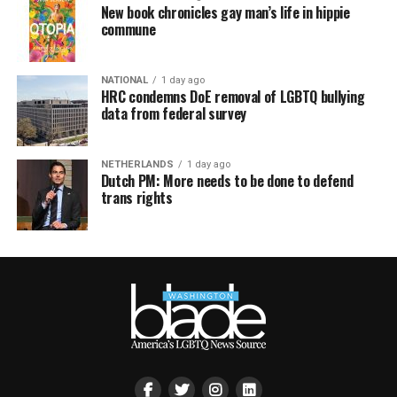
New book chronicles gay man’s life in hippie
commune
NATIONAL
1 day ago
HRC condemns DoE removal of LGBTQ bullying
data from federal survey
NETHERLANDS
1 day ago
Dutch PM: More needs to be done to defend
trans rights