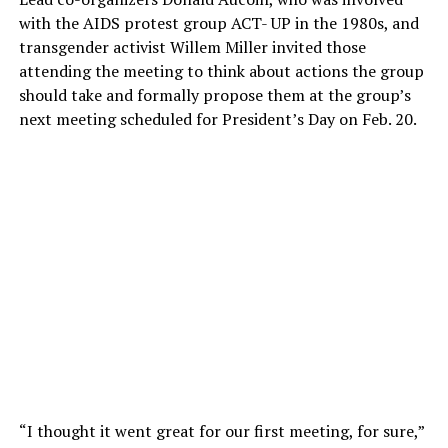
with the AIDS protest group ACT- UP in the 1980s, and
transgender activist Willem Miller invited those
attending the meeting to think about actions the group
should take and formally propose them at the group’s
next meeting scheduled for President’s Day on Feb. 20.
“I thought it went great for our first meeting, for sure,”