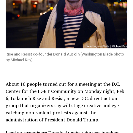
Rise and Resist co-founder
Donald Aucoin
(Washington Blade photo
by Michael Key)
About 16 people turned out for a meeting at the D.C.
Center for the LGBT Community on Monday night, Feb.
6, to launch Rise and Resist, a new D.C. direct action
group that organizers say will stage creative and eye-
catching non-violent protests against the
administration of President Donald Trump.
Lead co-organizers Donald Aucoin, who was involved