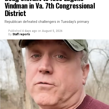
Vindman in Va. 7th Congressional
District
Republican defeated challengers in Tuesday’s primary
Published
4 days ago
on
August 5, 2026
By
Staff reports
“With over three decades of nonprofit experience and
15 years serving as an executive director, Charlene
brings a wealth of knowledge in organizational
leadership, program development, and community
engagement,” the Mary’s House board says in a
statement.
“Her proven track record of building impactful
programs and leading mission-driven organizations
makes her uniquely suited to guide Mary’s House into its
next phase of growth,” the statement continues.