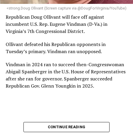
“Charlene is deeply aligned with the mission of Mary’s
<strong.Doug Ollivant (Screen capture via @DougForVirginia/YouTube)
House and is committed to advancing its work to
Republican Doug Ollivant will face off against
provide safe, inclusive housing and supportive services
incumbent U.S. Rep. Eugene Vindman (D-Va.) in
for LGBTQ+ older adults,” it says. “Under her leadership,
Virginia’s 7th Congressional District.
the organization will continue to expand its impact
while remaining grounded in the values that define our
Ollivant defeated his Republican opponents in
community.”
Tuesday’s primary. Vindman ran unopposed.
Leach’s LinkedIn page shows she has most recently
Vindman in 2024 ran to succeed then-Congresswoman
served since 2022 as executive director of the African
Abigail Spanberger in the U.S. House of Representatives
American AIDS Task Force in Minneapolis. Prior to that,
after she ran for governor. Spanberger succeeded
it shows she served as executive director of the
Republican Gov. Glenn Youngkin in 2025.
Fredericksburg Area Health and Support Services
organization in Fredericksburg, Va., and before that as
director of development for the D.C.-Baltimore area
Women’s Collective.
Her LinkedIn page says she has been involved with
CONTINUE READING
Mary’s House as a volunteer and grant writer since