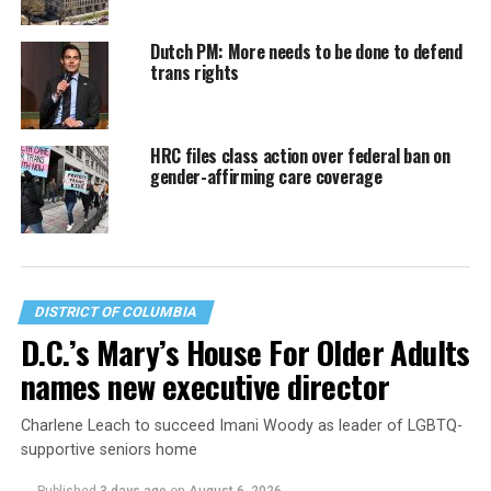
Dutch PM: More needs to be done to defend
trans rights
HRC files class action over federal ban on
gender-affirming care coverage
DISTRICT OF COLUMBIA
D.C.’s Mary’s House For Older Adults
names new executive director
Charlene Leach to succeed Imani Woody as leader of LGBTQ-
supportive seniors home