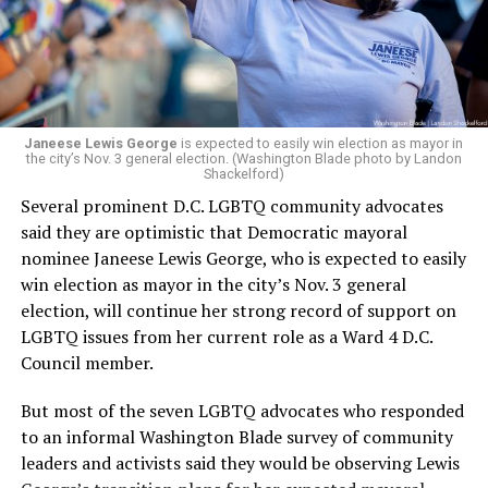
Woody did.
Janeese Lewis George
is expected to easily win election as mayor in
the city’s Nov. 3 general election. (Washington Blade photo by Landon
Shackelford)
Several prominent D.C. LGBTQ community advocates
said they are optimistic that Democratic mayoral
nominee Janeese Lewis George, who is expected to easily
win election as mayor in the city’s Nov. 3 general
election, will continue her strong record of support on
LGBTQ issues from her current role as a Ward 4 D.C.
Council member.
But most of the seven LGBTQ advocates who responded
to an informal Washington Blade survey of community
leaders and activists said they would be observing Lewis