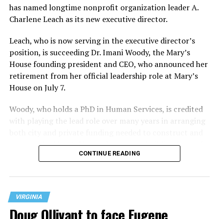
has named longtime nonprofit organization leader A.
Charlene Leach as its new executive director.
Leach, who is now serving in the executive director’s
position, is succeeding Dr. Imani Woody, the Mary’s
House founding president and CEO, who announced her
retirement from her official leadership role at Mary’s
House on July 7.
Woody, who holds a PhD in Human Services, is credited
with playing the lead role over many years in arranging
both city and private funding needed to construct and
operate the Mary’s House three-story building located
CONTINUE READING
at 401 Anacostia Road, S.E., in the city’s Fort DuPont
neighborhood.
VIRGINIA
Doug Ollivant to face Eugene