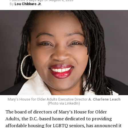
Published
3 days ago
on
August 6, 2026
By
Lou Chibbaro Jr.
Mary's House for Older Adults Executive Director
A. Charlene Leach
(Photo via LinkedIn)
The board of directors of Mary’s House for Older
Adults, the D.C.-based home dedicated to providing
affordable housing for LGBTQ seniors, has announced it