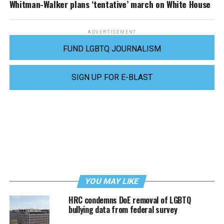
Whitman-Walker plans ‘tentative’ march on White House
ADVERTISEMENT
FUND LGBTQ JOURNALISM
SIGN UP FOR E-BLAST
YOU MAY LIKE
HRC condemns DoE removal of LGBTQ
bullying data from federal survey