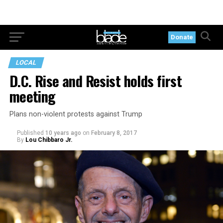
Donate
LOCAL
D.C. Rise and Resist holds first
meeting
Plans non-violent protests against Trump
Published
10 years ago
on
February 8, 2017
By
Lou Chibbaro Jr.