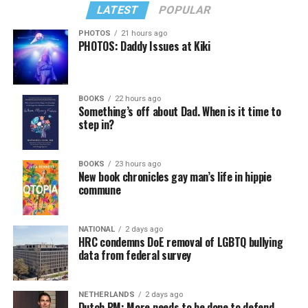
LATEST
POPULAR
PHOTOS
21 hours ago
PHOTOS: Daddy Issues at Kiki
In a city with an overwhelmingly Democratic electorate,
virtually all political observers believe Lewis George will
BOOKS
22 hours ago
win the November general election to become the city’s
Something’s off about Dad. When is it time to
next mayor.
step in?
In the primary, she received the endorsement of the
Capital Stonewall Democrats, the city’s largest local
BOOKS
23 hours ago
New book chronicles gay man’s life in hippie
LGBTQ political organization, and received the highest
commune
possible candidate rating of +10 from GLAA DC,
formerly known as the Gay and Lesbian Activists
Alliance of Washington.
NATIONAL
2 days ago
HRC condemns DoE removal of LGBTQ bullying
data from federal survey
With Lewis George, McDuffie, and the four lesser-known
candidates in the Democratic primary, including one
who identified as bisexual, expressing strong support on
NETHERLANDS
2 days ago
Dutch PM: More needs to be done to defend