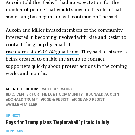
Aucoin told the Blade. “I had no expectation for the
number of people that would show up. It’s clear that
something has begun and will continue on,” he said.
Aucoin and Miller invited members of the community
interested in becoming involved with Rise and Resist to
contact the group by email at
riseandresist.dc2017@gmail.com
. They said a listserv is
being created to enable the group to contact
supporters quickly about protest actions in the coming
weeks and months.
RELATED TOPICS:
ACT-UP
AIDS
D.C. CENTER FOR THE LGBT COMMUNITY
DONALD AUCOIN
DONALD TRUMP
RISE & RESIST
RISE AND RESIST
WILLEM MILLER
UP NEXT
Gays for Trump plans ‘Deploraball’ picnic in July
DON'T MISS