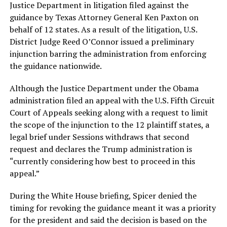
Justice Department in litigation filed against the
guidance by Texas Attorney General Ken Paxton on
behalf of 12 states. As a result of the litigation, U.S.
District Judge Reed O’Connor issued a preliminary
injunction barring the administration from enforcing
the guidance nationwide.
Although the Justice Department under the Obama
administration filed an appeal with the U.S. Fifth Circuit
Court of Appeals seeking along with a request to limit
the scope of the injunction to the 12 plaintiff states, a
legal brief under Sessions withdraws that second
request and declares the Trump administration is
“currently considering how best to proceed in this
appeal.”
During the White House briefing, Spicer denied the
timing for revoking the guidance meant it was a priority
for the president and said the decision is based on the