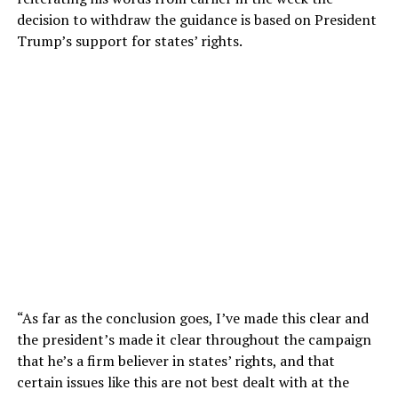
decision to withdraw the guidance is based on President
Trump’s support for states’ rights.
“As far as the conclusion goes, I’ve made this clear and
the president’s made it clear throughout the campaign
that he’s a firm believer in states’ rights, and that
certain issues like this are not best dealt with at the