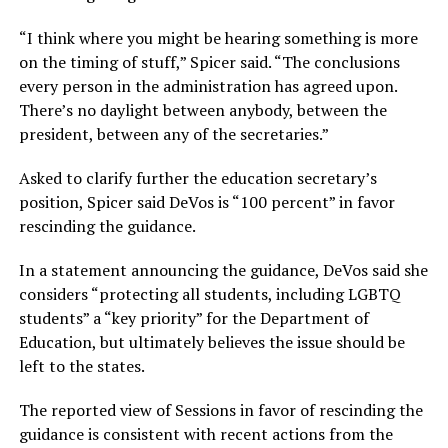
“I think where you might be hearing something is more
on the timing of stuff,” Spicer said. “The conclusions
every person in the administration has agreed upon.
There’s no daylight between anybody, between the
president, between any of the secretaries.”
Asked to clarify further the education secretary’s
position, Spicer said DeVos is “100 percent” in favor
rescinding the guidance.
In a statement announcing the guidance, DeVos said she
considers “protecting all students, including LGBTQ
students” a “key priority” for the Department of
Education, but ultimately believes the issue should be
left to the states.
The reported view of Sessions in favor of rescinding the
guidance is consistent with recent actions from the