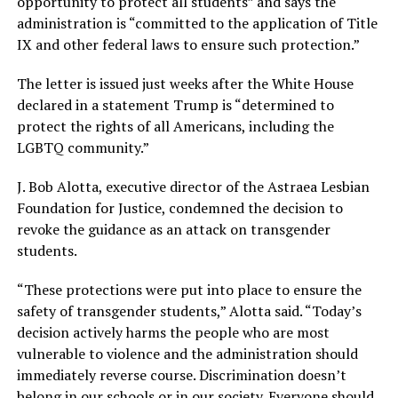
opportunity to protect all students” and says the
administration is “committed to the application of Title
IX and other federal laws to ensure such protection.”
The letter is issued just weeks after the White House
declared in a statement Trump is “determined to
protect the rights of all Americans, including the
LGBTQ community.”
J. Bob Alotta, executive director of the Astraea Lesbian
Foundation for Justice, condemned the decision to
revoke the guidance as an attack on transgender
students.
“These protections were put into place to ensure the
safety of transgender students,” Alotta said. “Today’s
decision actively harms the people who are most
vulnerable to violence and the administration should
immediately reverse course. Discrimination doesn’t
belong in our schools or in our society. Everyone should