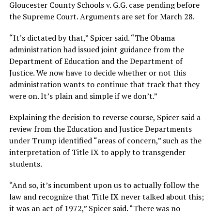
Gloucester County Schools v. G.G. case pending before
the Supreme Court. Arguments are set for March 28.
“It’s dictated by that,” Spicer said. “The Obama
administration had issued joint guidance from the
Department of Education and the Department of
Justice. We now have to decide whether or not this
administration wants to continue that track that they
were on. It’s plain and simple if we don’t.”
Explaining the decision to reverse course, Spicer said a
review from the Education and Justice Departments
under Trump identified “areas of concern,” such as the
interpretation of Title IX to apply to transgender
students.
“And so, it’s incumbent upon us to actually follow the
law and recognize that Title IX never talked about this;
it was an act of 1972,” Spicer said. “There was no