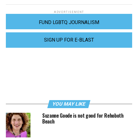
ADVERTISEMENT
FUND LGBTQ JOURNALISM
SIGN UP FOR E-BLAST
YOU MAY LIKE
Suzanne Goode is not good for Rehoboth
Beach