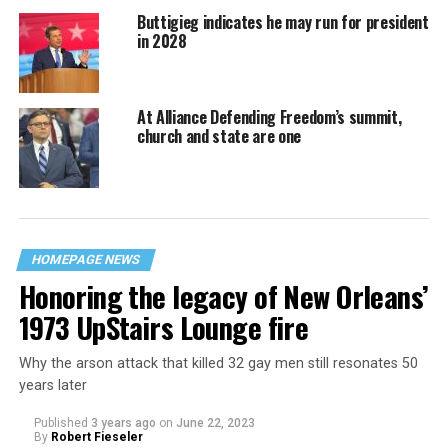
Buttigieg indicates he may run for president
in 2028
At Alliance Defending Freedom’s summit,
church and state are one
HOMEPAGE NEWS
Honoring the legacy of New Orleans’
1973 UpStairs Lounge fire
Why the arson attack that killed 32 gay men still resonates 50
years later
Published
3 years ago
on
June 22, 2023
By
Robert Fieseler