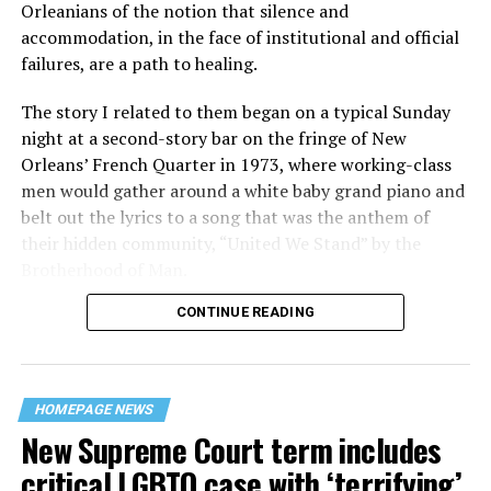
Orleanians of the notion that silence and
accommodation, in the face of institutional and official
failures, are a path to healing.
The story I related to them began on a typical Sunday
night at a second-story bar on the fringe of New
Orleans’ French Quarter in 1973, where working-class
men would gather around a white baby grand piano and
belt out the lyrics to a song that was the anthem of
their hidden community, “United We Stand” by the
Brotherhood of Man.
CONTINUE READING
“United we stand,” the men would sing together,
“divided we fall” — the words epitomizing the ethos of
their beloved UpStairs Lounge bar, an egalitarian free
space that served as a forerunner to today’s queer safe
HOMEPAGE NEWS
havens.
New Supreme Court term includes
critical LGBTQ case with ‘terrifying’