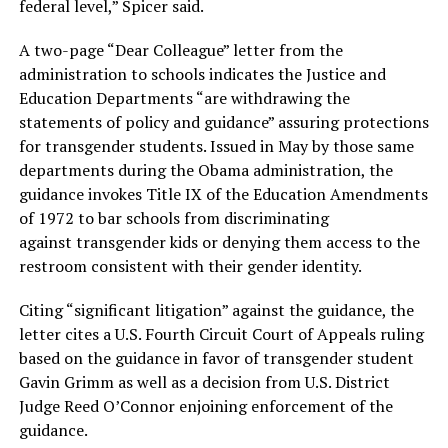
federal level,” Spicer said.
A two-page “Dear Colleague” letter from the
administration to schools indicates the Justice and
Education Departments “are withdrawing the
statements of policy and guidance” assuring protections
for transgender students. Issued in May by those same
departments during the Obama administration, the
guidance invokes Title IX of the Education Amendments
of 1972 to bar schools from discriminating
against transgender kids or denying them access to the
restroom consistent with their gender identity.
Citing “significant litigation” against the guidance, the
letter cites a U.S. Fourth Circuit Court of Appeals ruling
based on the guidance in favor of transgender student
Gavin Grimm as well as a decision from U.S. District
Judge Reed O’Connor enjoining enforcement of the
guidance.