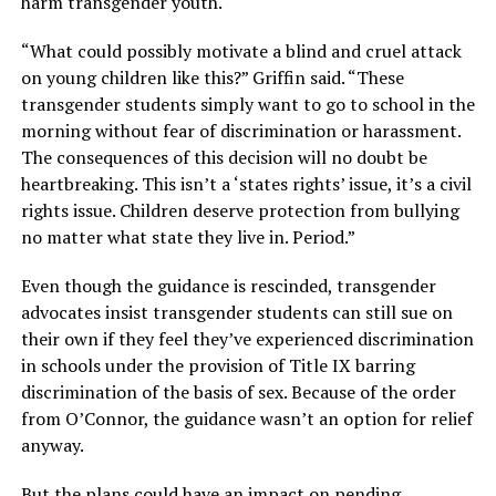
harm transgender youth.
“What could possibly motivate a blind and cruel attack
on young children like this?” Griffin said. “These
transgender students simply want to go to school in the
morning without fear of discrimination or harassment.
The consequences of this decision will no doubt be
heartbreaking. This isn’t a ‘states rights’ issue, it’s a civil
rights issue. Children deserve protection from bullying
no matter what state they live in. Period.”
Even though the guidance is rescinded, transgender
advocates insist transgender students can still sue on
their own if they feel they’ve experienced discrimination
in schools under the provision of Title IX barring
discrimination of the basis of sex. Because of the order
from O’Connor, the guidance wasn’t an option for relief
anyway.
But the plans could have an impact on pending