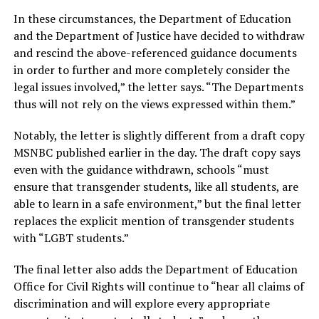
In these circumstances, the Department of Education
and the Department of Justice
have decided to withdraw
and rescind the above-referenced guidance documents
in order to further and more completely consider the
legal issues involved,” the letter says.
“
The Departments
thus will not rely on the views expressed within them.”
Notably, the letter is slightly different from a draft copy
MSNBC published earlier in the day. The draft copy says
even with the guidance withdrawn, schools “must
ensure that transgender students, like all students, are
able to learn in a safe environment,” but the final letter
replaces the explicit mention of transgender students
with “LGBT students.”
The final letter also adds the Department of Education
Office for Civil Rights will continue to “hear all claims of
discrimination and will explore every appropriate