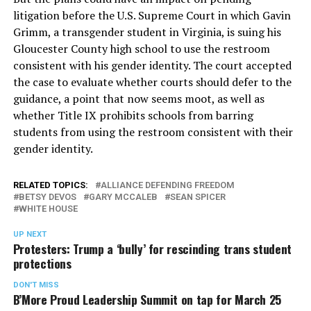
litigation before the U.S. Supreme Court in which Gavin
Grimm, a transgender student in Virginia, is suing his
Gloucester County high school to use the restroom
consistent with his gender identity. The court accepted
the case to evaluate whether courts should defer to the
guidance, a point that now seems moot, as well as
whether Title IX prohibits schools from barring
students from using the restroom consistent with their
gender identity.
RELATED TOPICS:
ALLIANCE DEFENDING FREEDOM
BETSY DEVOS
GARY MCCALEB
SEAN SPICER
WHITE HOUSE
UP NEXT
Protesters: Trump a ‘bully’ for rescinding trans student
protections
DON'T MISS
B’More Proud Leadership Summit on tap for March 25