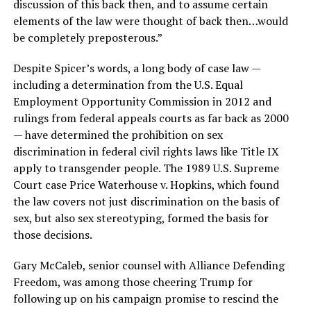
discussion of this back then, and to assume certain
elements of the law were thought of back then…would
be completely preposterous.”
Despite Spicer’s words, a long body of case law —
including a determination from the U.S. Equal
Employment Opportunity Commission in 2012 and
rulings from federal appeals courts as far back as 2000
— have determined the prohibition on sex
discrimination in federal civil rights laws like Title IX
apply to transgender people. The 1989 U.S. Supreme
Court case Price Waterhouse v. Hopkins, which found
the law covers not just discrimination on the basis of
sex, but also sex stereotyping, formed the basis for
those decisions.
Gary McCaleb, senior counsel with Alliance Defending
Freedom, was among those cheering Trump for
following up on his campaign promise to rescind the