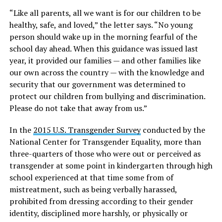
“Like all parents, all we want is for our children to be
healthy, safe, and loved,” the letter says. “No young
person should wake up in the morning fearful of the
school day ahead. When this guidance was issued last
year, it provided our families — and other families like
our own across the country — with the knowledge and
security that our government was determined to
protect our children from bullying and discrimination.
Please do not take that away from us.”
In the
2015 U.S. Transgender Survey
conducted by the
National Center for Transgender Equality, more than
three-quarters of those who were out or perceived as
transgender at some point in kindergarten through high
school experienced at that time some from of
mistreatment, such as being verbally harassed,
prohibited from dressing according to their gender
identity, disciplined more harshly, or physically or