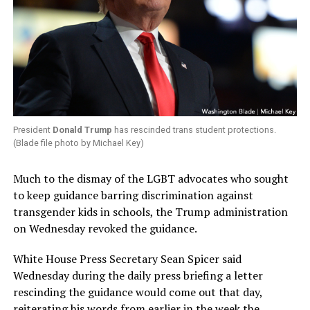
President
Donald Trump
has rescinded trans student protections.
(Blade file photo by Michael Key)
Much to the dismay of the LGBT advocates who sought
to keep guidance barring discrimination against
transgender kids in schools, the Trump administration
on Wednesday revoked the guidance.
White House Press Secretary Sean Spicer said
Wednesday during the daily press briefing a letter
rescinding the guidance would come out that day,
reiterating his words from earlier in the week the