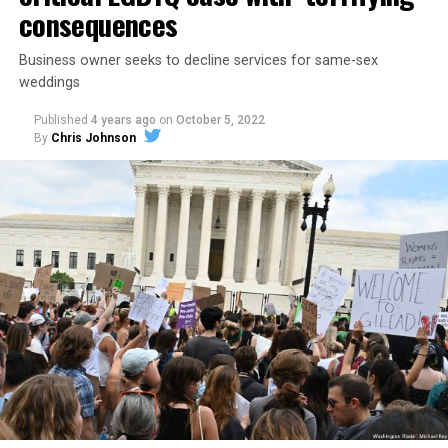
consequences
Business owner seeks to decline services for same-sex
weddings
Published
4 years ago
on
October 5, 2022
By
Chris Johnson
Around that piano in the 1970s Deep South, gays and
lesbians, white and Black queens, Christians and non-
Christians, and even early gender minorities could cast
aside the racism, sexism, and homophobia of the times
to find acceptance and companionship for a moment.
For regulars, the UpStairs Lounge was a miracle, a small
pocket of acceptance in a broader world where their
very identities were illegal.