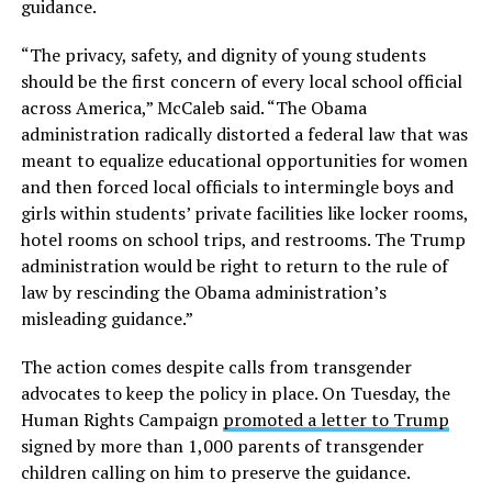
guidance.
“The privacy, safety, and dignity of young students
should be the first concern of every local school official
across America,” McCaleb said. “The Obama
administration radically distorted a federal law that was
meant to equalize educational opportunities for women
and then forced local officials to intermingle boys and
girls within students’ private facilities like locker rooms,
hotel rooms on school trips, and restrooms. The Trump
administration would be right to return to the rule of
law by rescinding the Obama administration’s
misleading guidance.”
The action comes despite calls from transgender
advocates to keep the policy in place. On Tuesday, the
Human Rights Campaign
promoted a letter to Trump
signed by more than 1,000 parents of transgender
children calling on him to preserve the guidance.