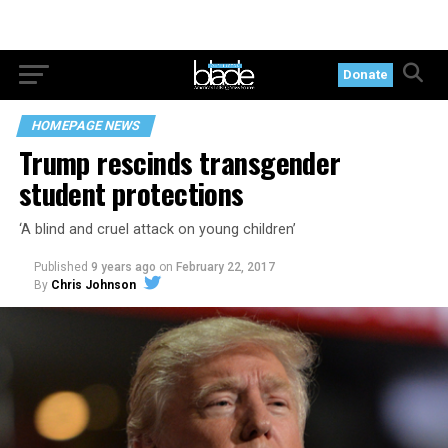
Donate
HOMEPAGE NEWS
Trump rescinds transgender
student protections
‘A blind and cruel attack on young children’
Published
9 years ago
on
February 22, 2017
By
Chris Johnson