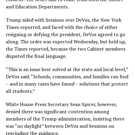
and Education Departments.
Trump sided with Sessions over DeVos, the New York
Times reported, and faced with the choice of either
resigning or defying the president, DeVos agreed to go
along. The order was expected Wednesday, but held up,
the Times reported, because the two Cabinet members
disputed the final language.
“This is an issue best solved at the state and local level,”
DeVos said. “Schools, communities, and families can find
– and in many cases have found – solutions that protect
all students.”
White House Press Secretary Sean Spicer, however,
denied there was significant contention among
members of the Trump administration, insisting there
was “no daylight” between DeVos and Sessions on
rescinding the guidance.