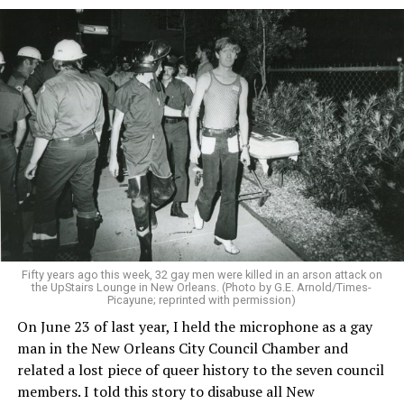
Fifty years ago this week, 32 gay men were killed in an arson attack on
the UpStairs Lounge in New Orleans. (Photo by G.E. Arnold/Times-
Picayune; reprinted with permission)
On June 23 of last year, I held the microphone as a gay
man in the New Orleans City Council Chamber and
related a lost piece of queer history to the seven council
members. I told this story to disabuse all New