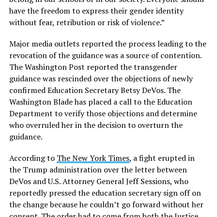
have the freedom to express their gender identity
without fear, retribution or risk of violence.”
Major media outlets reported the process leading to the
revocation of the guidance was a source of contention.
The Washington Post reported the transgender
guidance was rescinded over the objections of newly
confirmed Education Secretary Betsy DeVos. The
Washington Blade has placed a call to the Education
Department to verify those objections and determine
who overruled her in the decision to overturn the
guidance.
According to
The New York Times
, a fight erupted in
the Trump administration over the letter between
DeVos and U.S. Attorney General Jeff Sessions, who
reportedly pressed the education secretary sign off on
the change because he couldn’t go forward without her
consent. The order had to come from both the Justice