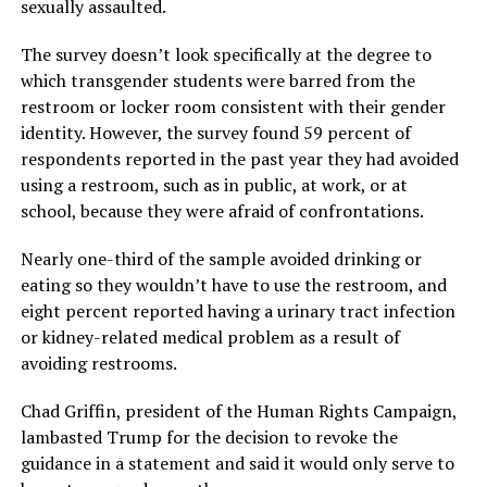
sexually assaulted.
The survey doesn’t look specifically at the degree to
which transgender students were barred from the
restroom or locker room consistent with their gender
identity. However, the survey found 59 percent of
respondents reported in the past year they had avoided
using a restroom, such as in public, at work, or at
school, because they were afraid of confrontations.
Nearly one-third of the sample avoided drinking or
eating so they wouldn’t have to use the restroom, and
eight percent reported having a urinary tract infection
or kidney-related medical problem as a result of
avoiding restrooms.
Chad Griffin, president of the Human Rights Campaign,
lambasted Trump for the decision to revoke the
guidance in a statement and said it would only serve to