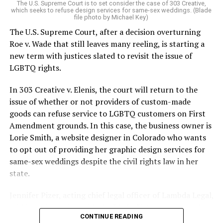
The U.S. Supreme Court is to set consider the case of 303 Creative,
which seeks to refuse design services for same-sex weddings. (Blade
On the Sunday night of June 24, 1973, their voices were
file photo by Michael Key)
silenced in a murderous act of arson that claimed 32
The U.S. Supreme Court, after a decision overturning
lives and still stands as the deadliest fire in New Orleans
Roe v. Wade that still leaves many reeling, is starting a
history — and the worst mass killing of gays in 20th
new term with justices slated to revisit the issue of
century America.
LGBTQ rights.
As 13 fire companies struggled to douse the inferno,
In 303 Creative v. Elenis, the court will return to the
police refused to question the chief suspect, even
issue of whether or not providers of custom-made
though gay witnesses identified and brought the soot-
goods can refuse service to LGBTQ customers on First
covered man to officers idly standing by. This suspect,
Amendment grounds. In this case, the business owner is
an internally conflicted gay-for-pay sex worker named
Lorie Smith, a website designer in Colorado who wants
Rodger Dale Nunez, had been ejected from the UpStairs
to opt out of providing her graphic design services for
Lounge screaming the word “burn” minutes before, but
same-sex weddings despite the civil rights law in her
New Orleans police rebuffed the testimony of fire
state.
survivors on the street and allowed Nunez to disappear.
Jennifer Pizer, acting chief legal officer of Lambda Legal,
As the fire raged, police denigrated the deceased to
said in an interview with the Blade, “it’s not too much to
reporters on the street: “Some thieves hung out there,
CONTINUE READING
say an immeasurably huge amount is at stake” for