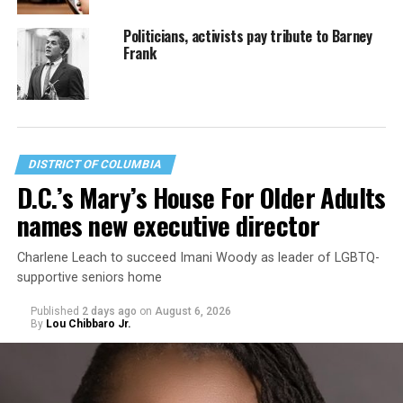
Politicians, activists pay tribute to Barney
Frank
DISTRICT OF COLUMBIA
D.C.’s Mary’s House For Older Adults
names new executive director
Charlene Leach to succeed Imani Woody as leader of LGBTQ-
supportive seniors home
Published
2 days ago
on
August 6, 2026
By
Lou Chibbaro Jr.