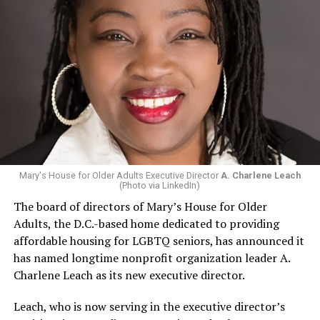
Mary's House for Older Adults Executive Director
A. Charlene Leach
(Photo via LinkedIn)
The board of directors of Mary’s House for Older
Adults, the D.C.-based home dedicated to providing
affordable housing for LGBTQ seniors, has announced it
has named longtime nonprofit organization leader A.
Charlene Leach as its new executive director.
Leach, who is now serving in the executive director’s