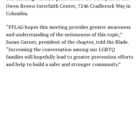
Owen Brown Interfaith Center, 7246 Cradlerock Way in
Columbia.
“PFLAG hopes this meeting provides greater awareness
and understanding of the seriousness of this topic,”
Susan Garner, president of the chapter, told the Blade.
“Increasing the conversation among our LGBTQ
families will hopefully lead to greater prevention efforts
and help to build a safer and stronger community.”