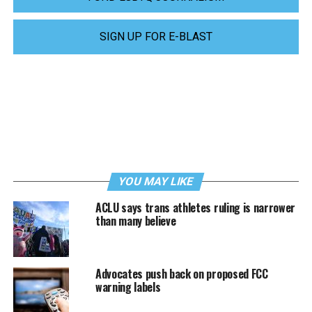
SIGN UP FOR E-BLAST
YOU MAY LIKE
ACLU says trans athletes ruling is narrower
than many believe
Advocates push back on proposed FCC
warning labels