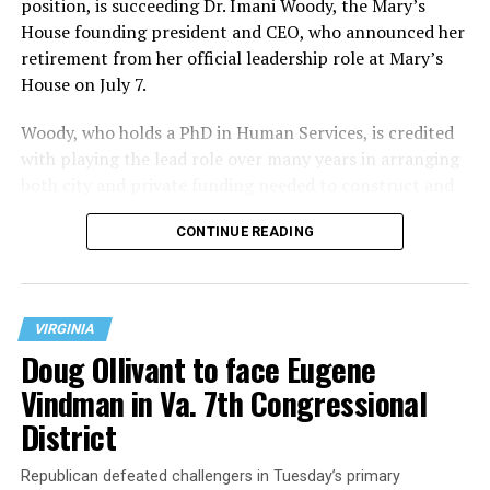
position, is succeeding Dr. Imani Woody, the Mary’s
House founding president and CEO, who announced her
retirement from her official leadership role at Mary’s
House on July 7.
Woody, who holds a PhD in Human Services, is credited
with playing the lead role over many years in arranging
both city and private funding needed to construct and
operate the Mary’s House three-story building located
CONTINUE READING
at 401 Anacostia Road, S.E., in the city’s Fort DuPont
neighborhood.
VIRGINIA
Doug Ollivant to face Eugene
Vindman in Va. 7th Congressional
District
Republican defeated challengers in Tuesday’s primary