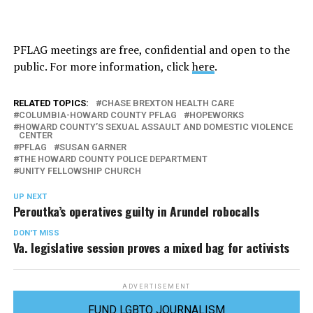
PFLAG meetings are free, confidential and open to the
public. For more information, click
here
.
RELATED TOPICS:
CHASE BREXTON HEALTH CARE
COLUMBIA-HOWARD COUNTY PFLAG
HOPEWORKS
HOWARD COUNTY’S SEXUAL ASSAULT AND DOMESTIC VIOLENCE
CENTER
PFLAG
SUSAN GARNER
THE HOWARD COUNTY POLICE DEPARTMENT
UNITY FELLOWSHIP CHURCH
UP NEXT
Peroutka’s operatives guilty in Arundel robocalls
DON'T MISS
Va. legislative session proves a mixed bag for activists
ADVERTISEMENT
FUND LGBTQ JOURNALISM