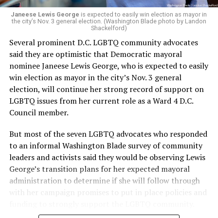
Janeese Lewis George
is expected to easily win election as mayor in
the city’s Nov. 3 general election. (Washington Blade photo by Landon
Shackelford)
Several prominent D.C. LGBTQ community advocates
said they are optimistic that Democratic mayoral
nominee Janeese Lewis George, who is expected to easily
win election as mayor in the city’s Nov. 3 general
election, will continue her strong record of support on
LGBTQ issues from her current role as a Ward 4 D.C.
Council member.
But most of the seven LGBTQ advocates who responded
to an informal Washington Blade survey of community
leaders and activists said they would be observing Lewis
George’s transition plans for her expected mayoral
administration to determine if she will follow through
with her campaign promises to put in place policies and
funding to strongly support the LGBTQ community.