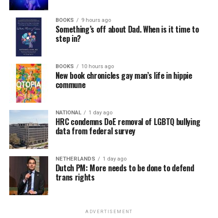
virtually all political observers believe Lewis George will
BOOKS
9 hours ago
win the November general election to become the city’s
Something’s off about Dad. When is it time to
next mayor.
step in?
In the primary, she received the endorsement of the
Capital Stonewall Democrats, the city’s largest local
BOOKS
10 hours ago
New book chronicles gay man’s life in hippie
LGBTQ political organization, and received the highest
commune
possible candidate rating of +10 from GLAA DC,
formerly known as the Gay and Lesbian Activists
Alliance of Washington.
NATIONAL
1 day ago
HRC condemns DoE removal of LGBTQ bullying
data from federal survey
With Lewis George, McDuffie, and the four lesser-known
candidates in the Democratic primary, including one
who identified as bisexual, expressing strong support on
NETHERLANDS
1 day ago
Dutch PM: More needs to be done to defend
LGBTQ issues, LGBTQ advocates acknowledged that
trans rights
most queer voters chose a candidate to support based
on non-LGBTQ issues.
ADVERTISEMENT
And Lewis George’s LGBTQ supporters have said they