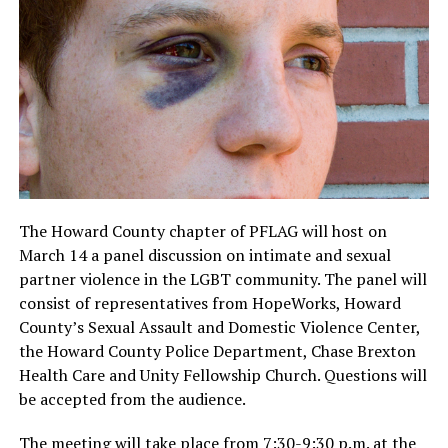
The Howard County chapter of PFLAG will host on
March 14 a panel discussion on intimate and sexual
partner violence in the LGBT community. The panel will
consist of representatives from HopeWorks, Howard
County’s Sexual Assault and Domestic Violence Center,
the Howard County Police Department, Chase Brexton
Health Care and Unity Fellowship Church. Questions will
be accepted from the audience.
The meeting will take place from 7:30-9:30 p.m. at the