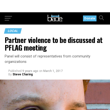
Donate
LOCAL
Partner violence to be discussed at
PFLAG meeting
Panel will consist of representatives from community
organizations
Published
9 years ago
on
March 1, 2017
By
Steve Charing