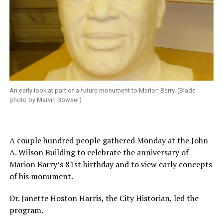
An early look at part of a future monument to Marion Barry. (Blade
photo by Marvin Bowser)
A couple hundred people gathered Monday at the John
A. Wilson Building to celebrate the anniversary of
Marion Barry’s 81st birthday and to view early concepts
of his monument.
Dr. Janette Hoston Harris, the City Historian, led the
program.