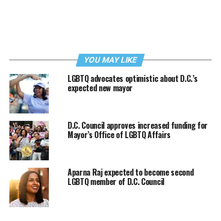
YOU MAY LIKE
LGBTQ advocates optimistic about D.C.’s
expected new mayor
D.C. Council approves increased funding for
Mayor’s Office of LGBTQ Affairs
Aparna Raj expected to become second
LGBTQ member of D.C. Council