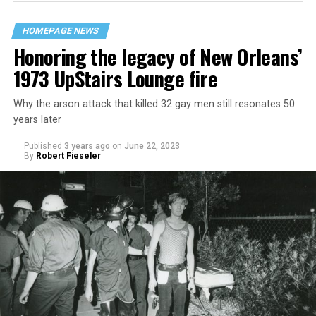
HOMEPAGE NEWS
Honoring the legacy of New Orleans’
1973 UpStairs Lounge fire
Why the arson attack that killed 32 gay men still resonates 50
years later
Published
3 years ago
on
June 22, 2023
By
Robert Fieseler