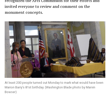
recognized the Arts Commission for their efforts and
invited everyone to review and comment on the
monument concepts.
At least 200 people turned out Monday to mark what would have been
Marion Barry’s 81st birthday. (Washington Blade photo by Marvin
Bowser)