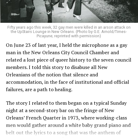
Fifty years ago this week, 32 gay men were killed in an arson attack on
the UpStairs Lounge in New Orleans. (Photo by G.E. Arnold/Times-
Picayune; reprinted with permission)
On June 23 of last year, I held the microphone as a gay
man in the New Orleans City Council Chamber and
related a lost piece of queer history to the seven council
members. I told this story to disabuse all New
Orleanians of the notion that silence and
accommodation, in the face of institutional and official
failures, are a path to healing.
The story I related to them began on a typical Sunday
night at a second-story bar on the fringe of New
Orleans’ French Quarter in 1973, where working-class
men would gather around a white baby grand piano and
belt out the lyrics to a song that was the anthem of