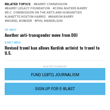
RELATED TOPICS:
BARRY COMMISSION
BARRY LEGACY FOUNDATION
CORA MATERS BARRY
D.C. COMMISSION ON THE ARTS AND HUMANITIES
JANETTE HOSTON HARRIS
MARION BARRY
MURIEL BOWSER
PHIL MENDELSON
UP NEXT
Another anti-transgender move from DOJ
DON'T MISS
Revised travel ban allows Kurdish activist to travel to
U.S.
ADVERTISEMENT
FUND LGBTQ JOURNALISM
SIGN UP FOR E-BLAST