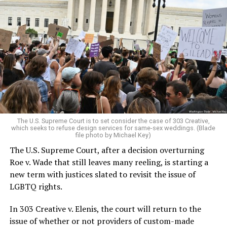
Around that piano in the 1970s Deep South, gays and
lesbians, white and Black queens, Christians and non-
Christians, and even early gender minorities could cast
aside the racism, sexism, and homophobia of the times
to find acceptance and companionship for a moment.
For regulars, the UpStairs Lounge was a miracle, a small
pocket of acceptance in a broader world where their
very identities were illegal.
The U.S. Supreme Court is to set consider the case of 303 Creative,
which seeks to refuse design services for same-sex weddings. (Blade
On the Sunday night of June 24, 1973, their voices were
file photo by Michael Key)
silenced in a murderous act of arson that claimed 32
The U.S. Supreme Court, after a decision overturning
lives and still stands as the deadliest fire in New Orleans
Roe v. Wade that still leaves many reeling, is starting a
history — and the worst mass killing of gays in 20th
new term with justices slated to revisit the issue of
century America.
LGBTQ rights.
As 13 fire companies struggled to douse the inferno,
In 303 Creative v. Elenis, the court will return to the
police refused to question the chief suspect, even
issue of whether or not providers of custom-made