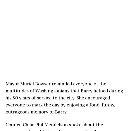
Mayor Muriel Bowser reminded everyone of the
multitudes of Washingtonians that Barry helped during
his 50 years of service to the city. She encouraged
everyone to mark the day by enjoying a fond, funny,
outrageous memory of Barry.
Council Chair Phil Mendelson spoke about the