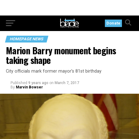
Donate
HOMEPAGE NEWS
Marion Barry monument begins
taking shape
City officials mark former mayor’s 81st birthday
Published
9 years ago
on
March 7, 2017
By
Marvin Bowser