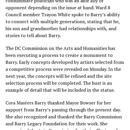
consummate politician who was an able ally or
opponent depending on the issue at hand. Ward 8
Council member Trayon White spoke to Barry’s ability
to connect with multiple generations, stating that he,
his son and grandmother had relationships with, and
stories to tell about Barry.
The DC Commission on the Arts and Humanities has
been executing a process to create a monument to
Barry. Early concepts developed by artists selected from
a competitive process were revealed on Monday. In the
next year, the concepts will be refined and the site
selection process will be completed. The bust is an
example of detail that will be included in the statue.
Cora Masters Barry thanked Mayor Bowser for her
support from Barry’s passing through the present day.
She also recognized and thanked the Barry Commission
and Barry Legacy Foundation for their work. She