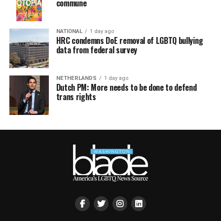
commune
NATIONAL
1 day ago
HRC condemns DoE removal of LGBTQ bullying
data from federal survey
NETHERLANDS
1 day ago
Dutch PM: More needs to be done to defend
trans rights