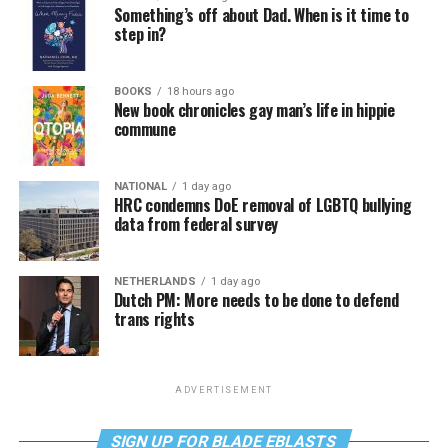
Something’s off about Dad. When is it time to
step in?
BOOKS
18 hours ago
New book chronicles gay man’s life in hippie
commune
NATIONAL
1 day ago
HRC condemns DoE removal of LGBTQ bullying
data from federal survey
NETHERLANDS
1 day ago
Dutch PM: More needs to be done to defend
trans rights
ADVERTISEMENT
SIGN UP FOR BLADE EBLASTS