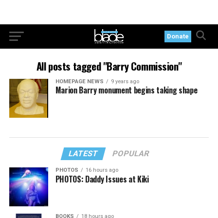
Donate
All posts tagged "Barry Commission"
HOMEPAGE NEWS
9 years ago
Marion Barry monument begins taking shape
LATEST
POPULAR
PHOTOS
16 hours ago
PHOTOS: Daddy Issues at Kiki
BOOKS
18 hours ago