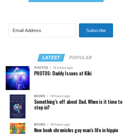
Subscribe
LATEST
POPULAR
PHOTOS
16 hours ago
PHOTOS: Daddy Issues at Kiki
BOOKS
18 hours ago
Something’s off about Dad. When is it time to
step in?
BOOKS
18 hours ago
New book chronicles gay man’s life in hippie