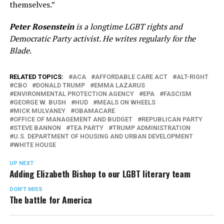
themselves.”
Peter Rosenstein
is a longtime LGBT rights and
Democratic Party activist. He writes regularly for the
Blade.
RELATED TOPICS:
ACA
AFFORDABLE CARE ACT
ALT-RIGHT
CBO
DONALD TRUMP
EMMA LAZARUS
ENVIRONMENTAL PROTECTION AGENCY
EPA
FASCISM
GEORGE W. BUSH
HUD
MEALS ON WHEELS
MICK MULVANEY
OBAMACARE
OFFICE OF MANAGEMENT AND BUDGET
REPUBLICAN PARTY
STEVE BANNON
TEA PARTY
TRUMP ADMINISTRATION
U.S. DEPARTMENT OF HOUSING AND URBAN DEVELOPMENT
WHITE HOUSE
UP NEXT
Adding Elizabeth Bishop to our LGBT literary team
DON'T MISS
The battle for America