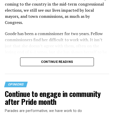
coming to the country in the mid-term congressional
elections, we still see our lives impacted by local
mayors, and town commissions, as much as by
Congress.
Goode has been a commissioner for two years. Fellow
commissioners find her difficult to work with. It isn’t
just that she doesn’t agree with them, often on the
losing end of 6-1 votes, but she has shown herself to be
nasty and insulting to the people she was elected to
CONTINUE READING
work with, including city employees.
She has shown she has no real respect for the business
community, or for that matter, the truth. She has said of
OPINIONS
Rehoboth, “They really are in trouble. I never expected
Continue to engage in community
to get involved, but once I saw how dysfunctional
after Pride month
everything was, that’s what inspired me.” Well Rehoboth
is neither in trouble, nor dysfunctional. She lies
Parades are performative; we have work to do
suggesting Rehoboth is on the brink of bankruptcy,