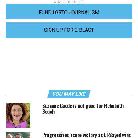
ADVERTISEMENT
FUND LGBTQ JOURNALISM
SIGN UP FOR E-BLAST
YOU MAY LIKE
Suzanne Goode is not good for Rehoboth
Beach
Progressives score victory as El-Sayed wins