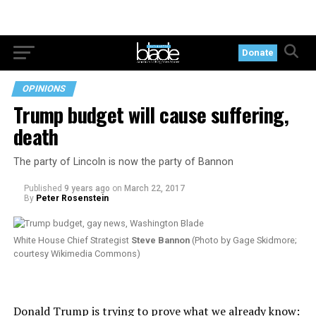
Donate
OPINIONS
Trump budget will cause suffering,
death
The party of Lincoln is now the party of Bannon
Published
9 years ago
on
March 22, 2017
By
Peter Rosenstein
White House Chief Strategist
Steve Bannon
(Photo by Gage Skidmore;
courtesy Wikimedia Commons)
Donald Trump is trying to prove what we already know: