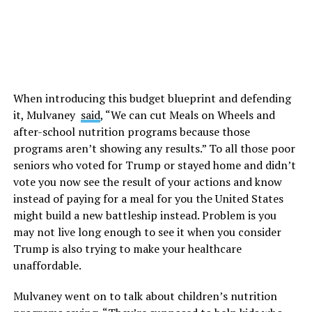
When introducing this budget blueprint and defending
it, Mulvaney
said
, “We can cut Meals on Wheels and
after-school nutrition programs because those
programs aren’t showing any results.” To all those poor
seniors who voted for Trump or stayed home and didn’t
vote you now see the result of your actions and know
instead of paying for a meal for you the United States
might build a new battleship instead. Problem is you
may not live long enough to see it when you consider
Trump is also trying to make your healthcare
unaffordable.
Mulvaney went on to talk about children’s nutrition