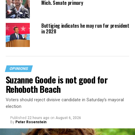
Mich. Senate primary
Buttigieg indicates he may run for president
in 2028
OPINIONS
Suzanne Goode is not good for
Rehoboth Beach
Voters should reject divisive candidate in Saturday’s mayoral
election
Published
22 hours ago
on
August 6, 2026
By
Peter Rosenstein