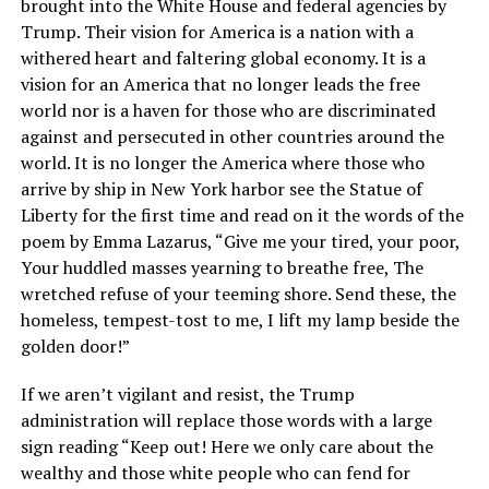
brought into the White House and federal agencies by
Trump. Their vision for America is a nation with a
withered heart and faltering global economy. It is a
vision for an America that no longer leads the free
world nor is a haven for those who are discriminated
against and persecuted in other countries around the
world. It is no longer the America where those who
arrive by ship in New York harbor see the Statue of
Liberty for the first time and read on it the words of the
poem by Emma Lazarus, “Give me your tired, your poor,
Your huddled masses yearning to breathe free, The
wretched refuse of your teeming shore. Send these, the
homeless, tempest-tost to me, I lift my lamp beside the
golden door!”
If we aren’t vigilant and resist, the Trump
administration will replace those words with a large
sign reading “Keep out! Here we only care about the
wealthy and those white people who can fend for