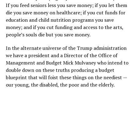
If you feed seniors less you save money; if you let them
die you save money on healthcare; if you cut funds for
education and child nutrition programs you save
money; and if you cut funding and access to the arts,
people’s souls die but you save money.
In the alternate universe of the Trump administration
we have a president and a Director of the Office of
Management and Budget Mick Mulvaney who intend to
double down on these truths producing a budget
blueprint that will foist these things on the neediest —
our young, the disabled, the poor and the elderly.