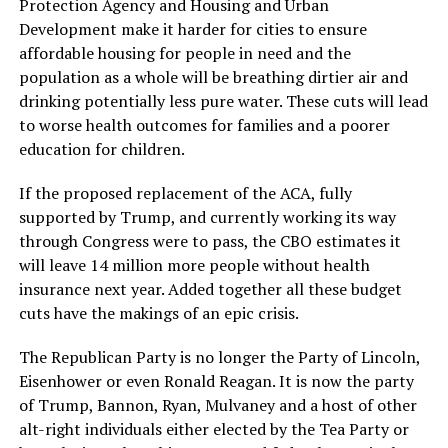
Protection Agency and Housing and Urban
Development make it harder for cities to ensure
affordable housing for people in need and the
population as a whole will be breathing dirtier air and
drinking potentially less pure water. These cuts will lead
to worse health outcomes for families and a poorer
education for children.
If the proposed replacement of the ACA, fully
supported by Trump, and currently working its way
through Congress were to pass, the CBO estimates it
will leave 14 million more people without health
insurance next year. Added together all these budget
cuts have the makings of an epic crisis.
The Republican Party is no longer the Party of Lincoln,
Eisenhower or even Ronald Reagan. It is now the party
of Trump, Bannon, Ryan, Mulvaney and a host of other
alt-right individuals either elected by the Tea Party or