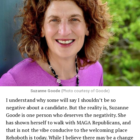
Suzanne Goode
(Photo courtesy of Goode)
I understand why some will say I shouldn’t be so
negative about a candidate. But the reality is, Suzanne
Goode is one person who deserves the negativity. She
has shown herself to walk with MAGA Republicans, and
that is not the vibe conducive to the welcoming place
Rehoboth is today. While I believe there may be a change