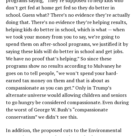
programs saying, “They’re supposed to help kids who
don’t get fed at home get fed so they do better in
school. Guess what? There’s no evidence they’re actually
doing that. There’s no evidence they’re helping results,
helping kids do better in school, which is what — when
we took your money from you to say, we’re going to
spend them on after-school programs, we justified it by
saying these kids will do better in school and get jobs.
We have no proof that’s helping.” So since these
programs show no results according to Mulvaney he
goes on to tell people, “we won’t spend your hard-
earned tax money on them and that is about as
compassionate as you can get.” Only in Trump’s
alternate universe would allowing children and seniors
to go hungry be considered compassionate. Even during
the worst of George W. Bush’s “compassionate
conservatism” we didn’t see this.
In addition, the proposed cuts to the Environmental