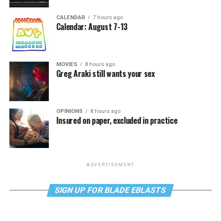
CALENDAR
7 hours ago
Calendar: August 7-13
MOVIES
8 hours ago
Greg Araki still wants your sex
OPINIONS
8 hours ago
Insured on paper, excluded in practice
ADVERTISEMENT
SIGN UP FOR BLADE EBLASTS