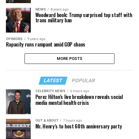
NEWS
8 years ago
Woodward book: Trump surprised top staff with
trans military ban
OPINIONS
9 years ago
Rapacity runs rampant amid GOP chaos
MORE POSTS
LATEST
POPULAR
CELEBRITY NEWS
6 hours ago
Perez Hilton’s live breakdown reveals social
media mental health crisis
OUT & ABOUT
7 hours ago
Mr. Henry’s to host 60th anniversary party