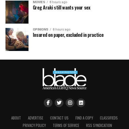
MOVIES
8 hours ago
Greg Araki still wants your sex
OPINIONS
8 hours ago
Insured on paper, excluded in practice
ABOUT
ADVERTISE
CONTACT US
FIND A COPY
CLASSIFIEDS
PRIVACY POLICY
TERMS OF SERVICE
RSS SYNDICATION