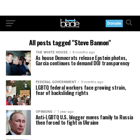
Donate
All posts tagged "Steve Bannon"
THE WHITE HOUSE
8 months ago
As house Democrats release Epstein photos,
Garcia continues to demand DOJ transparency
FEDERAL GOVERNMENT
9 months ago
LGBTQ federal workers face growing strain,
fear of backsliding rights
OPINIONS
1 year ago
Anti-LGBTQ U.S. blogger moves family to Russia
then forced to fight in Ukraine