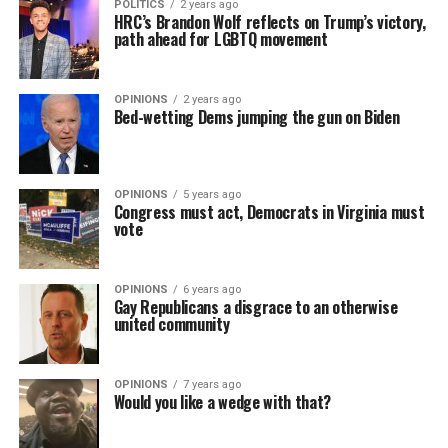
POLITICS
2 years ago
HRC’s Brandon Wolf reflects on Trump’s victory,
path ahead for LGBTQ movement
OPINIONS
2 years ago
Bed-wetting Dems jumping the gun on Biden
OPINIONS
5 years ago
Congress must act, Democrats in Virginia must
vote
OPINIONS
6 years ago
Gay Republicans a disgrace to an otherwise
united community
OPINIONS
7 years ago
Would you like a wedge with that?