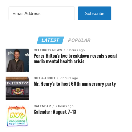
Subscribe
LATEST
POPULAR
CELEBRITY NEWS
6 hours ago
Perez Hilton’s live breakdown reveals social
media mental health crisis
OUT & ABOUT
7 hours ago
Mr. Henry’s to host 60th anniversary party
CALENDAR
7 hours ago
Calendar: August 7-13