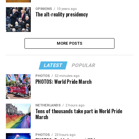
OPINIONS
10 years ago
The alt-reality presidency
MORE POSTS
LATEST
POPULAR
PHOTOS
52 minutes ago
PHOTOS: World Pride March
NETHERLANDS
2 hours ago
Tens of thousands take part in World Pride
March
PHOTOS
23 hours ago