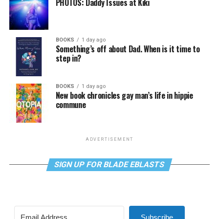
PHOTOS: Daddy Issues at Kiki
BOOKS
1 day ago
Something’s off about Dad. When is it time to
step in?
BOOKS
1 day ago
New book chronicles gay man’s life in hippie
commune
ADVERTISEMENT
SIGN UP FOR BLADE EBLASTS
Subscribe