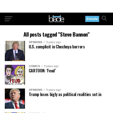
Donate
All posts tagged "Steve Bannon"
OPINIONS
9 years ago
U.S. complicit in Chechnya horrors
COMICS
9 years ago
CARTOON: ‘Feud’
OPINIONS
9 years ago
Trump loses bigly as political realities set in