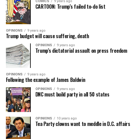
COMICS
9 years ago
CARTOON: Trump’s failed to-do list
OPINIONS
9 years ago
Trump budget will cause suffering, death
OPINIONS
9 years ago
Trump’s dictatorial assault on press freedom
OPINIONS
9 years ago
Following the example of James Baldwin
OPINIONS
9 years ago
DNC must build party in all 50 states
OPINIONS
10 years ago
Tea Party clowns want to meddle in D.C. affairs