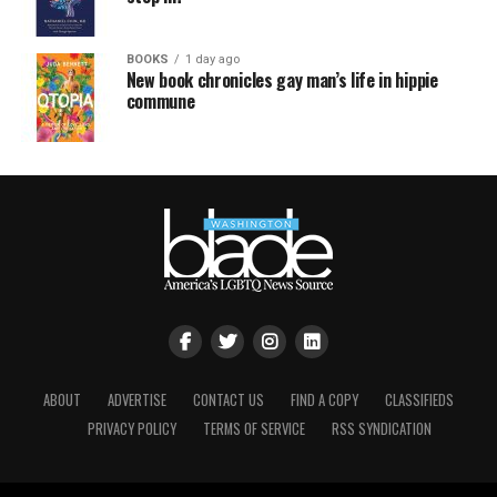
BOOKS
1 day ago
New book chronicles gay man’s life in hippie
commune
ABOUT
ADVERTISE
CONTACT US
FIND A COPY
CLASSIFIEDS
PRIVACY POLICY
TERMS OF SERVICE
RSS SYNDICATION