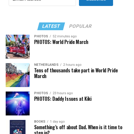
LATEST
POPULAR
PHOTOS
52 minutes ago
PHOTOS: World Pride March
NETHERLANDS
2 hours ago
Tens of thousands take part in World Pride
March
PHOTOS
23 hours ago
PHOTOS: Daddy Issues at Kiki
BOOKS
1 day ago
Something’s off about Dad. When is it time to
step in?