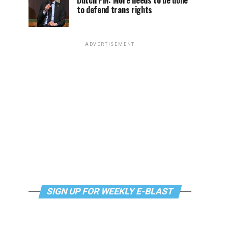
Dutch PM: More needs to be done
to defend trans rights
ADVERTISEMENT
SIGN UP FOR WEEKLY E-BLAST