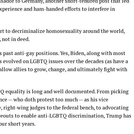
ssador to Germany, another short-tenured post that led
xperience and ham-handed efforts to interfere in
rt to decriminalize homosexuality around the world,
, not in deed.
is past anti-gay positions. Yes, Biden, along with most
s evolved on LGBTQ issues over the decades (as have a
llow allies to grow, change, and ultimately fight with
TQ equality is long and well documented. From picking
ce — who doth protest too much — as his vice
e, right-wing judges to the federal bench, to advocating
rveouts to enable anti-LGBTQ discrimination, Trump has
ur short years.