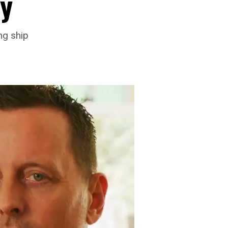
y
ng ship