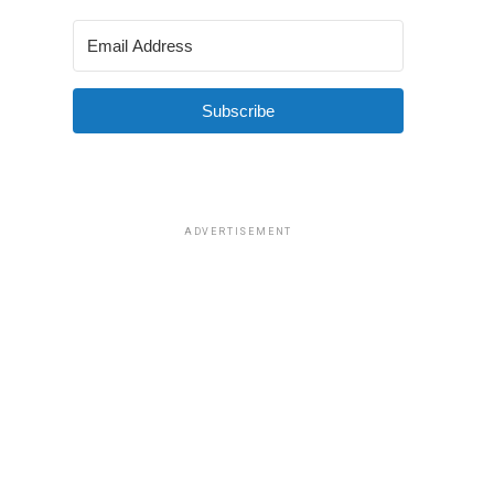
Subscribe
ADVERTISEMENT