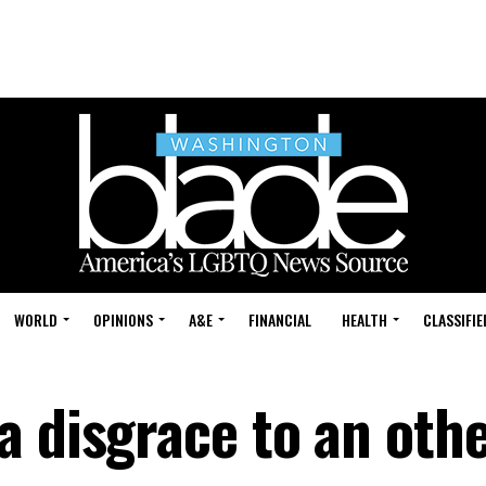
WORLD
OPINIONS
A&E
FINANCIAL
HEALTH
CLASSIFIE
a disgrace to an oth