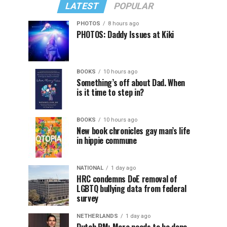
LATEST
POPULAR
PHOTOS
8 hours ago
PHOTOS: Daddy Issues at Kiki
BOOKS
10 hours ago
Something’s off about Dad. When
is it time to step in?
BOOKS
10 hours ago
New book chronicles gay man’s life
in hippie commune
NATIONAL
1 day ago
HRC condemns DoE removal of
LGBTQ bullying data from federal
survey
NETHERLANDS
1 day ago