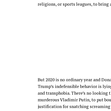
religions, or sports leagues, to bring
But 2020 is no ordinary year and Don
Trump’s indefensible behavior is lyin
and transphobia. There’s no looking 
murderous Vladimir Putin, to put bou
justification for snatching screamin