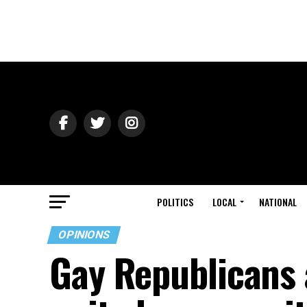
POLITICS
LOCAL
NATIONAL
OPINIONS
Gay Republicans 