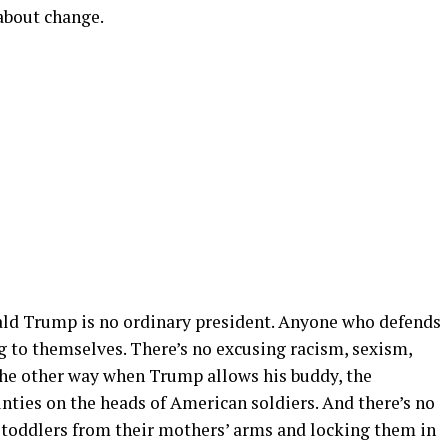
 about change.
ald Trump is no ordinary president. Anyone who defends
g to themselves. There’s no excusing racism, sexism,
the other way when Trump allows his buddy, the
nties on the heads of American soldiers. And there’s no
g toddlers from their mothers’ arms and locking them in