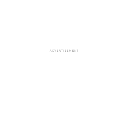
ADVERTISEMENT