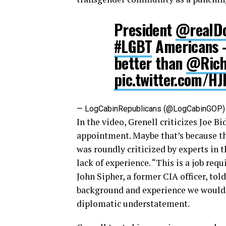
President
@realD
#LGBT
Americans 
better than
@Rich
pic.twitter.com/H
— LogCabinRepublicans (@LogCabinGOP
In the video, Grenell criticizes Joe B
appointment. Maybe that’s because t
was roundly criticized by experts in 
lack of experience. “This is a job re
John Sipher, a former CIA officer, to
background and experience we would ex
diplomatic understatement.