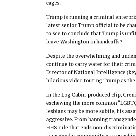
cages.
Trump is running a criminal enterpris
latest senior Trump official to be ch
to see to conclude that Trump is unfit
leave Washington in handcuffs?
Despite the overwhelming and undeni
continue to carry water for their crim
Director of National Intelligence (ke
hilarious video touting Trump as the
In the Log Cabin-produced clip, Grene
eschewing the more common “LGBTQ.”
lesbians may be more subtle, his ass
aggressive. From banning transgender
HHS rule that ends non-discriminatio
transgender community as a punching 