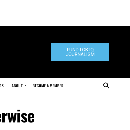
FUND LGBTQ
JOURNALISM
DS
ABOUT
BECOME A MEMBER
erwise