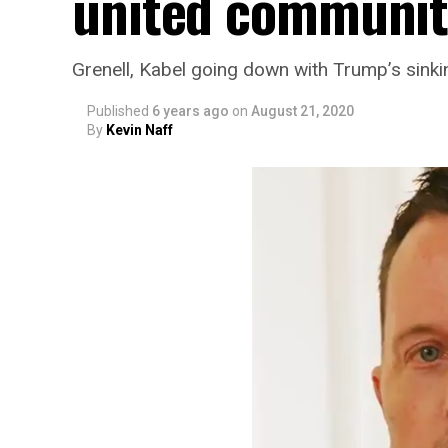
united communit
Grenell, Kabel going down with Trump’s sinki
Published
6 years ago
on
August 21, 2020
By
Kevin Naff