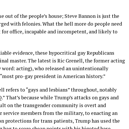
e out of the people’s house; Steve Bannon is just the
arged with felonies. What the hell more do people need
 for office, incapable and incompetent, and likely to
able evidence, these hypocritical gay Republicans
inal master. The latest is Ric Grenell, the former acting
y word: acting), who released an unintentionally
 “most pro-gay president in American history.”
ll refers to “gays and lesbians” throughout, notably
 That’s because while Trump’s attacks on gays and
ault on the transgender community is overt and
 service members from the military, to enacting an
n protections for trans patients, Trump has used the
bag to score cheap points with his bigoted base.