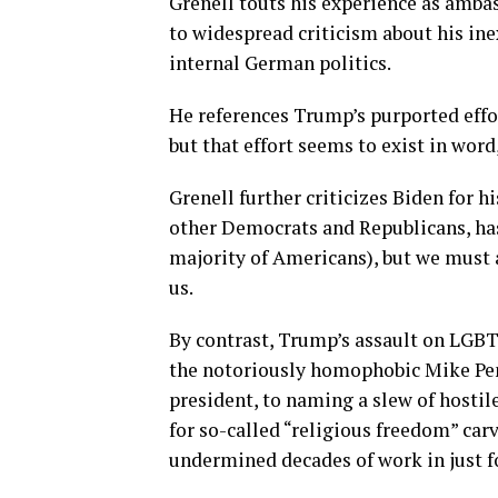
Grenell touts his experience as amba
to widespread criticism about his ine
internal German politics.
He references Trump’s purported effo
but that effort seems to exist in word
Grenell further criticizes Biden for h
other Democrats and Republicans, ha
majority of Americans), but we must a
us.
By contrast, Trump’s assault on LGB
the notoriously homophobic Mike Pen
president, to naming a slew of hostil
for so-called “religious freedom” ca
undermined decades of work in just fo