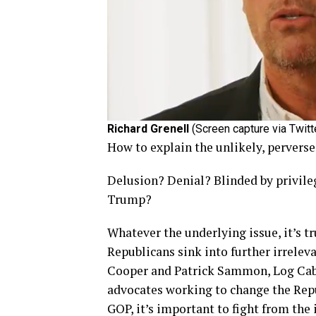
Richard Grenell
(Screen capture via Twitt
How to explain the unlikely, pervers
Delusion? Denial? Blinded by privil
Trump?
Whatever the underlying issue, it’s t
Republicans sink into further irrelev
Cooper and Patrick Sammon, Log Cabi
advocates working to change the Repu
GOP, it’s important to fight from the 