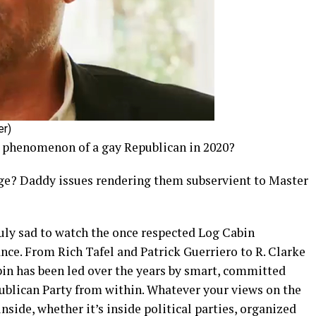
er)
e phenomenon of a gay Republican in 2020?
ege? Daddy issues rendering them subservient to Master
ruly sad to watch the once respected Log Cabin
ance. From Rich Tafel and Patrick Guerriero to R. Clarke
n has been led over the years by smart, committed
blican Party from within. Whatever your views on the
inside, whether it’s inside political parties, organized