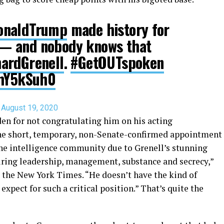
onaldTrump
made history for
— and nobody knows that
ardGrenell
.
#GetOUTspoken
JhY5kSuh0
)
August 19, 2020
iden for not congratulating him on his acting
he short, temporary, non-Senate-confirmed appointment
the intelligence community due to Grenell’s stunning
quiring leadership, management, substance and secrecy,”
ld the New York Times. “He doesn’t have the kind of
pect for such a critical position.” That’s quite the