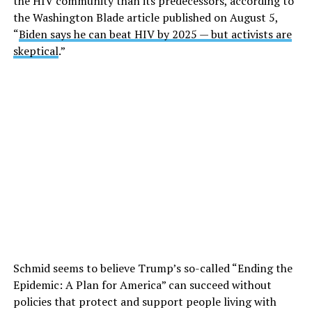
the HIV community than its predecessors, according to
the Washington Blade article published on August 5,
“
Biden says he can beat HIV by 2025 — but activists are
skeptical
.”
Schmid seems to believe Trump’s so-called “Ending the
Epidemic: A Plan for America” can succeed without
policies that protect and support people living with