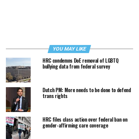
YOU MAY LIKE
HRC condemns DoE removal of LGBTQ
bullying data from federal survey
Dutch PM: More needs to be done to defend
trans rights
HRC files class action over federal ban on
gender-affirming care coverage