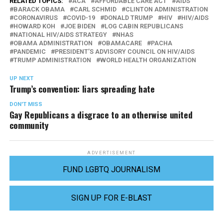
RELATED TOPICS:
ACA
AFFORDABLE CARE ACT
AIDS
BARACK OBAMA
CARL SCHMID
CLINTON ADMINISTRATION
CORONAVIRUS
COVID-19
DONALD TRUMP
HIV
HIV/AIDS
HOWARD KOH
JOE BIDEN
LOG CABIN REPUBLICANS
NATIONAL HIV/AIDS STRATEGY
NHAS
OBAMA ADMINISTRATION
OBAMACARE
PACHA
PANDEMIC
PRESIDENT’S ADVISORY COUNCIL ON HIV/AIDS
TRUMP ADMINISTRATION
WORLD HEALTH ORGANIZATION
UP NEXT
Trump’s convention: liars spreading hate
DON'T MISS
Gay Republicans a disgrace to an otherwise united
community
ADVERTISEMENT
FUND LGBTQ JOURNALISM
SIGN UP FOR E-BLAST