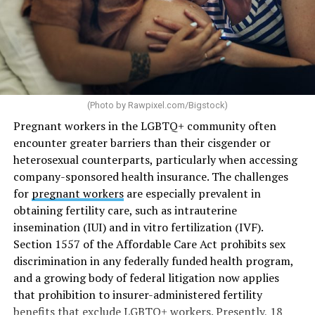
(Photo by
Rawpixel.com/Bigstock
)
Pregnant workers in the LGBTQ+ community often
encounter greater barriers than their cisgender or
heterosexual counterparts, particularly when accessing
company-sponsored health insurance. The challenges
for
pregnant workers
are especially prevalent in
obtaining fertility care, such as intrauterine
insemination (IUI) and in vitro fertilization (IVF).
Section 1557 of the Affordable Care Act prohibits sex
discrimination in any federally funded health program,
and a growing body of federal litigation now applies
that prohibition to insurer-administered fertility
benefits that exclude LGBTQ+ workers. Presently, 18