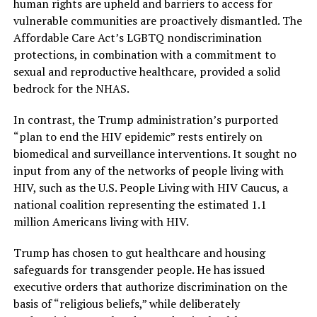
human rights are upheld and barriers to access for
vulnerable communities are proactively dismantled. The
Affordable Care Act’s LGBTQ nondiscrimination
protections, in combination with a commitment to
sexual and reproductive healthcare, provided a solid
bedrock for the NHAS.
In contrast, the Trump administration’s purported
“plan to end the HIV epidemic” rests entirely on
biomedical and surveillance interventions. It sought no
input from any of the networks of people living with
HIV, such as the U.S. People Living with HIV Caucus, a
national coalition representing the estimated 1.1
million Americans living with HIV.
Trump has chosen to gut healthcare and housing
safeguards for transgender people. He has issued
executive orders that authorize discrimination on the
basis of “religious beliefs,” while deliberately