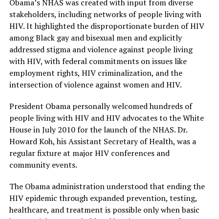
Obama’s NHAS was created with input from diverse
stakeholders, including networks of people living with
HIV. It highlighted the disproportionate burden of HIV
among Black gay and bisexual men and explicitly
addressed stigma and violence against people living
with HIV, with federal commitments on issues like
employment rights, HIV criminalization, and the
intersection of violence against women and HIV.
President Obama personally welcomed hundreds of
people living with HIV and HIV advocates to the White
House in July 2010 for the launch of the NHAS. Dr.
Howard Koh, his Assistant Secretary of Health, was a
regular fixture at major HIV conferences and
community events.
The Obama administration understood that ending the
HIV epidemic through expanded prevention, testing,
healthcare, and treatment is possible only when basic