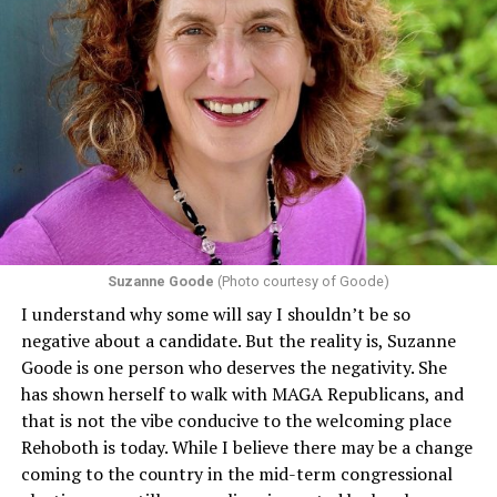
Section 1557 of the Affordable Care Act
protects
individuals from sex discrimination in any health
program or activity that receives any funding from the
Department of Health and Human Services. It specifies
that in terms of sex discrimination, an individual’s sex,
including pregnancy, childbirth, and related medical
conditions are protected. In turn, many claims
challenging health insurance’s fertility policies invoke
Section 1557 to argue that definitions of infertility or
proof requirements that exclude same-sex couples
Suzanne Goode
(Photo courtesy of Goode)
constitute unlawful discrimination. Recently, the Ninth
I understand why some will say I shouldn’t be so
Circuit held that Section 1557 of the Affordable Care
negative about a candidate. But the reality is, Suzanne
Act applies to an insurer if any part of the entity
Goode is one person who deserves the negativity. She
receives federal funds, even when the specific health
has shown herself to walk with MAGA Republicans, and
plans at issue are not federally funded, though whether
that is not the vibe conducive to the welcoming place
the insurer is ultimately liable under that section is a
Rehoboth is today. While I believe there may be a change
fact-specific inquiry.
Pritchard v. Blue Cross Blue Shield
coming to the country in the mid-term congressional
of Illinois
, No. 23-4331, slip op. (9th Cir. Nov. 17,