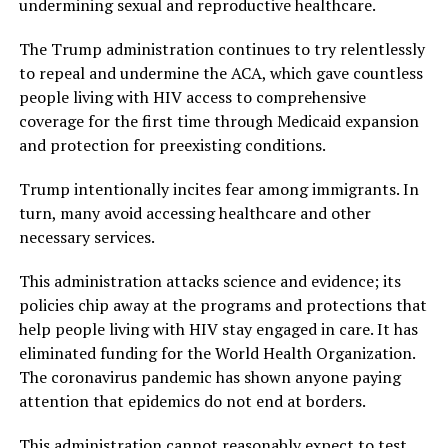
undermining sexual and reproductive healthcare.
The Trump administration continues to try relentlessly
to repeal and undermine the ACA, which gave countless
people living with HIV access to comprehensive
coverage for the first time through Medicaid expansion
and protection for preexisting conditions.
Trump intentionally incites fear among immigrants. In
turn, many avoid accessing healthcare and other
necessary services.
This administration attacks science and evidence; its
policies chip away at the programs and protections that
help people living with HIV stay engaged in care. It has
eliminated funding for the World Health Organization.
The coronavirus pandemic has shown anyone paying
attention that epidemics do not end at borders.
This administration cannot reasonably expect to test