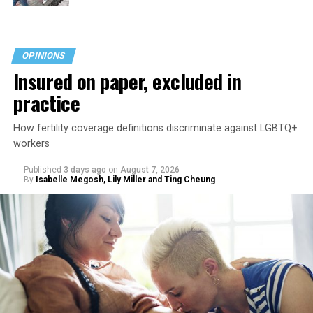
OPINIONS
Insured on paper, excluded in
practice
How fertility coverage definitions discriminate against LGBTQ+
workers
Published
3 days ago
on
August 7, 2026
By
Isabelle Megosh, Lily Miller and Ting Cheung