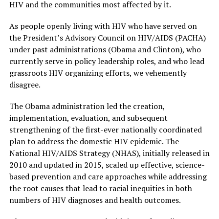
HIV and the communities most affected by it.
As people openly living with HIV who have served on
the President’s Advisory Council on HIV/AIDS (PACHA)
under past administrations (Obama and Clinton), who
currently serve in policy leadership roles, and who lead
grassroots HIV organizing efforts, we vehemently
disagree.
The Obama administration led the creation,
implementation, evaluation, and subsequent
strengthening of the first-ever nationally coordinated
plan to address the domestic HIV epidemic. The
National HIV/AIDS Strategy (NHAS), initially released in
2010 and updated in 2015, scaled up effective, science-
based prevention and care approaches while addressing
the root causes that lead to racial inequities in both
numbers of HIV diagnoses and health outcomes.