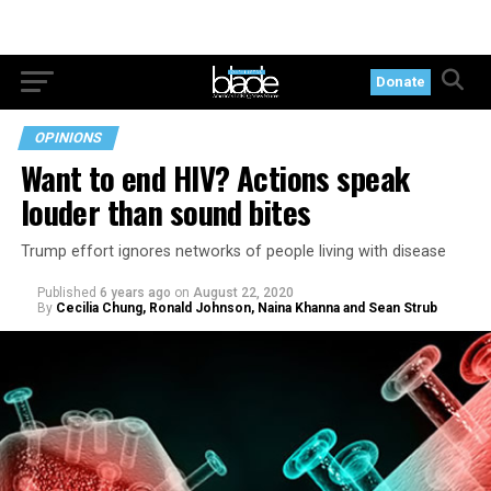
Donate
OPINIONS
Want to end HIV? Actions speak
louder than sound bites
Trump effort ignores networks of people living with disease
Published
6 years ago
on
August 22, 2020
By
Cecilia Chung, Ronald Johnson, Naina Khanna and Sean Strub