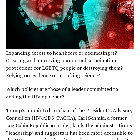
Expanding access to healthcare or decimating it?
Creating and improving upon nondiscrimination
protections for LGBTQ people or destroying them?
Relying on evidence or attacking science?
Which policies are those of a leader committed to
ending the HIV epidemic?
Trump’s appointed co-chair of the President’s Advisory
Council on HIV/AIDS (PACHA), Carl Schmid, a former
Log Cabin Republican leader, lauds the administration’s
“leadership” and suggests it has been more accessible to