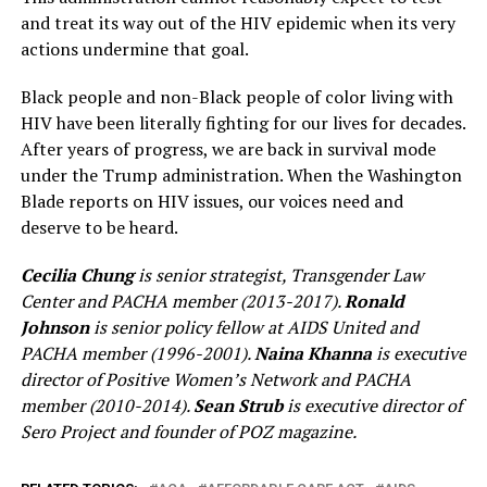
and treat its way out of the HIV epidemic when its very
actions undermine that goal.
Black people and non-Black people of color living with
HIV have been literally fighting for our lives for decades.
After years of progress, we are back in survival mode
under the Trump administration. When the Washington
Blade reports on HIV issues, our voices need and
deserve to be heard.
Cecilia Chung
is senior strategist, Transgender Law
Center and PACHA member (2013-2017).
Ronald
Johnson
is senior policy fellow at AIDS United and
PACHA member (1996-2001).
Naina Khanna
is executive
director of Positive Women’s Network and PACHA
member (2010-2014).
Sean Strub
is executive director of
Sero Project and founder of POZ magazine.