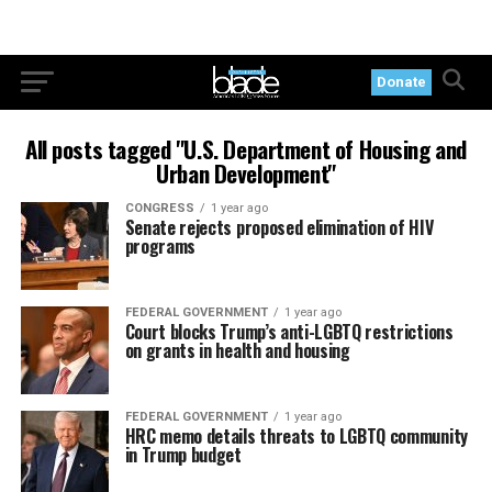
Donate
All posts tagged "U.S. Department of Housing and
Urban Development"
CONGRESS
1 year ago
Senate rejects proposed elimination of HIV
programs
FEDERAL GOVERNMENT
1 year ago
Court blocks Trump’s anti-LGBTQ restrictions
on grants in health and housing
FEDERAL GOVERNMENT
1 year ago
HRC memo details threats to LGBTQ community
in Trump budget