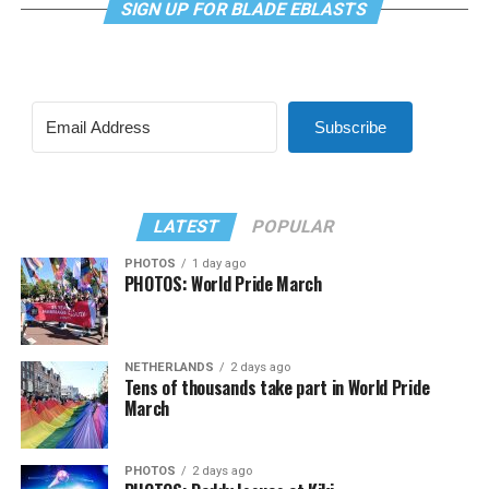
SIGN UP FOR BLADE EBLASTS
Subscribe
LATEST
POPULAR
PHOTOS
1 day ago
PHOTOS: World Pride March
NETHERLANDS
2 days ago
Tens of thousands take part in World Pride
March
PHOTOS
2 days ago