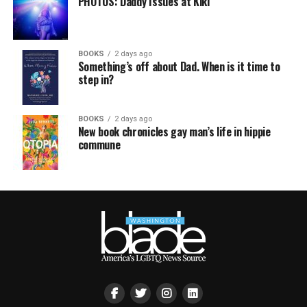
PHOTOS: Daddy Issues at Kiki
BOOKS
2 days ago
Something’s off about Dad. When is it time to
step in?
BOOKS
2 days ago
New book chronicles gay man’s life in hippie
commune