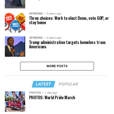
OPINIONS
5 years ago
Three choices: Work to elect Dems, vote GOP, or
stay home
OPINIONS
6 years ago
Trump administration targets homeless trans
Americans
MORE POSTS
LATEST
POPULAR
PHOTOS
1 day ago
PHOTOS: World Pride March