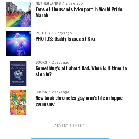
NETHERLANDS
2 days ago
Tens of thousands take part in World Pride
March
PHOTOS
2 days ago
PHOTOS: Daddy Issues at Kiki
BOOKS
2 days ago
Something’s off about Dad. When is it time to
step in?
BOOKS
2 days ago
New book chronicles gay man’s life in hippie
commune
ADVERTISEMENT