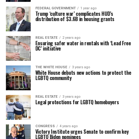
FEDERAL GOVERNMENT
1 year ago
Trump ‘culture war’ complicates HUD’s
distribution of $3.6B in housing grants
REAL ESTATE
2 years ago
Ensuring safer water in rentals with ‘Lead Free
DC’ initiative
THE WHITE HOUSE
3 years ago
White House debuts new actions to protect the
LGBTQ community
REAL ESTATE
3 years ago
Legal protections for LGBTQ homebuyers
CONGRESS
4 years ago
Victory Institute urges Senate to confirm key
LGBTQ Biden nominees