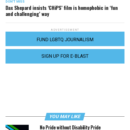
DON'T MISS
Dax Shepard insists ‘CHiPS’ film is homophobic in ‘fun
and challenging’ way
ADVERTISEMENT
FUND LGBTQ JOURNALISM
SIGN UP FOR E-BLAST
YOU MAY LIKE
No Pride without Disability Pride