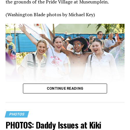
the grounds of the Pride Village at Museumplein.
(Washington Blade photos by Michael Key)
CONTINUE READING
PHOTOS
PHOTOS: Daddy Issues at Kiki