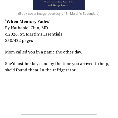
(Book cover image courtesy of St. Martin's Essentials)
‘When Memory Fades’
By Nathaniel Chin, MD
c.2026, St. Martin’s Essentials
$30/422 pages
Mom called you in a panic the other day.
She’d lost her keys and by the time you arrived to help,
she’d found them. In the refrigerator.