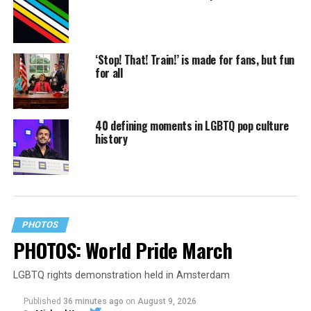
‘Stop! That! Train!’ is made for fans, but fun
for all
40 defining moments in LGBTQ pop culture
history
PHOTOS
PHOTOS: World Pride March
LGBTQ rights demonstration held in Amsterdam
Published
36 minutes ago
on
August 9, 2026