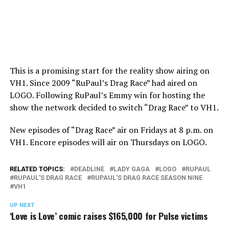
This is a promising start for the reality show airing on
VH1. Since 2009 “RuPaul’s Drag Race” had aired on
LOGO. Following RuPaul’s Emmy win for hosting the
show the network decided to switch “Drag Race” to VH1.
New episodes of “Drag Race” air on Fridays at 8 p.m. on
VH1. Encore episodes will air on Thursdays on LOGO.
RELATED TOPICS:
DEADLINE
LADY GAGA
LOGO
RUPAUL
RUPAUL'S DRAG RACE
RUPAUL'S DRAG RACE SEASON NINE
VH1
UP NEXT
‘Love is Love’ comic raises $165,000 for Pulse victims