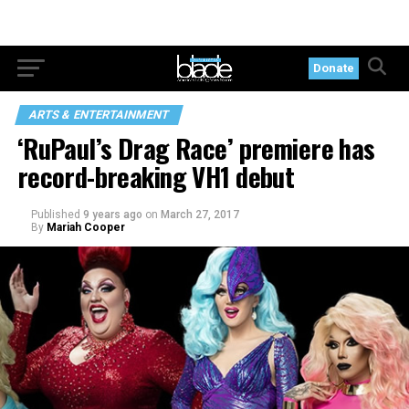
Donate
ARTS & ENTERTAINMENT
‘RuPaul’s Drag Race’ premiere has
record-breaking VH1 debut
Published
9 years ago
on
March 27, 2017
By
Mariah Cooper