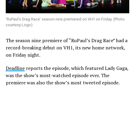
‘RuPaul’s Drag Race’ season nine premiered on VH1 on Friday. (Photo
courtesy Logo)
The season nine premiere of “RuPaul’s Drag Race” had a
record-breaking debut on VH1, its new home network,
on Friday night.
Deadline
reports the episode, which featured Lady Gaga,
was the show’s most-watched episode ever. The
premiere was also the show’s most tweeted episode.