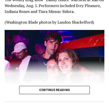
Wednesday, Aug. 5. Performers included Evry Pleasure,
Indiana Bones and Tiara Missou-Sidora.
(Washington Blade photos by Landon Shackelford)
CONTINUE READING