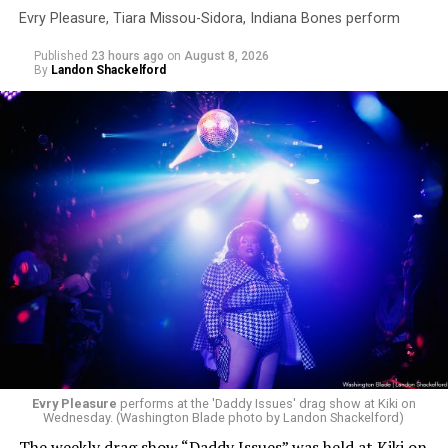
Evry Pleasure, Tiara Missou-Sidora, Indiana Bones perform
Published
23 hours ago
on
August 8, 2026
By
Landon Shackelford
Evry Pleasure
performs at the 'Daddy Issues' drag show at Kiki on
Wednesday. (Washington Blade photo by Landon Shackelford)
The weekly drag show “Daddy Issues” was held at Kiki on