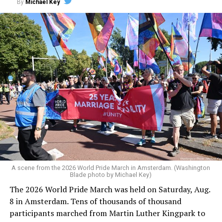
By
Michael Key
A scene from the 2026 World Pride March in Amsterdam. (Washington
Blade photo by Michael Key)
The 2026 World Pride March was held on Saturday, Aug.
8 in Amsterdam. Tens of thousands of thousand
participants marched from Martin Luther Kingpark to