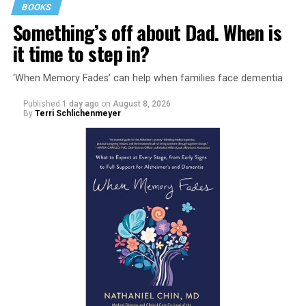
BOOKS
Something’s off about Dad. When is
it time to step in?
‘When Memory Fades’ can help when families face dementia
Published
1 day ago
on
August 8, 2026
By
Terri Schlichenmeyer