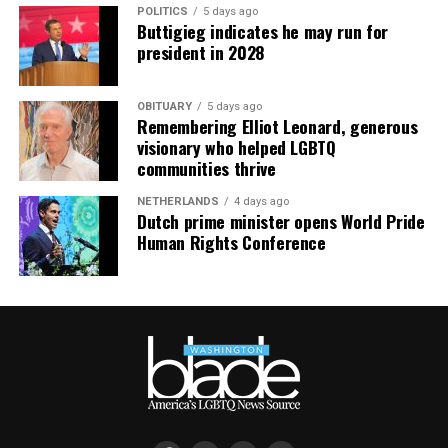
POLITICS
5 days ago
Buttigieg indicates he may run for
president in 2028
OBITUARY
5 days ago
Remembering Elliot Leonard, generous
visionary who helped LGBTQ
communities thrive
NETHERLANDS
4 days ago
Dutch prime minister opens World Pride
Human Rights Conference