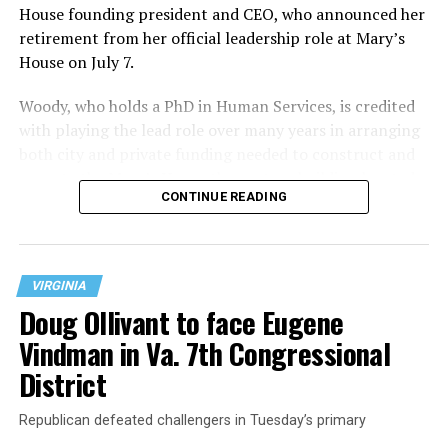
House founding president and CEO, who announced her
retirement from her official leadership role at Mary’s
House on July 7.
Woody, who holds a PhD in Human Services, is credited
with playing the lead role over many years in arranging
both city and private funding needed to construct and
operate the Mary’s House three-story building located
CONTINUE READING
at 401 Anacostia Road, S.E., in the city’s Fort DuPont
neighborhood.
VIRGINIA
Doug Ollivant to face Eugene
Vindman in Va. 7th Congressional
District
Republican defeated challengers in Tuesday’s primary