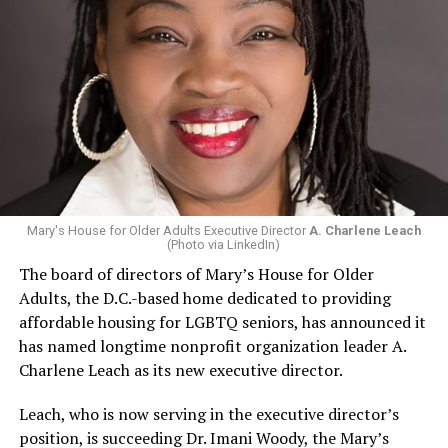
Mary's House for Older Adults Executive Director
A. Charlene Leach
(Photo via LinkedIn)
The board of directors of Mary’s House for Older
Adults, the D.C.-based home dedicated to providing
affordable housing for LGBTQ seniors, has announced it
has named longtime nonprofit organization leader A.
Charlene Leach as its new executive director.
Leach, who is now serving in the executive director’s
position, is succeeding Dr. Imani Woody, the Mary’s