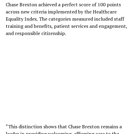
Chase Brexton achieved a perfect score of 100 points
across new criteria implemented by the Healthcare
Equality Index. The categories measured included staff
training and benefits, patient services and engagement,
and responsible citizenship.
“This distinction shows that Chase Brexton remains a
leader in providing welcoming, affirming care to the