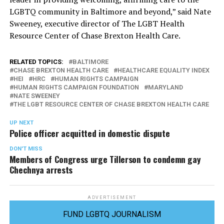
LGBTQ community in Baltimore and beyond,” said Nate
Sweeney, executive director of The LGBT Health
Resource Center of Chase Brexton Health Care.
RELATED TOPICS:
BALTIMORE
CHASE BREXTON HEALTH CARE
HEALTHCARE EQUALITY INDEX
HEI
HRC
HUMAN RIGHTS CAMPAIGN
HUMAN RIGHTS CAMPAIGN FOUNDATION
MARYLAND
NATE SWEENEY
THE LGBT RESOURCE CENTER OF CHASE BREXTON HEALTH CARE
UP NEXT
Police officer acquitted in domestic dispute
DON'T MISS
Members of Congress urge Tillerson to condemn gay
Chechnya arrests
ADVERTISEMENT
FUND LGBTQ JOURNALISM