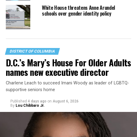
White House threatens Anne Arundel
schools over gender identity policy
DISTRICT OF COLUMBIA
D.C.’s Mary’s House For Older Adults
names new executive director
Charlene Leach to succeed Imani Woody as leader of LGBTQ-
supportive seniors home
Published
4 days ago
on
August 6, 2026
By
Lou Chibbaro Jr.