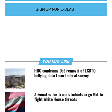
SIGN UP FOR E-BLAST
YOU MAY LIKE
HRC condemns DoE removal of LGBTQ
bullying data from federal survey
Advocates for trans students urge Md. to
fight White House threats