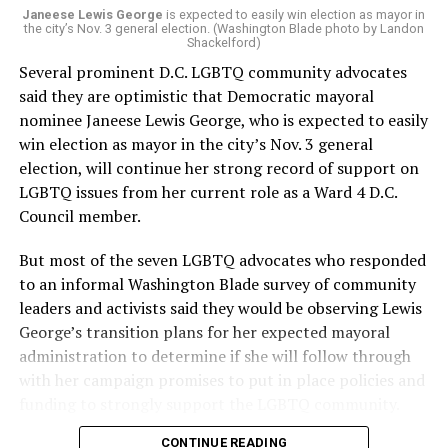
Janeese Lewis George
is expected to easily win election as mayor in
the city’s Nov. 3 general election. (Washington Blade photo by Landon
Shackelford)
Several prominent D.C. LGBTQ community advocates
said they are optimistic that Democratic mayoral
nominee Janeese Lewis George, who is expected to easily
win election as mayor in the city’s Nov. 3 general
election, will continue her strong record of support on
LGBTQ issues from her current role as a Ward 4 D.C.
Council member.
But most of the seven LGBTQ advocates who responded
to an informal Washington Blade survey of community
leaders and activists said they would be observing Lewis
George’s transition plans for her expected mayoral
administration to determine if she will follow through
with her campaign promises to put in place policies and
funding to strongly support the LGBTQ community.
CONTINUE READING
Lewis George emerged as the decisive winner in the