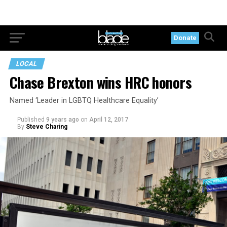
Donate
LOCAL
Chase Brexton wins HRC honors
Named ‘Leader in LGBTQ Healthcare Equality’
Published
9 years ago
on
April 12, 2017
By
Steve Charing