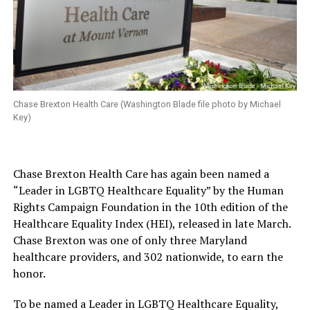
Chase Brexton Health Care (Washington Blade file photo by Michael
Key)
Chase Brexton Health Care has again been named a
“Leader in LGBTQ Healthcare Equality” by the Human
Rights Campaign Foundation in the 10th edition of the
Healthcare Equality Index (HEI), released in late March.
Chase Brexton was one of only three Maryland
healthcare providers, and 302 nationwide, to earn the
honor.
To be named a Leader in LGBTQ Healthcare Equality,