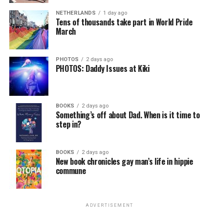
virtually all political observers believe Lewis George will
NETHERLANDS
1 day ago
win the November general election to become the city’s
Tens of thousands take part in World Pride
next mayor.
March
In the primary, she received the endorsement of the
Capital Stonewall Democrats, the city’s largest local
PHOTOS
2 days ago
PHOTOS: Daddy Issues at Kiki
LGBTQ political organization, and received the highest
possible candidate rating of +10 from GLAA DC,
formerly known as the Gay and Lesbian Activists
Alliance of Washington.
BOOKS
2 days ago
Something’s off about Dad. When is it time to
step in?
With Lewis George, McDuffie, and the four lesser-known
candidates in the Democratic primary, including one
who identified as bisexual, expressing strong support on
BOOKS
2 days ago
New book chronicles gay man’s life in hippie
LGBTQ issues, LGBTQ advocates acknowledged that
commune
most queer voters chose a candidate to support based
on non-LGBTQ issues.
ADVERTISEMENT
And Lewis George’s LGBTQ supporters have said they