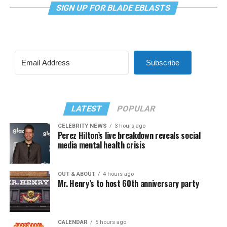
SIGN UP FOR BLADE EBLASTS
Subscribe
LATEST
POPULAR
CELEBRITY NEWS
3 hours ago
Perez Hilton’s live breakdown reveals social
media mental health crisis
OUT & ABOUT
4 hours ago
Mr. Henry’s to host 60th anniversary party
CALENDAR
5 hours ago