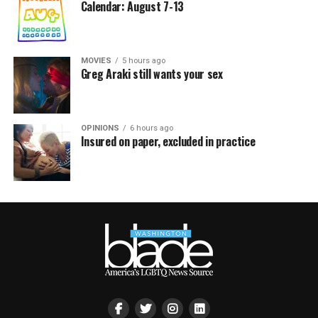
Calendar: August 7-13
MOVIES
5 hours ago
Greg Araki still wants your sex
OPINIONS
6 hours ago
Insured on paper, excluded in practice