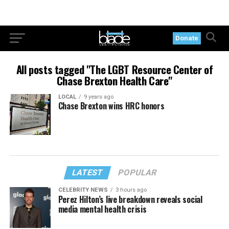
Donate
All posts tagged "The LGBT Resource Center of
Chase Brexton Health Care"
LOCAL
9 years ago
Chase Brexton wins HRC honors
LATEST
POPULAR
CELEBRITY NEWS
3 hours ago
Perez Hilton’s live breakdown reveals social
media mental health crisis