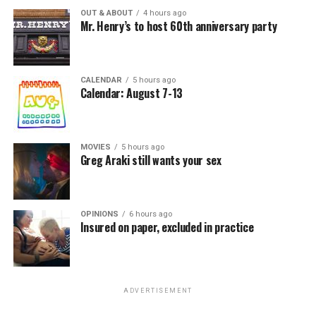
OUT & ABOUT
4 hours ago
Mr. Henry’s to host 60th anniversary party
CALENDAR
5 hours ago
Calendar: August 7-13
MOVIES
5 hours ago
Greg Araki still wants your sex
OPINIONS
6 hours ago
Insured on paper, excluded in practice
ADVERTISEMENT