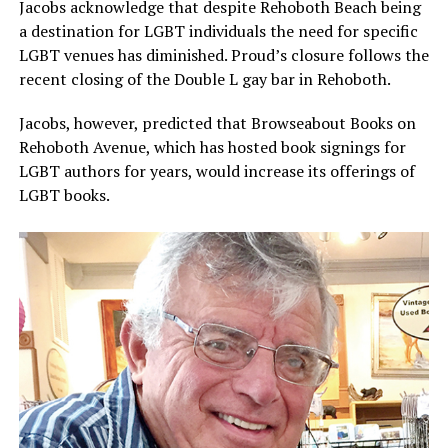
Jacobs acknowledge that despite Rehoboth Beach being
a destination for LGBT individuals the need for specific
LGBT venues has diminished. Proud’s closure follows the
recent closing of the Double L gay bar in Rehoboth.
Jacobs, however, predicted that Browseabout Books on
Rehoboth Avenue, which has hosted book signings for
LGBT authors for years, would increase its offerings of
LGBT books.