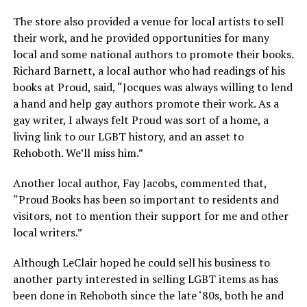
The store also provided a venue for local artists to sell
their work, and he provided opportunities for many
local and some national authors to promote their books.
Richard Barnett, a local author who had readings of his
books at Proud, said, “Jocques was always willing to lend
a hand and help gay authors promote their work. As a
gay writer, I always felt Proud was sort of a home, a
living link to our LGBT history, and an asset to
Rehoboth. We’ll miss him.”
Another local author, Fay Jacobs, commented that,
“Proud Books has been so important to residents and
visitors, not to mention their support for me and other
local writers.”
Although LeClair hoped he could sell his business to
another party interested in selling LGBT items as has
been done in Rehoboth since the late ‘80s, both he and