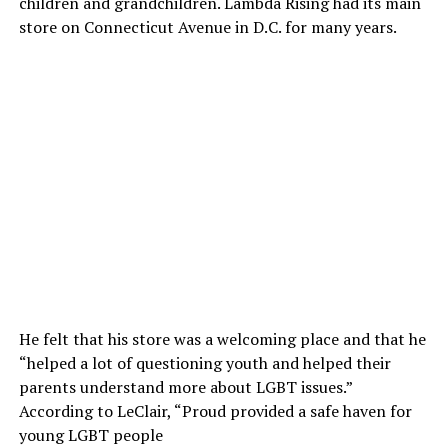
children and grandchildren. Lambda Rising had its main
store on Connecticut Avenue in D.C. for many years.
He felt that his store was a welcoming place and that he
“helped a lot of questioning youth and helped their
parents understand more about LGBT issues.”
According to LeClair, “Proud provided a safe haven for
young LGBT people