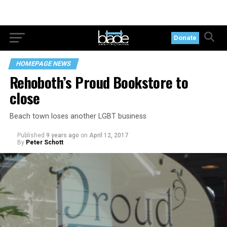
Donate
HOMEPAGE NEWS
Rehoboth’s Proud Bookstore to
close
Beach town loses another LGBT business
Published
9 years ago
on
April 12, 2017
By
Peter Schott