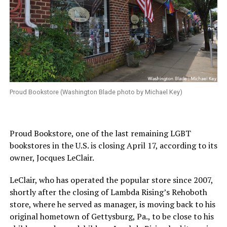
Proud Bookstore (Washington Blade photo by Michael Key)
Proud Bookstore, one of the last remaining LGBT
bookstores in the U.S. is closing April 17, according to its
owner, Jocques LeClair.
LeClair, who has operated the popular store since 2007,
shortly after the closing of Lambda Rising’s Rehoboth
store, where he served as manager, is moving back to his
original hometown of Gettysburg, Pa., to be close to his