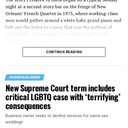
night at a second-story bar on the fringe of New
Orleans’ French Quarter in 1973, where working-class
men would gather around a white baby grand piano and
belt out the lyrics to a song that was the anthem of
their hidden community, “United We Stand” by the
Brotherhood of Man.
CONTINUE READING
“United we stand,” the men would sing together,
“divided we fall” — the words epitomizing the ethos of
their beloved UpStairs Lounge bar, an egalitarian free
space that served as a forerunner to today’s queer safe
HOMEPAGE NEWS
havens.
New Supreme Court term includes
critical LGBTQ case with ‘terrifying’
consequences
Business owner seeks to decline services for same-sex
weddings