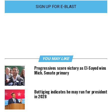
SIGN UP FOR E-BLAST
YOU MAY LIKE
Progressives score victory as El-Sayed wins
Mich. Senate primary
Buttigieg indicates he may run for president
in 2028