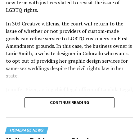
history — and the worst mass killing of gays in 20th
new term with justices slated to revisit the issue of
century America.
LGBTQ rights.
As 13 fire companies struggled to douse the inferno,
In 303 Creative v. Elenis, the court will return to the
police refused to question the chief suspect, even
issue of whether or not providers of custom-made
though gay witnesses identified and brought the soot-
goods can refuse service to LGBTQ customers on First
covered man to officers idly standing by. This suspect,
Amendment grounds. In this case, the business owner is
an internally conflicted gay-for-pay sex worker named
Lorie Smith, a website designer in Colorado who wants
Rodger Dale Nunez, had been ejected from the UpStairs
to opt out of providing her graphic design services for
Lounge screaming the word “burn” minutes before, but
same-sex weddings despite the civil rights law in her
New Orleans police rebuffed the testimony of fire
state.
survivors on the street and allowed Nunez to disappear.
Jennifer Pizer, acting chief legal officer of Lambda Legal,
As the fire raged, police denigrated the deceased to
said in an interview with the Blade, “it’s not too much to
reporters on the street: “Some thieves hung out there,
CONTINUE READING
say an immeasurably huge amount is at stake” for
and you know this was a queer bar.”
LGBTQ people depending on the outcome of the case.
For days afterward, the carnage met with official
silence. With no local gay political leaders willing to
HOMEPAGE NEWS
step forward, national Gay Liberation-era figures like