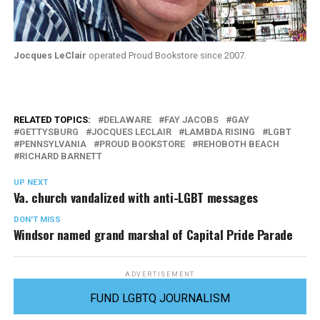
Jocques LeClair
operated Proud Bookstore since 2007.
RELATED TOPICS:
DELAWARE
FAY JACOBS
GAY
GETTYSBURG
JOCQUES LECLAIR
LAMBDA RISING
LGBT
PENNSYLVANIA
PROUD BOOKSTORE
REHOBOTH BEACH
RICHARD BARNETT
UP NEXT
Va. church vandalized with anti-LGBT messages
DON'T MISS
Windsor named grand marshal of Capital Pride Parade
ADVERTISEMENT
FUND LGBTQ JOURNALISM