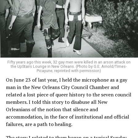
Fifty years ago this week, 32 gay men were killed in an arson attack on
the UpStairs Lounge in New Orleans. (Photo by G.E. Arnold/Times-
Picayune; reprinted with permission)
On June 23 of last year, I held the microphone as a gay
man in the New Orleans City Council Chamber and
related a lost piece of queer history to the seven council
members. I told this story to disabuse all New
Orleanians of the notion that silence and
accommodation, in the face of institutional and official
failures, are a path to healing.
The story I related to them began on a typical Sunday