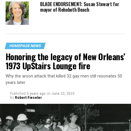
BLADE ENDORSEMENT: Susan Stewart for
mayor of Rehoboth Beach
HOMEPAGE NEWS
Honoring the legacy of New Orleans’
1973 UpStairs Lounge fire
Why the arson attack that killed 32 gay men still resonates 50
years later
Published
3 years ago
on
June 22, 2023
By
Robert Fieseler