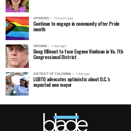
OPINIONS
15 hours ago
Continue to engage in community after Pride
month
VIRGINIA
1 day ago
Doug Ollivant to face Eugene Vindman in Va. 7th
Congressional District
DISTRICT OF COLUMBIA
1 day ago
LGBTQ advocates optimistic about D.C.’s
expected new mayor