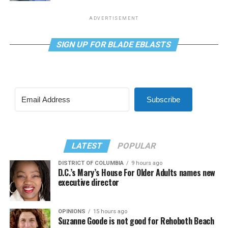
ADVERTISEMENT
SIGN UP FOR BLADE EBLASTS
Subscribe
LATEST
POPULAR
DISTRICT OF COLUMBIA
9 hours ago
D.C.’s Mary’s House For Older Adults names new
executive director
OPINIONS
15 hours ago
Suzanne Goode is not good for Rehoboth Beach