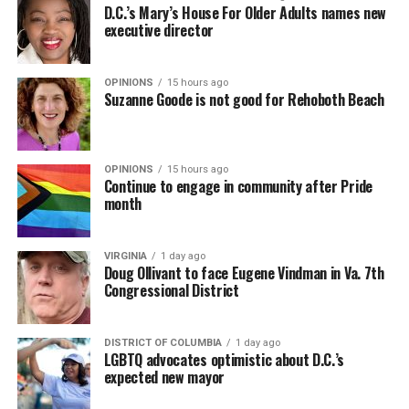
D.C.’s Mary’s House For Older Adults names new
executive director
OPINIONS
15 hours ago
Suzanne Goode is not good for Rehoboth Beach
OPINIONS
15 hours ago
Continue to engage in community after Pride
month
VIRGINIA
1 day ago
Doug Ollivant to face Eugene Vindman in Va. 7th
Congressional District
DISTRICT OF COLUMBIA
1 day ago
LGBTQ advocates optimistic about D.C.’s
expected new mayor