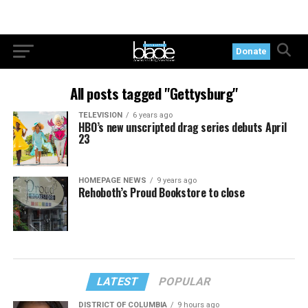
Donate
All posts tagged "Gettysburg"
TELEVISION
6 years ago
HBO’s new unscripted drag series debuts April
23
HOMEPAGE NEWS
9 years ago
Rehoboth’s Proud Bookstore to close
LATEST
POPULAR
DISTRICT OF COLUMBIA
9 hours ago